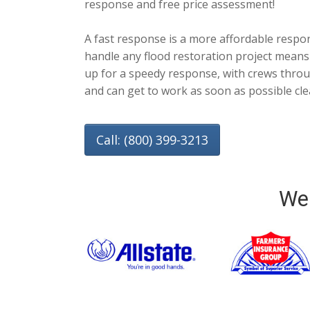
response and free price assessment!
A fast response is a more affordable respo
handle any flood restoration project means
up for a speedy response, with crews throug
and can get to work as soon as possible cl
Call: (800) 399-3213
We 