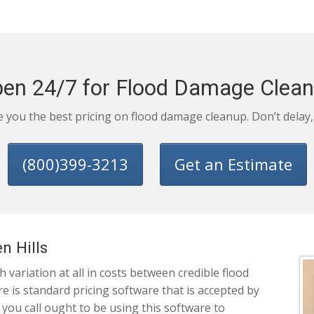
en 24/7 for Flood Damage Clea
ve you the best pricing on flood damage cleanup. Don’t delay
(800)399-3213
Get an Estimate
n Hills
variation at all in costs between credible flood
 is standard pricing software that is accepted by
 you call ought to be using this software to