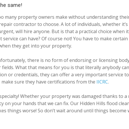
 the same!
ay too many property owners make without understanding thei
epair contractor to choose. A lot of individuals, whether it’
urgent, will hire anyone. But is that a practical choice when
t service can have? Of course not! You have to make certain
when they get into your property.
fortunately, there is no form of endorsing or licensing body
er fields. What that means for you is that literally anybody
tion or credentials, they can offer a very important service 
o make sure they have certifications from the
IICRC
.
r specialty! Whether your property was damaged thanks to a 
on your hands that we can fix. Our Hidden Hills flood clean
akes things worse! So don’t wait around until things become