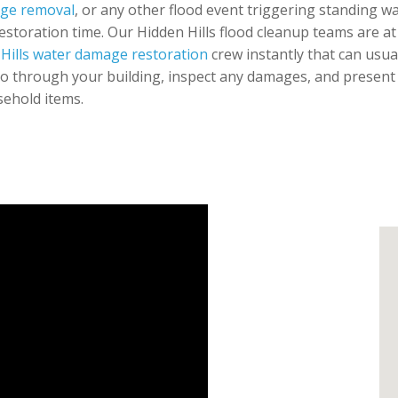
age removal
, or any other flood event triggering standing w
restoration time. Our Hidden Hills flood cleanup teams are at
Hills water damage restoration
crew instantly that can usua
go through your building, inspect any damages, and present
sehold items.