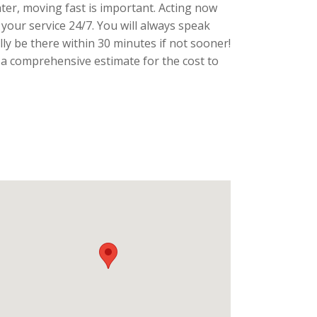
ater, moving fast is important. Acting now
 your service 24/7. You will always speak
lly be there within 30 minutes if not sooner!
 a comprehensive estimate for the cost to