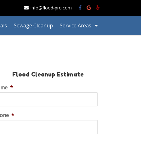
info@flood-pro.com
als
Sewage Cleanup
Service Areas
Flood Cleanup Estimate
ame
*
one
*