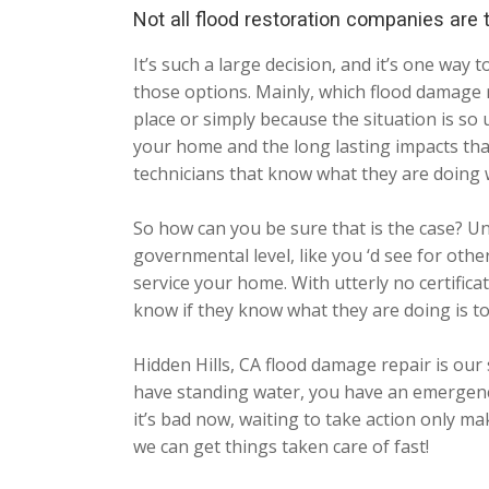
Not all flood restoration companies are
It’s such a large decision, and it’s one w
those options. Mainly, which flood damage r
place or simply because the situation is so 
your home and the long lasting impacts tha
technicians that know what they are doing 
So how can you be sure that is the case? Un
governmental level, like you ‘d see for oth
service your home. With utterly no certifica
know if they know what they are doing is t
Hidden Hills, CA flood damage repair is ou
have standing water, you have an emergency 
it’s bad now, waiting to take action only m
we can get things taken care of fast!