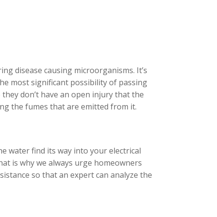
ing disease causing microorganisms. It’s
he most significant possibility of passing
 they don’t have an open injury that the
ing the fumes that are emitted from it.
e water find its way into your electrical
. That is why we always urge homeowners
ssistance so that an expert can analyze the