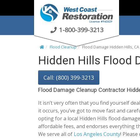
S
k
i
p
1-800-399-3213
t
o
Flood Cleanup
Flood Damage Hidden Hills, CA
c
Hidden Hills Flood
o
n
t
Call: (800) 399-3213
e
n
Flood Damage Cleanup Contractor Hidde
t
It isn’t very often that you find yourself dea
it occurs, you’ve got to move fast and car
opting for a local Hidden Hills flood damage 
affordable fees, and endorses everything th
We serve all of
Los Angeles County
! Please