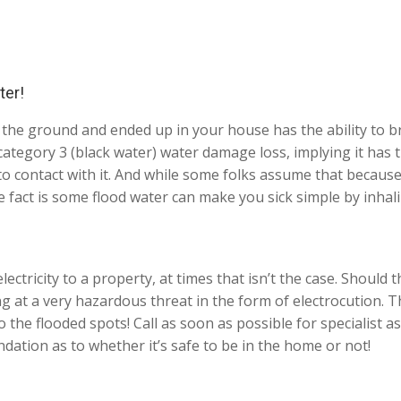
ter!
the ground and ended up in your house has the ability to br
ategory 3 (black water) water damage loss, implying it has t
to contact with it. And while some folks assume that because
e fact is some flood water can make you sick simple by inhal
ectricity to a property, at times that isn’t the case. Should th
ing at a very hazardous threat in the form of electrocution
 the flooded spots! Call as soon as possible for specialist a
ation as to whether it’s safe to be in the home or not!