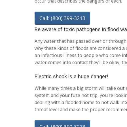
occur that describes the dangers of each.
Call: (800) 399-3213
Be aware of toxic pathogens in flood wa
Any water that has passed over or through 
why these kinds of floods are considered a c
an infectious illness to people who come in
water comes into contact they’ll be okay, th
Electric shock is a huge danger!
While many times a big storm will take out el
system and your fuse not trip, you’re look
dealing with a flooded home to not walk into
threat level and make the proper recommend
Call: (800) 399-3213