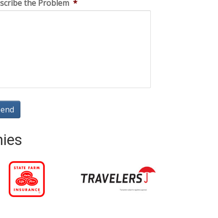
scribe the Problem
*
nies