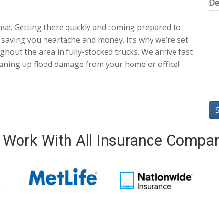
De
nse. Getting there quickly and coming prepared to
 saving you heartache and money. It’s why we’re set
hout the area in fully-stocked trucks. We arrive fast
eaning up flood damage from your home or office!
Work With All Insurance Compa