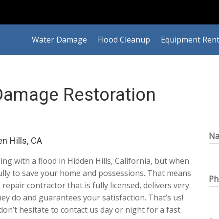
Water Damage
Flood Cleanup
Equipment Rent
 Damage Restoration
N
n Hills, CA
ling with a flood in Hidden Hills, California, but when
efully to save your home and possessions. That means
Ph
repair contractor that is fully licensed, delivers very
ey do and guarantees your satisfaction. That’s us!
 don’t hesitate to contact us day or night for a fast