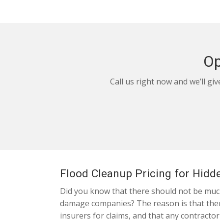
Op
Call us right now and we’ll gi
Flood Cleanup Pricing for Hidde
Did you know that there should not be much 
damage companies? The reason is that there
insurers for claims, and that any contractor