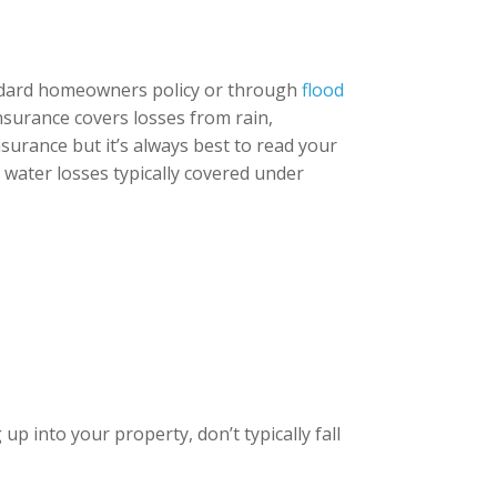
andard homeowners policy or through
flood
insurance covers losses from rain,
surance but it’s always best to read your
f water losses typically covered under
p into your property, don’t typically fall