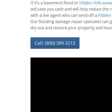
If it’s a basement flood or
Hidden Hills sew
will save you cash and will help reduce the 
with a live agent who can send off a
Hidden 
Our flooding damage repair specialist can 
dry out and restore your property and hou
Call: (800) 399-3213