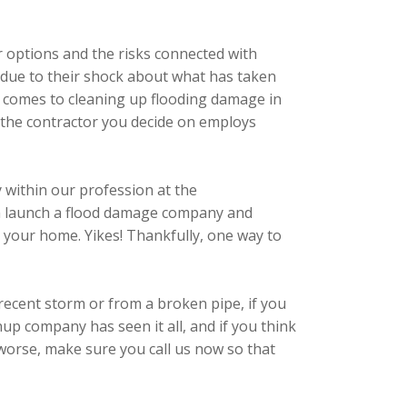
r options and the risks connected with
s due to their shock about what has taken
 it comes to cleaning up flooding damage in
 the contractor you decide on employs
 within our profession at the
 can launch a flood damage company and
to your home. Yikes! Thankfully, one way to
recent storm or from a broken pipe, if you
up company has seen it all, and if you think
 worse, make sure you call us now so that