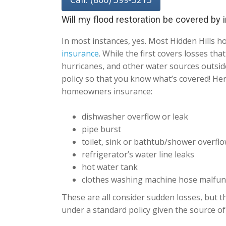
Will my flood restoration be covered by
In most instances, yes. Most Hidden Hills
insurance
. While the first covers losses th
hurricanes, and other water sources outside
policy so that you know what’s covered! He
homeowners insurance:
dishwasher overflow or leak
pipe burst
toilet, sink or bathtub/shower overfl
refrigerator’s water line leaks
hot water tank
clothes washing machine hose malfun
These are all consider sudden losses, but th
under a standard policy given the source of 