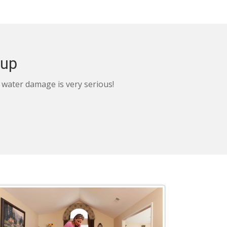
nup
, water damage is very serious!