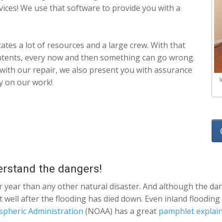
vices! We use that software to provide you with a
ates a lot of resources and a large crew. With that
intents, every now and then something can go wrong.
d with our repair, we also present you with assurance
y on our work!
erstand the dangers!
r year than any other natural disaster. And although the dan
t well after the flooding has died down. Even inland floodin
spheric Administration
(NOAA) has a great
pamphlet explaini