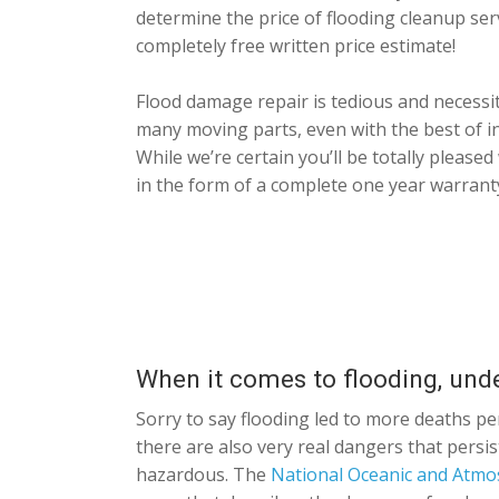
determine the price of flooding cleanup ser
completely free written price estimate!
Flood damage repair is tedious and necessit
many moving parts, even with the best of 
While we’re certain you’ll be totally please
in the form of a complete one year warrant
When it comes to flooding, und
Sorry to say flooding led to more deaths pe
there are also very real dangers that persis
hazardous. The
National Oceanic and Atmo