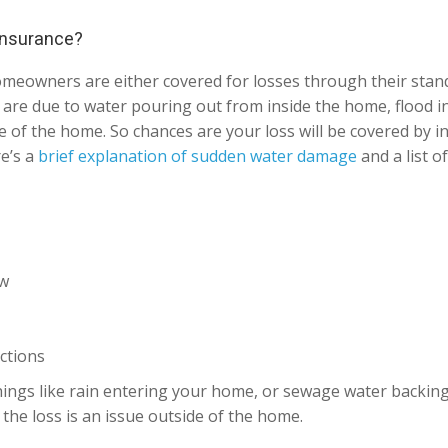
 insurance?
 homeowners are either covered for losses through their st
at are due to water pouring out from inside the home, flood 
 of the home. So chances are your loss will be covered by in
re’s a
brief explanation of sudden water damage
and a list o
ow
ctions
ings like rain entering your home, or sewage water backing u
the loss is an issue outside of the home.