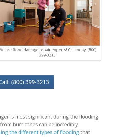
We are flood damage repair experts! Call today! (800)
399-3213
Call: (800) 399-3213
ger is most significant during the flooding,
g from hurricanes can be incredibly
ng the different types of flooding
that