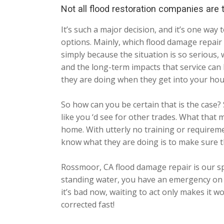
Not all flood restoration companies are
It’s such a major decision, and it’s one wa
options. Mainly, which flood damage repair c
simply because the situation is so serious,
and the long-term impacts that service can
they are doing when they get into your hou
So how can you be certain that is the case? 
like you ‘d see for other trades. What that
home. With utterly no training or requiremen
know what they are doing is to make sure t
Rossmoor, CA flood damage repair is our sp
standing water, you have an emergency on y
it’s bad now, waiting to act only makes it w
corrected fast!