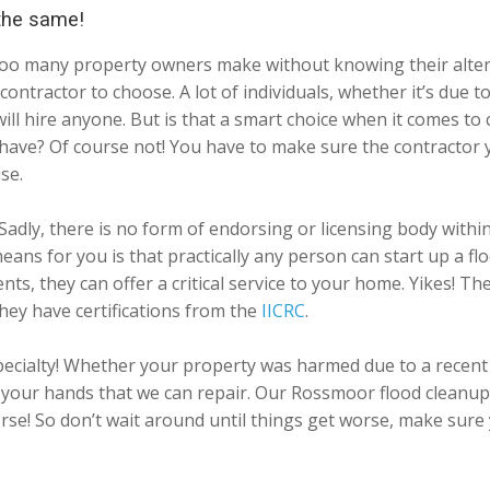
 the same!
y too many property owners make without knowing their alter
ontractor to choose. A lot of individuals, whether it’s due 
 will hire anyone. But is that a smart choice when it comes 
 have? Of course not! You have to make sure the contractor 
se.
Sadly, there is no form of endorsing or licensing body withi
 means for you is that practically any person can start up a
ts, they can offer a critical service to your home. Yikes! T
hey have certifications from the
IICRC
.
ecialty! Whether your property was harmed due to a recent 
our hands that we can repair. Our Rossmoor flood cleanup c
orse! So don’t wait around until things get worse, make sure