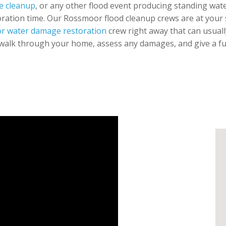
e cleanup
, or any other flood event producing standing water
oration time. Our Rossmoor flood cleanup crews are at your se
r water damage restoration
crew right away that can usuall
walk through your home, assess any damages, and give a full