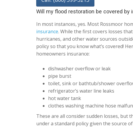
Will my flood restoration be covered by
In most instances, yes. Most Rossmoor ho
insurance
. While the first covers losses th
hurricanes, and other water sources outside
policy so that you know what’s covered! He
homeowners insurance:
dishwasher overflow or leak
pipe burst
toilet, sink or bathtub/shower overfl
refrigerator’s water line leaks
hot water tank
clothes washing machine hose malfun
These are all consider sudden losses, but th
under a standard policy given the source of 