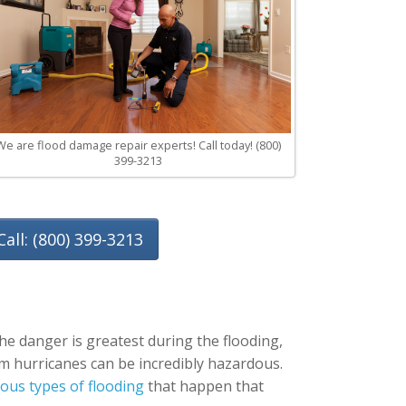
We are flood damage repair experts! Call today! (800)
399-3213
Call: (800) 399-3213
he danger is greatest during the flooding,
rom hurricanes can be incredibly hazardous.
ous types of flooding
that happen that