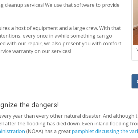
ing cleanup services! We use that software to provide
ires a host of equipment and a large crew. With that
ntentions, every once in awhile something can go
ased with our repair, we also present you with comfort
rvice warranty on our services!
ognize the dangers!
very year than every other natural disaster. And although t
well after the flooding has died down. Even inland flooding f
inistration
(NOAA) has a great
pamphlet discussing the vari