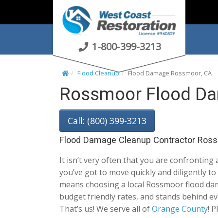
S
k
i
p
1-800-399-3213
t
o
Flood Cleanup
Flood Damage Rossmoor, CA
c
Rossmoor Flood Da
o
n
t
Call: (800) 399-3213
e
n
Flood Damage Cleanup Contractor Ross
t
It isn’t very often that you are confronting
you’ve got to move quickly and diligently 
means choosing a local Rossmoor flood damag
budget friendly rates, and stands behind ev
That’s us! We serve all of
Orange County
! 