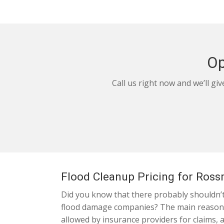
Op
Call us right now and we’ll gi
Flood Cleanup Pricing for Ros
Did you know that there probably shouldn’t 
flood damage companies? The main reason is
allowed by insurance providers for claims, 