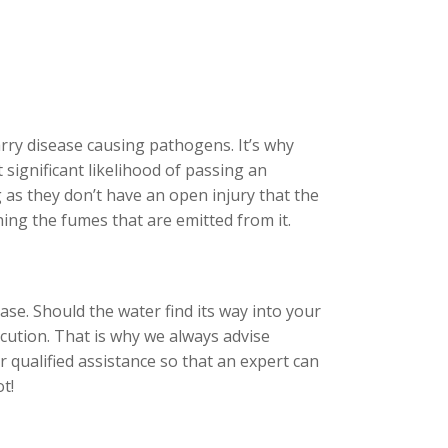
ry disease causing pathogens. It’s why
significant likelihood of passing an
 as they don’t have an open injury that the
hing the fumes that are emitted from it.
case. Should the water find its way into your
ocution. That is why we always advise
 qualified assistance so that an expert can
t!