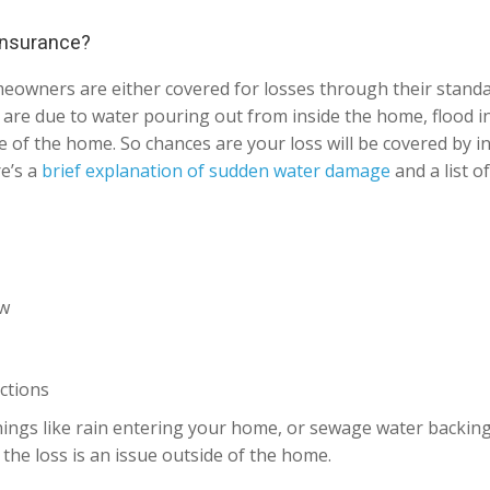
 insurance?
meowners are either covered for losses through their stan
at are due to water pouring out from inside the home, flood 
 of the home. So chances are your loss will be covered by in
re’s a
brief explanation of sudden water damage
and a list o
ow
ctions
ings like rain entering your home, or sewage water backing u
the loss is an issue outside of the home.