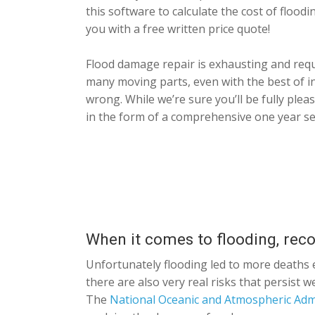
this software to calculate the cost of flood
you with a free written price quote!
Flood damage repair is exhausting and requ
many moving parts, even with the best of i
wrong. While we’re sure you’ll be fully ple
in the form of a comprehensive one year se
When it comes to flooding, rec
Unfortunately flooding led to more deaths e
there are also very real risks that persist 
The
National Oceanic and Atmospheric Adm