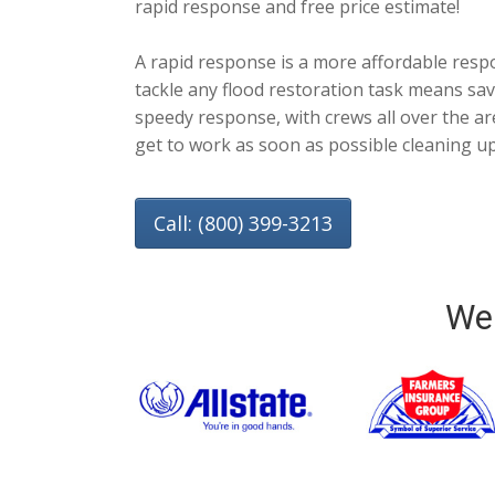
rapid response and free price estimate!
A rapid response is a more affordable resp
tackle any flood restoration task means savi
speedy response, with crews all over the are
get to work as soon as possible cleaning u
Call: (800) 399-3213
We 