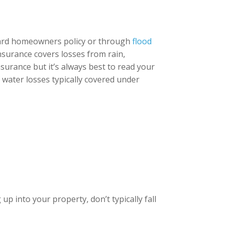
dard homeowners policy or through
flood
insurance covers losses from rain,
surance but it’s always best to read your
f water losses typically covered under
p into your property, don’t typically fall