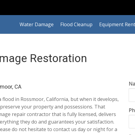
Water Damage
Flood Cleanup
Equipment Rent
mage Restoration
N
moor, CA
 a flood in Rossmoor, California, but when it develops,
to preserve your property and possessions. That
Ph
e repair contractor that is fully licensed, delivers
erything they do and guarantees your satisfaction.
Please do not hesitate to contact us day or night for a