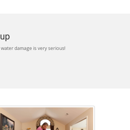
nup
, water damage is very serious!