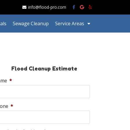
info@flood-pro.com
als
Sewage Cleanup
Service Areas
Flood Cleanup Estimate
ame
*
one
*