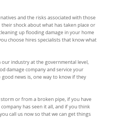
natives and the risks associated with those
to their shock about what has taken place or
to cleaning up flooding damage in your home
you choose hires specialists that know what
n our industry at the governmental level,
 flood damage company and service your
he good news is, one way to know if they
storm or from a broken pipe, if you have
ompany has seen it all, and if you think
 you call us now so that we can get things