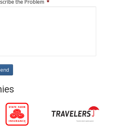
scribe the Problem
*
nies