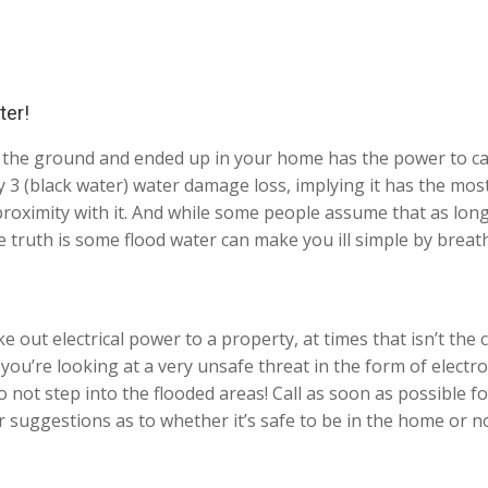
ter!
 the ground and ended up in your home has the power to car
 3 (black water) water damage loss, implying it has the most 
proximity with it. And while some people assume that as long
e truth is some flood water can make you ill simple by breat
e out electrical power to a property, at times that isn’t the 
 you’re looking at a very unsafe threat in the form of electr
t step into the flooded areas! Call as soon as possible for
 suggestions as to whether it’s safe to be in the home or no