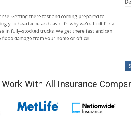
De
onse. Getting there fast and coming prepared to
ng you heartache and cash. It’s why we’re built for a
a in fully-stocked trucks. We get there fast and can
p flood damage from your home or office!
Work With All Insurance Compa