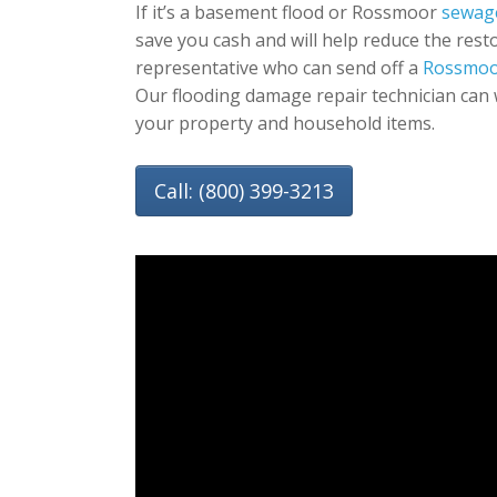
If it’s a basement flood or Rossmoor
sewag
save you cash and will help reduce the rest
representative who can send off a
Rossmoo
Our flooding damage repair technician can 
your property and household items.
Call: (800) 399-3213