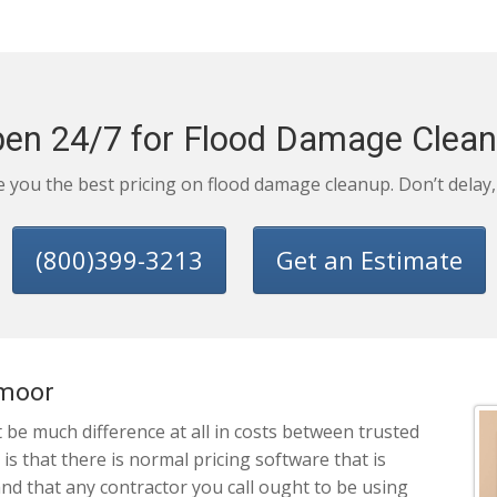
en 24/7 for Flood Damage Clea
ve you the best pricing on flood damage cleanup. Don’t delay
(800)399-3213
Get an Estimate
smoor
be much difference at all in costs between trusted
 that there is normal pricing software that is
and that any contractor you call ought to be using