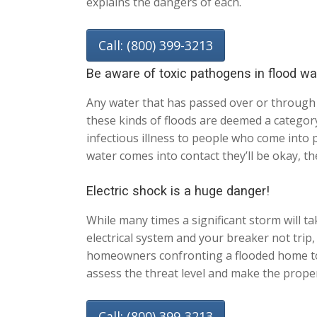
explains the dangers of each.
Call: (800) 399-3213
Be aware of toxic pathogens in flood wa
Any water that has passed over or through
these kinds of floods are deemed a category
infectious illness to people who come into 
water comes into contact they’ll be okay, th
Electric shock is a huge danger!
While many times a significant storm will tak
electrical system and your breaker not trip,
homeowners confronting a flooded home to no
assess the threat level and make the proper
Call: (800) 399-3213