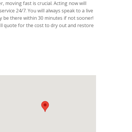
, moving fast is crucial. Acting now will
rvice 24/7. You will always speak to a live
y be there within 30 minutes if not sooner!
 quote for the cost to dry out and restore