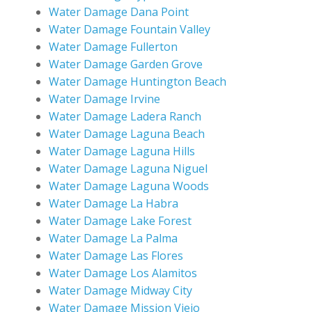
Water Damage Dana Point
Water Damage Fountain Valley
Water Damage Fullerton
Water Damage Garden Grove
Water Damage Huntington Beach
Water Damage Irvine
Water Damage Ladera Ranch
Water Damage Laguna Beach
Water Damage Laguna Hills
Water Damage Laguna Niguel
Water Damage Laguna Woods
Water Damage La Habra
Water Damage Lake Forest
Water Damage La Palma
Water Damage Las Flores
Water Damage Los Alamitos
Water Damage Midway City
Water Damage Mission Viejo