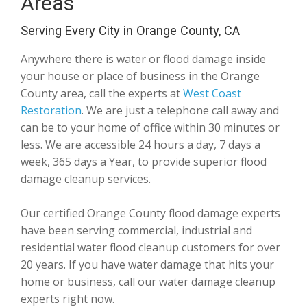
Areas
Serving Every City in Orange County, CA
Anywhere there is water or flood damage inside
your house or place of business in the Orange
County area, call the experts at
West Coast
Restoration
. We are just a telephone call away and
can be to your home of office within 30 minutes or
less. We are accessible 24 hours a day, 7 days a
week, 365 days a Year, to provide superior flood
damage cleanup services.
Our certified Orange County flood damage experts
have been serving commercial, industrial and
residential water flood cleanup customers for over
20 years. If you have water damage that hits your
home or business, call our water damage cleanup
experts right now.