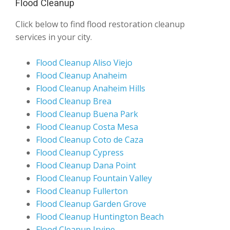
Flood Cleanup
Click below to find flood restoration cleanup
services in your city.
Flood Cleanup Aliso Viejo
Flood Cleanup Anaheim
Flood Cleanup Anaheim Hills
Flood Cleanup Brea
Flood Cleanup Buena Park
Flood Cleanup Costa Mesa
Flood Cleanup Coto de Caza
Flood Cleanup Cypress
Flood Cleanup Dana Point
Flood Cleanup Fountain Valley
Flood Cleanup Fullerton
Flood Cleanup Garden Grove
Flood Cleanup Huntington Beach
Flood Cleanup Irvine