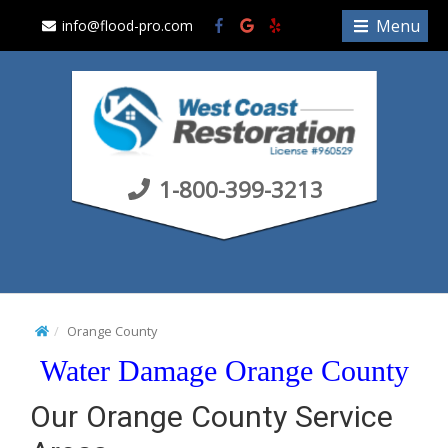
S
Menu
info@flood-pro.com
k
i
p
t
o
c
1-800-399-3213
o
n
t
e
n
t
Orange County
Water Damage Orange County
Our Orange County Service