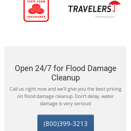
Open 24/7 for Flood Damage
Cleanup
Call us right now and we’ll give you the best pricing
on flood damage cleanup. Don’t delay, water
damage is very serious!
(800)399-3213