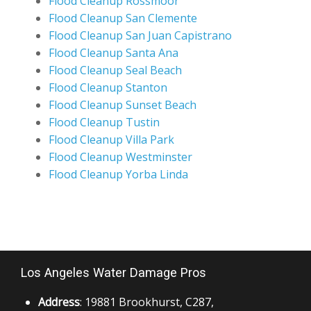
Flood Cleanup Rossmoor
Flood Cleanup San Clemente
Flood Cleanup San Juan Capistrano
Flood Cleanup Santa Ana
Flood Cleanup Seal Beach
Flood Cleanup Stanton
Flood Cleanup Sunset Beach
Flood Cleanup Tustin
Flood Cleanup Villa Park
Flood Cleanup Westminster
Flood Cleanup Yorba Linda
Los Angeles Water Damage Pros
Address
: 19881 Brookhurst, C287,