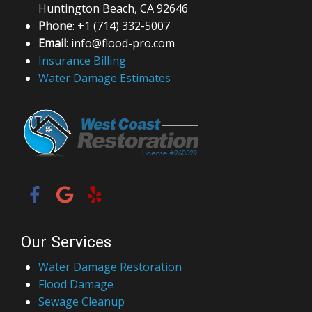
Huntington Beach, CA 92646
Phone
: +1 (714) 332-5007
Email
: info@flood-pro.com
Insurance Billing
Water Damage Estimates
Our Services
Water Damage Restoration
Flood Damage
Sewage Cleanup