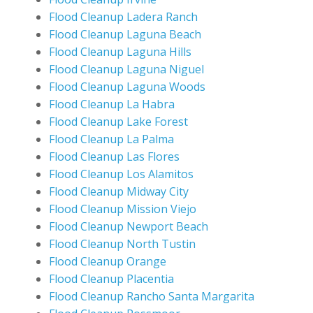
Flood Cleanup Ladera Ranch
Flood Cleanup Laguna Beach
Flood Cleanup Laguna Hills
Flood Cleanup Laguna Niguel
Flood Cleanup Laguna Woods
Flood Cleanup La Habra
Flood Cleanup Lake Forest
Flood Cleanup La Palma
Flood Cleanup Las Flores
Flood Cleanup Los Alamitos
Flood Cleanup Midway City
Flood Cleanup Mission Viejo
Flood Cleanup Newport Beach
Flood Cleanup North Tustin
Flood Cleanup Orange
Flood Cleanup Placentia
Flood Cleanup Rancho Santa Margarita