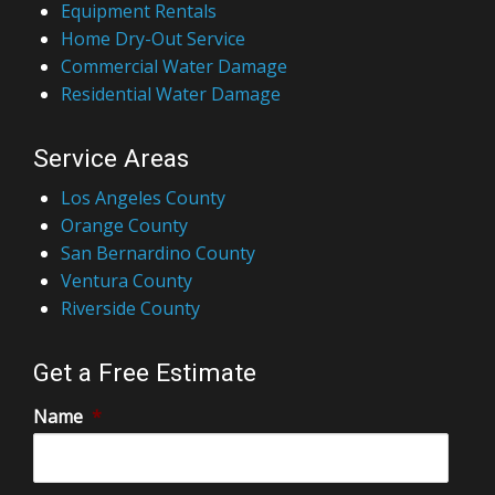
Equipment Rentals
Home Dry-Out Service
Commercial Water Damage
Residential Water Damage
Service Areas
Los Angeles County
Orange County
San Bernardino County
Ventura County
Riverside County
Get a Free Estimate
Name
*