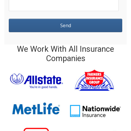
We Work With All Insurance
Companies