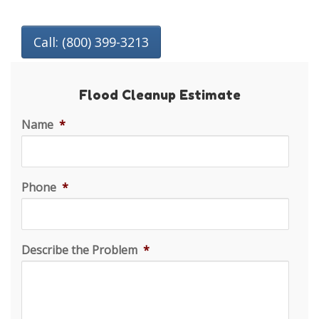
Call: (800) 399-3213
Flood Cleanup Estimate
Name
*
Phone
*
Describe the Problem
*