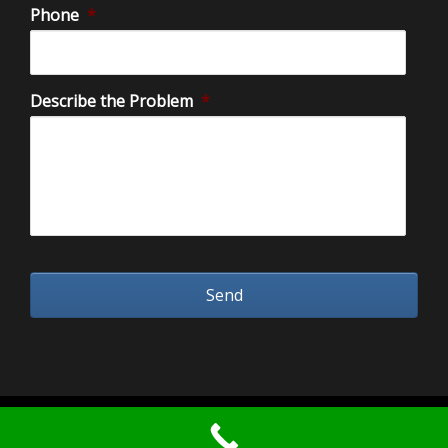
Phone
*
Describe the Problem
*
2026 Water Damage Restoration Orange County.