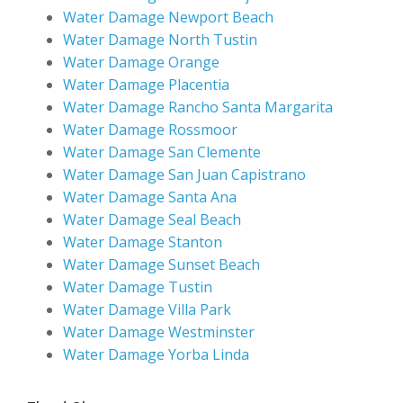
Water Damage Newport Beach
Water Damage North Tustin
Water Damage Orange
Water Damage Placentia
Water Damage Rancho Santa Margarita
Water Damage Rossmoor
Water Damage San Clemente
Water Damage San Juan Capistrano
Water Damage Santa Ana
Water Damage Seal Beach
Water Damage Stanton
Water Damage Sunset Beach
Water Damage Tustin
Water Damage Villa Park
Water Damage Westminster
Water Damage Yorba Linda