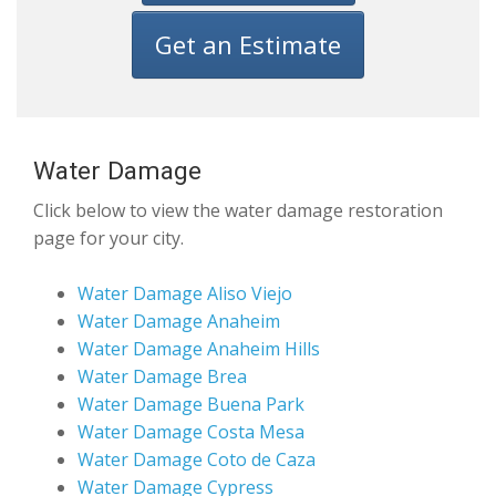
Get an Estimate
Water Damage
Click below to view the water damage restoration
page for your city.
Water Damage Aliso Viejo
Water Damage Anaheim
Water Damage Anaheim Hills
Water Damage Brea
Water Damage Buena Park
Water Damage Costa Mesa
Water Damage Coto de Caza
Water Damage Cypress