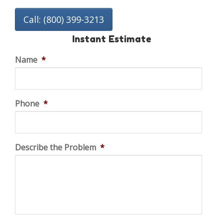
Call: (800) 399-3213
Instant Estimate
Name
*
Phone
*
Describe the Problem
*