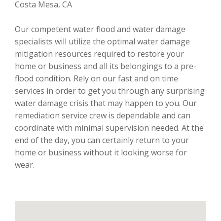
Costa Mesa, CA
Our competent water flood and water damage
specialists will utilize the optimal water damage
mitigation resources required to restore your
home or business and all its belongings to a pre-
flood condition. Rely on our fast and on time
services in order to get you through any surprising
water damage crisis that may happen to you. Our
remediation service crew is dependable and can
coordinate with minimal supervision needed. At the
end of the day, you can certainly return to your
home or business without it looking worse for
wear.