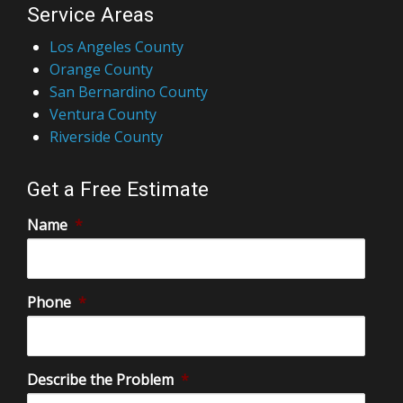
Service Areas
Los Angeles County
Orange County
San Bernardino County
Ventura County
Riverside County
Get a Free Estimate
Name
*
Phone
*
Describe the Problem
*