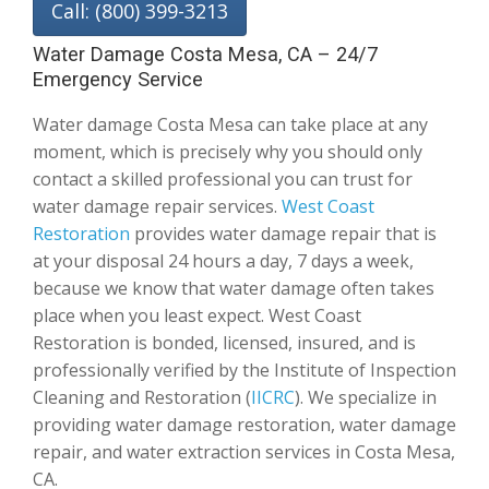
Call: (800) 399-3213
Water Damage Costa Mesa, CA – 24/7
Emergency Service
Water damage Costa Mesa can take place at any
moment, which is precisely why you should only
contact a skilled professional you can trust for
water damage repair services.
West Coast
Restoration
provides water damage repair that is
at your disposal 24 hours a day, 7 days a week,
because we know that water damage often takes
place when you least expect. West Coast
Restoration is bonded, licensed, insured, and is
professionally verified by the Institute of Inspection
Cleaning and Restoration (
IICRC
). We specialize in
providing water damage restoration, water damage
repair, and water extraction services in Costa Mesa,
CA.