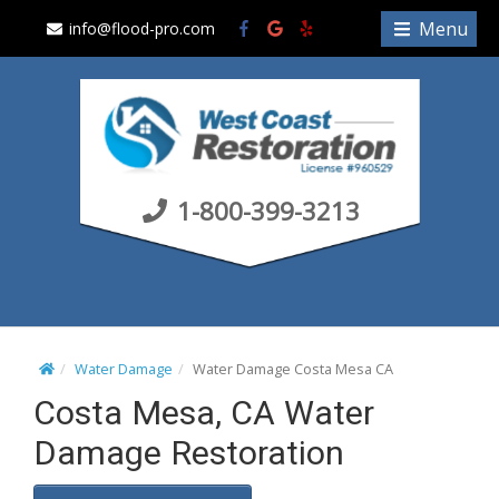
S
Menu
info@flood-pro.com
k
i
p
t
o
c
1-800-399-3213
o
n
t
e
n
t
Water Damage
Water Damage Costa Mesa CA
Costa Mesa, CA Water
Damage Restoration