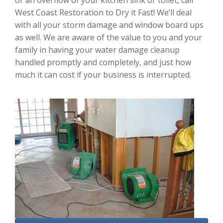
or an overflow of your kitchen sink or toilet, call
West Coast Restoration to Dry it Fast! We’ll deal
with all your storm damage and window board ups
as well. We are aware of the value to you and your
family in having your water damage cleanup
handled promptly and completely, and just how
much it can cost if your business is interrupted.