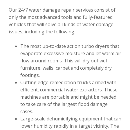
Our 24/7 water damage repair services consist of
only the most advanced tools and fully-featured
vehicles that will solve all kinds of water damage
issues, including the following:
The most up-to-date action turbo dryers that
evaporate excessive moisture and let warm air
flow around rooms. This will dry out wet
furniture, walls, carpet and completely dry
footings.
Cutting edge remediation trucks armed with
efficient, commercial water extractors. These
machines are portable and might be needed
to take care of the largest flood damage
cases.
Large-scale dehumidifying equipment that can
lower humidity rapidly in a target vicinity. The