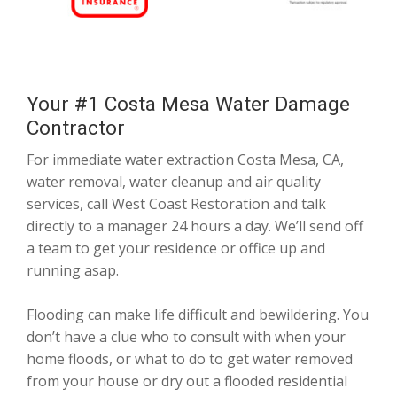
Your #1 Costa Mesa Water Damage
Contractor
For immediate water extraction Costa Mesa, CA,
water removal, water cleanup and air quality
services, call West Coast Restoration and talk
directly to a manager 24 hours a day. We’ll send off
a team to get your residence or office up and
running asap.
Flooding can make life difficult and bewildering. You
don’t have a clue who to consult with when your
home floods, or what to do to get water removed
from your house or dry out a flooded residential