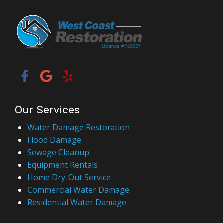
Our Services
Water Damage Restoration
Flood Damage
Sewage Cleanup
Equipment Rentals
Home Dry-Out Service
Commercial Water Damage
Residential Water Damage