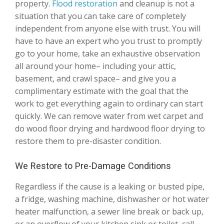
property.
Flood restoration
and cleanup is not a
situation that you can take care of completely
independent from anyone else with trust. You will
have to have an expert who you trust to promptly
go to your home, take an exhaustive observation
all around your home– including your attic,
basement, and crawl space– and give you a
complimentary estimate with the goal that the
work to get everything again to ordinary can start
quickly. We can remove water from wet carpet and
do wood floor drying and hardwood floor drying to
restore them to pre-disaster condition.
We Restore to Pre-Damage Conditions
Regardless if the cause is a leaking or busted pipe,
a fridge, washing machine, dishwasher or hot water
heater malfunction, a sewer line break or back up,