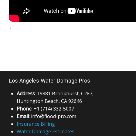
}
Los Angeles Water Damage Pros
Address
: 19881 Brookhurst, C287,
Huntington Beach, CA 92646
Phone
: +1 (714) 332-5007
Email
: info@flood-pro.com
Insurance Billing
Water Damage Estimates