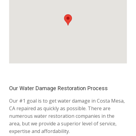
Our Water Damage Restoration Process
Our #1 goal is to get water damage in Costa Mesa,
CA repaired as quickly as possible. There are
numerous water restoration companies in the
area, but we provide a superior level of service,
expertise and affordability.