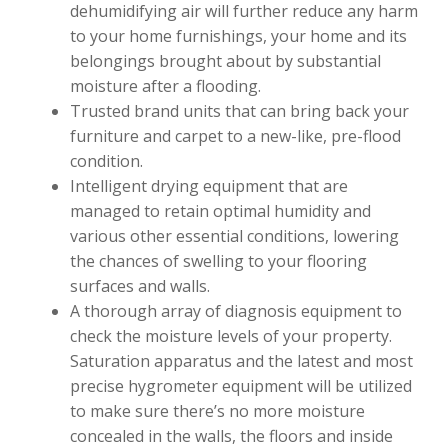
dehumidifying air will further reduce any harm
to your home furnishings, your home and its
belongings brought about by substantial
moisture after a flooding.
Trusted brand units that can bring back your
furniture and carpet to a new-like, pre-flood
condition.
Intelligent drying equipment that are
managed to retain optimal humidity and
various other essential conditions, lowering
the chances of swelling to your flooring
surfaces and walls.
A thorough array of diagnosis equipment to
check the moisture levels of your property.
Saturation apparatus and the latest and most
precise hygrometer equipment will be utilized
to make sure there’s no more moisture
concealed in the walls, the floors and inside