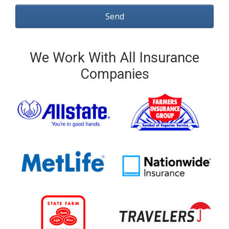
We Work With All Insurance
Companies