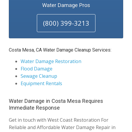
Water Damage Pros
(800) 399-3213
Costa Mesa, CA Water Damage Cleanup Services:
Water Damage Restoration
Flood Damage
Sewage Cleanup
Equipment Rentals
Water Damage in Costa Mesa Requires
Immediate Response
Get in touch with West Coast Restoration For
Reliable and Affordable Water Damage Repair in