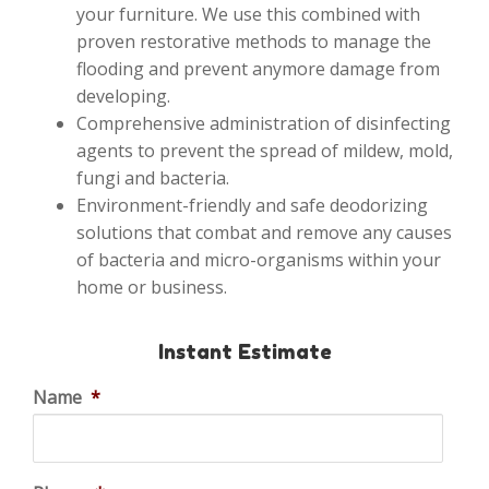
your furniture. We use this combined with
proven restorative methods to manage the
flooding and prevent anymore damage from
developing.
Comprehensive administration of disinfecting
agents to prevent the spread of mildew, mold,
fungi and bacteria.
Environment-friendly and safe deodorizing
solutions that combat and remove any causes
of bacteria and micro-organisms within your
home or business.
Instant Estimate
Name
*