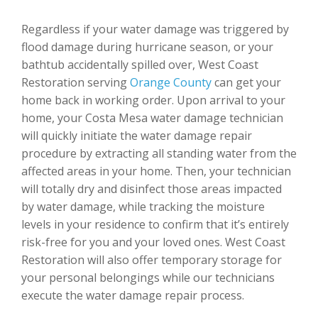
Regardless if your water damage was triggered by
flood damage during hurricane season, or your
bathtub accidentally spilled over, West Coast
Restoration serving
Orange County
can get your
home back in working order. Upon arrival to your
home, your Costa Mesa water damage technician
will quickly initiate the water damage repair
procedure by extracting all standing water from the
affected areas in your home. Then, your technician
will totally dry and disinfect those areas impacted
by water damage, while tracking the moisture
levels in your residence to confirm that it’s entirely
risk-free for you and your loved ones. West Coast
Restoration will also offer temporary storage for
your personal belongings while our technicians
execute the water damage repair process.