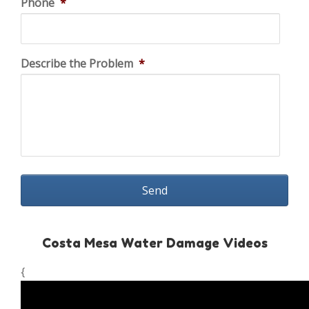
Phone
*
Describe the Problem
*
Costa Mesa Water Damage Videos
{