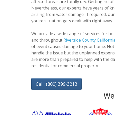
affected areas are totally dry. Getting rid o
Nevertheless, our experts have years of kn
arising from water damage. If required, ou
you’re situation gets dealt with right away.
We provide a wide range of services for bo
and throughout
Riverside County Californi
of event causes damage to your home. Not o
handle the issue but the unplanned expens
are more than prepared to help with the da
residential or commercial property.
Call: (800) 399-3213
We 