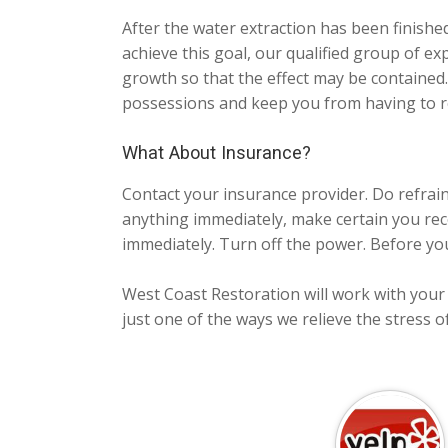
After the water extraction has been finishe
achieve this goal, our qualified group of ex
growth so that the effect may be contained
possessions and keep you from having to r
What About Insurance?
Contact your insurance provider. Do refrai
anything immediately, make certain you rec
immediately. Turn off the power. Before you
West Coast Restoration will work with your i
just one of the ways we relieve the stress