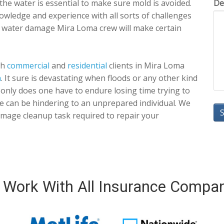
f the water is essential to make sure mold is avoided.
De
owledge and experience with all sorts of challenges
r water damage Mira Loma crew will make certain
th
commercial
and
residential
clients in Mira Loma
a
. It sure is devastating when floods or any other kind
nly does one have to endure losing time trying to
e can be hindering to an unprepared individual. We
mage cleanup task required to repair your
Work With All Insurance Compa