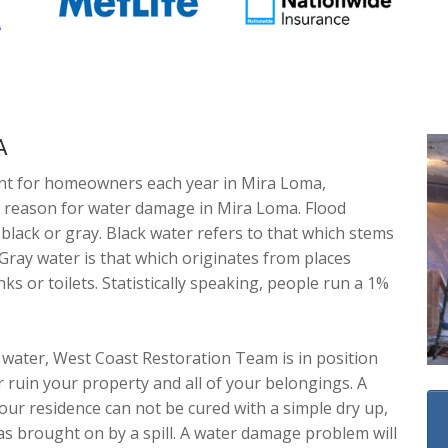
A
nt for homeowners each year in Mira Loma,
in reason for water damage in Mira Loma. Flood
lack or gray. Black water refers to that which stems
 Gray water is that which originates from places
ks or toilets. Statistically speaking, people run a 1%
.
water, West Coast Restoration Team is in position
r ruin your property and all of your belongings. A
our residence can not be cured with a simple dry up,
was brought on by a spill. A water damage problem will