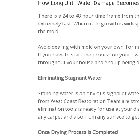
How Long Until Water Damage Become
There is a 24 to 48 hour time frame from th
extremely fast. When mold growth is widesp
the mold.
Avoid dealing with mold on your own. For na
If you have to start the process on your ow
throughout your house and end up being d
Eliminating Stagnant Water
Standing water is an obvious signal of wate
from West Coast Restoration Team are stro
elimination tools is ready for use at your d
any carpet and also from any surface to get r
Once Drying Process is Completed