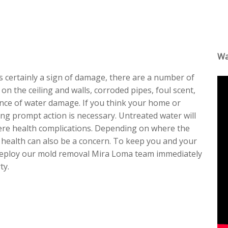
Wa
is certainly a sign of damage, there are a number of
 on the ceiling and walls, corroded pipes, foul scent,
ence of water damage. If you think your home or
king prompt action is necessary. Untreated water will
evere health complications. Depending on where the
r health can also be a concern. To keep you and your
l deploy our mold removal Mira Loma team immediately
ty.