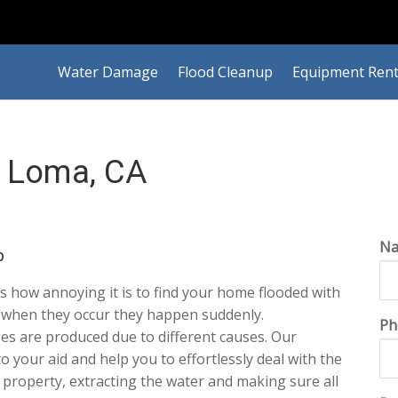
Water Damage
Flood Cleanup
Equipment Rent
 Loma, CA
N
p
 how annoying it is to find your home flooded with
t when they occur they happen suddenly.
Ph
es are produced due to different causes. Our
 to your aid and help you to effortlessly deal with the
r property, extracting the water and making sure all