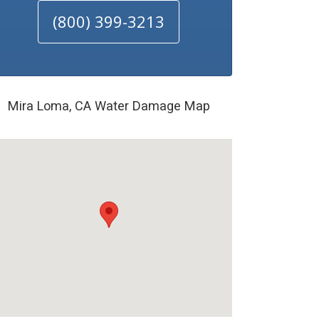
(800) 399-3213
Mira Loma, CA Water Damage Map