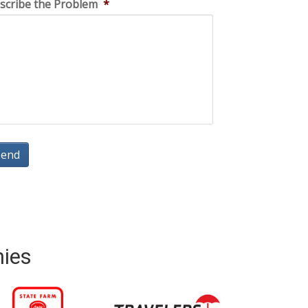
scribe the Problem
*
nies