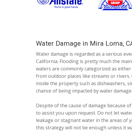
Water Damage in Mira Loma, C
Water damage is regarded as a serious eve
California. Flooding is pretty much the ma
waters are commonly categorized as either b
from outdoor places like streams or rivers.
inside the property such as dishwashers, sin
chance of being impacted by water damage
Despite of the cause of damage because of 
to assist you upon request. Do not let wate
leakage or stagnant water in the areas of y
this strategy will not be enough unless it 