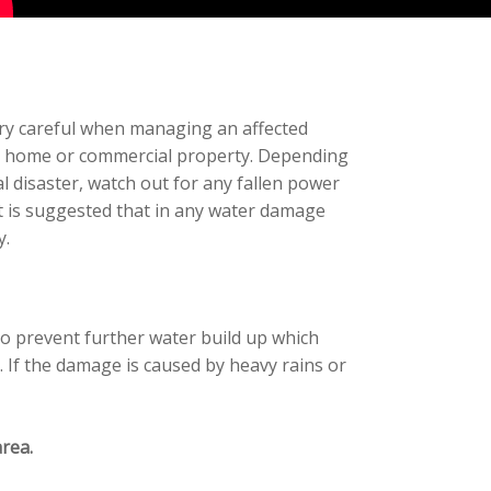
ery careful when managing an affected
cted home or commercial property. Depending
 disaster, watch out for any fallen power
t is suggested that in any water damage
y.
to prevent further water build up which
. If the damage is caused by heavy rains or
rea.