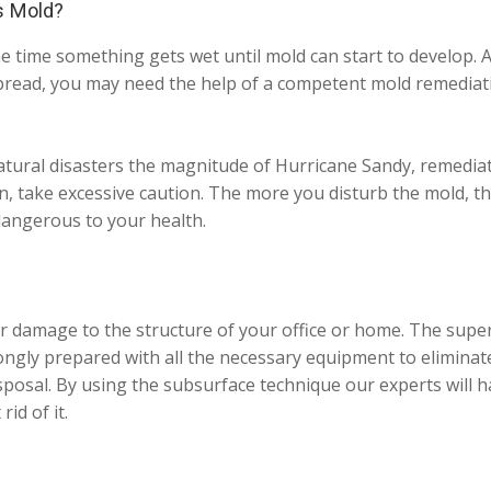
s Mold?
e time something gets wet until mold can start to develop. A
read, you may need the help of a competent mold remediatio
tural disasters the magnitude of Hurricane Sandy, remediatio
n, take excessive caution. The more you disturb the mold, the
angerous to your health.
r damage to the structure of your office or home. The super
ngly prepared with all the necessary equipment to eliminat
isposal. By using the subsurface technique our experts will h
id of it.