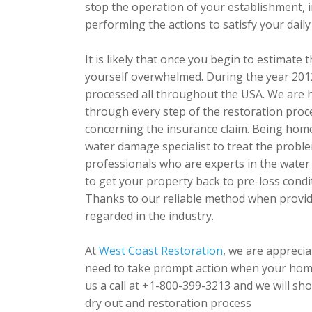
stop the operation of your establishment, 
performing the actions to satisfy your daily
It is likely that once you begin to estimat
yourself overwhelmed. During the year 2012,
processed all throughout the USA. We are 
through every step of the restoration proc
concerning the insurance claim. Being home
water damage specialist to treat the probl
professionals who are experts in the water 
to get your property back to pre-loss condi
Thanks to our reliable method when provid
regarded in the industry.
At
West Coast Restoration
, we are appreci
need to take prompt action when your home
us a call at +1-800-399-3213 and we will sho
dry out and restoration process