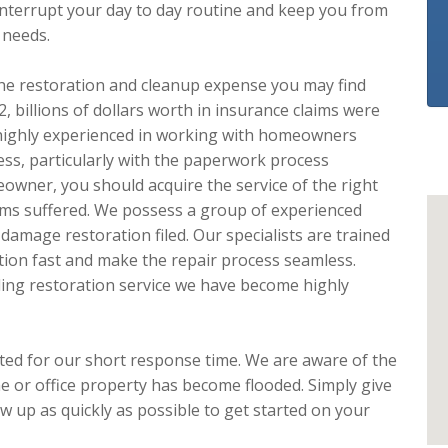
interrupt your day to day routine and keep you from
 needs.
e the restoration and cleanup expense you may find
 billions of dollars worth in insurance claims were
highly experienced in working with homeowners
ess, particularly with the paperwork process
owner, you should acquire the service of the right
ems suffered. We possess a group of experienced
damage restoration filed. Our specialists are trained
tion fast and make the repair process seamless.
ing restoration service we have become highly
ated for our short response time. We are aware of the
 or office property has become flooded. Simply give
w up as quickly as possible to get started on your