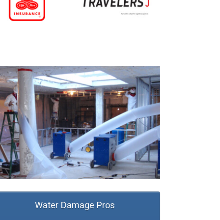
Water Damage Pros