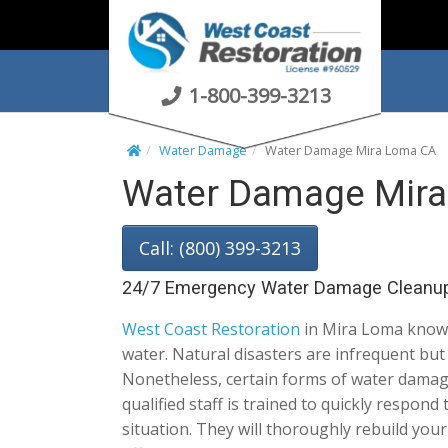
S
k
i
p
1-800-399-3213
t
o
Water Damage
Water Damage Mira Loma CA
c
Water Damage Mira
o
n
t
Call: (800) 399-3213
e
n
24/7 Emergency Water Damage Cleanu
t
West Coast Restoration
in Mira Loma knows
water. Natural disasters are infrequent bu
Nonetheless, certain forms of water damag
qualified staff is trained to quickly respond
situation. They will thoroughly rebuild you