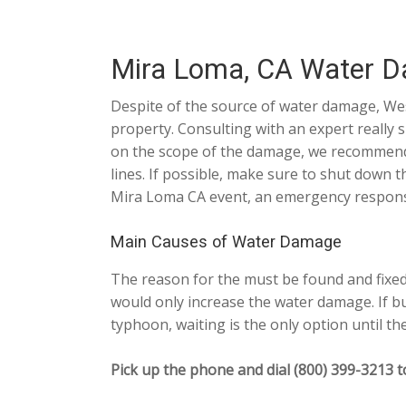
Mira Loma, CA Water D
Despite of the source of water damage, Wes
property. Consulting with an expert really 
on the scope of the damage, we recommend no
lines. If possible, make sure to shut down
Mira Loma CA event, an emergency response s
Main Causes of Water Damage
The reason for the must be found and fixed.
would only increase the water damage. If bu
typhoon, waiting is the only option until th
Pick up the phone and dial (800) 399-3213 t