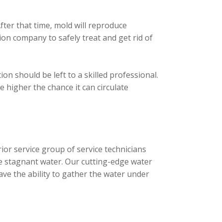
fter that time, mold will reproduce
n company to safely treat and get rid of
n should be left to a skilled professional.
 higher the chance it can circulate
ior service group of service technicians
e stagnant water. Our cutting-edge water
ave the ability to gather the water under