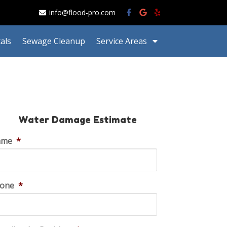
info@flood-pro.com
als
Sewage Cleanup
Service Areas
Water Damage Estimate
ame
*
one
*