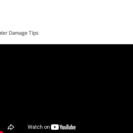
ter Damage Tips