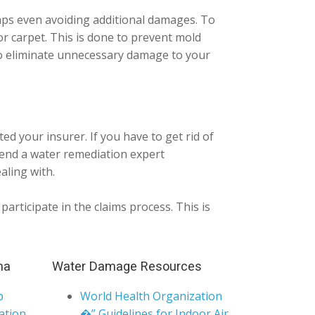
haps even avoiding additional damages. To
 or carpet. This is done to prevent mold
to eliminate unnecessary damage to your
d your insurer. If you have to get rid of
send a water remediation expert
aling with.
articipate in the claims process. This is
ma
Water Damage Resources
p
World Health Organization
ation
�” Guidelines for Indoor Air