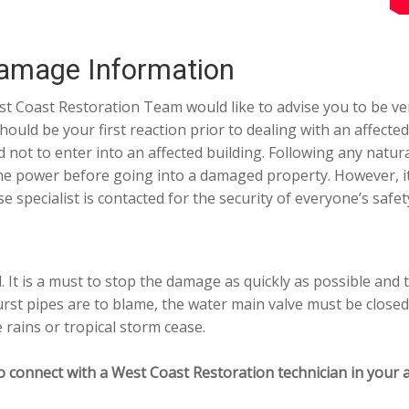
amage Information
t Coast Restoration Team would like to advise you to be v
should be your first reaction prior to dealing with an affe
t to enter into an affected building. Following any natural
 the power before going into a damaged property. However, i
pecialist is contacted for the security of everyone’s safet
 It is a must to stop the damage as quickly as possible and 
rst pipes are to blame, the water main valve must be closed
e rains or tropical storm cease.
o connect with a West Coast Restoration technician in your a