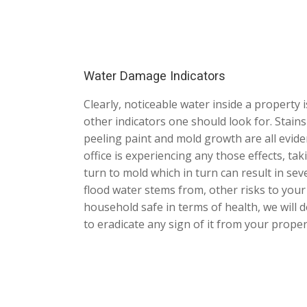
Water Damage Indicators
Clearly, noticeable water inside a property 
other indicators one should look for. Stains
peeling paint and mold growth are all evid
office is experiencing any those effects, ta
turn to mold which in turn can result in s
flood water stems from, other risks to you
household safe in terms of health, we wil
to eradicate any sign of it from your proper