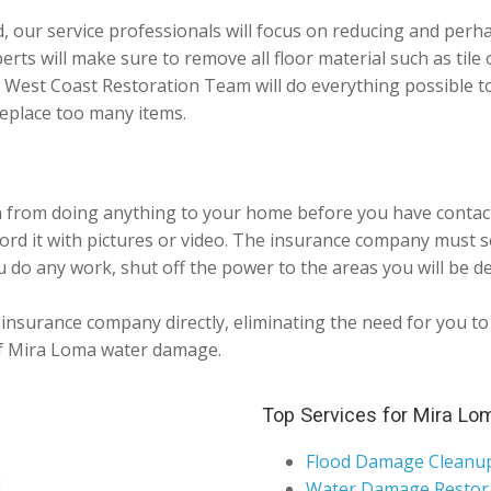
d, our service professionals will focus on reducing and per
perts will make sure to remove all floor material such as tile
. West Coast Restoration Team will do everything possible 
eplace too many items.
n from doing anything to your home before you have contacte
ord it with pictures or video. The insurance company must 
 do any work, shut off the power to the areas you will be de
nsurance company directly, eliminating the need for you to p
 of Mira Loma water damage.
Top Services for Mira Lo
Flood Damage Cleanu
Water Damage Restor