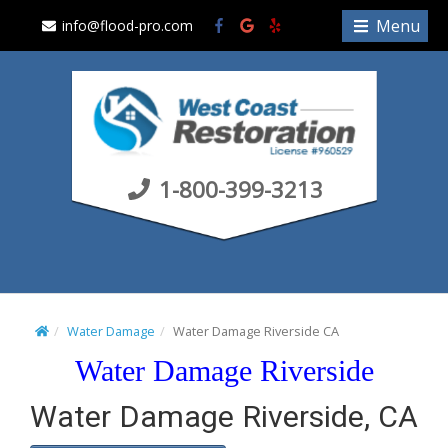
S
Menu
info@flood-pro.com
k
i
p
t
o
c
1-800-399-3213
o
n
t
e
n
t
Water Damage
Water Damage Riverside CA
Water Damage Riverside
Water Damage Riverside, CA