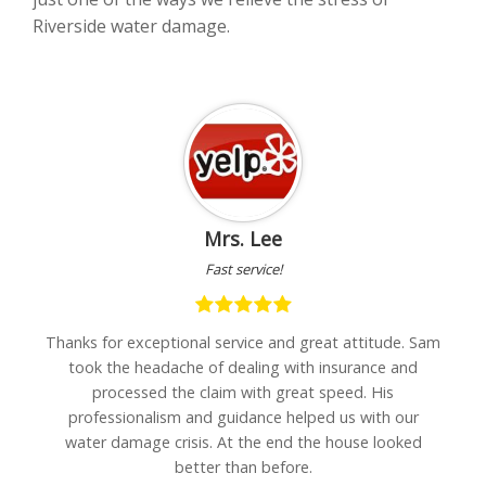
Riverside water damage.
Mrs. Lee
Fast service!
h
Thanks for exceptional service and great attitude. Sam
"I
are
took the headache of dealing with insurance and
w
processed the claim with great speed. His
professionalism and guidance helped us with our
water damage crisis. At the end the house looked
better than before.