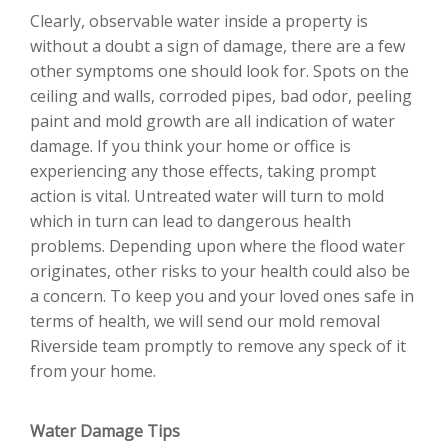
Clearly, observable water inside a property is
without a doubt a sign of damage, there are a few
other symptoms one should look for. Spots on the
ceiling and walls, corroded pipes, bad odor, peeling
paint and mold growth are all indication of water
damage. If you think your home or office is
experiencing any those effects, taking prompt
action is vital. Untreated water will turn to mold
which in turn can lead to dangerous health
problems. Depending upon where the flood water
originates, other risks to your health could also be
a concern. To keep you and your loved ones safe in
terms of health, we will send our mold removal
Riverside team promptly to remove any speck of it
from your home.
Water Damage Tips