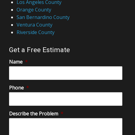
Los Angeles County
Orange County
San Bernardino County
Ventura County
Riverside County
Get a Free Estimate
Name
*
Phone
*
Describe the Problem
*