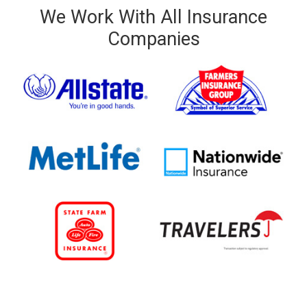
We Work With All Insurance
Companies