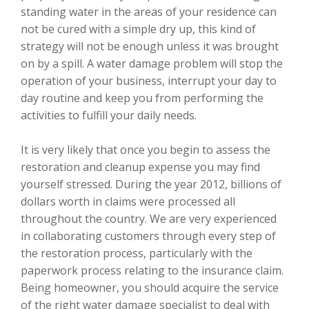
standing water in the areas of your residence can
not be cured with a simple dry up, this kind of
strategy will not be enough unless it was brought
on by a spill. A water damage problem will stop the
operation of your business, interrupt your day to
day routine and keep you from performing the
activities to fulfill your daily needs.
It is very likely that once you begin to assess the
restoration and cleanup expense you may find
yourself stressed. During the year 2012, billions of
dollars worth in claims were processed all
throughout the country. We are very experienced
in collaborating customers through every step of
the restoration process, particularly with the
paperwork process relating to the insurance claim.
Being homeowner, you should acquire the service
of the right water damage specialist to deal with