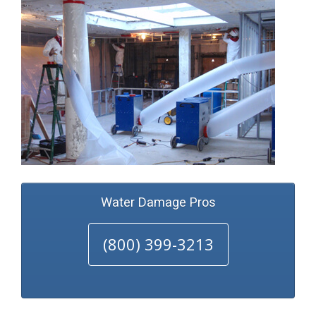
Water Damage Pros
(800) 399-3213