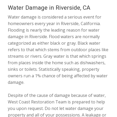
Water Damage in Riverside, CA
Water damage is considered a serious event for
homeowners every year in Riverside, California.
Flooding is nearly the leading reason for water
damage in Riverside. Flood waters are normally
categorized as either black or gray. Black water
refers to that which stems from outdoor places like
streams or rivers. Gray water is that which springs
from places inside the home such as dishwashers,
sinks or toilets. Statistically speaking, property
owners run a 1% chance of being affected by water
damage.
Despite of the cause of damage because of water,
West Coast Restoration Team is prepared to help
you upon request. Do not let water damage your
property and all of your possessions. A leakage or