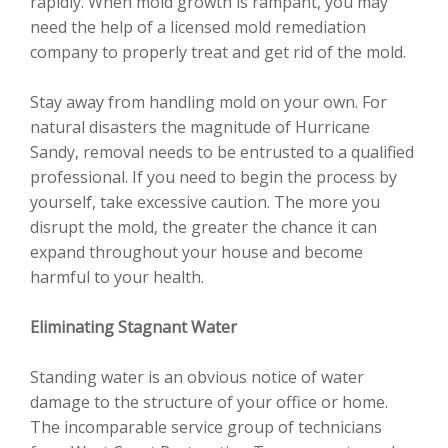
rapidly. When mold growth is rampant, you may
need the help of a licensed mold remediation
company to properly treat and get rid of the mold.
Stay away from handling mold on your own. For
natural disasters the magnitude of Hurricane
Sandy, removal needs to be entrusted to a qualified
professional. If you need to begin the process by
yourself, take excessive caution. The more you
disrupt the mold, the greater the chance it can
expand throughout your house and become
harmful to your health.
Eliminating Stagnant Water
Standing water is an obvious notice of water
damage to the structure of your office or home.
The incomparable service group of technicians