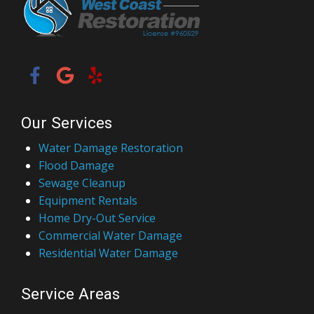
Our Services
Water Damage Restoration
Flood Damage
Sewage Cleanup
Equipment Rentals
Home Dry-Out Service
Commercial Water Damage
Residential Water Damage
Service Areas