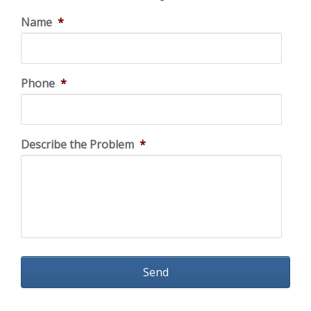
Name
*
Phone
*
Describe the Problem
*