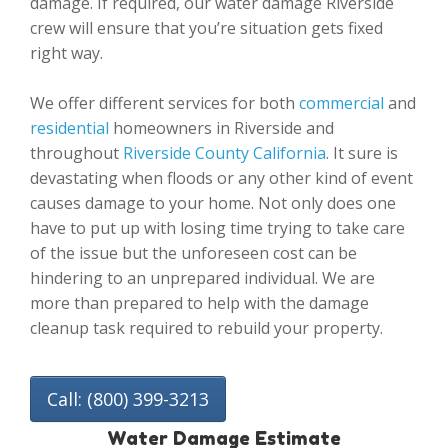
damage. If required, our water damage Riverside
crew will ensure that you’re situation gets fixed
right way.
We offer different services for both
commercial
and
residential
homeowners in Riverside and
throughout
Riverside County California
. It sure is
devastating when floods or any other kind of event
causes damage to your home. Not only does one
have to put up with losing time trying to take care
of the issue but the unforeseen cost can be
hindering to an unprepared individual. We are
more than prepared to help with the damage
cleanup task required to rebuild your property.
Call: (800) 399-3213
Water Damage Estimate