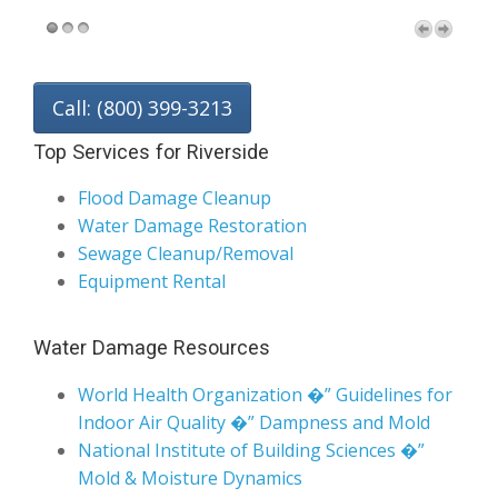
Call: (800) 399-3213
Top Services for Riverside
Flood Damage Cleanup
Water Damage Restoration
Sewage Cleanup/Removal
Equipment Rental
Water Damage Resources
World Health Organization �” Guidelines for
Indoor Air Quality �” Dampness and Mold
National Institute of Building Sciences �”
Mold & Moisture Dynamics