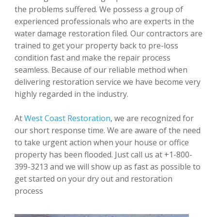
the problems suffered. We possess a group of
experienced professionals who are experts in the
water damage restoration filed. Our contractors are
trained to get your property back to pre-loss
condition fast and make the repair process
seamless. Because of our reliable method when
delivering restoration service we have become very
highly regarded in the industry.
At
West Coast Restoration
, we are recognized for
our short response time. We are aware of the need
to take urgent action when your house or office
property has been flooded. Just call us at +1-800-
399-3213 and we will show up as fast as possible to
get started on your dry out and restoration
process