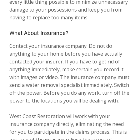
every little thing possible to minimize unnecessary
damage to your possessions and keep you from
having to replace too many items.
What About Insurance?
Contact your insurance company. Do not do
anything to your home before you have actually
contacted your insurer. If you have to get rid of
anything immediately, make certain you record it
with images or video. The insurance company must
send a water removal specialist immediately. Switch
off the power. Before you do any work, turn off the
power to the locations you will be dealing with.
West Coast Restoration will work with your
insurance company directly, eliminating the need
for you to participate in the claims process. This is
just one of the ways we relieve the stress of