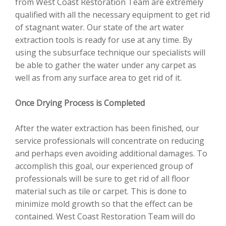
from West Coast Restoration Team are extremely
qualified with all the necessary equipment to get rid
of stagnant water. Our state of the art water
extraction tools is ready for use at any time. By
using the subsurface technique our specialists will
be able to gather the water under any carpet as
well as from any surface area to get rid of it.
Once Drying Process is Completed
After the water extraction has been finished, our
service professionals will concentrate on reducing
and perhaps even avoiding additional damages. To
accomplish this goal, our experienced group of
professionals will be sure to get rid of all floor
material such as tile or carpet. This is done to
minimize mold growth so that the effect can be
contained. West Coast Restoration Team will do