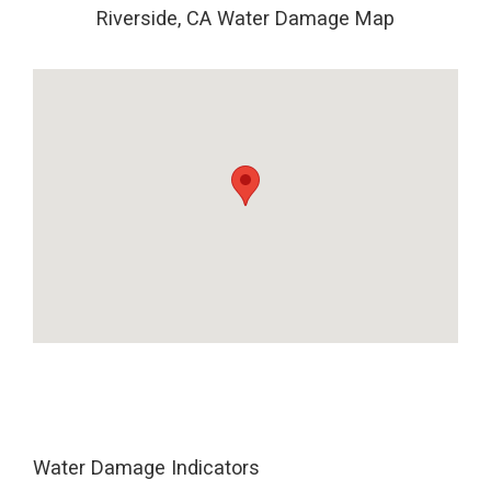
Riverside, CA Water Damage Map
Water Damage Indicators