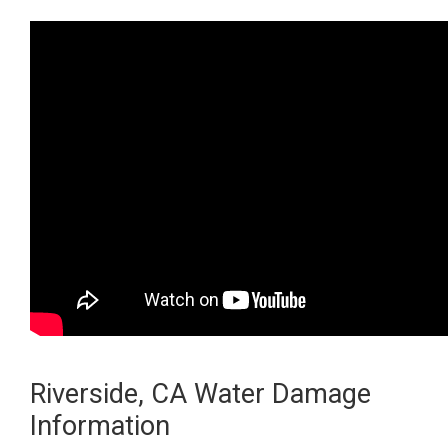
Riverside, CA Water Damage
Information