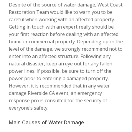
Despite of the source of water damage, West Coast
Restoration Team would like to warn you to be
careful when working with an affected property.
Getting in touch with an expert really should be
your first reaction before dealing with an affected
home or commercial property. Depending upon the
level of the damage, we strongly recommend not to
enter into an affected structure. Following any
natural disaster, keep an eye out for any fallen
power lines. If possible, be sure to turn off the
power prior to entering a damaged property.
However, it is recommended that in any water
damage Riverside CA event, an emergency
response pro is consulted for the security of
everyone’s safety.
Main Causes of Water Damage