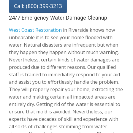
Call: (800) 399-3213
24/7 Emergency Water Damage Cleanup
West Coast Restoration
in Riverside knows how
unbearable it is to see your home flooded with
water. Natural disasters are infrequent but when
they happen they happen without much warning.
Nevertheless, certain kinds of water damages are
produced due to different reasons. Our qualified
staff is trained to immediately respond to your aid
and assist you to effortlessly handle the problem.
They will properly repair your home, extracting the
water and making certain all impacted areas are
entirely dry. Getting rid of the water is essential to
ensure that mold is avoided. Nevertheless, our
experts have decades of skill and experience with
all sorts of challenges stemming from water