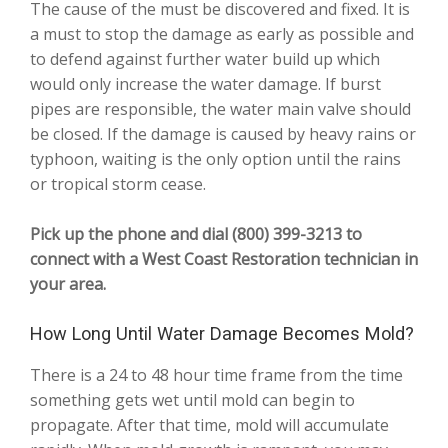
The cause of the must be discovered and fixed. It is
a must to stop the damage as early as possible and
to defend against further water build up which
would only increase the water damage. If burst
pipes are responsible, the water main valve should
be closed. If the damage is caused by heavy rains or
typhoon, waiting is the only option until the rains
or tropical storm cease.
Pick up the phone and dial (800) 399-3213 to
connect with a West Coast Restoration technician in
your area.
How Long Until Water Damage Becomes Mold?
There is a 24 to 48 hour time frame from the time
something gets wet until mold can begin to
propagate. After that time, mold will accumulate