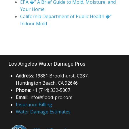
EPA �” A Brief Guide to Mold, Moisture, and
Your Home
California Department of Public Health �”
Indoor Mold
Los Angeles Water Damage Pros
Address
: 19881 Brookhurst, C287,
Huntington Beach, CA 92646
Phone
: +1 (714) 332-5007
Email
: info@flood-pro.com
Insurance Billing
Water Damage Estimates