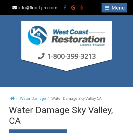
S
Menu
info@flood-pro.com
k
i
p
t
o
c
1-800-399-3213
o
n
t
e
n
t
Water Damage
Water Damage Sky Valley CA
Water Damage Sky Valley,
CA