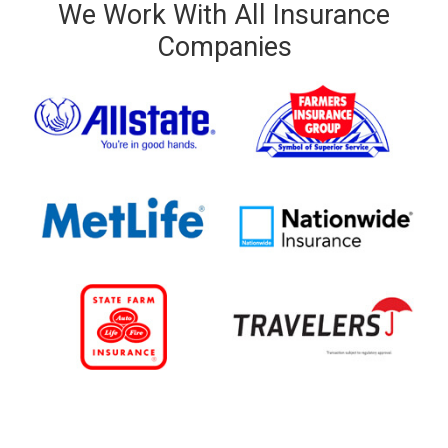
We Work With All Insurance
Companies