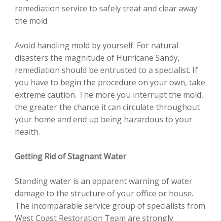
remediation service to safely treat and clear away
the mold.
Avoid handling mold by yourself. For natural
disasters the magnitude of Hurricane Sandy,
remediation should be entrusted to a specialist. If
you have to begin the procedure on your own, take
extreme caution. The more you interrupt the mold,
the greater the chance it can circulate throughout
your home and end up being hazardous to your
health.
Getting Rid of Stagnant Water
Standing water is an apparent warning of water
damage to the structure of your office or house.
The incomparable service group of specialists from
West Coast Restoration Team are strongly