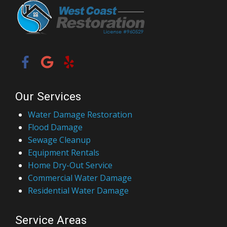
Our Services
Water Damage Restoration
Flood Damage
Sewage Cleanup
Equipment Rentals
Home Dry-Out Service
Commercial Water Damage
Residential Water Damage
Service Areas