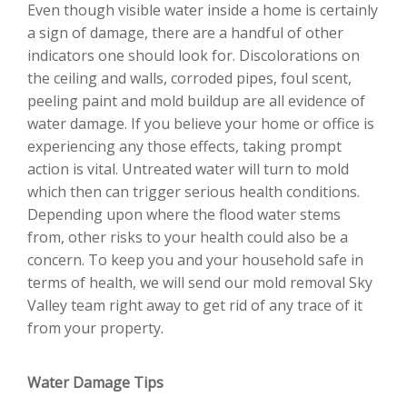
Even though visible water inside a home is certainly
a sign of damage, there are a handful of other
indicators one should look for. Discolorations on
the ceiling and walls, corroded pipes, foul scent,
peeling paint and mold buildup are all evidence of
water damage. If you believe your home or office is
experiencing any those effects, taking prompt
action is vital. Untreated water will turn to mold
which then can trigger serious health conditions.
Depending upon where the flood water stems
from, other risks to your health could also be a
concern. To keep you and your household safe in
terms of health, we will send our mold removal Sky
Valley team right away to get rid of any trace of it
from your property.
Water Damage Tips