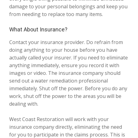
damage to your personal belongings and keep you
from needing to replace too many items.
What About Insurance?
Contact your insurance provider. Do refrain from
doing anything to your house before you have
actually called your insurer. If you need to eliminate
anything immediately, ensure you record it with
images or video. The insurance company should
send out a water remediation professional
immediately. Shut off the power. Before you do any
work, shut off the power to the areas you will be
dealing with.
West Coast Restoration will work with your
insurance company directly, eliminating the need
for you to participate in the claims process. This is