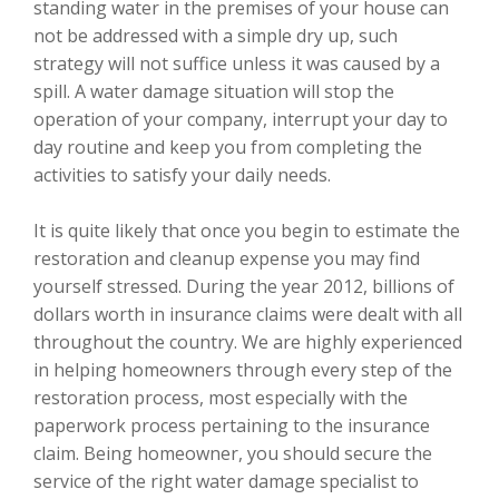
standing water in the premises of your house can
not be addressed with a simple dry up, such
strategy will not suffice unless it was caused by a
spill. A water damage situation will stop the
operation of your company, interrupt your day to
day routine and keep you from completing the
activities to satisfy your daily needs.
It is quite likely that once you begin to estimate the
restoration and cleanup expense you may find
yourself stressed. During the year 2012, billions of
dollars worth in insurance claims were dealt with all
throughout the country. We are highly experienced
in helping homeowners through every step of the
restoration process, most especially with the
paperwork process pertaining to the insurance
claim. Being homeowner, you should secure the
service of the right water damage specialist to