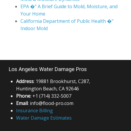
EPA �” A Brief Guide to Mold, Moisture, and
Your Home
California Department of Public Health �”
Indoor Mold
Los Angeles Water Damage Pros
Address
: 19881 Brookhurst, C287,
Huntington Beach, CA 92646
Phone
: +1 (714) 332-5007
Email
: info@flood-pro.com
Insurance Billing
Water Damage Estimates