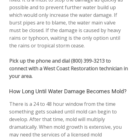
possible and to prevent further water build up
which would only increase the water damage. If
burst pipes are to blame, the water main valve
must be closed. If the damage is caused by heavy
rains or typhoon, waiting is the only option until
the rains or tropical storm cease.
Pick up the phone and dial (800) 399-3213 to
connect with a West Coast Restoration technician in
your area.
How Long Until Water Damage Becomes Mold?
There is a 24 to 48 hour window from the time
something gets soaked until mold can begin to
develop. After that time, mold will multiply
dramatically. When mold growth is extensive, you
may need the services of a licensed mold