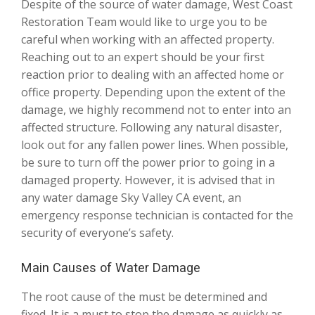
Despite of the source of water damage, West Coast
Restoration Team would like to urge you to be
careful when working with an affected property.
Reaching out to an expert should be your first
reaction prior to dealing with an affected home or
office property. Depending upon the extent of the
damage, we highly recommend not to enter into an
affected structure. Following any natural disaster,
look out for any fallen power lines. When possible,
be sure to turn off the power prior to going in a
damaged property. However, it is advised that in
any water damage Sky Valley CA event, an
emergency response technician is contacted for the
security of everyone’s safety.
Main Causes of Water Damage
The root cause of the must be determined and
fixed. It is a must to stop the damage as quickly as