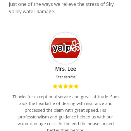
just one of the ways we relieve the stress of Sky
Valley water damage.
Mrs. Lee
Fast service!
h
Thanks for exceptional service and great attitude. Sam
"I
are
took the headache of dealing with insurance and
w
processed the claim with great speed. His
professionalism and guidance helped us with our
water damage crisis. At the end the house looked
better than before.