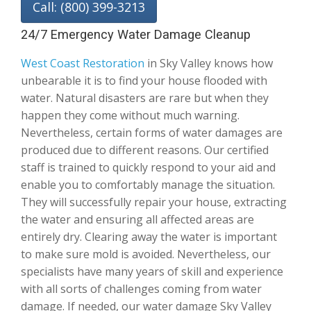
Call: (800) 399-3213
24/7 Emergency Water Damage Cleanup
West Coast Restoration
in Sky Valley knows how
unbearable it is to find your house flooded with
water. Natural disasters are rare but when they
happen they come without much warning.
Nevertheless, certain forms of water damages are
produced due to different reasons. Our certified
staff is trained to quickly respond to your aid and
enable you to comfortably manage the situation.
They will successfully repair your house, extracting
the water and ensuring all affected areas are
entirely dry. Clearing away the water is important
to make sure mold is avoided. Nevertheless, our
specialists have many years of skill and experience
with all sorts of challenges coming from water
damage. If needed, our water damage Sky Valley