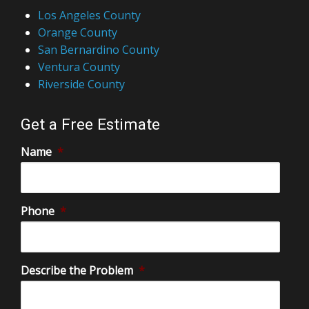
Los Angeles County
Orange County
San Bernardino County
Ventura County
Riverside County
Get a Free Estimate
Name
*
Phone
*
Describe the Problem
*