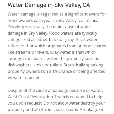
Water Damage in Sky Valley, CA
Water damage is regarded as a significant event for
homeowners each year in Sky Valley, California.
Flooding is virtually the main cause of water
damage in Sky Valley. Flood waters are typically
categorized as either black or gray. Black water
refers to that which originates from outdoor places
like streams or rivers. Gray water is that which
springs from places within the property such as
dishwashers, sinks or toilets. Statistically speaking,
property owners run a 1% chance of being affected
by water damage.
Despite of the cause of damage because of water,
West Coast Restoration Team is equipped to help
you upon request. Do not allow water destroy your
property and all of your possessions. A leakage or