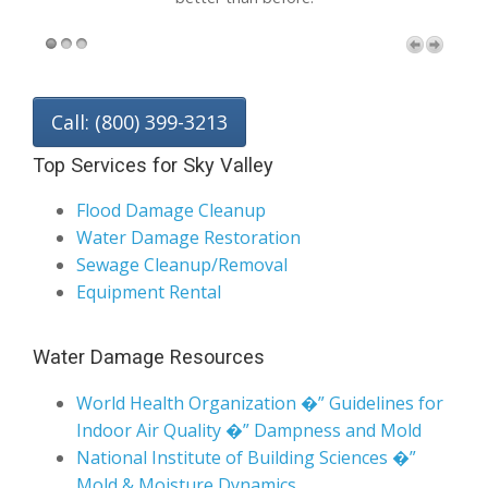
Call: (800) 399-3213
Top Services for Sky Valley
Flood Damage Cleanup
Water Damage Restoration
Sewage Cleanup/Removal
Equipment Rental
Water Damage Resources
World Health Organization �” Guidelines for
Indoor Air Quality �” Dampness and Mold
National Institute of Building Sciences �”
Mold & Moisture Dynamics