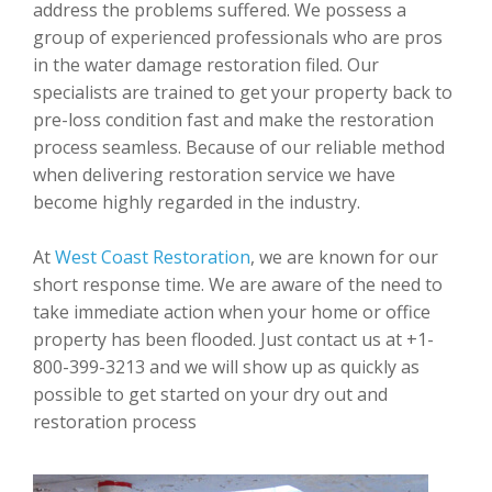
address the problems suffered. We possess a
group of experienced professionals who are pros
in the water damage restoration filed. Our
specialists are trained to get your property back to
pre-loss condition fast and make the restoration
process seamless. Because of our reliable method
when delivering restoration service we have
become highly regarded in the industry.
At
West Coast Restoration
, we are known for our
short response time. We are aware of the need to
take immediate action when your home or office
property has been flooded. Just contact us at +1-
800-399-3213 and we will show up as quickly as
possible to get started on your dry out and
restoration process