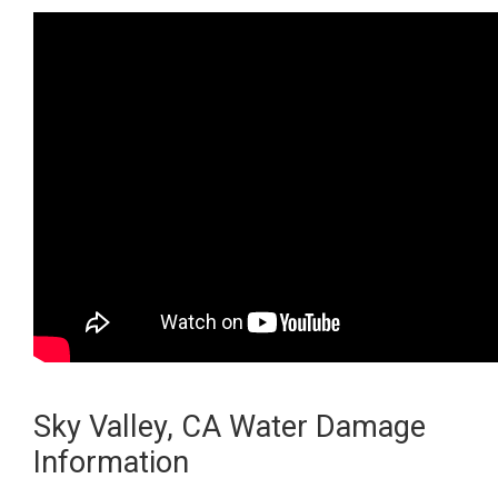
Sky Valley, CA Water Damage
Information