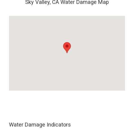
Sky Valley, CA Water Damage Map
Water Damage Indicators