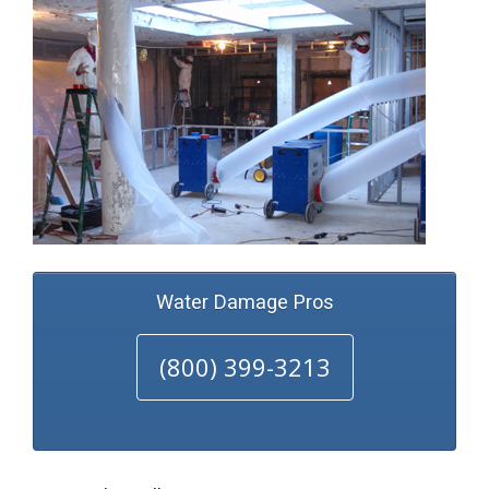
Water Damage Pros
(800) 399-3213