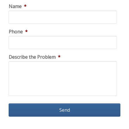
Name
*
Phone
*
Describe the Problem
*