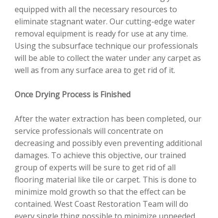
equipped with all the necessary resources to
eliminate stagnant water. Our cutting-edge water
removal equipment is ready for use at any time.
Using the subsurface technique our professionals
will be able to collect the water under any carpet as
well as from any surface area to get rid of it.
Once Drying Process is Finished
After the water extraction has been completed, our
service professionals will concentrate on
decreasing and possibly even preventing additional
damages. To achieve this objective, our trained
group of experts will be sure to get rid of all
flooring material like tile or carpet. This is done to
minimize mold growth so that the effect can be
contained. West Coast Restoration Team will do
every single thing possible to minimize unneeded