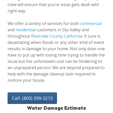
crew will ensure that you’re issue gets dealt with
right way.
We offer a variety of services for both
commercial
and
residential
customers in Sky Valley and
throughout
Riverside County California
. It sure is
devastating when floods or any other kind of event
results in damage to your home. Not only does one
have to put up with losing time trying to handle the
issue but the unforeseen cost can be hindering to
an unprepared person. We are beyond prepared to
help with the damage cleanup task required to
restore your house.
Call: (800) 399-3213
Water Damage Estimate