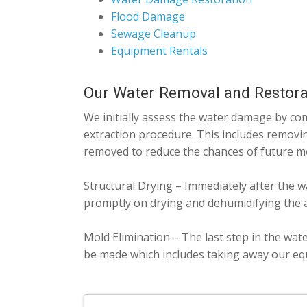
Flood Damage
Sewage Cleanup
Equipment Rentals
Our Water Removal and Restora
We initially assess the water damage by com
extraction procedure. This includes removin
removed to reduce the chances of future m
Structural Drying – Immediately after the w
promptly on drying and dehumidifying the a
Mold Elimination – The last step in the wat
be made which includes taking away our equ