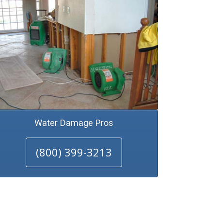
Water Damage Pros
(800) 399-3213