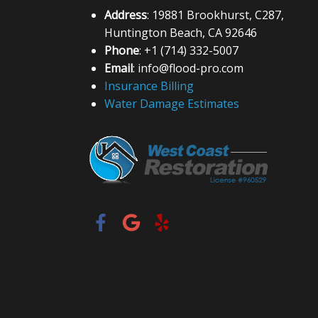
Address
: 19881 Brookhurst, C287,
Huntington Beach, CA 92646
Phone
: +1 (714) 332-5007
Email
: info@flood-pro.com
Insurance Billing
Water Damage Estimates