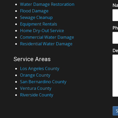
Water Damage Restoration
N
Flood Damage
Sewage Cleanup
Equipment Rentals
Ph
Home Dry-Out Service
Commercial Water Damage
Residential Water Damage
De
Service Areas
Los Angeles County
Orange County
San Bernardino County
Ventura County
Riverside County