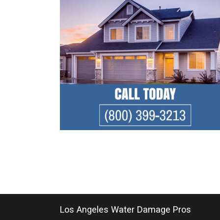
Los Angeles Water Damage Pros