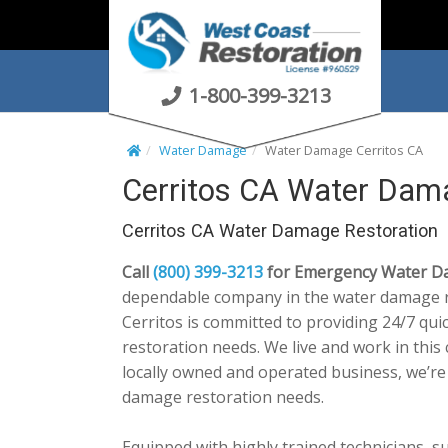
S
k
i
p
1-800-399-3213
t
o
Water Damage
Water Damage Cerritos CA
c
Cerritos CA Water Dam
o
n
Cerritos CA Water Damage Restoration
t
e
Call
(800) 399-3213
for Emergency Water Dam
n
dependable company in the water damage r
t
Cerritos is committed to providing 24/7 qu
restoration needs. We live and work in thi
locally owned and operated business, we’re
damage restoration needs.
Equipped with highly trained technicians, su