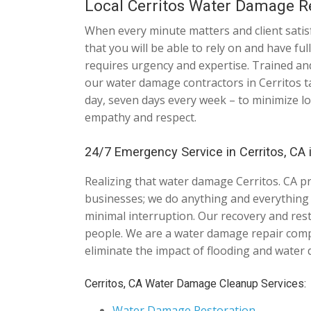
Local Cerritos Water Damage R
When every minute matters and client satisf
that you will be able to rely on and have f
requires urgency and expertise. Trained and
our water damage contractors in Cerritos ta
day, seven days every week – to minimize lo
empathy and respect.
24/7 Emergency Service in Cerritos, CA 
Realizing that water damage Cerritos. CA p
businesses; we do anything and everything it
minimal interruption. Our recovery and res
people. We are a water damage repair comp
eliminate the impact of flooding and water
Cerritos, CA Water Damage Cleanup Services:
Water Damage Restoration