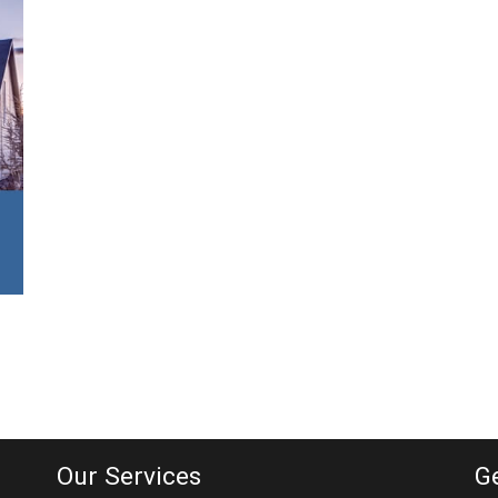
Our Services
G