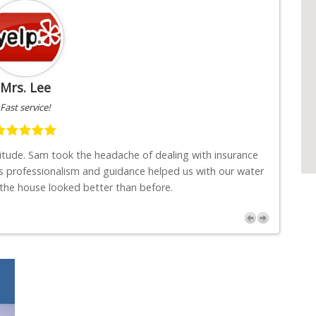
Mrs. Lee
Fast service!
titude. Sam took the headache of dealing with insurance
"I w
s professionalism and guidance helped us with our water
job
 the house looked better than before.