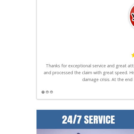
say is these guys
Thanks for exceptional service and great at
and processed the claim with great speed. Hi
damage crisis. At the end