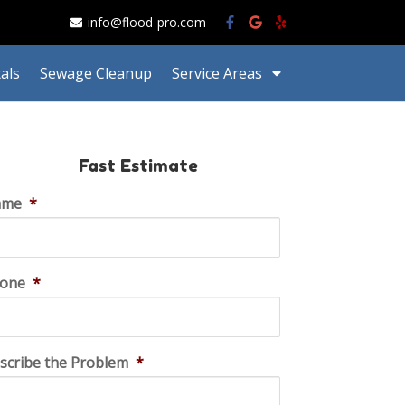
info@flood-pro.com
als
Sewage Cleanup
Service Areas
Fast Estimate
ame
*
one
*
scribe the Problem
*