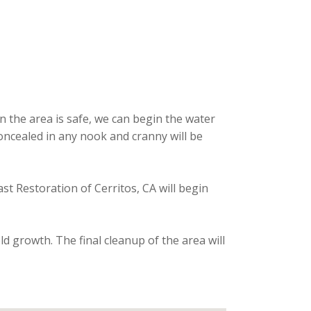
n the area is safe, we can begin the water
oncealed in any nook and cranny will be
t Restoration of Cerritos, CA will begin
d growth. The final cleanup of the area will