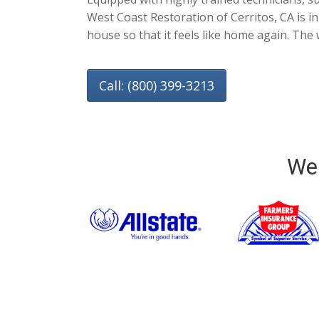
West Coast Restoration of Cerritos, CA is i
house so that it feels like home again. The 
Call: (800) 399-3213
We 