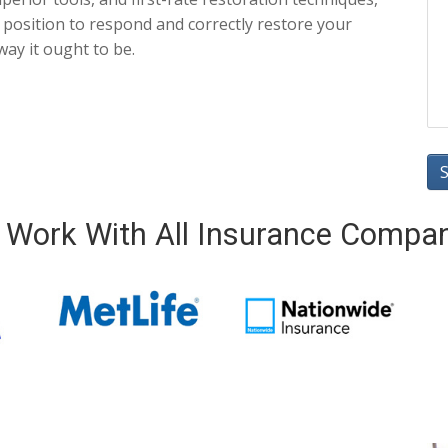
n position to respond and correctly restore your
way it ought to be.
Work With All Insurance Compa