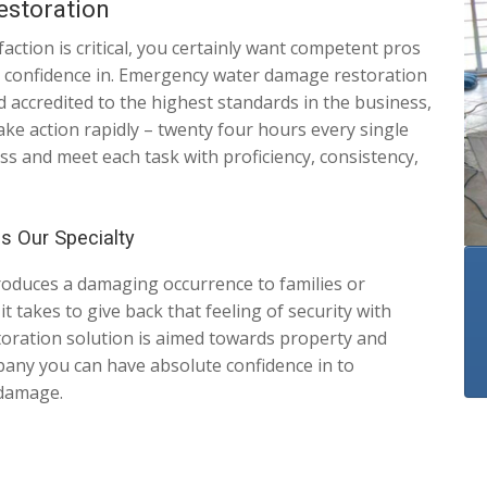
estoration
action is critical, you certainly want competent pros
ull confidence in. Emergency water damage restoration
 accredited to the highest standards in the business,
ke action rapidly – twenty four hours every single
ss and meet each task with proficiency, consistency,
is Our Specialty
roduces a damaging occurrence to families or
 takes to give back that feeling of security with
toration solution is aimed towards property and
any you can have absolute confidence in to
 damage.