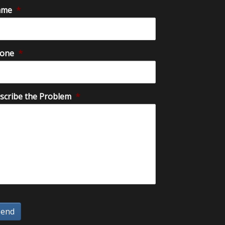
ame
*
one
*
scribe the Problem
*