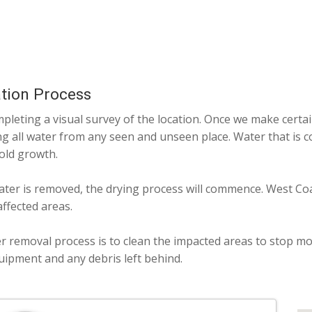
tion Process
pleting a visual survey of the location. Once we make certai
g all water from any seen and unseen place. Water that is c
old growth.
ater is removed, the drying process will commence. West Coas
ffected areas.
er removal process is to clean the impacted areas to stop mol
ipment and any debris left behind.