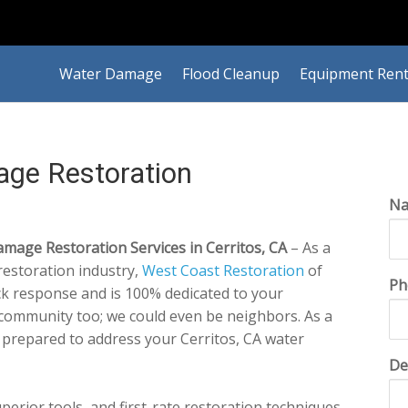
Water Damage
Flood Cleanup
Equipment Rent
age Restoration
N
age Restoration Services in Cerritos, CA
– As a
estoration industry,
West Coast Restoration
of
Ph
ick response and is 100% dedicated to your
s community too; we could even be neighbors. As a
 prepared to address your Cerritos, CA water
De
perior tools, and first-rate restoration techniques,