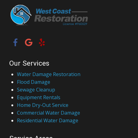
Our Services
Water Damage Restoration
Flood Damage
Sewage Cleanup
Equipment Rentals
Home Dry-Out Service
Commercial Water Damage
Residential Water Damage