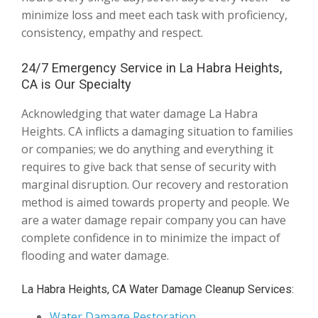
minimize loss and meet each task with proficiency,
consistency, empathy and respect.
24/7 Emergency Service in La Habra Heights,
CA is Our Specialty
Acknowledging that water damage La Habra
Heights. CA inflicts a damaging situation to families
or companies; we do anything and everything it
requires to give back that sense of security with
marginal disruption. Our recovery and restoration
method is aimed towards property and people. We
are a water damage repair company you can have
complete confidence in to minimize the impact of
flooding and water damage.
La Habra Heights, CA Water Damage Cleanup Services:
Water Damage Restoration