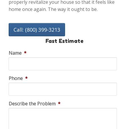
properly revitalize your house so that it feels like
home once again. The way it ought to be.
Call: (800) 399-3213
Fast Estimate
Name
*
Phone
*
Describe the Problem
*