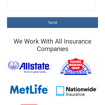
We Work With All Insurance
Companies