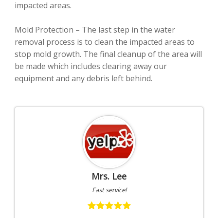
impacted areas.
Mold Protection – The last step in the water
removal process is to clean the impacted areas to
stop mold growth. The final cleanup of the area will
be made which includes clearing away our
equipment and any debris left behind.
Mrs. Lee
Fast service!