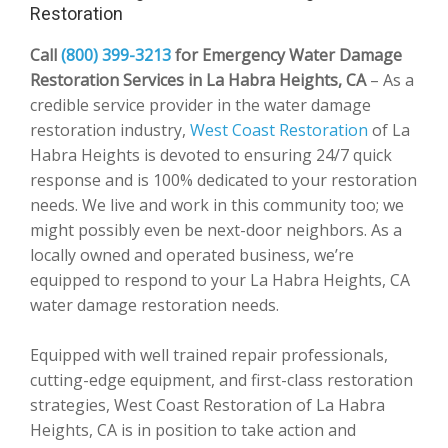
Restoration
Call
(800) 399-3213
for Emergency Water Damage
Restoration Services in La Habra Heights, CA
– As a
credible service provider in the water damage
restoration industry,
West Coast Restoration
of La
Habra Heights is devoted to ensuring 24/7 quick
response and is 100% dedicated to your restoration
needs. We live and work in this community too; we
might possibly even be next-door neighbors. As a
locally owned and operated business, we’re
equipped to respond to your La Habra Heights, CA
water damage restoration needs.
Equipped with well trained repair professionals,
cutting-edge equipment, and first-class restoration
strategies, West Coast Restoration of La Habra
Heights, CA is in position to take action and