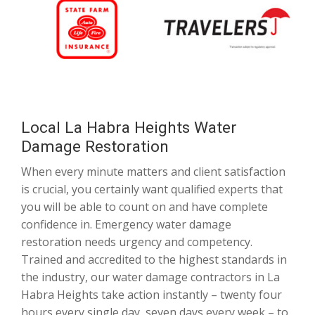
Local La Habra Heights Water
Damage Restoration
When every minute matters and client satisfaction
is crucial, you certainly want qualified experts that
you will be able to count on and have complete
confidence in. Emergency water damage
restoration needs urgency and competency.
Trained and accredited to the highest standards in
the industry, our water damage contractors in La
Habra Heights take action instantly – twenty four
hours every single day, seven days every week – to