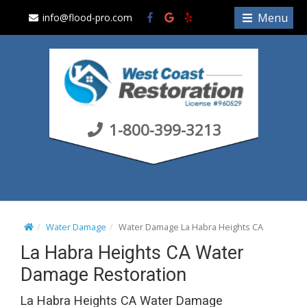
S
Menu
info@flood-pro.com
k
i
p
t
o
c
1-800-399-3213
o
n
t
e
n
t
Water Damage
Water Damage La Habra Heights CA
La Habra Heights CA Water
Damage Restoration
La Habra Heights CA Water Damage