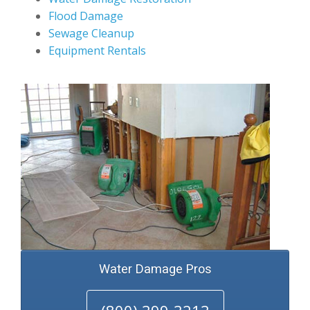
Flood Damage
Sewage Cleanup
Equipment Rentals
Water Damage Pros