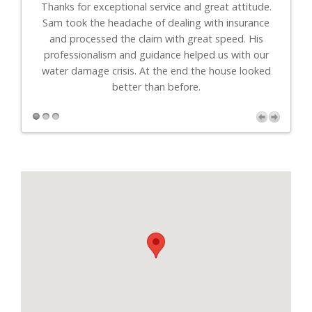
th
Thanks for exceptional service and great attitude.
"I
uys
Sam took the headache of dealing with insurance
to-
."
and processed the claim with great speed. His
professionalism and guidance helped us with our
r
water damage crisis. At the end the house looked
better than before.