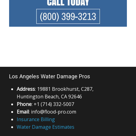
Los Angeles Water Damage Pros
Address
: 19881 Brookhurst, C287,
Huntington Beach, CA 92646
Phone
: +1 (714) 332-5007
Email
: info@flood-pro.com
Insurance Billing
Water Damage Estimates