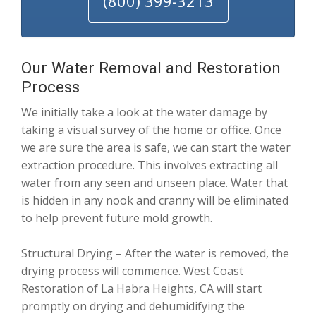
(800) 399-3213
Our Water Removal and Restoration
Process
We initially take a look at the water damage by
taking a visual survey of the home or office. Once
we are sure the area is safe, we can start the water
extraction procedure. This involves extracting all
water from any seen and unseen place. Water that
is hidden in any nook and cranny will be eliminated
to help prevent future mold growth.
Structural Drying – After the water is removed, the
drying process will commence. West Coast
Restoration of La Habra Heights, CA will start
promptly on drying and dehumidifying the