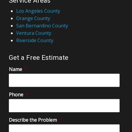
Service Areas
Los Angeles County
Orange County
San Bernardino County
Ventura County
Riverside County
Get a Free Estimate
Name
*
Phone
*
Describe the Problem
*