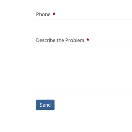
Phone
*
Describe the Problem
*