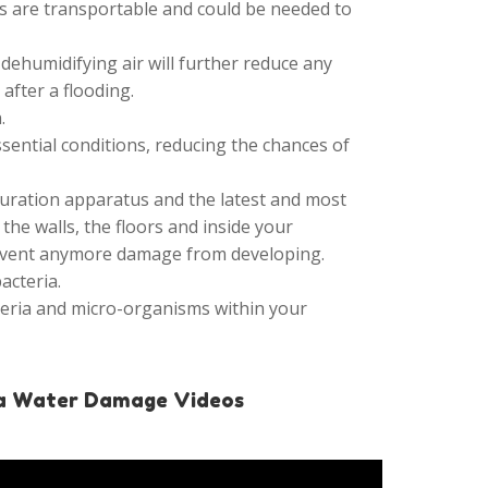
its are transportable and could be needed to
 dehumidifying air will further reduce any
fter a flooding.
.
ential conditions, reducing the chances of
turation apparatus and the latest and most
he walls, the floors and inside your
revent anymore damage from developing.
acteria.
teria and micro-organisms within your
a Water Damage Videos