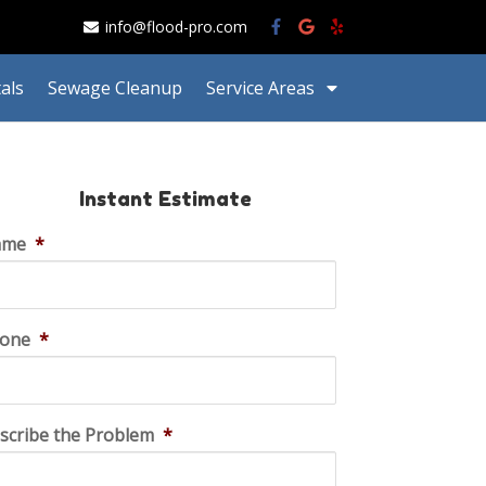
info@flood-pro.com
als
Sewage Cleanup
Service Areas
Instant Estimate
ame
*
one
*
scribe the Problem
*