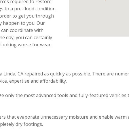
rces required to restore
s to a pre-flood condition.
 order to get you through
ay happen to you. Our
 can coordinate with
he day, you can certainly
 looking worse for wear.
a Linda, CA repaired as quickly as possible. There are nume
ice, expertise and affordability.
e only the most advanced tools and fully-featured vehicles t
rs that evaporate unnecessary moisture and enable warm air
pletely dry footings.