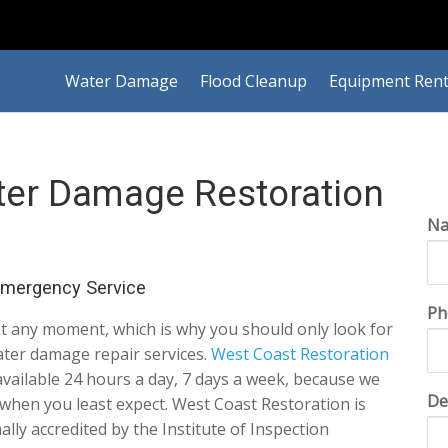
Water Damage
Flood Cleanup
Equipment Rent
ter Damage Restoration
N
Emergency Service
Ph
t any moment, which is why you should only look for
water damage repair services.
West Coast Restoration
 available 24 hours a day, 7 days a week, because we
De
when you least expect. West Coast Restoration is
ally accredited by the Institute of Inspection