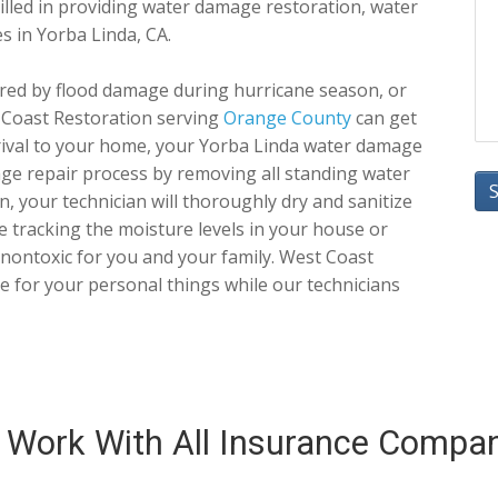
killed in providing water damage restoration, water
s in Yorba Linda, CA.
red by flood damage during hurricane season, or
 Coast Restoration serving
Orange County
can get
ival to your home, your Yorba Linda water damage
age repair process by removing all standing water
 your technician will thoroughly dry and sanitize
e tracking the moisture levels in your house or
y nontoxic for you and your family. West Coast
ge for your personal things while our technicians
Work With All Insurance Compa