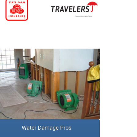
Water Damage Pros