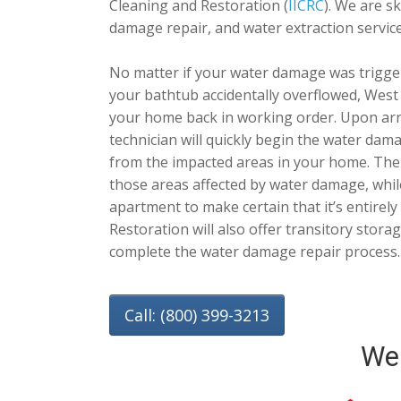
Cleaning and Restoration (
IICRC
). We are s
damage repair, and water extraction service
No matter if your water damage was trigge
your bathtub accidentally overflowed, West
your home back in working order. Upon arr
technician will quickly begin the water dam
from the impacted areas in your home. Then,
those areas affected by water damage, whil
apartment to make certain that it’s entirel
Restoration will also offer transitory stora
complete the water damage repair process.
Call: (800) 399-3213
We 