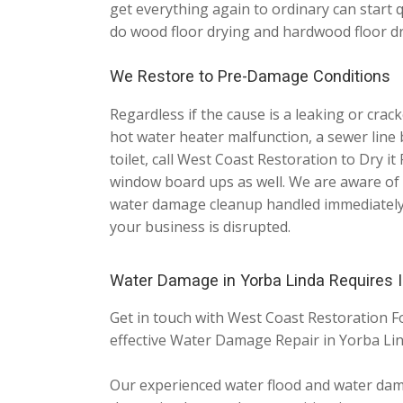
get everything again to ordinary can start 
do wood floor drying and hardwood floor dr
We Restore to Pre-Damage Conditions
Regardless if the cause is a leaking or cra
hot water heater malfunction, a sewer line 
toilet, call West Coast Restoration to Dry it
window board ups as well. We are aware of 
water damage cleanup handled immediately a
your business is disrupted.
Water Damage in Yorba Linda Requires
Get in touch with West Coast Restoration F
effective Water Damage Repair in Yorba Li
Our experienced water flood and water damag