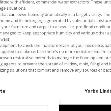
itted with efficient, commercial water extractors. These un
ge situations.
at can lower humidity dramatically in a target vicinity. The
ome and its belongings generated by substantial moisture a
 your furniture and carpet to a new-like, pre-flood condition
 managed to keep appropriate humidity and various other ess
walls.
uipment to check the moisture levels of your residence. Sa
applied to make certain there’s no more moisture hidden in t
 proven restorative methods to manage the flooding and p
g agents to prevent the spread of mildew, mold, fungi and b
izing solutions that combat and remove any sources of bac
ate
Yorba Lind
{