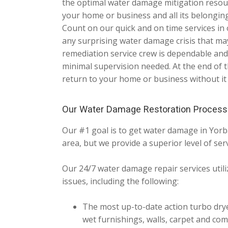
the optimal water damage mitigation resou
your home or business and all its belonging
Count on our quick and on time services in
any surprising water damage crisis that m
remediation service crew is dependable and
minimal supervision needed. At the end of t
return to your home or business without it
Our Water Damage Restoration Process
Our #1 goal is to get water damage in Yorb
area, but we provide a superior level of serv
Our 24/7 water damage repair services utiliz
issues, including the following:
The most up-to-date action turbo drye
wet furnishings, walls, carpet and com