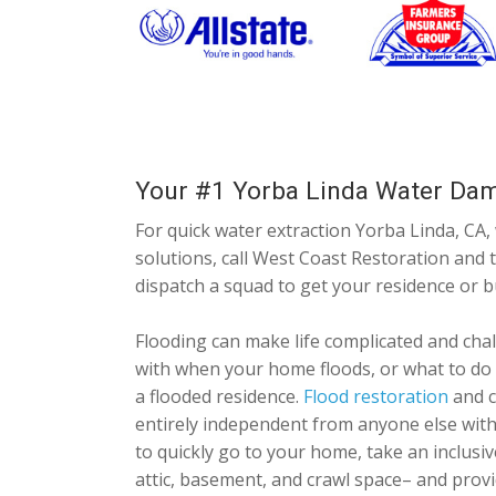
Your #1 Yorba Linda Water Da
For quick water extraction Yorba Linda, CA,
solutions, call West Coast Restoration and ta
dispatch a squad to get your residence or 
Flooding can make life complicated and chal
with when your home floods, or what to do
a flooded residence.
Flood restoration
and c
entirely independent from anyone else with 
to quickly go to your home, take an inclusi
attic, basement, and crawl space– and provi