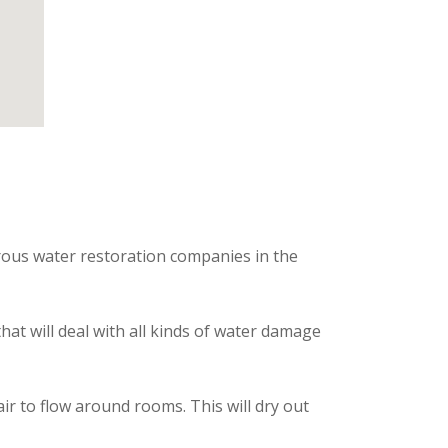
rous water restoration companies in the
hat will deal with all kinds of water damage
 to flow around rooms. This will dry out