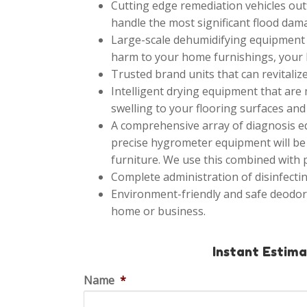
Cutting edge remediation vehicles outf
handle the most significant flood dama
Large-scale dehumidifying equipment th
harm to your home furnishings, your h
Trusted brand units that can revitalize
Intelligent drying equipment that are
swelling to your flooring surfaces and 
A comprehensive array of diagnosis eq
precise hygrometer equipment will be 
furniture. We use this combined with
Complete administration of disinfectin
Environment-friendly and safe deodor
home or business.
Instant Estim
Name
*