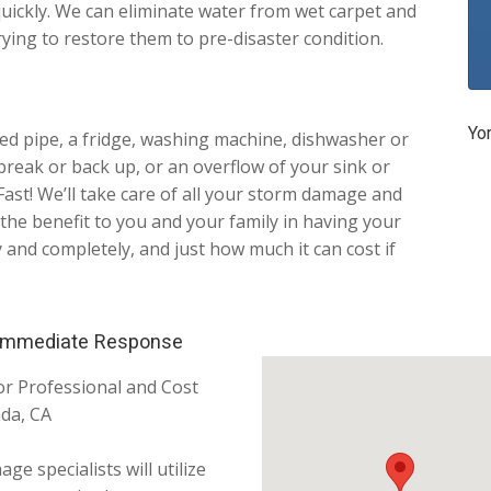
quickly. We can eliminate water from wet carpet and
ying to restore them to pre-disaster condition.
Yo
cked pipe, a fridge, washing machine, dishwasher or
break or back up, or an overflow of your sink or
 Fast! We’ll take care of all your storm damage and
the benefit to you and your family in having your
nd completely, and just how much it can cost if
 Immediate Response
or Professional and Cost
nda, CA
e specialists will utilize