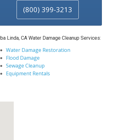
(800) 399-3213
rba Linda, CA Water Damage Cleanup Services:
Water Damage Restoration
Flood Damage
Sewage Cleanup
Equipment Rentals