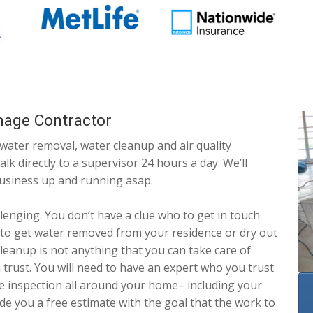
mage Contractor
 water removal, water cleanup and air quality
lk directly to a supervisor 24 hours a day. We’ll
business up and running asap.
lenging. You don’t have a clue who to get in touch
 to get water removed from your residence or dry out
leanup is not anything that you can take care of
trust. You will need to have an expert who you trust
ve inspection all around your home– including your
de you a free estimate with the goal that the work to