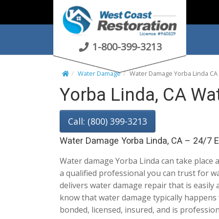
S
k
i
p
1-800-399-3213
t
o
Water Damage
Water Damage Yorba Linda CA
c
Yorba Linda, CA Wa
o
n
t
Call: (800) 399-3213
e
n
Water Damage Yorba Linda, CA – 24/7 
t
Water damage Yorba Linda can take place a
a qualified professional you can trust for 
delivers water damage repair that is easily
know that water damage typically happens 
bonded, licensed, insured, and is profession