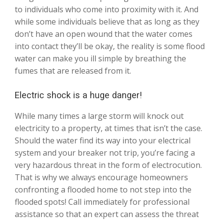
to individuals who come into proximity with it. And
while some individuals believe that as long as they
don’t have an open wound that the water comes
into contact they’ll be okay, the reality is some flood
water can make you ill simple by breathing the
fumes that are released from it.
Electric shock is a huge danger!
While many times a large storm will knock out
electricity to a property, at times that isn’t the case.
Should the water find its way into your electrical
system and your breaker not trip, you’re facing a
very hazardous threat in the form of electrocution.
That is why we always encourage homeowners
confronting a flooded home to not step into the
flooded spots! Call immediately for professional
assistance so that an expert can assess the threat