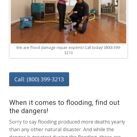
We are flood damage repair experts! Call today! (800) 399-
3213
Call: (800) 399-3213
When it comes to flooding, find out
the dangers!
Sorry to say flooding produced more deaths yearly
than any other natural disaster. And while the