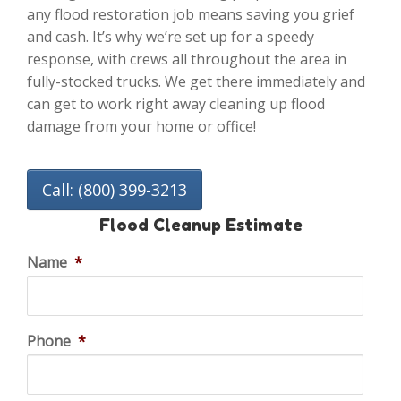
any flood restoration job means saving you grief
and cash. It’s why we’re set up for a speedy
response, with crews all throughout the area in
fully-stocked trucks. We get there immediately and
can get to work right away cleaning up flood
damage from your home or office!
Call: (800) 399-3213
Flood Cleanup Estimate
Name
*
Phone
*