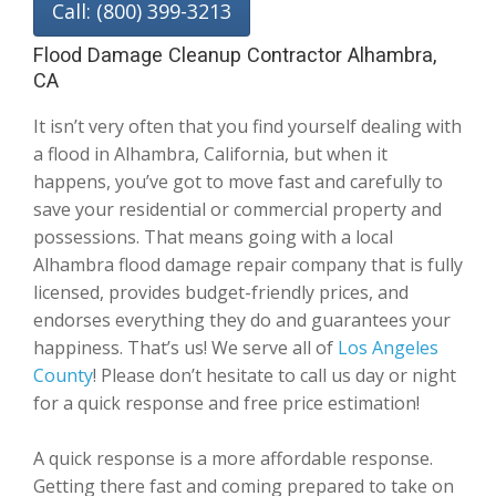
Call: (800) 399-3213
Flood Damage Cleanup Contractor Alhambra,
CA
It isn’t very often that you find yourself dealing with
a flood in Alhambra, California, but when it
happens, you’ve got to move fast and carefully to
save your residential or commercial property and
possessions. That means going with a local
Alhambra flood damage repair company that is fully
licensed, provides budget-friendly prices, and
endorses everything they do and guarantees your
happiness. That’s us! We serve all of
Los Angeles
County
! Please don’t hesitate to call us day or night
for a quick response and free price estimation!
A quick response is a more affordable response.
Getting there fast and coming prepared to take on