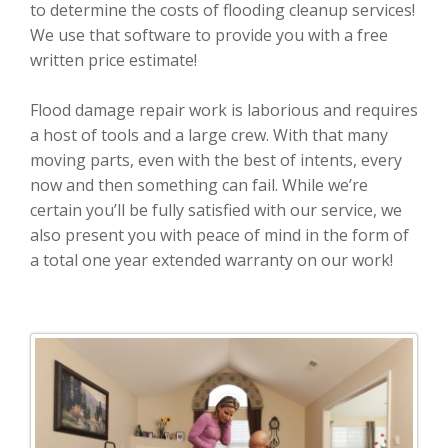
to determine the costs of flooding cleanup services!
We use that software to provide you with a free
written price estimate!
Flood damage repair work is laborious and requires
a host of tools and a large crew. With that many
moving parts, even with the best of intents, every
now and then something can fail. While we’re
certain you’ll be fully satisfied with our service, we
also present you with peace of mind in the form of
a total one year extended warranty on our work!