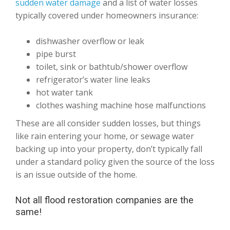
sudden water damage
and a list of water losses
typically covered under homeowners insurance:
dishwasher overflow or leak
pipe burst
toilet, sink or bathtub/shower overflow
refrigerator’s water line leaks
hot water tank
clothes washing machine hose malfunctions
These are all consider sudden losses, but things
like rain entering your home, or sewage water
backing up into your property, don’t typically fall
under a standard policy given the source of the loss
is an issue outside of the home.
Not all flood restoration companies are the
same!