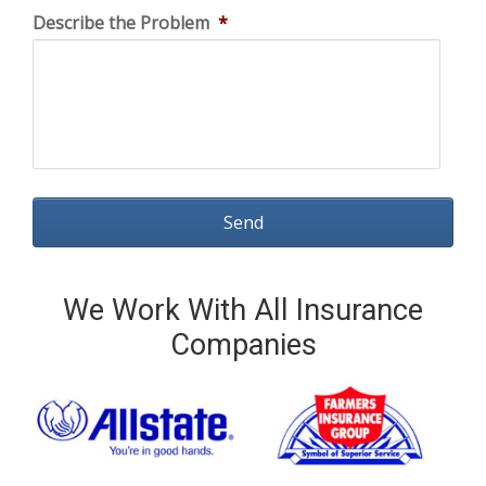
Describe the Problem
*
We Work With All Insurance
Companies