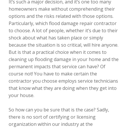
It’s such a major decision, and it’s one too many
homeowners make without comprehending their
options and the risks related with those options.
Particularly, which flood damage repair contractor
to choose. A lot of people, whether it’s due to their
shock about what has taken place or simply
because the situation is so critical, will hire anyone.
But is that a practical choice when it comes to
cleaning up flooding damage in your home and the
permanent impacts that service can have? Of
course not! You have to make certain the
contractor you choose employs service technicians
that know what they are doing when they get into
your house.
So how can you be sure that is the case? Sadly,
there is no sort of certifying or licensing
organization within our industry at the