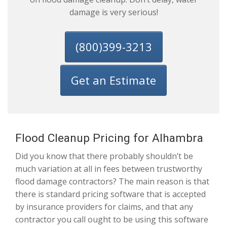
damage is very serious!
(800)399-3213
Get an Estimate
Flood Cleanup Pricing for Alhambra
Did you know that there probably shouldn’t be
much variation at all in fees between trustworthy
flood damage contractors? The main reason is that
there is standard pricing software that is accepted
by insurance providers for claims, and that any
contractor you call ought to be using this software