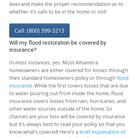
level and make the proper recommendation as to
whether it’s safe to be in the home or not!
Call: (800) 399-3213
Will my flood restoration be covered by
insurance?
In most instances, yes. Most Alhambra
homeowners are either covered for losses through
their standard homeowners policy or through
flood
insurance
. While the first covers losses that are due
to water pouring out from inside the home, flood
insurance covers losses from rain, hurricanes, and
other water sources outside of the home. So
chances are your loss will be covered by insurance
but it’s always best to read your policy so that you
know what’s covered! Here’s a
brief explanation of