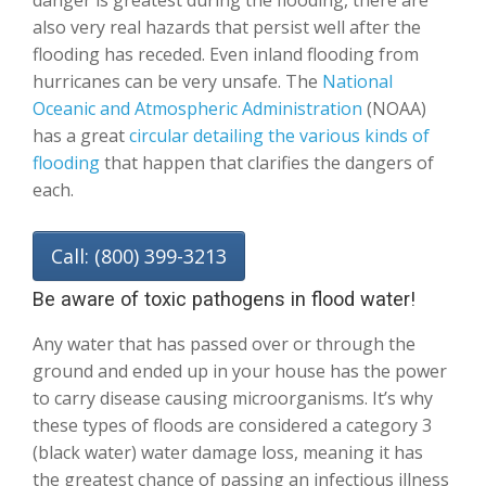
danger is greatest during the flooding, there are
also very real hazards that persist well after the
flooding has receded. Even inland flooding from
hurricanes can be very unsafe. The
National
Oceanic and Atmospheric Administration
(NOAA)
has a great
circular detailing the various kinds of
flooding
that happen that clarifies the dangers of
each.
Call: (800) 399-3213
Be aware of toxic pathogens in flood water!
Any water that has passed over or through the
ground and ended up in your house has the power
to carry disease causing microorganisms. It’s why
these types of floods are considered a category 3
(black water) water damage loss, meaning it has
the greatest chance of passing an infectious illness