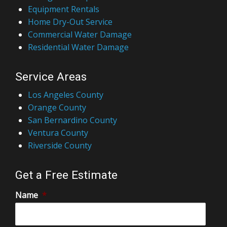
Equipment Rentals
Home Dry-Out Service
Commercial Water Damage
Residential Water Damage
Service Areas
Los Angeles County
Orange County
San Bernardino County
Ventura County
Riverside County
Get a Free Estimate
Name
*