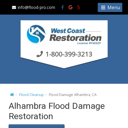
S
Menu
info@flood-pro.com
k
i
p
t
o
c
1-800-399-3213
o
n
t
e
n
t
Flood Cleanup
Flood Damage Alhambra, CA
Alhambra Flood Damage
Restoration