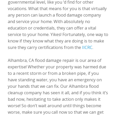
governmental level, like you ‘d find for other
vocations. What that means for you is that virtually
any person can launch a flood damage company
and service your home. With absolutely no
education or credentials, they can offer a vital
service to your home. Yikes! Fortunately, one way to
know if they know what they are doing is to make
sure they carry certifications from the
IICRC
.
Alhambra, CA flood damage repair is our area of
expertise! Whether your property was harmed due
to a recent storm or from a broken pipe, if you
have standing water, you have an emergency on
your hands that we can fix. Our Alhambra flood
cleanup company has seen it all, and if you think it’s
bad now, hesitating to take action only makes it
worse! So don’t wait around until things become
worse, make sure you call now so that we can get