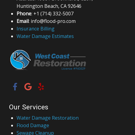
Huntington Beach, CA 92646
Phone
: +1 (714) 332-5007
Email
: info@flood-pro.com
Insurance Billing
Water Damage Estimates
Our Services
Water Damage Restoration
Flood Damage
Sewage Cleanup