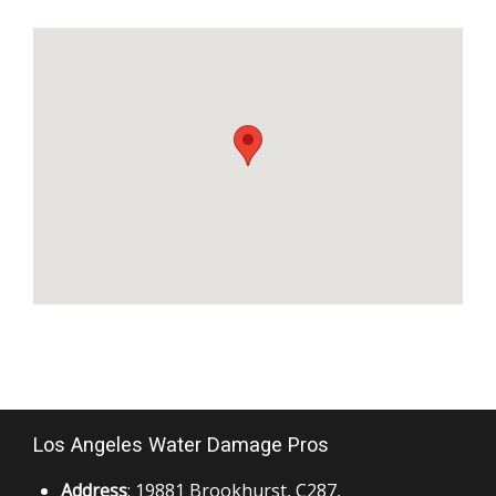
Los Angeles Water Damage Pros
Address
: 19881 Brookhurst, C287,