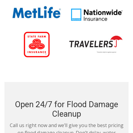
Open 24/7 for Flood Damage
Cleanup
Call us right now and we’ll give you the best pricing
on flood damage cleanup. Don’t delay, water