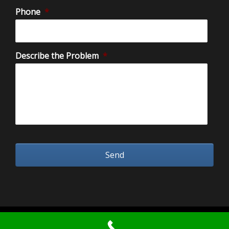
Phone
*
Describe the Problem
*
2026 Water Damage Restoration Orange County.