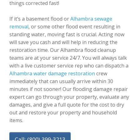
things corrected fast!
If it’s a basement flood or
Alhambra sewage
removal
, or some other flood event resulting in
standing water, moving fast is crucial. Acting now
will save you cash and will help in reducing the
restoration time. Our Alhambra flood cleanup
teams are at your service 24/7. You will always talk
with a live customer service rep who can dispatch a
Alhambra water damage restoration
crew
immediately that can usually arrive within 30
minutes if not sooner! Our flooding damage repair
expert can go through your property, evaluate any
damages, and give a full quote for the cost to dry
out and restore your property and household
items.
Call: (800) 399-3213