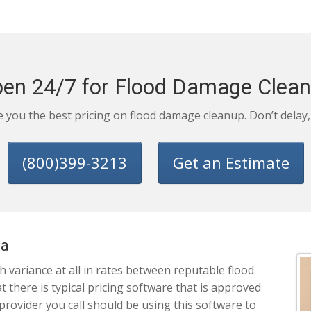
en 24/7 for Flood Damage Clea
ve you the best pricing on flood damage cleanup. Don’t delay
(800)399-3213
Get an Estimate
na
 variance at all in rates between reputable flood
there is typical pricing software that is approved
 provider you call should be using this software to