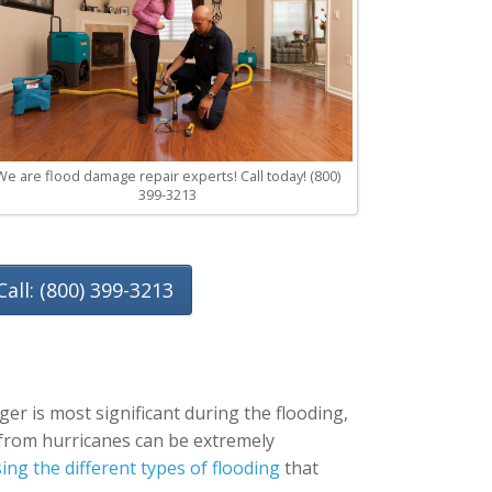
We are flood damage repair experts! Call today! (800)
399-3213
Call: (800) 399-3213
er is most significant during the flooding,
g from hurricanes can be extremely
ng the different types of flooding
that