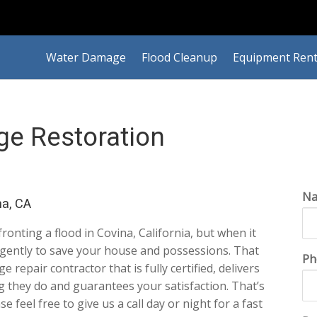
Water Damage
Flood Cleanup
Equipment Rent
e Restoration
N
a, CA
nfronting a flood in Covina, California, but when it
ligently to save your house and possessions. That
Ph
repair contractor that is fully certified, delivers
ng they do and guarantees your satisfaction. That’s
ase feel free to give us a call day or night for a fast