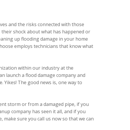
ives and the risks connected with those
e to their shock about what has happened or
 cleaning up flooding damage in your home
 choose employs technicians that know what
ization within our industry at the
dy can launch a flood damage company and
me. Yikes! The good news is, one way to
cent storm or from a damaged pipe, if you
nup company has seen it all, and if you
se, make sure you call us now so that we can