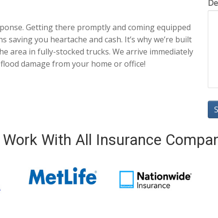
De
sponse. Getting there promptly and coming equipped
ns saving you heartache and cash. It’s why we’re built
he area in fully-stocked trucks. We arrive immediately
 flood damage from your home or office!
Work With All Insurance Compa