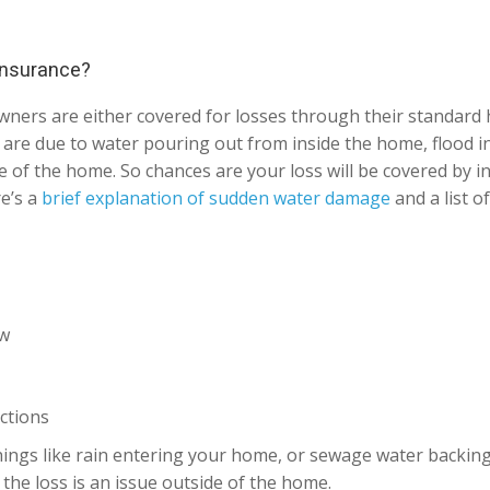
 insurance?
wners are either covered for losses through their standar
at are due to water pouring out from inside the home, flood 
 of the home. So chances are your loss will be covered by in
re’s a
brief explanation of sudden water damage
and a list o
ow
ctions
ings like rain entering your home, or sewage water backing u
the loss is an issue outside of the home.