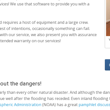
rvices! We use that software to provide you with a
 requires a host of equipment and a large crew.
st of intentions, occasionally something can fail.
d with our service, we also present you with assurance
tended warranty on our services!
 out the dangers!
arly than every other natural disaster. And although the dang
nue well after the flooding has receded. Even inland floodin
spheric Administration
(NOAA) has a great
pamphlet discussi