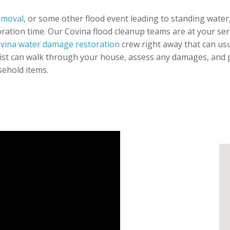
emoval
, or some other flood event leading to standing water,
ration time. Our Covina flood cleanup teams are at your servi
vina water damage restoration
crew right away that can usu
ist can walk through your house, assess any damages, and pr
sehold items.