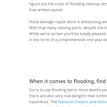
figure out the costs of flooding cleanup se
free written quote!
Flood damage repair work is exhausting and
With that many moving parts, despite the be
While we’re certain you’ll be totally please
in the form of a comprehensive one year ex
When it comes to flooding, find
Sorry to say flooding led to more deaths ye
there are also very real dangers that conti
hazardous. The
National Oceanic and Atmo