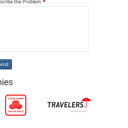
scribe the Problem
*
nies