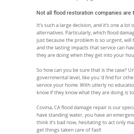
Not all flood restoration companies are
It’s such a large decision, and it’s one a 
alternatives. Particularly, which flood dama
just because the problem is so urgent, will
and the lasting impacts that service can 
they are doing when they get into your hou
So how can you be sure that is the case? Un
governmental level, like you ‘d find for ot
service your home. With utterly no education
know if they know what they are doing is to
Covina, CA flood damage repair is our spec
have standing water, you have an emergency
think it’s bad now, hesitating to act only 
get things taken care of fast!