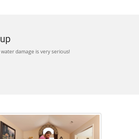
nup
, water damage is very serious!