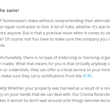
 the same!
lot of homeowners make without comprehending their alternat
ge repair contractor to hire. A lot of folks, whether it’s du
 hire anyone. But is that a practical move when it comes to
have? Of course not! You have to make sure the company you
se.
fortunately, there is no type of endorsing or licensing organ
her trades. What that means for you is that virtually anybo
 or credentials, they can offer a critical service to your ho
 make sure they carry certifications from the
IICRC
.
ialty! Whether your property was harmed as a result of a re
 on your hands that we can deal with. Our Covina flood clea
makes it worse! So don’t wait around until things become wor