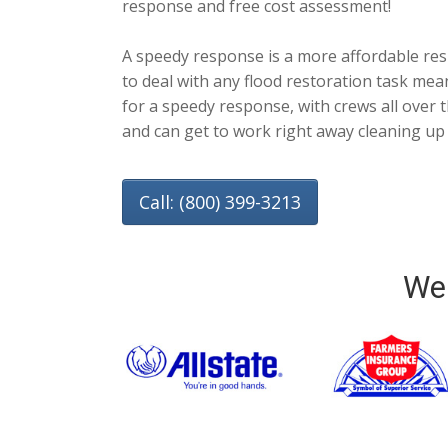
response and free cost assessment!
A speedy response is a more affordable re
to deal with any flood restoration task mea
for a speedy response, with crews all over t
and can get to work right away cleaning up
Call: (800) 399-3213
We 