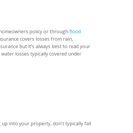
d homeowners policy or through
flood
insurance covers losses from rain,
surance but it’s always best to read your
f water losses typically covered under
p into your property, don’t typically fall