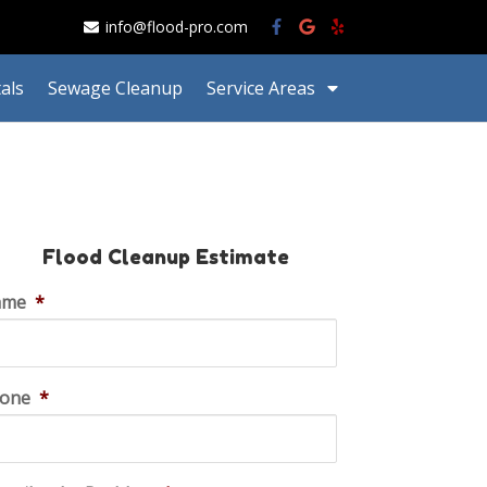
info@flood-pro.com
als
Sewage Cleanup
Service Areas
Flood Cleanup Estimate
ame
*
one
*