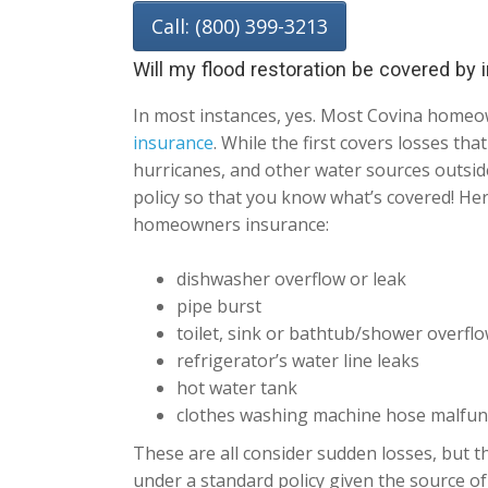
Call: (800) 399-3213
Will my flood restoration be covered by
In most instances, yes. Most Covina homeo
insurance
. While the first covers losses th
hurricanes, and other water sources outside
policy so that you know what’s covered! He
homeowners insurance:
dishwasher overflow or leak
pipe burst
toilet, sink or bathtub/shower overfl
refrigerator’s water line leaks
hot water tank
clothes washing machine hose malfun
These are all consider sudden losses, but th
under a standard policy given the source of 