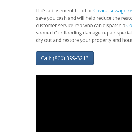
If it’s a basement flood or
Covina sewage r
save you cash and will help reduce the resto
customer service rep who can dispatch a
Co
sooner! Our flooding damage repair special
dry out and restore your property and hou
Call: (800) 399-3213