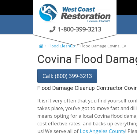
S
k
i
p
1-800-399-3213
t
o
Flood Cleanup
Flood Damage Covina, CA
c
Covina Flood Damag
o
n
t
Call: (800) 399-3213
e
n
Flood Damage Cleanup Contractor Covin
t
It isn’t very often that you find yourself co
takes place, you’ve got to move fast and di
means opting for a local Covina flood damage 
cost effective rates, and backs up everythi
us! We serve all of
Los Angeles County
! Ple