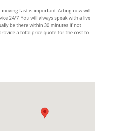
 moving fast is important. Acting now will
ce 24/7. You will always speak with a live
ally be there within 30 minutes if not
ovide a total price quote for the cost to