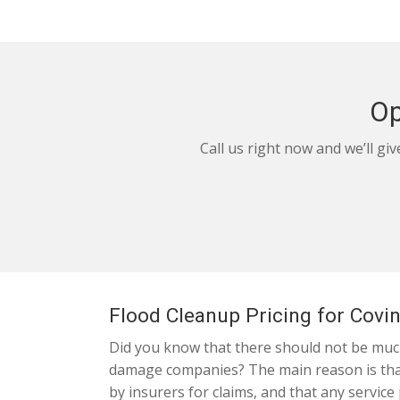
Op
Call us right now and we’ll gi
Flood Cleanup Pricing for Covi
Did you know that there should not be much
damage companies? The main reason is that 
by insurers for claims, and that any service