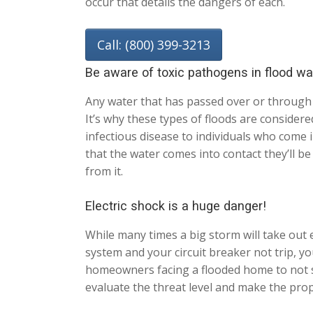
occur that details the dangers of each.
Call: (800) 399-3213
Be aware of toxic pathogens in flood wa
Any water that has passed over or through
It’s why these types of floods are consider
infectious disease to individuals who come 
that the water comes into contact they’ll b
from it.
Electric shock is a huge danger!
While many times a big storm will take out el
system and your circuit breaker not trip, y
homeowners facing a flooded home to not ste
evaluate the threat level and make the pro