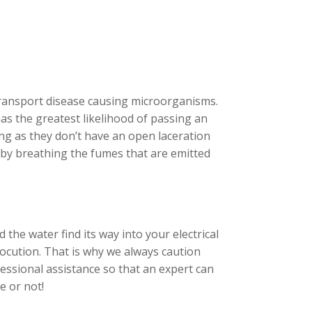
ransport disease causing microorganisms.
has the greatest likelihood of passing an
ong as they don’t have an open laceration
e by breathing the fumes that are emitted
 the water find its way into your electrical
rocution. That is why we always caution
essional assistance so that an expert can
e or not!