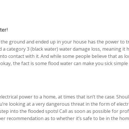
ter!
 the ground and ended up in your house has the power to t
ed a category 3 (black water) water damage loss, meaning it 
into contact with it. And while some people believe that as l
e okay, the fact is some flood water can make you sick simpl
ectrical power to a home, at times that isn’t the case. Should
ou’re looking at a very dangerous threat in the form of elect
p into the flooded spots! Call as soon as possible for prof
per recommendation as to whether it’s safe to be in the hom