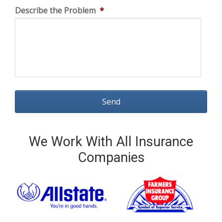
Describe the Problem
*
We Work With All Insurance
Companies