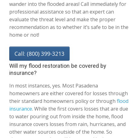
wander into the flooded areas! Call immediately for
professional assistance so that an expert can
evaluate the threat level and make the proper
recommendation as to whether it’s safe to be in the
home or not!
Call: (800) 399-3213
Will my flood restoration be covered by
insurance?
In most instances, yes. Most Pasadena
homeowners are either covered for losses through
their standard homeowners policy or through
flood
insurance
. While the first covers losses that are due
to water pouring out from inside the home, flood
insurance covers losses from rain, hurricanes, and
other water sources outside of the home. So