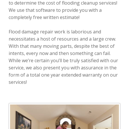
to determine the cost of flooding cleanup services!
We use that software to provide you with a
completely free written estimate!
Flood damage repair work is laborious and
necessitates a host of resources and a large crew.
With that many moving parts, despite the best of
intents, every now and then something can fail.
While we’re certain you’ll be truly satisfied with our
service, we also present you with assurance in the
form of a total one year extended warranty on our
services!