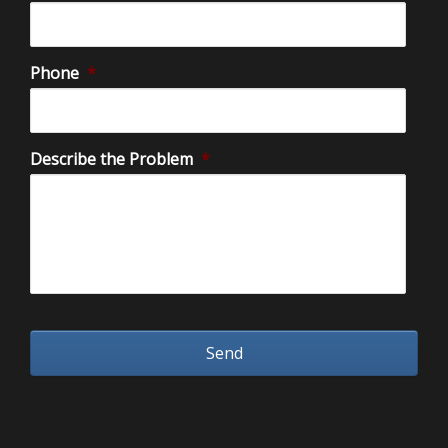
Phone
*
Describe the Problem
*