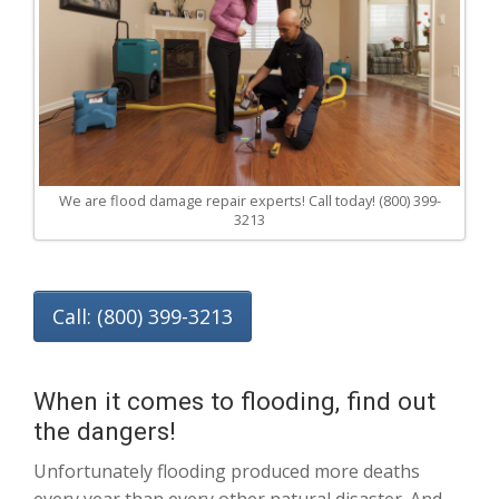
We are flood damage repair experts! Call today! (800) 399-
3213
Call: (800) 399-3213
When it comes to flooding, find out
the dangers!
Unfortunately flooding produced more deaths