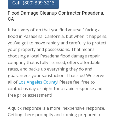
Call: (800) 399-3213
Flood Damage Cleanup Contractor Pasadena,
CA
It isn’t very often that you find yourself facing a
flood in Pasadena, California, but when it happens,
you’ve got to move rapidly and carefully to protect
your property and possessions. That means
choosing a local Pasadena flood damage repair
company that is fully licensed, offers affordable
rates, and backs up everything they do and
guarantees your satisfaction. That’s us! We serve
all of
Los Angeles County
! Please feel free to
contact us day or night for a rapid response and
free price assessment!
A quick response is a more inexpensive response.
Getting there promptly and coming prepared to