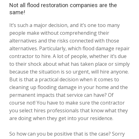
Not all flood restoration companies are the
same!
It’s such a major decision, and it’s one too many
people make without comprehending their
alternatives and the risks connected with those
alternatives. Particularly, which flood damage repair
contractor to hire. A lot of people, whether it’s due
to their shock about what has taken place or simply
because the situation is so urgent, will hire anyone.
But is that a practical decision when it comes to
cleaning up flooding damage in your home and the
permanent impacts that service can have? Of
course not! You have to make sure the contractor
you select hires professionals that know what they
are doing when they get into your residence.
So how can you be positive that is the case? Sorry