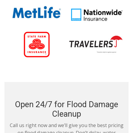
Open 24/7 for Flood Damage
Cleanup
Call us right now and we’ll give you the best pricing
on flood damage cleanup. Don’t delay, water