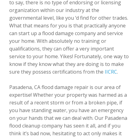
to say, there is no type of endorsing or licensing
organization within our industry at the
governmental level, like you ‘d find for other trades.
What that means for you is that practically anyone
can start up a flood damage company and service
your home. With absolutely no training or
qualifications, they can offer a very important
service to your home. Yikes! Fortunately, one way to
know if they know what they are doing is to make
sure they possess certifications from the
IICRC
.
Pasadena, CA flood damage repair is our area of
expertise! Whether your property was harmed as a
result of a recent storm or from a broken pipe, if
you have standing water, you have an emergency
on your hands that we can deal with. Our Pasadena
flood cleanup company has seen it all, and if you
think it’s bad now, hesitating to act only makes it