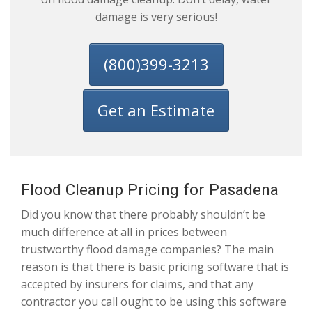
damage is very serious!
(800)399-3213
Get an Estimate
Flood Cleanup Pricing for Pasadena
Did you know that there probably shouldn’t be
much difference at all in prices between
trustworthy flood damage companies? The main
reason is that there is basic pricing software that is
accepted by insurers for claims, and that any
contractor you call ought to be using this software