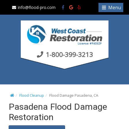
S
Menu
info@flood-pro.com
k
i
p
t
o
c
1-800-399-3213
o
n
t
e
n
t
Flood Cleanup
Flood Damage Pasadena, CA
Pasadena Flood Damage
Restoration