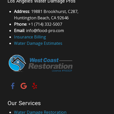
Los Angeles Water Damage Pros
Address
: 19881 Brookhurst, C287,
Huntington Beach, CA 92646
Phone
: +1 (714) 332-5007
Email
: info@flood-pro.com
Insurance Billing
Water Damage Estimates
Our Services
Water Damage Restoration