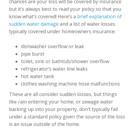
chances are your loss will be covered by insurance
but it’s always best to read your policy so that you
know what’s covered! Here’s a
brief explanation of
sudden water damage
and a list of water losses
typically covered under homeowners insurance:
dishwasher overflow or leak
pipe burst
toilet, sink or bathtub/shower overflow
refrigerator’s water line leaks
hot water tank
clothes washing machine hose malfunctions
These are all consider sudden losses, but things
like rain entering your home, or sewage water
backing up into your property, don’t typically fall
under a standard policy given the source of the loss
is an issue outside of the home.