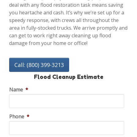
deal with any flood restoration task means saving
you heartache and cash. It’s why we’re set up for a
speedy response, with crews all throughout the
area in fully-stocked trucks. We arrive promptly and
can get to work right away cleaning up flood
damage from your home or office!
Call: (800) 399-3213
Flood Cleanup Estimate
Name
*
Phone
*