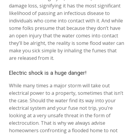
damage loss, signifying it has the most significant
likelihood of passing an infectious disease to
individuals who come into contact with it. And while
some folks presume that because they don’t have
an open injury that the water comes into contact
they’ll be alright, the reality is some flood water can
make you sick simple by inhaling the fumes that
are released from it.
Electric shock is a huge danger!
While many times a major storm will take out
electrical power to a property, sometimes that isn’t
the case. Should the water find its way into your
electrical system and your fuse not trip, you’re
looking at a very unsafe threat in the form of
electrocution. That is why we always advise
homeowners confronting a flooded home to not