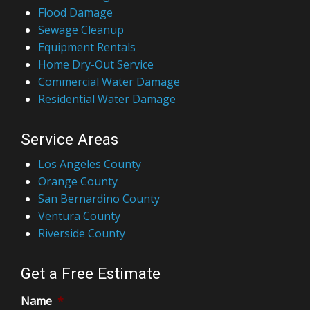
Flood Damage
Sewage Cleanup
Equipment Rentals
Home Dry-Out Service
Commercial Water Damage
Residential Water Damage
Service Areas
Los Angeles County
Orange County
San Bernardino County
Ventura County
Riverside County
Get a Free Estimate
Name
*