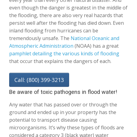
every year than every other natural disaster. And
even though the danger is greatest in the middle of
the flooding, there are also very real hazards that
persist well after the flooding has died down. Even
inland flooding from hurricanes can be
tremendously unsafe. The
National Oceanic and
Atmospheric Administration
(NOAA) has a great
pamphlet detailing the various kinds of flooding
that occur that explains the dangers of each.
Call: (800) 399-3213
Be aware of toxic pathogens in flood water!
Any water that has passed over or through the
ground and ended up in your property has the
potential to transport disease causing
microorganisms. It’s why these types of floods are
considered a category 3 (black water) water