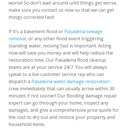
worse! So don’t wait around until things get worse,
make sure you contact us now so that we can get
things corrected fast!
If it’s a basement flood or
Pasadena sewage
removal
, or any other flood event triggering
standing water, moving fast is important. Acting
now will save you money and will help reduce the
restoration time. Our Pasadena flood cleanup
teams are at your service 24/7. You will always
speak to a live customer service rep who can
dispatch a
Pasadena water damage restoration
crew immediately that can usually arrive within 30
minutes if not sooner! Our flooding damage repair
expert can go through your home, inspect any
damages, and give a comprehensive price quote for
the cost to dry out and restore your property and
household items.