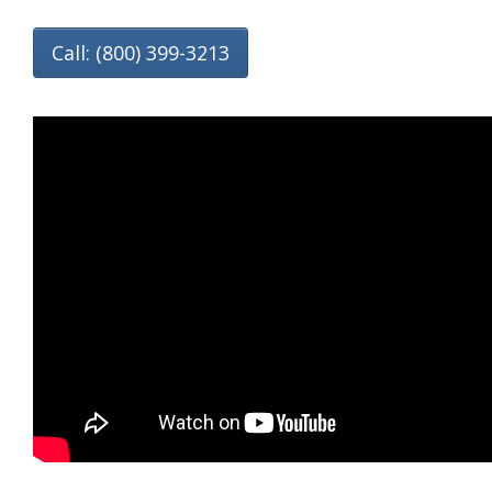
Call: (800) 399-3213