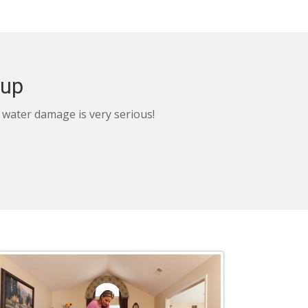
nup
, water damage is very serious!