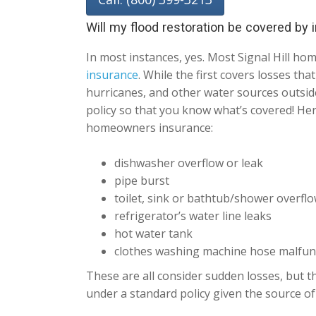
Will my flood restoration be covered by
In most instances, yes. Most Signal Hill h
insurance
. While the first covers losses th
hurricanes, and other water sources outside
policy so that you know what’s covered! He
homeowners insurance:
dishwasher overflow or leak
pipe burst
toilet, sink or bathtub/shower overfl
refrigerator’s water line leaks
hot water tank
clothes washing machine hose malfun
These are all consider sudden losses, but th
under a standard policy given the source of 