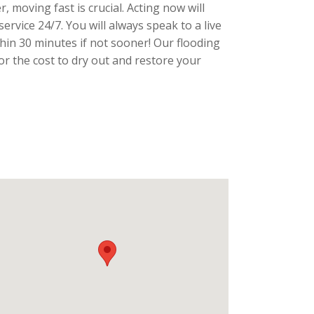
, moving fast is crucial. Acting now will
ervice 24/7. You will always speak to a live
thin 30 minutes if not sooner! Our flooding
r the cost to dry out and restore your