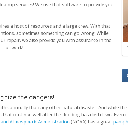
 cleanup services! We use that software to provide you
res a host of resources and a large crew. With that
tentions, sometimes something can go wrong. While
 our repair, we also provide you with assurance in the
n our work!
ognize the dangers!
ths annually than any other natural disaster. And while the 
ts that continue well after the flooding has died down. Even
 and Atmospheric Administration
(NOAA) has a great
pamphl