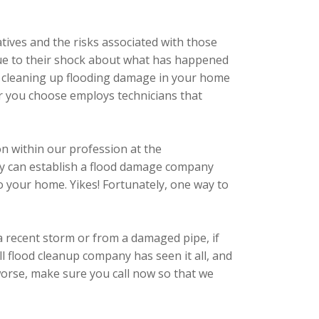
tives and the risks associated with those
s due to their shock about what has happened
s to cleaning up flooding damage in your home
or you choose employs technicians that
ion within our profession at the
ody can establish a flood damage company
to your home. Yikes! Fortunately, one way to
a recent storm or from a damaged pipe, if
 flood cleanup company has seen it all, and
 worse, make sure you call now so that we