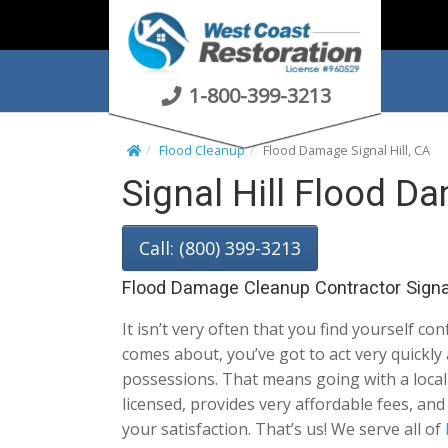
S
k
i
p
1-800-399-3213
t
o
Flood Cleanup
Flood Damage Signal Hill, CA
c
Signal Hill Flood D
o
n
t
Call: (800) 399-3213
e
n
Flood Damage Cleanup Contractor Signal
t
It isn’t very often that you find yourself con
comes about, you’ve got to act very quickly
possessions. That means going with a local S
licensed, provides very affordable fees, a
your satisfaction. That’s us! We serve all of