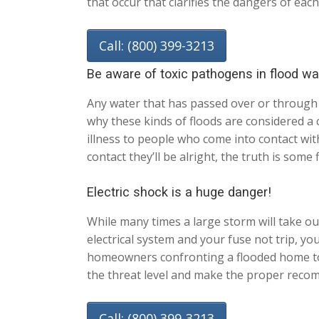
that occur that clarifies the dangers of each
Call: (800) 399-3213
Be aware of toxic pathogens in flood wa
Any water that has passed over or through 
why these kinds of floods are considered a 
illness to people who come into contact wit
contact they’ll be alright, the truth is som
Electric shock is a huge danger!
While many times a large storm will take out
electrical system and your fuse not trip, yo
homeowners confronting a flooded home to no
the threat level and make the proper recom
Call: (800) 399-3213