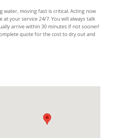
g water, moving fast is critical. Acting now
at your service 24/7. You will always talk
ally arrive within 30 minutes if not sooner!
mplete quote for the cost to dry out and