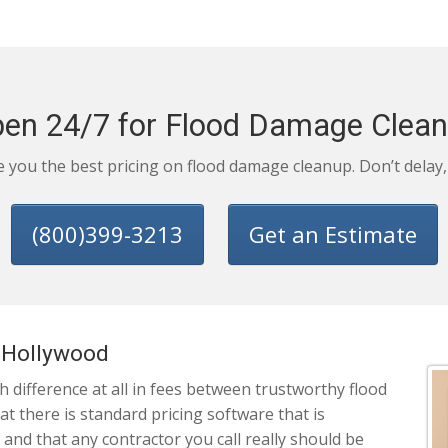
en 24/7 for Flood Damage Clea
ve you the best pricing on flood damage cleanup. Don’t delay
(800)399-3213
Get an Estimate
t Hollywood
 difference at all in fees between trustworthy flood
 there is standard pricing software that is
 and that any contractor you call really should be