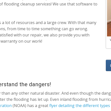
of flooding cleanup services! We use that software to
 a lot of resources and a large crew. With that many
ions, from time to time something can go wrong.
atisfied with our repair, we also provide you with
 warranty on our work!
erstand the dangers!
 than any other natural disaster. And even though the dange
 after the flooding has let up. Even inland flooding from hur
ration
(NOAA) has a great
flyer detailing the different types