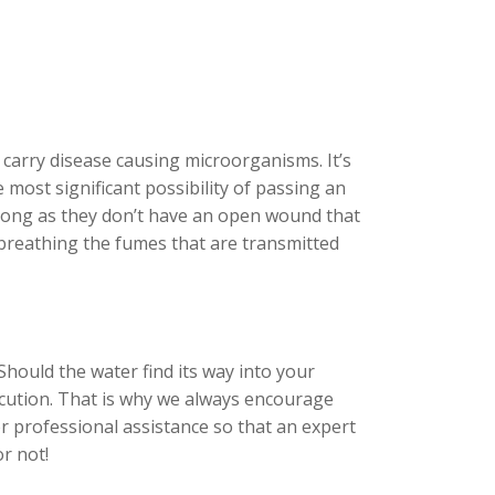
carry disease causing microorganisms. It’s
 most significant possibility of passing an
s long as they don’t have an open wound that
y breathing the fumes that are transmitted
Should the water find its way into your
rocution. That is why we always encourage
r professional assistance so that an expert
r not!