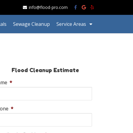
info@flood-pro.com
als
Sewage Cleanup
Service Areas
Flood Cleanup Estimate
ame
*
one
*