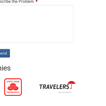
scribe the Problem
*
nies