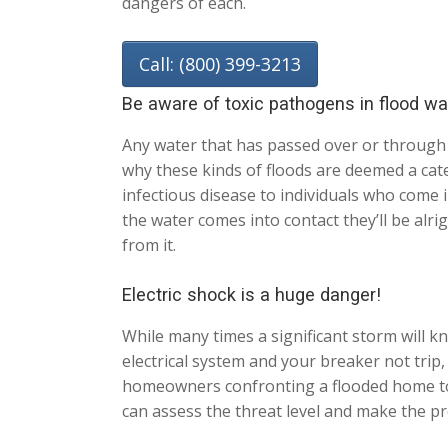
dangers of each.
Call: (800) 399-3213
Be aware of toxic pathogens in flood wa
Any water that has passed over or through 
why these kinds of floods are deemed a categ
infectious disease to individuals who come 
the water comes into contact they’ll be alri
from it.
Electric shock is a huge danger!
While many times a significant storm will kn
electrical system and your breaker not trip
homeowners confronting a flooded home to n
can assess the threat level and make the pr