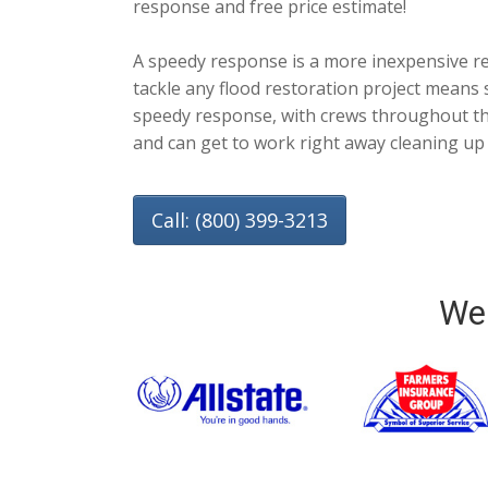
response and free price estimate!
A speedy response is a more inexpensive r
tackle any flood restoration project means s
speedy response, with crews throughout the
and can get to work right away cleaning up
Call: (800) 399-3213
We 