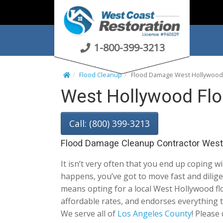
S
k
i
p
1-800-399-3213
t
o
Flood Cleanup
Flood Damage West Hollywood
c
West Hollywood Fl
o
n
t
Call: (800) 399-3213
e
n
Flood Damage Cleanup Contractor West
t
It isn’t very often that you end up coping w
happens, you’ve got to move fast and dilig
means opting for a local West Hollywood floo
affordable rates, and endorses everything 
We serve all of
Los Angeles County
! Please