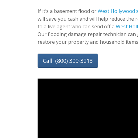
If it’s a basement flood or
West Hollywood 
will save you cash and will help reduce the 
to a live agent who can send off a
West Hol
Our flooding damage repair technician can 
restore your property and household items
Call: (800) 399-3213