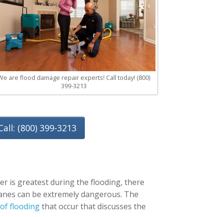
We are flood damage repair experts! Call today! (800)
399-3213
Call: (800) 399-3213
r is greatest during the flooding, there
ricanes can be extremely dangerous. The
 of flooding
that occur that discusses the