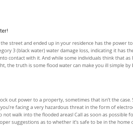
ter!
the street and ended up in your residence has the power to 
ory 3 (black water) water damage loss, indicating it has the
into contact with it. And while some individuals think that a
ght, the truth is some flood water can make you ill simple b
ock out power to a property, sometimes that isn’t the case. 
, you’re facing a very hazardous threat in the form of elect
ot walk into the flooded areas! Call as soon as possible fo
oper suggestions as to whether it’s safe to be in the home o