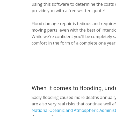
using this software to determine the costs 
provide you with a free written quote!
Flood damage repair is tedious and requires
moving parts, even with the best of intent
While we’re confident you’ll be completely s
comfort in the form of a complete one year
When it comes to flooding, und
Sadly flooding caused more deaths annually
are also very real risks that continue well
National Oceanic and Atmospheric Administ