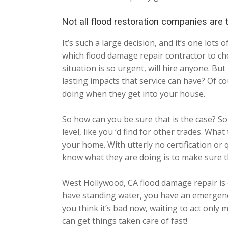
Not all flood restoration companies are
It’s such a large decision, and it’s one lo
which flood damage repair contractor to cho
situation is so urgent, will hire anyone. Bu
lasting impacts that service can have? Of c
doing when they get into your house.
So how can you be sure that is the case? Sor
level, like you ‘d find for other trades. Wh
your home. With utterly no certification or q
know what they are doing is to make sure t
West Hollywood, CA flood damage repair is 
have standing water, you have an emergency
you think it’s bad now, waiting to act only
can get things taken care of fast!