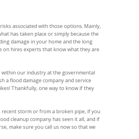
risks associated with those options. Mainly,
 what has taken place or simply because the
flooding damage in your home and the long
de on hires experts that know what they are
em within our industry at the governmental
blish a flood damage company and service
 Yikes! Thankfully, one way to know if they
recent storm or from a broken pipe, if you
od cleanup company has seen it all, and if
orse, make sure you call us now so that we