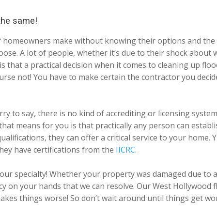
 the same!
ts of homeowners make without knowing their options and the 
ose. A lot of people, whether it’s due to their shock about
t is that a practical decision when it comes to cleaning up 
ourse not! You have to make certain the contractor you deci
ry to say, there is no kind of accrediting or licensing syst
at that means for you is that practically any person can esta
ualifications, they can offer a critical service to your home.
hey have certifications from the
IICRC
.
our specialty! Whether your property was damaged due to a 
 on your hands that we can resolve. Our West Hollywood flo
 makes things worse! So don’t wait around until things get w