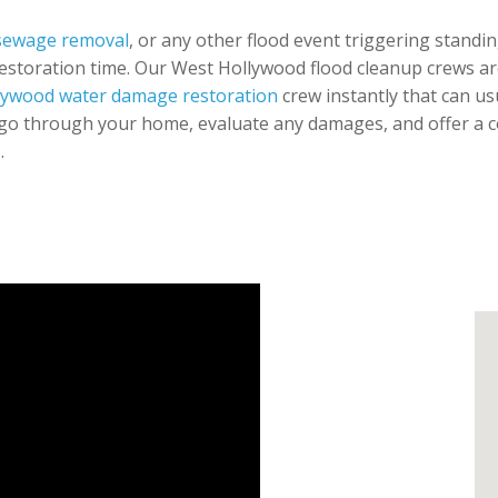
sewage removal
, or any other flood event triggering standin
restoration time. Our West Hollywood flood cleanup crews are 
lywood water damage restoration
crew instantly that can usu
go through your home, evaluate any damages, and offer a co
.