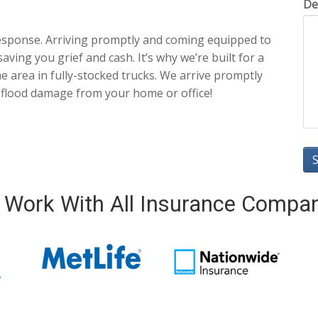
De
esponse. Arriving promptly and coming equipped to
aving you grief and cash. It’s why we’re built for a
 area in fully-stocked trucks. We arrive promptly
 flood damage from your home or office!
Work With All Insurance Compa