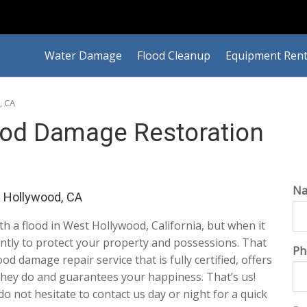
Water Damage
Flood Cleanup
Equipment Rent
, CA
ood Damage Restoration
N
 Hollywood, CA
ith a flood in West Hollywood, California, but when it
ently to protect your property and possessions. That
Ph
d damage repair service that is fully certified, offers
they do and guarantees your happiness. That’s us!
 do not hesitate to contact us day or night for a quick