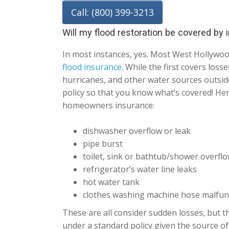
Call: (800) 399-3213
Will my flood restoration be covered by
In most instances, yes. Most West Hollywo
flood insurance
. While the first covers los
hurricanes, and other water sources outside
policy so that you know what’s covered! He
homeowners insurance:
dishwasher overflow or leak
pipe burst
toilet, sink or bathtub/shower overfl
refrigerator’s water line leaks
hot water tank
clothes washing machine hose malfun
These are all consider sudden losses, but th
under a standard policy given the source of 