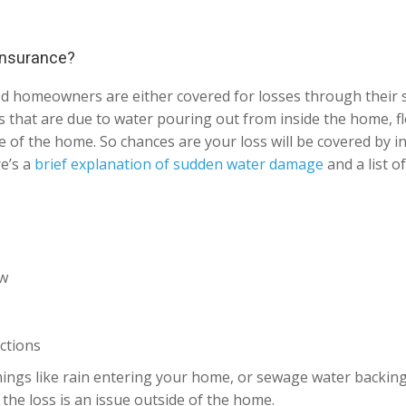
 insurance?
od homeowners are either covered for losses through their
ses that are due to water pouring out from inside the home, f
 of the home. So chances are your loss will be covered by in
re’s a
brief explanation of sudden water damage
and a list o
ow
ctions
ings like rain entering your home, or sewage water backing u
the loss is an issue outside of the home.