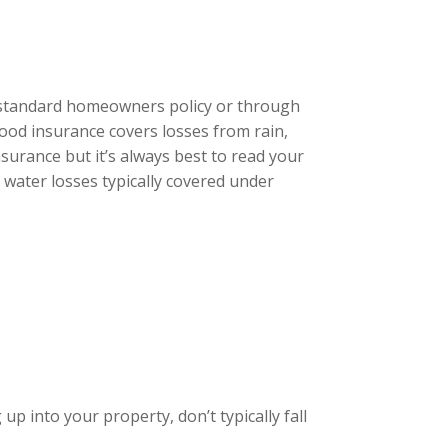
 standard homeowners policy or through
lood insurance covers losses from rain,
surance but it’s always best to read your
f water losses typically covered under
p into your property, don’t typically fall