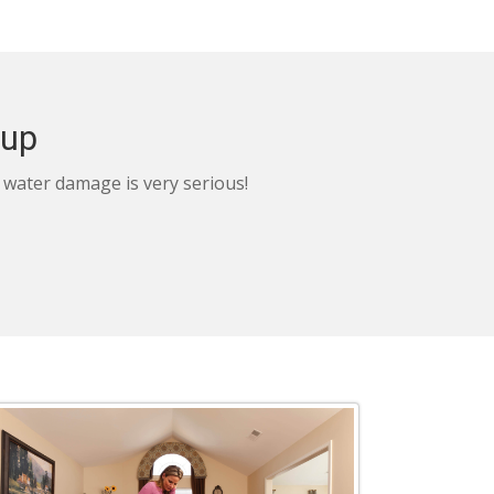
nup
, water damage is very serious!