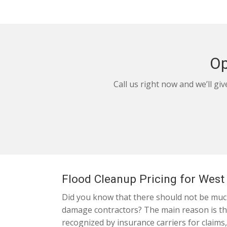
Op
Call us right now and we’ll gi
Flood Cleanup Pricing for Wes
Did you know that there should not be much
damage contractors? The main reason is that
recognized by insurance carriers for claims,