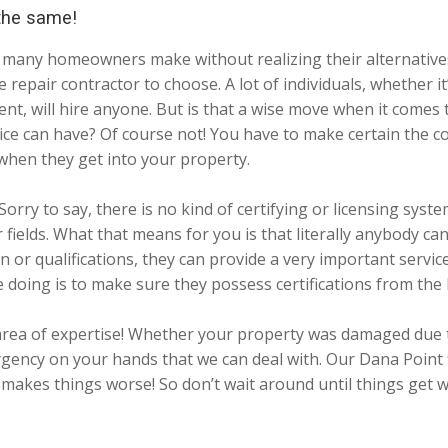
 the same!
too many homeowners make without realizing their alternative
ge repair contractor to choose. A lot of individuals, whether 
ent, will hire anyone. But is that a wise move when it comes
e can have? Of course not! You have to make certain the con
when they get into your property.
Sorry to say, there is no kind of certifying or licensing syst
er fields. What that means for you is that literally anybody
n or qualifications, they can provide a very important servi
 doing is to make sure they possess certifications from the
area of expertise! Whether your property was damaged due to
ency on your hands that we can deal with. Our Dana Point f
nly makes things worse! So don’t wait around until things ge