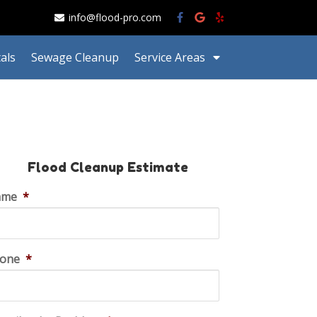
info@flood-pro.com
als
Sewage Cleanup
Service Areas
Flood Cleanup Estimate
ame
*
one
*