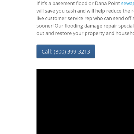
If it’s a basement flood or Dana Point
sewag
will save you cash and will help reduce the 
live customer service rep who can send off
sooner! Our flooding damage repair special
out and restore your property and househo
Call: (800) 399-3213