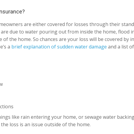
 insurance?
omeowners are either covered for losses through their sta
at are due to water pouring out from inside the home, flood 
 of the home. So chances are your loss will be covered by in
re’s a
brief explanation of sudden water damage
and a list o
ow
ctions
ings like rain entering your home, or sewage water backing u
the loss is an issue outside of the home.