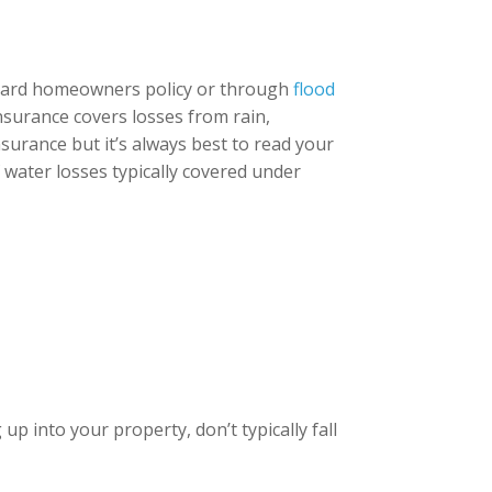
ndard homeowners policy or through
flood
insurance covers losses from rain,
surance but it’s always best to read your
f water losses typically covered under
p into your property, don’t typically fall