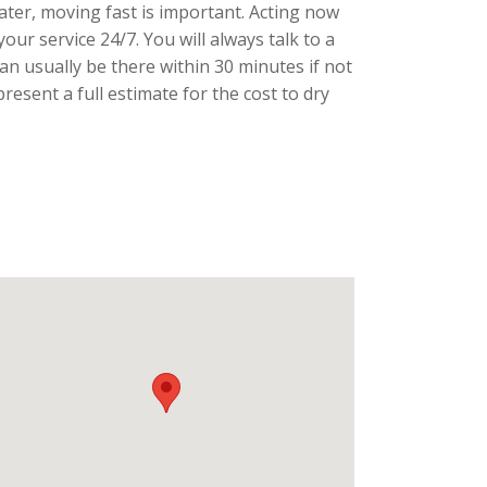
ater, moving fast is important. Acting now
our service 24/7. You will always talk to a
an usually be there within 30 minutes if not
sent a full estimate for the cost to dry