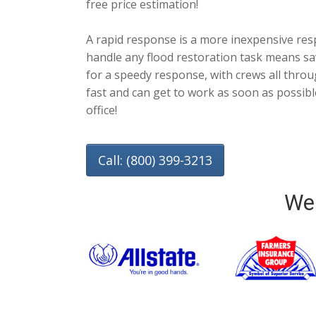
free price estimation!
A rapid response is a more inexpensive res
handle any flood restoration task means sa
for a speedy response, with crews all throu
fast and can get to work as soon as possi
office!
Call: (800) 399-3213
We 