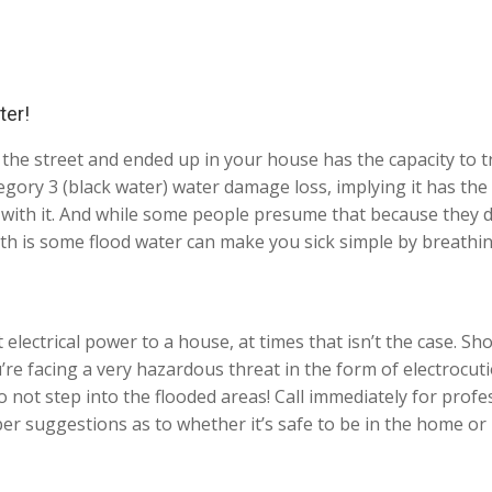
ter!
the street and ended up in your house has the capacity to t
gory 3 (black water) water damage loss, implying it has the 
ct with it. And while some people presume that because they
ruth is some flood water can make you sick simple by breathi
electrical power to a house, at times that isn’t the case. Sho
ou’re facing a very hazardous threat in the form of electrocu
ot step into the flooded areas! Call immediately for profes
er suggestions as to whether it’s safe to be in the home or 