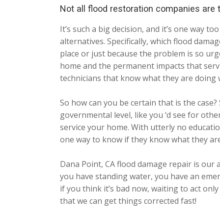
Not all flood restoration companies are
It’s such a big decision, and it’s one way 
alternatives. Specifically, which flood dama
place or just because the problem is so urg
home and the permanent impacts that servic
technicians that know what they are doing 
So how can you be certain that is the case? 
governmental level, like you ‘d see for oth
service your home. With utterly no educatio
one way to know if they know what they are
Dana Point, CA flood damage repair is our 
you have standing water, you have an emerg
if you think it’s bad now, waiting to act o
that we can get things corrected fast!