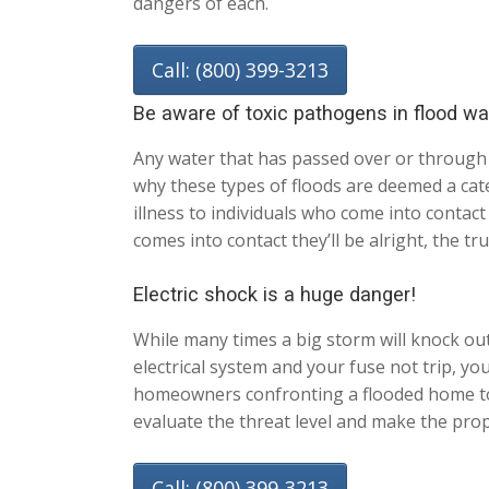
dangers of each.
Call: (800) 399-3213
Be aware of toxic pathogens in flood wa
Any water that has passed over or through 
why these types of floods are deemed a cate
illness to individuals who come into conta
comes into contact they’ll be alright, the t
Electric shock is a huge danger!
While many times a big storm will knock out 
electrical system and your fuse not trip, y
homeowners confronting a flooded home to n
evaluate the threat level and make the prop
Call: (800) 399-3213