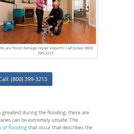
We are flood damage repair experts! Call today! (800)
399-3213
Call: (800) 399-3213
 greatest during the flooding, there are
ricanes can be extremely unsafe. The
s of flooding
that occur that describes the