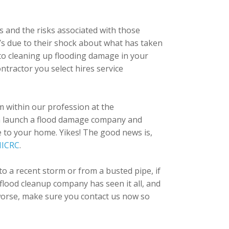
s and the risks associated with those
it’s due to their shock about what has taken
 to cleaning up flooding damage in your
tractor you select hires service
em within our profession at the
 can launch a flood damage company and
ce to your home. Yikes! The good news is,
IICRC
.
 a recent storm or from a busted pipe, if
lood cleanup company has seen it all, and
t worse, make sure you contact us now so