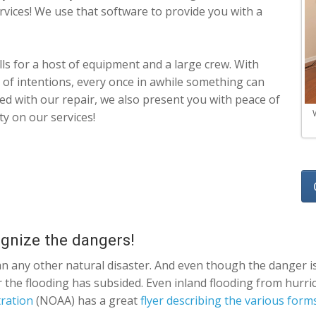
ervices! We use that software to provide you with a
s for a host of equipment and a large crew. With
 of intentions, every once in awhile something can
isfied with our repair, we also present you with peace of
ty on our services!
ognize the dangers!
an any other natural disaster. And even though the danger is
ter the flooding has subsided. Even inland flooding from hur
ration
(NOAA) has a great
flyer describing the various form