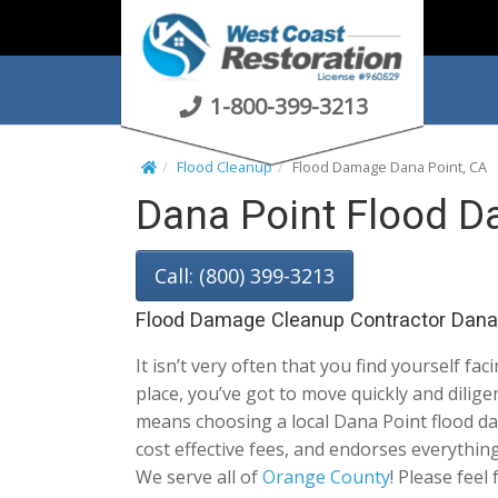
S
k
i
p
1-800-399-3213
t
o
Flood Cleanup
Flood Damage Dana Point, CA
c
Dana Point Flood D
o
n
t
Call: (800) 399-3213
e
n
Flood Damage Cleanup Contractor Dana 
t
It isn’t very often that you find yourself fac
place, you’ve got to move quickly and dili
means choosing a local Dana Point flood dama
cost effective fees, and endorses everythin
We serve all of
Orange County
! Please feel