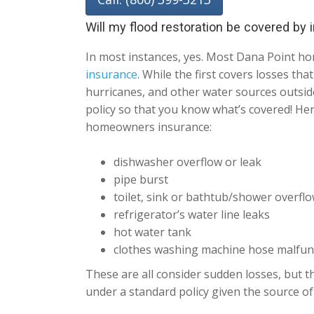
Will my flood restoration be covered by
In most instances, yes. Most Dana Point h
insurance
. While the first covers losses th
hurricanes, and other water sources outside
policy so that you know what’s covered! He
homeowners insurance:
dishwasher overflow or leak
pipe burst
toilet, sink or bathtub/shower overfl
refrigerator’s water line leaks
hot water tank
clothes washing machine hose malfun
These are all consider sudden losses, but th
under a standard policy given the source of 