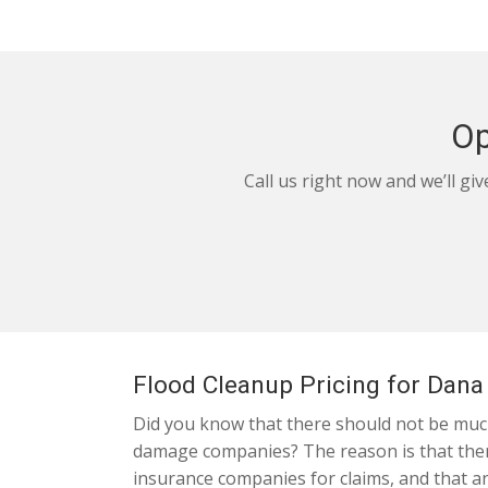
Op
Call us right now and we’ll gi
Flood Cleanup Pricing for Dana
Did you know that there should not be much
damage companies? The reason is that ther
insurance companies for claims, and that an