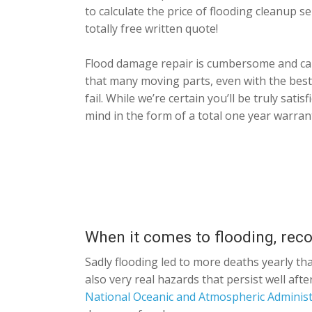
to calculate the price of flooding cleanup s
totally free written quote!
Flood damage repair is cumbersome and call
that many moving parts, even with the best
fail. While we’re certain you’ll be truly sat
mind in the form of a total one year warran
When it comes to flooding, rec
Sadly flooding led to more deaths yearly th
also very real hazards that persist well af
National Oceanic and Atmospheric Administ