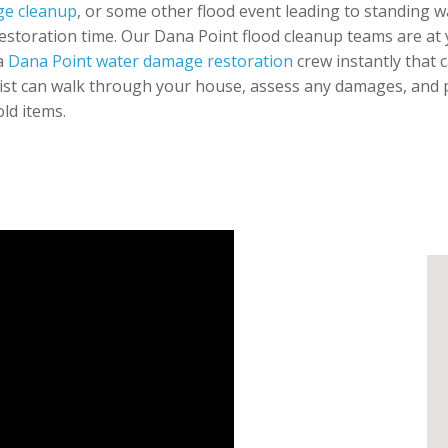
e cleanup
, or some other flood event leading to standing w
restoration time. Our Dana Point flood cleanup teams are at y
 a
Dana Point water damage restoration
crew instantly that c
ist can walk through your house, assess any damages, and pre
ld items.