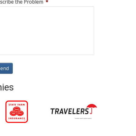
scribe the Problem
*
nies