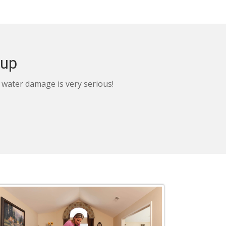
nup
, water damage is very serious!