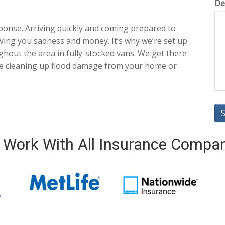
De
ponse. Arriving quickly and coming prepared to
ving you sadness and money. It’s why we’re set up
ghout the area in fully-stocked vans. We get there
ble cleaning up flood damage from your home or
Work With All Insurance Compa