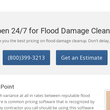
en 24/7 for Flood Damage Clea
ve you the best pricing on flood damage cleanup. Don’t delay
(800)399-3213
Get an Estimate
 Point
 variance at all in rates between reputable flood
e is common pricing software that is recognized by
y contractor you call should be using this software