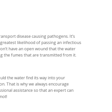
ransport disease causing pathogens. It’s
greatest likelihood of passing an infectious
 don’t have an open wound that the water
ng the fumes that are transmitted from it.
uld the water find its way into your
tion. That is why we always encourage
sional assistance so that an expert can
not!