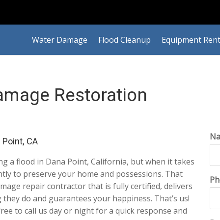
Water Damage
Flood Cleanup
Equipment Rent
amage Restoration
N
Point, CA
ing a flood in Dana Point, California, but when it takes
gently to preserve your home and possessions. That
Ph
ge repair contractor that is fully certified, delivers
g they do and guarantees your happiness. That’s us!
 free to call us day or night for a quick response and