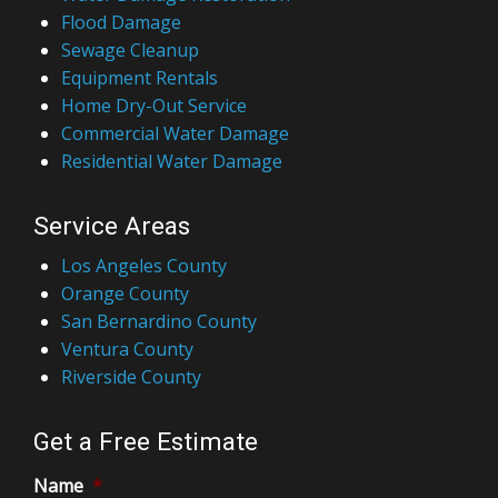
Flood Damage
Sewage Cleanup
Equipment Rentals
Home Dry-Out Service
Commercial Water Damage
Residential Water Damage
Service Areas
Los Angeles County
Orange County
San Bernardino County
Ventura County
Riverside County
Get a Free Estimate
Name
*