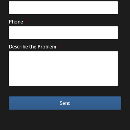
Phone
*
Describe the Problem
*