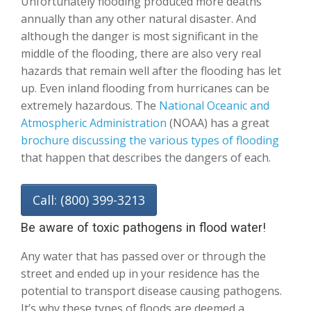
Unfortunately flooding produced more deaths
annually than any other natural disaster. And
although the danger is most significant in the
middle of the flooding, there are also very real
hazards that remain well after the flooding has let
up. Even inland flooding from hurricanes can be
extremely hazardous. The
National Oceanic and
Atmospheric Administration
(NOAA) has a great
brochure discussing the various types of flooding
that happen that describes the dangers of each.
Call: (800) 399-3213
Be aware of toxic pathogens in flood water!
Any water that has passed over or through the
street and ended up in your residence has the
potential to transport disease causing pathogens.
It’s why these types of floods are deemed a