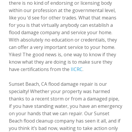
there is no kind of endorsing or licensing body
within our profession at the governmental level,
like you ‘d see for other trades. What that means
for you is that virtually anybody can establish a
flood damage company and service your home.
With absolutely no education or credentials, they
can offer a very important service to your home.
Yikes! The good news is, one way to know if they
know what they are doing is to make sure they
have certifications from the
IICRC
.
Sunset Beach, CA flood damage repair is our
specialty! Whether your property was harmed
thanks to a recent storm or from a damaged pipe,
if you have standing water, you have an emergency
on your hands that we can repair. Our Sunset
Beach flood cleanup company has seen it all, and if
you think it’s bad now, waiting to take action only