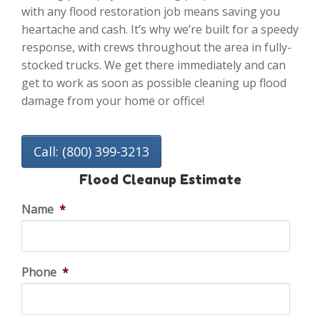
with any flood restoration job means saving you
heartache and cash. It’s why we’re built for a speedy
response, with crews throughout the area in fully-
stocked trucks. We get there immediately and can
get to work as soon as possible cleaning up flood
damage from your home or office!
Call: (800) 399-3213
Flood Cleanup Estimate
Name
*
Phone
*