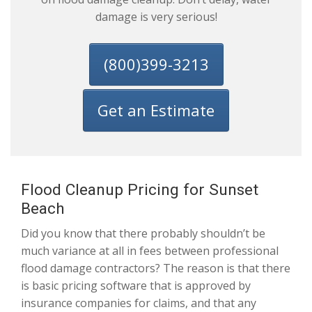
damage is very serious!
(800)399-3213
Get an Estimate
Flood Cleanup Pricing for Sunset
Beach
Did you know that there probably shouldn’t be
much variance at all in fees between professional
flood damage contractors? The reason is that there
is basic pricing software that is approved by
insurance companies for claims, and that any