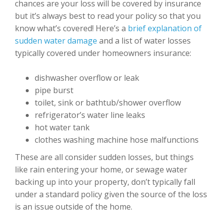
chances are your loss will be covered by insurance
but it’s always best to read your policy so that you
know what’s covered! Here’s a
brief explanation of
sudden water damage
and a list of water losses
typically covered under homeowners insurance:
dishwasher overflow or leak
pipe burst
toilet, sink or bathtub/shower overflow
refrigerator’s water line leaks
hot water tank
clothes washing machine hose malfunctions
These are all consider sudden losses, but things
like rain entering your home, or sewage water
backing up into your property, don’t typically fall
under a standard policy given the source of the loss
is an issue outside of the home.