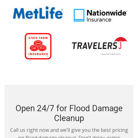
Open 24/7 for Flood Damage
Cleanup
Call us right now and we’ll give you the best pricing
on flood damage cleanup. Don’t delay, water