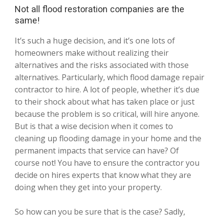
Not all flood restoration companies are the
same!
It’s such a huge decision, and it’s one lots of
homeowners make without realizing their
alternatives and the risks associated with those
alternatives. Particularly, which flood damage repair
contractor to hire. A lot of people, whether it’s due
to their shock about what has taken place or just
because the problem is so critical, will hire anyone.
But is that a wise decision when it comes to
cleaning up flooding damage in your home and the
permanent impacts that service can have? Of
course not! You have to ensure the contractor you
decide on hires experts that know what they are
doing when they get into your property.
So how can you be sure that is the case? Sadly,