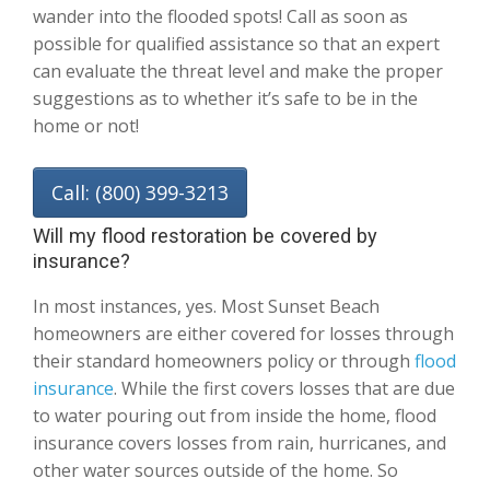
wander into the flooded spots! Call as soon as
possible for qualified assistance so that an expert
can evaluate the threat level and make the proper
suggestions as to whether it’s safe to be in the
home or not!
Call: (800) 399-3213
Will my flood restoration be covered by
insurance?
In most instances, yes. Most Sunset Beach
homeowners are either covered for losses through
their standard homeowners policy or through
flood
insurance
. While the first covers losses that are due
to water pouring out from inside the home, flood
insurance covers losses from rain, hurricanes, and
other water sources outside of the home. So