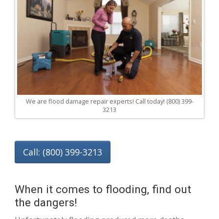
We are flood damage repair experts! Call today! (800) 399-
3213
Call: (800) 399-3213
When it comes to flooding, find out
the dangers!