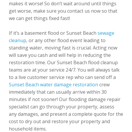
makes it worse! So don’t wait around until things
get worse, make sure you contact us now so that
we can get things fixed fast!
If it’s a basement flood or Sunset Beach
sewage
cleanup
, or any other flood event leading to
standing water, moving fast is crucial. Acting now
will save you cash and will help in reducing the
restoration time. Our Sunset Beach flood cleanup
teams are at your service 24/7. You will always talk
to a live customer service rep who can send off a
Sunset Beach water damage restoration
crew
immediately that can usually arrive within 30
minutes if not sooner! Our flooding damage repair
specialist can go through your property, assess
any damages, and present a complete quote for the
cost to dry out and restore your property and
household items.