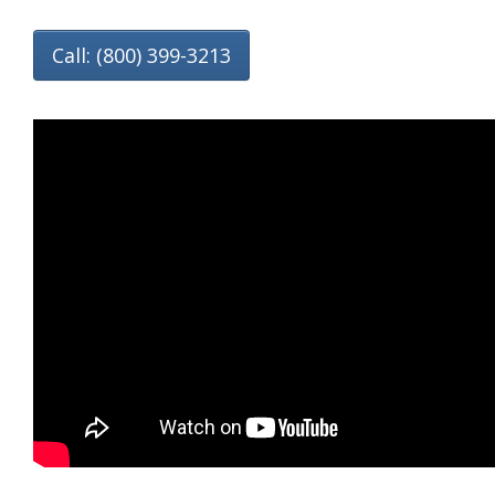
Call: (800) 399-3213