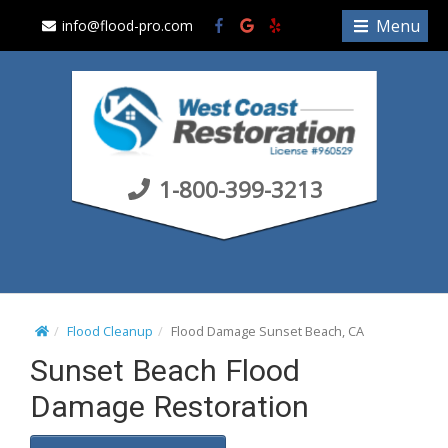
S
Menu
info@flood-pro.com
k
i
p
t
o
c
1-800-399-3213
o
n
t
e
n
t
Flood Cleanup
Flood Damage Sunset Beach, CA
Sunset Beach Flood
Damage Restoration