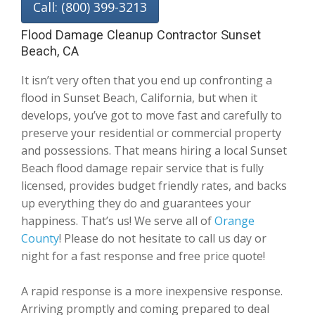
Call: (800) 399-3213
Flood Damage Cleanup Contractor Sunset
Beach, CA
It isn’t very often that you end up confronting a
flood in Sunset Beach, California, but when it
develops, you’ve got to move fast and carefully to
preserve your residential or commercial property
and possessions. That means hiring a local Sunset
Beach flood damage repair service that is fully
licensed, provides budget friendly rates, and backs
up everything they do and guarantees your
happiness. That’s us! We serve all of
Orange
County
! Please do not hesitate to call us day or
night for a fast response and free price quote!
A rapid response is a more inexpensive response.
Arriving promptly and coming prepared to deal