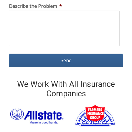
Describe the Problem
*
We Work With All Insurance
Companies