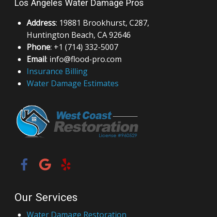
Los Angeles Water Damage Pros
Address
: 19881 Brookhurst, C287,
Huntington Beach, CA 92646
Phone
: +1 (714) 332-5007
Email
: info@flood-pro.com
Insurance Billing
Water Damage Estimates
Our Services
Water Damage Restoration