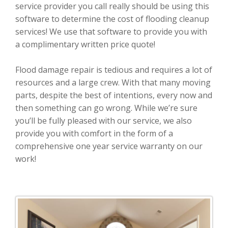
service provider you call really should be using this
software to determine the cost of flooding cleanup
services! We use that software to provide you with
a complimentary written price quote!
Flood damage repair is tedious and requires a lot of
resources and a large crew. With that many moving
parts, despite the best of intentions, every now and
then something can go wrong. While we’re sure
you’ll be fully pleased with our service, we also
provide you with comfort in the form of a
comprehensive one year service warranty on our
work!