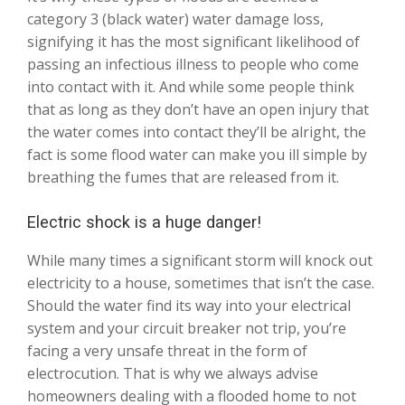
category 3 (black water) water damage loss,
signifying it has the most significant likelihood of
passing an infectious illness to people who come
into contact with it. And while some people think
that as long as they don’t have an open injury that
the water comes into contact they’ll be alright, the
fact is some flood water can make you ill simple by
breathing the fumes that are released from it.
Electric shock is a huge danger!
While many times a significant storm will knock out
electricity to a house, sometimes that isn’t the case.
Should the water find its way into your electrical
system and your circuit breaker not trip, you’re
facing a very unsafe threat in the form of
electrocution. That is why we always advise
homeowners dealing with a flooded home to not