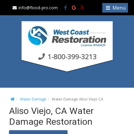
S
Menu
info@flood-pro.com
k
i
p
t
o
c
1-800-399-3213
o
n
t
e
n
t
Water Damage
Water Damage Aliso Viejo CA
Aliso Viejo, CA Water
Damage Restoration