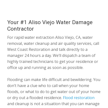
Your #1 Aliso Viejo Water Damage
Contractor
For rapid water extraction Aliso Viejo, CA, water
removal, water cleanup and air quality services, call
West Coast Restoration and talk directly to a
manager 24 hours a day. We’ll dispatch a team of
highly trained technicians to get your residence or
office up and running as soon as possible.
Flooding can make life difficult and bewildering. You
don’t have a clue who to call when your home
floods, or what to do to get water out of your home
or dry out a flooded residence.
Flood restoration
and cleanup is not a situation that you can manage