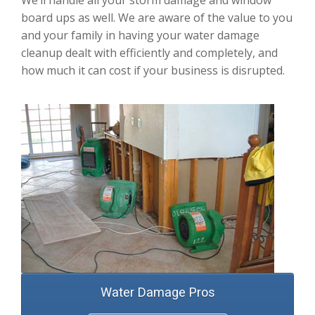
We’ll handle all your storm damage and window
board ups as well. We are aware of the value to you
and your family in having your water damage
cleanup dealt with efficiently and completely, and
how much it can cost if your business is disrupted.
Water Damage Pros