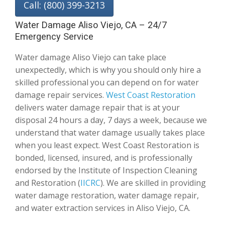
Call: (800) 399-3213
Water Damage Aliso Viejo, CA – 24/7
Emergency Service
Water damage Aliso Viejo can take place
unexpectedly, which is why you should only hire a
skilled professional you can depend on for water
damage repair services.
West Coast Restoration
delivers water damage repair that is at your
disposal 24 hours a day, 7 days a week, because we
understand that water damage usually takes place
when you least expect. West Coast Restoration is
bonded, licensed, insured, and is professionally
endorsed by the Institute of Inspection Cleaning
and Restoration (
IICRC
). We are skilled in providing
water damage restoration, water damage repair,
and water extraction services in Aliso Viejo, CA.