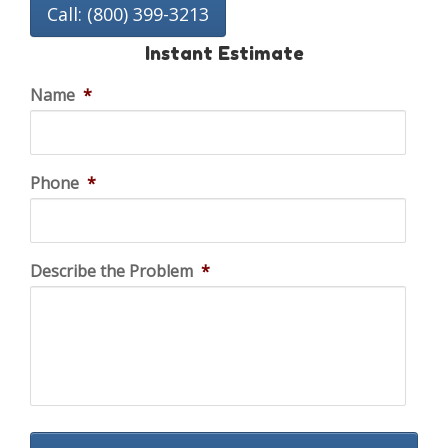
Call: (800) 399-3213
Instant Estimate
Name
*
Phone
*
Describe the Problem
*