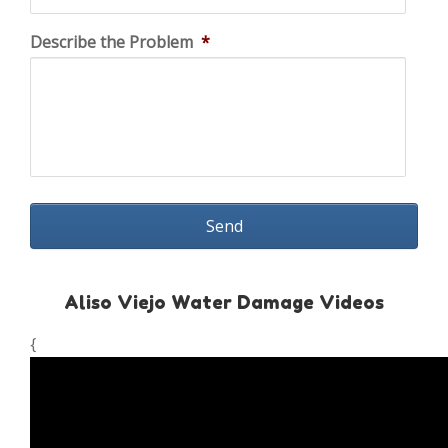
Describe the Problem
*
Aliso Viejo Water Damage Videos
{