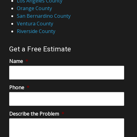
Los Angeles County
Orange County
San Bernardino County
Ventura County
Riverside County
Get a Free Estimate
Name
*
Phone
*
Describe the Problem
*