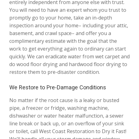
entirely independent from anyone else with trust.
You will need to have an expert whom you trust to
promptly go to your home, take an in-depth
inspection around your home– including your attic,
basement, and crawl space– and offer you a
complimentary estimate with the goal that the
work to get everything again to ordinary can start
quickly. We can eradicate water from wet carpet and
do wood floor drying and hardwood floor drying to
restore them to pre-disaster condition.
We Restore to Pre-Damage Conditions
No matter if the root cause is a leaky or busted
pipe, a freezer or fridge, washing machine,
dishwasher or water heater malfunction, a sewer
line break or back up, or an overflow of your sink
or toilet, call West Coast Restoration to Dry it Fast!