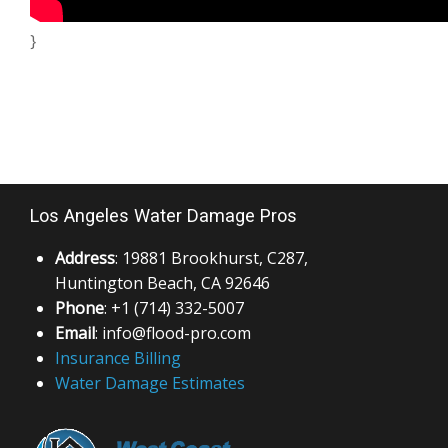
}
Los Angeles Water Damage Pros
Address
: 19881 Brookhurst, C287,
Huntington Beach, CA 92646
Phone
: +1 (714) 332-5007
Email
: info@flood-pro.com
Insurance Billing
Water Damage Estimates