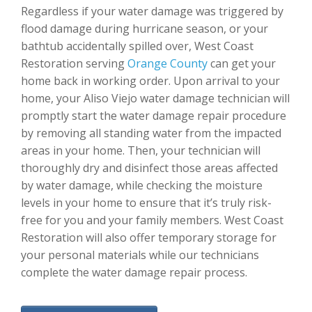
Regardless if your water damage was triggered by
flood damage during hurricane season, or your
bathtub accidentally spilled over, West Coast
Restoration serving
Orange County
can get your
home back in working order. Upon arrival to your
home, your Aliso Viejo water damage technician will
promptly start the water damage repair procedure
by removing all standing water from the impacted
areas in your home. Then, your technician will
thoroughly dry and disinfect those areas affected
by water damage, while checking the moisture
levels in your home to ensure that it’s truly risk-
free for you and your family members. West Coast
Restoration will also offer temporary storage for
your personal materials while our technicians
complete the water damage repair process.