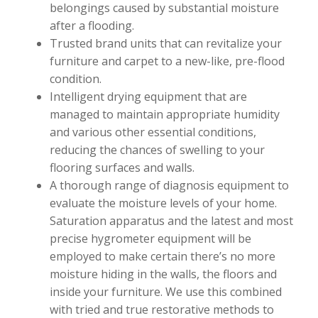
belongings caused by substantial moisture
after a flooding.
Trusted brand units that can revitalize your
furniture and carpet to a new-like, pre-flood
condition.
Intelligent drying equipment that are
managed to maintain appropriate humidity
and various other essential conditions,
reducing the chances of swelling to your
flooring surfaces and walls.
A thorough range of diagnosis equipment to
evaluate the moisture levels of your home.
Saturation apparatus and the latest and most
precise hygrometer equipment will be
employed to make certain there’s no more
moisture hiding in the walls, the floors and
inside your furniture. We use this combined
with tried and true restorative methods to