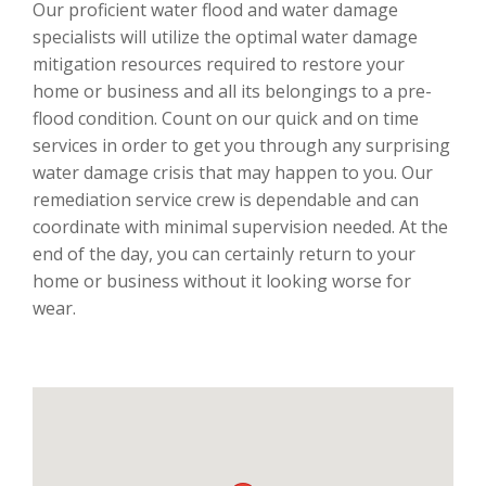
Our proficient water flood and water damage
specialists will utilize the optimal water damage
mitigation resources required to restore your
home or business and all its belongings to a pre-
flood condition. Count on our quick and on time
services in order to get you through any surprising
water damage crisis that may happen to you. Our
remediation service crew is dependable and can
coordinate with minimal supervision needed. At the
end of the day, you can certainly return to your
home or business without it looking worse for
wear.