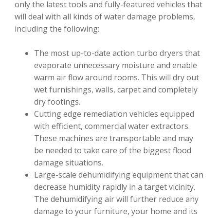
only the latest tools and fully-featured vehicles that
will deal with all kinds of water damage problems,
including the following:
The most up-to-date action turbo dryers that
evaporate unnecessary moisture and enable
warm air flow around rooms. This will dry out
wet furnishings, walls, carpet and completely
dry footings.
Cutting edge remediation vehicles equipped
with efficient, commercial water extractors.
These machines are transportable and may
be needed to take care of the biggest flood
damage situations.
Large-scale dehumidifying equipment that can
decrease humidity rapidly in a target vicinity.
The dehumidifying air will further reduce any
damage to your furniture, your home and its