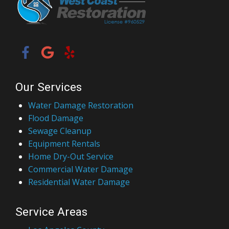
Our Services
Water Damage Restoration
Flood Damage
Sewage Cleanup
Equipment Rentals
Home Dry-Out Service
Commercial Water Damage
Residential Water Damage
Service Areas