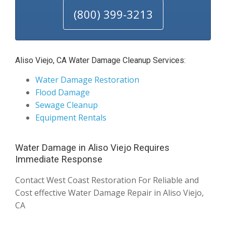
(800) 399-3213
Aliso Viejo, CA Water Damage Cleanup Services:
Water Damage Restoration
Flood Damage
Sewage Cleanup
Equipment Rentals
Water Damage in Aliso Viejo Requires
Immediate Response
Contact West Coast Restoration For Reliable and
Cost effective Water Damage Repair in Aliso Viejo,
CA