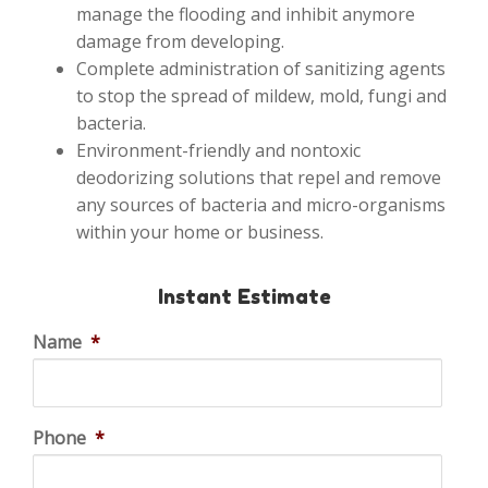
manage the flooding and inhibit anymore
damage from developing.
Complete administration of sanitizing agents
to stop the spread of mildew, mold, fungi and
bacteria.
Environment-friendly and nontoxic
deodorizing solutions that repel and remove
any sources of bacteria and micro-organisms
within your home or business.
Instant Estimate
Name
*
Phone
*