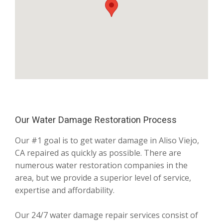
Our Water Damage Restoration Process
Our #1 goal is to get water damage in Aliso Viejo,
CA repaired as quickly as possible. There are
numerous water restoration companies in the
area, but we provide a superior level of service,
expertise and affordability.
Our 24/7 water damage repair services consist of