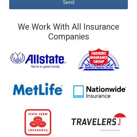
We Work With All Insurance
Companies