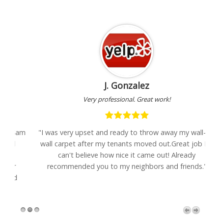
J. Gonzalez
Very professional. Great work!
Sam
"I was very upset and ready to throw away my wall-to-
wall carpet after my tenants moved out.Great job Eli-
se
can't believe how nice it came out! Already
recommended you to my neighbors and friends."
d