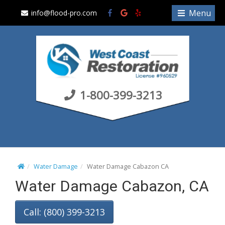
S
Menu
info@flood-pro.com
k
i
p
t
o
c
1-800-399-3213
o
n
t
e
n
t
Water Damage
Water Damage Cabazon CA
Water Damage Cabazon, CA
Call: (800) 399-3213