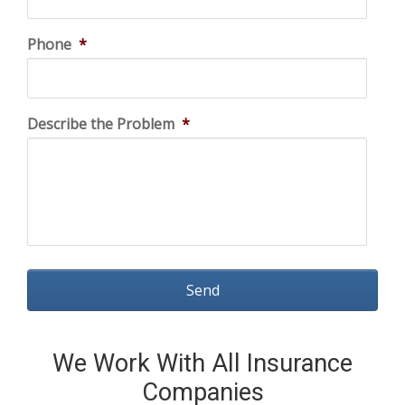
Phone
*
Describe the Problem
*
We Work With All Insurance
Companies