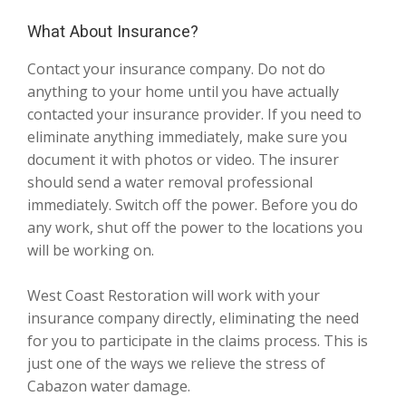
What About Insurance?
Contact your insurance company. Do not do
anything to your home until you have actually
contacted your insurance provider. If you need to
eliminate anything immediately, make sure you
document it with photos or video. The insurer
should send a water removal professional
immediately. Switch off the power. Before you do
any work, shut off the power to the locations you
will be working on.
West Coast Restoration will work with your
insurance company directly, eliminating the need
for you to participate in the claims process. This is
just one of the ways we relieve the stress of
Cabazon water damage.