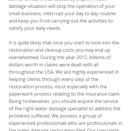
damage situation will stop the operation of your
small business, interrupt your day to day routine
and keep you from carrying out the activities to
satisfy your daily needs.
It is quite likely that once you start to look into the
restoration and cleanup costs you may end up
overwhelmed. During the year 2012, billions of
dollars worth in claims were dealt with all
throughout the USA. We are highly experienced in
helping clients through every step of the
restoration process, most especially with the
paperwork process relating to the insurance claim.
Being homeowner, you should acquire the service
of the right water damage specialist to address the
problems suffered. We possess a group of
experienced professionals who are professionals in
the water damage restoration filed. Our specialists