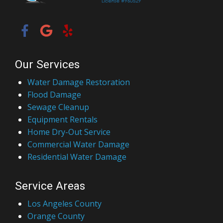
Our Services
Water Damage Restoration
Flood Damage
Sewage Cleanup
Equipment Rentals
Home Dry-Out Service
Commercial Water Damage
Residential Water Damage
Service Areas
Los Angeles County
Orange County
San Bernardino County
Ventura County