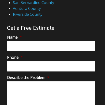
Riverside County
Get a Free Estimate
Name
*
Phone
*
Describe the Problem
*