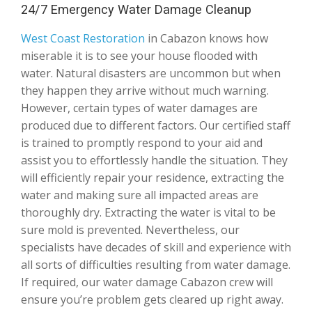
24/7 Emergency Water Damage Cleanup
West Coast Restoration
in Cabazon knows how
miserable it is to see your house flooded with
water. Natural disasters are uncommon but when
they happen they arrive without much warning.
However, certain types of water damages are
produced due to different factors. Our certified staff
is trained to promptly respond to your aid and
assist you to effortlessly handle the situation. They
will efficiently repair your residence, extracting the
water and making sure all impacted areas are
thoroughly dry. Extracting the water is vital to be
sure mold is prevented. Nevertheless, our
specialists have decades of skill and experience with
all sorts of difficulties resulting from water damage.
If required, our water damage Cabazon crew will
ensure you’re problem gets cleared up right away.