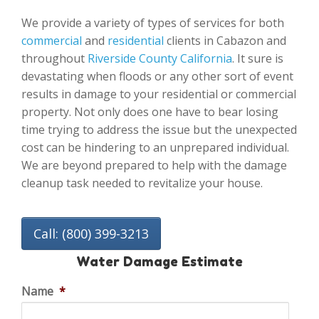
We provide a variety of types of services for both
commercial
and
residential
clients in Cabazon and
throughout
Riverside County California
. It sure is
devastating when floods or any other sort of event
results in damage to your residential or commercial
property. Not only does one have to bear losing
time trying to address the issue but the unexpected
cost can be hindering to an unprepared individual.
We are beyond prepared to help with the damage
cleanup task needed to revitalize your house.
Call: (800) 399-3213
Water Damage Estimate
Name
*