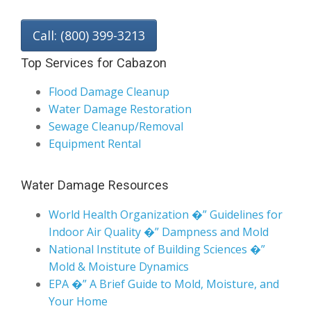
Call: (800) 399-3213
Top Services for Cabazon
Flood Damage Cleanup
Water Damage Restoration
Sewage Cleanup/Removal
Equipment Rental
Water Damage Resources
World Health Organization �” Guidelines for
Indoor Air Quality �” Dampness and Mold
National Institute of Building Sciences �”
Mold & Moisture Dynamics
EPA �” A Brief Guide to Mold, Moisture, and
Your Home
California Department of Public Health �”
Indoor Mold