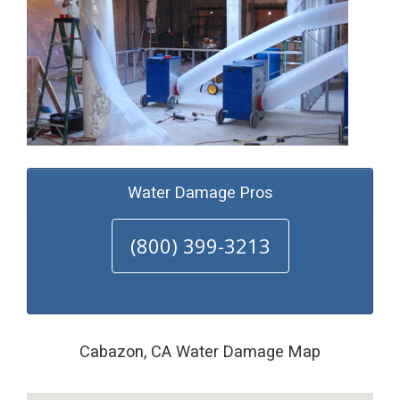
Water Damage Pros
(800) 399-3213
Cabazon, CA Water Damage Map