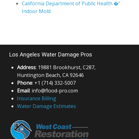
Los Angeles Water Damage Pros
Address
: 19881 Brookhurst, C287,
Huntington Beach, CA 92646
Phone
: +1 (714) 332-5007
Email
: info@flood-pro.com
Insurance Billing
Water Damage Estimates