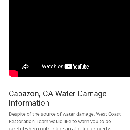
Cabazon, CA Water Damage
Information
Despite of the source of water damage, West Coast
Restoration Team would like to warn you to be
careful when confronting an affected property.