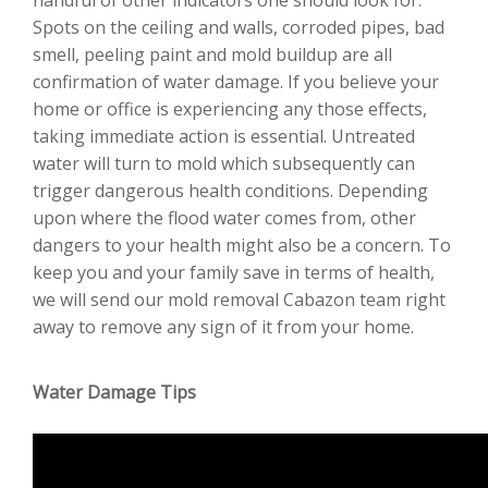
Spots on the ceiling and walls, corroded pipes, bad
smell, peeling paint and mold buildup are all
confirmation of water damage. If you believe your
home or office is experiencing any those effects,
taking immediate action is essential. Untreated
water will turn to mold which subsequently can
trigger dangerous health conditions. Depending
upon where the flood water comes from, other
dangers to your health might also be a concern. To
keep you and your family save in terms of health,
we will send our mold removal Cabazon team right
away to remove any sign of it from your home.
Water Damage Tips