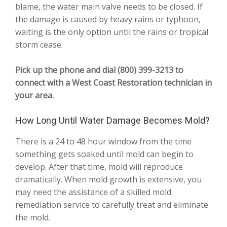
blame, the water main valve needs to be closed. If
the damage is caused by heavy rains or typhoon,
waiting is the only option until the rains or tropical
storm cease.
Pick up the phone and dial (800) 399-3213 to
connect with a West Coast Restoration technician in
your area.
How Long Until Water Damage Becomes Mold?
There is a 24 to 48 hour window from the time
something gets soaked until mold can begin to
develop. After that time, mold will reproduce
dramatically. When mold growth is extensive, you
may need the assistance of a skilled mold
remediation service to carefully treat and eliminate
the mold.