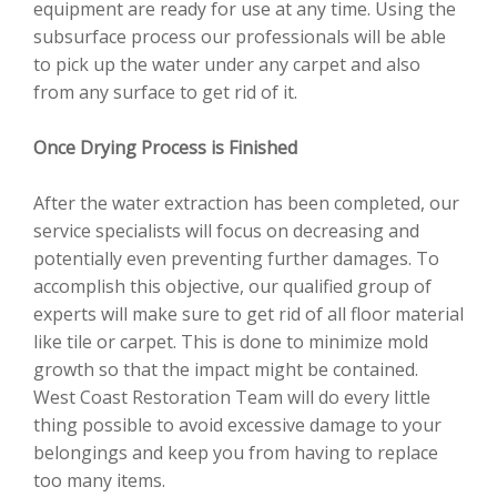
equipment are ready for use at any time. Using the
subsurface process our professionals will be able
to pick up the water under any carpet and also
from any surface to get rid of it.
Once Drying Process is Finished
After the water extraction has been completed, our
service specialists will focus on decreasing and
potentially even preventing further damages. To
accomplish this objective, our qualified group of
experts will make sure to get rid of all floor material
like tile or carpet. This is done to minimize mold
growth so that the impact might be contained.
West Coast Restoration Team will do every little
thing possible to avoid excessive damage to your
belongings and keep you from having to replace
too many items.