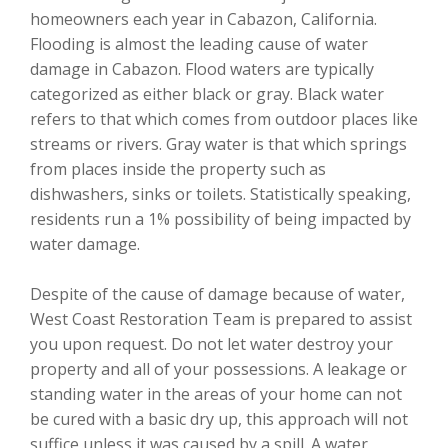
homeowners each year in Cabazon, California.
Flooding is almost the leading cause of water
damage in Cabazon. Flood waters are typically
categorized as either black or gray. Black water
refers to that which comes from outdoor places like
streams or rivers. Gray water is that which springs
from places inside the property such as
dishwashers, sinks or toilets. Statistically speaking,
residents run a 1% possibility of being impacted by
water damage.
Despite of the cause of damage because of water,
West Coast Restoration Team is prepared to assist
you upon request. Do not let water destroy your
property and all of your possessions. A leakage or
standing water in the areas of your home can not
be cured with a basic dry up, this approach will not
suffice unless it was caused by a spill. A water