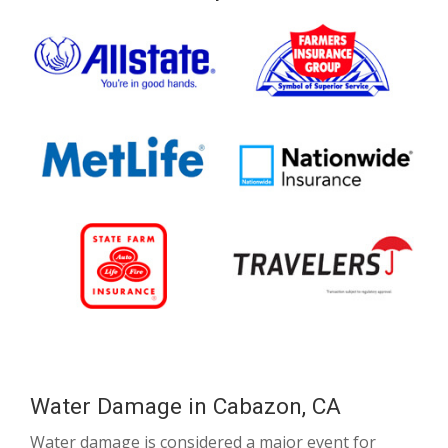
Water Damage in Cabazon, CA
Water damage is considered a major event for