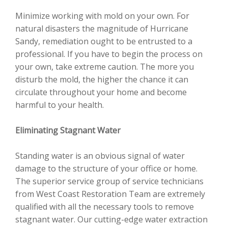
Minimize working with mold on your own. For
natural disasters the magnitude of Hurricane
Sandy, remediation ought to be entrusted to a
professional. If you have to begin the process on
your own, take extreme caution. The more you
disturb the mold, the higher the chance it can
circulate throughout your home and become
harmful to your health.
Eliminating Stagnant Water
Standing water is an obvious signal of water
damage to the structure of your office or home.
The superior service group of service technicians
from West Coast Restoration Team are extremely
qualified with all the necessary tools to remove
stagnant water. Our cutting-edge water extraction