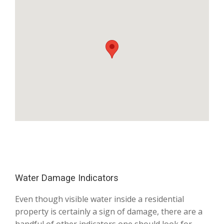
Water Damage Indicators
Even though visible water inside a residential
property is certainly a sign of damage, there are a
handful of other indicators one should look for.