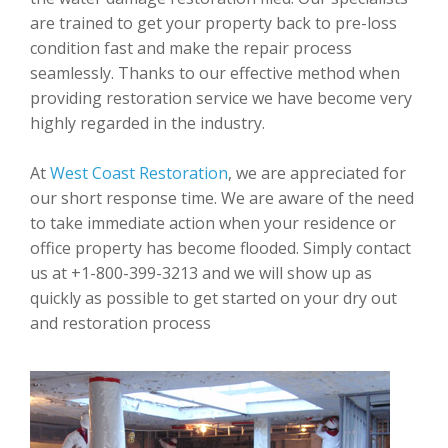
are trained to get your property back to pre-loss
condition fast and make the repair process
seamlessly. Thanks to our effective method when
providing restoration service we have become very
highly regarded in the industry.
At
West Coast Restoration
, we are appreciated for
our short response time. We are aware of the need
to take immediate action when your residence or
office property has become flooded. Simply contact
us at +1-800-399-3213 and we will show up as
quickly as possible to get started on your dry out
and restoration process