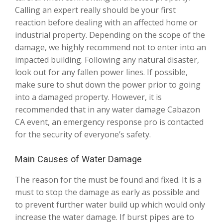
Calling an expert really should be your first
reaction before dealing with an affected home or
industrial property. Depending on the scope of the
damage, we highly recommend not to enter into an
impacted building. Following any natural disaster,
look out for any fallen power lines. If possible,
make sure to shut down the power prior to going
into a damaged property. However, it is
recommended that in any water damage Cabazon
CA event, an emergency response pro is contacted
for the security of everyone’s safety.
Main Causes of Water Damage
The reason for the must be found and fixed. It is a
must to stop the damage as early as possible and
to prevent further water build up which would only
increase the water damage. If burst pipes are to