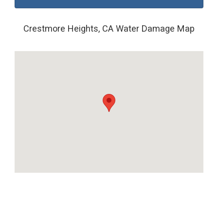
Crestmore Heights, CA Water Damage Map