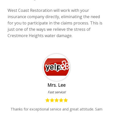
West Coast Restoration will work with your
insurance company directly, eliminating the need
for you to participate in the claims process. This is
just one of the ways we relieve the stress of
Crestmore Heights water damage.
Mrs. Lee
Fast service!
Very 
r exceptional service and great attitude. Sam
"I was very upset 