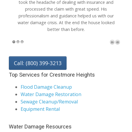
he headache of dealing with insurance and
wall carpet after
cessed the claim with great speed. His
can't believ
sionalism and guidance helped us with our
recommended yo
damage crisis. At the end the house looked
better than before.
Call: (800) 399-3213
Top Services for Crestmore Heights
Flood Damage Cleanup
Water Damage Restoration
Sewage Cleanup/Removal
Equipment Rental
Water Damage Resources