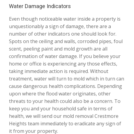
Water Damage Indicators
Even though noticeable water inside a property is
unquestionably a sign of damage, there are a
number of other indicators one should look for.
Spots on the ceiling and walls, corroded pipes, foul
scent, peeling paint and mold growth are all
confirmation of water damage. If you believe your
home or office is experiencing any those effects,
taking immediate action is required. Without
treatment, water will turn to mold which in turn can
cause dangerous health complications. Depending
upon where the flood water originates, other
threats to your health could also be a concern. To
keep you and your household safe in terms of
health, we will send our mold removal Crestmore
Heights team immediately to eradicate any sign of
it from your property.