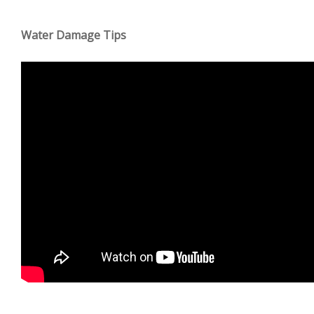
Water Damage Tips