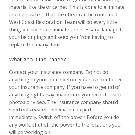
material like tile or carpet. This is done to eliminate
mold growth so that the effect can be contained.
West Coast Restoration Team will do every little
thing possible to eliminate unnecessary damage to
your belongings and keep you from having to
replace too many items.
What About Insurance?
Contact your insurance company. Do not do
anything to your home before you have contacted
your insurance company. If you have to get rid of
anything right away, make sure you record it with
photos or video. The insurance company should
send out a water remediation expert
immediately. Switch off the power. Before you do
any work, shut off the power to the locations you
will be working on.