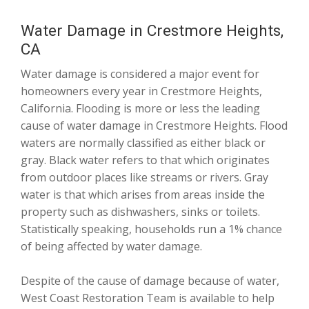
Water Damage in Crestmore Heights,
CA
Water damage is considered a major event for
homeowners every year in Crestmore Heights,
California. Flooding is more or less the leading
cause of water damage in Crestmore Heights. Flood
waters are normally classified as either black or
gray. Black water refers to that which originates
from outdoor places like streams or rivers. Gray
water is that which arises from areas inside the
property such as dishwashers, sinks or toilets.
Statistically speaking, households run a 1% chance
of being affected by water damage.
Despite of the cause of damage because of water,
West Coast Restoration Team is available to help