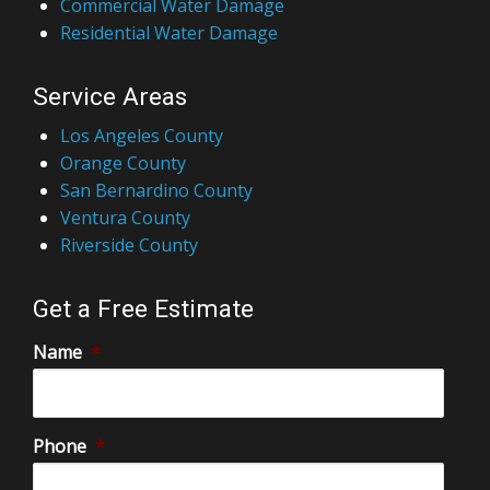
Commercial Water Damage
Residential Water Damage
Service Areas
Los Angeles County
Orange County
San Bernardino County
Ventura County
Riverside County
Get a Free Estimate
Name
*
Phone
*