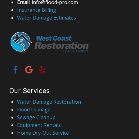
Email
: info@flood-pro.com
Insurance Billing
Water Damage Estimates
Our Services
Water Damage Restoration
Flood Damage
Sewage Cleanup
Equipment Rentals
Home Dry-Out Service