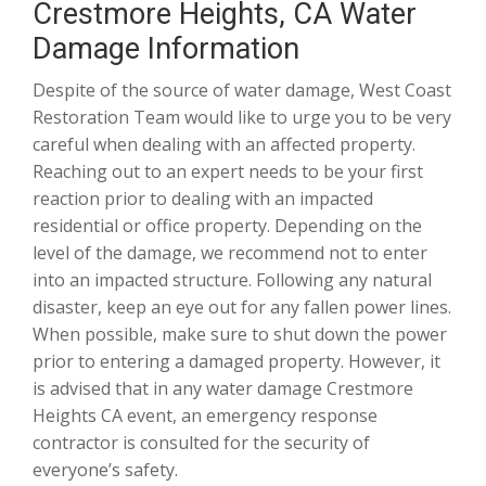
Crestmore Heights, CA Water
Damage Information
Despite of the source of water damage, West Coast
Restoration Team would like to urge you to be very
careful when dealing with an affected property.
Reaching out to an expert needs to be your first
reaction prior to dealing with an impacted
residential or office property. Depending on the
level of the damage, we recommend not to enter
into an impacted structure. Following any natural
disaster, keep an eye out for any fallen power lines.
When possible, make sure to shut down the power
prior to entering a damaged property. However, it
is advised that in any water damage Crestmore
Heights CA event, an emergency response
contractor is consulted for the security of
everyone’s safety.