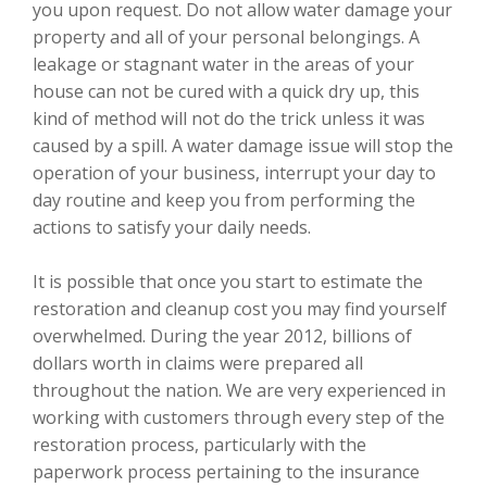
you upon request. Do not allow water damage your
property and all of your personal belongings. A
leakage or stagnant water in the areas of your
house can not be cured with a quick dry up, this
kind of method will not do the trick unless it was
caused by a spill. A water damage issue will stop the
operation of your business, interrupt your day to
day routine and keep you from performing the
actions to satisfy your daily needs.
It is possible that once you start to estimate the
restoration and cleanup cost you may find yourself
overwhelmed. During the year 2012, billions of
dollars worth in claims were prepared all
throughout the nation. We are very experienced in
working with customers through every step of the
restoration process, particularly with the
paperwork process pertaining to the insurance