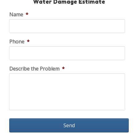
Water Damage Estimate
Name
*
Phone
*
Describe the Problem
*