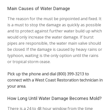
Main Causes of Water Damage
The reason for the must be pinpointed and fixed. It
is a must to stop the damage as quickly as possible
and to protect against further water build up which
would only increase the water damage. If burst
pipes are responsible, the water main valve should
be closed. If the damage is caused by heavy rains or
typhoon, waiting is the only option until the rains
or tropical storm cease.
Pick up the phone and dial (800) 399-3213 to
connect with a West Coast Restoration technician in
your area.
How Long Until Water Damage Becomes Mold?
There is a 24 to 48 hour window from the time