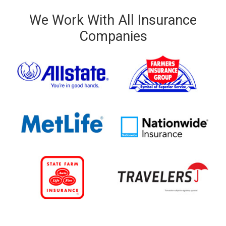
We Work With All Insurance
Companies