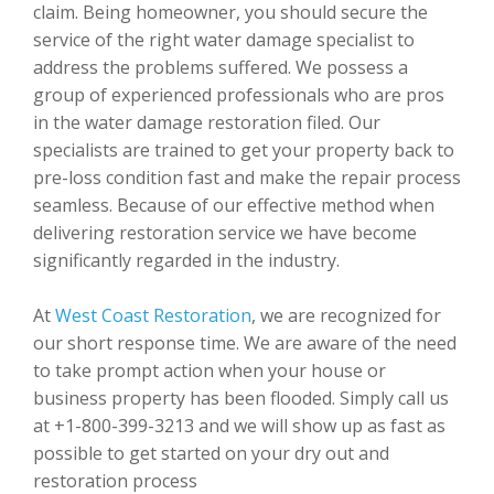
claim. Being homeowner, you should secure the
service of the right water damage specialist to
address the problems suffered. We possess a
group of experienced professionals who are pros
in the water damage restoration filed. Our
specialists are trained to get your property back to
pre-loss condition fast and make the repair process
seamless. Because of our effective method when
delivering restoration service we have become
significantly regarded in the industry.
At
West Coast Restoration
, we are recognized for
our short response time. We are aware of the need
to take prompt action when your house or
business property has been flooded. Simply call us
at +1-800-399-3213 and we will show up as fast as
possible to get started on your dry out and
restoration process