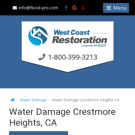
S
Menu
info@flood-pro.com
k
i
p
t
o
c
1-800-399-3213
o
n
t
e
n
t
Water Damage
Water Damage Crestmore Heights CA
Water Damage Crestmore
Heights, CA