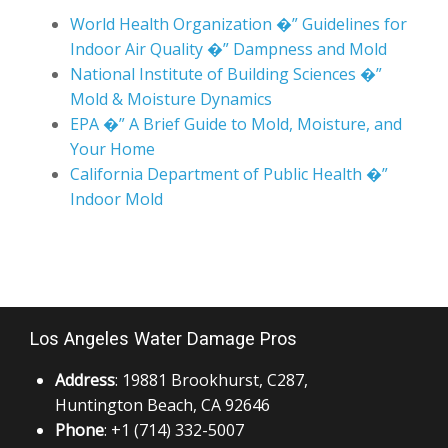
World Health Organization �” Guidelines for
Indoor Air Quality �” Dampness and Mold
National Institute of Building Sciences �”
Mold & Moisture Dynamics
EPA �” A Brief Guide to Mold, Moisture, and
Your Home
California Department of Public Health �”
Indoor Mold
Los Angeles Water Damage Pros
Address
: 19881 Brookhurst, C287,
Huntington Beach, CA 92646
Phone
: +1 (714) 332-5007