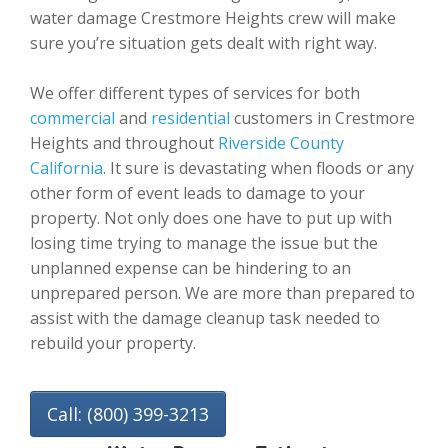
water damage Crestmore Heights crew will make
sure you’re situation gets dealt with right way.
We offer different types of services for both
commercial
and
residential
customers in Crestmore
Heights and throughout
Riverside County
California
. It sure is devastating when floods or any
other form of event leads to damage to your
property. Not only does one have to put up with
losing time trying to manage the issue but the
unplanned expense can be hindering to an
unprepared person. We are more than prepared to
assist with the damage cleanup task needed to
rebuild your property.
Call: (800) 399-3213