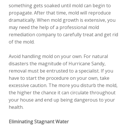
something gets soaked until mold can begin to
propagate. After that time, mold will reproduce
dramatically. When mold growth is extensive, you
may need the help of a professional mold
remediation company to carefully treat and get rid
of the mold.
Avoid handling mold on your own. For natural
disasters the magnitude of Hurricane Sandy,
removal must be entrusted to a specialist. If you
have to start the procedure on your own, take
excessive caution. The more you disturb the mold,
the higher the chance it can circulate throughout
your house and end up being dangerous to your
health.
Eliminating Stagnant Water