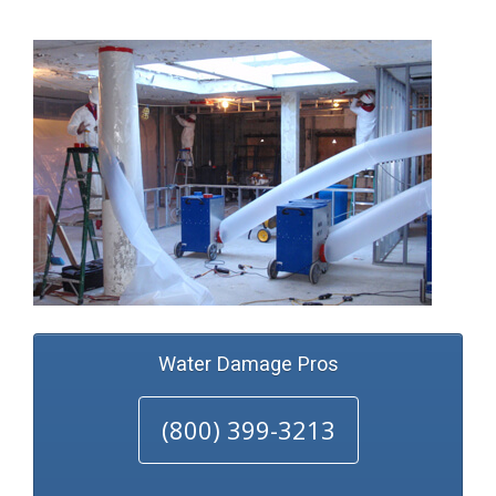
Water Damage Pros
(800) 399-3213