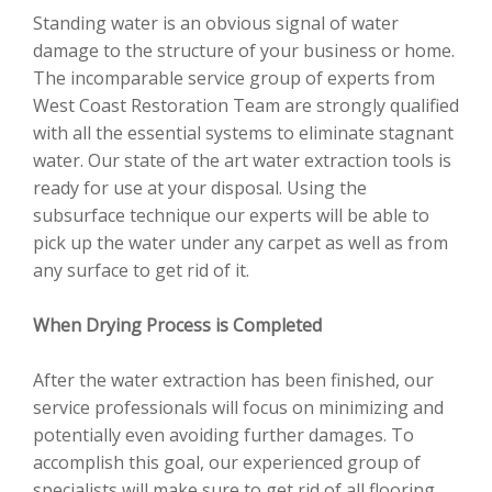
Standing water is an obvious signal of water
damage to the structure of your business or home.
The incomparable service group of experts from
West Coast Restoration Team are strongly qualified
with all the essential systems to eliminate stagnant
water. Our state of the art water extraction tools is
ready for use at your disposal. Using the
subsurface technique our experts will be able to
pick up the water under any carpet as well as from
any surface to get rid of it.
When Drying Process is Completed
After the water extraction has been finished, our
service professionals will focus on minimizing and
potentially even avoiding further damages. To
accomplish this goal, our experienced group of
specialists will make sure to get rid of all flooring