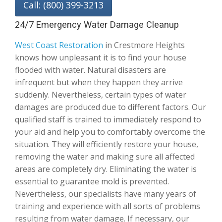
Call: (800) 399-3213
24/7 Emergency Water Damage Cleanup
West Coast Restoration
in Crestmore Heights
knows how unpleasant it is to find your house
flooded with water. Natural disasters are
infrequent but when they happen they arrive
suddenly. Nevertheless, certain types of water
damages are produced due to different factors. Our
qualified staff is trained to immediately respond to
your aid and help you to comfortably overcome the
situation. They will efficiently restore your house,
removing the water and making sure all affected
areas are completely dry. Eliminating the water is
essential to guarantee mold is prevented.
Nevertheless, our specialists have many years of
training and experience with all sorts of problems
resulting from water damage. If necessary, our