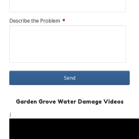
Describe the Problem
*
Garden Grove Water Damage Videos
{