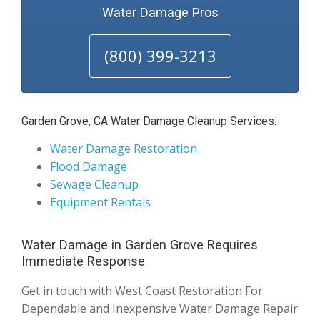
Water Damage Pros
(800) 399-3213
Garden Grove, CA Water Damage Cleanup Services:
Water Damage Restoration
Flood Damage
Sewage Cleanup
Equipment Rentals
Water Damage in Garden Grove Requires
Immediate Response
Get in touch with West Coast Restoration For
Dependable and Inexpensive Water Damage Repair