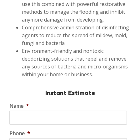
use this combined with powerful restorative
methods to manage the flooding and inhibit
anymore damage from developing.
Comprehensive administration of disinfecting
agents to reduce the spread of mildew, mold,
fungi and bacteria.
Environment-friendly and nontoxic
deodorizing solutions that repel and remove
any sources of bacteria and micro-organisms
within your home or business.
Instant Estimate
Name
*
Phone
*