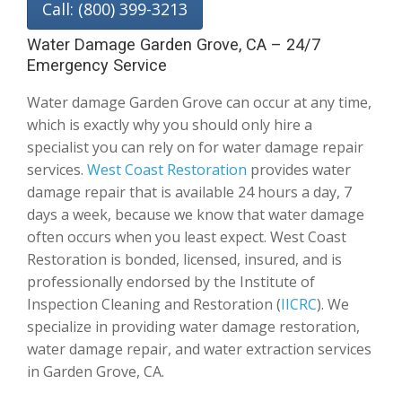
Call: (800) 399-3213
Water Damage Garden Grove, CA – 24/7
Emergency Service
Water damage Garden Grove can occur at any time,
which is exactly why you should only hire a
specialist you can rely on for water damage repair
services.
West Coast Restoration
provides water
damage repair that is available 24 hours a day, 7
days a week, because we know that water damage
often occurs when you least expect. West Coast
Restoration is bonded, licensed, insured, and is
professionally endorsed by the Institute of
Inspection Cleaning and Restoration (
IICRC
). We
specialize in providing water damage restoration,
water damage repair, and water extraction services
in Garden Grove, CA.