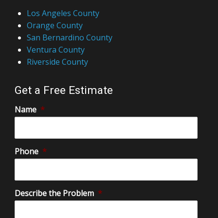
Los Angeles County
Orange County
San Bernardino County
Ventura County
Riverside County
Get a Free Estimate
Name
*
Phone
*
Describe the Problem
*