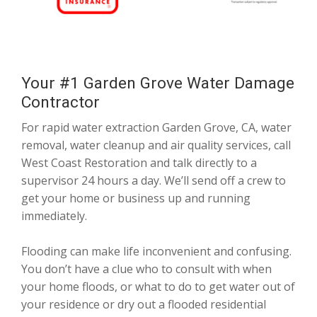
Your #1 Garden Grove Water Damage
Contractor
For rapid water extraction Garden Grove, CA, water
removal, water cleanup and air quality services, call
West Coast Restoration and talk directly to a
supervisor 24 hours a day. We’ll send off a crew to
get your home or business up and running
immediately.
Flooding can make life inconvenient and confusing.
You don’t have a clue who to consult with when
your home floods, or what to do to get water out of
your residence or dry out a flooded residential