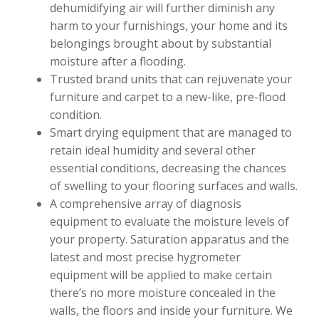
dehumidifying air will further diminish any
harm to your furnishings, your home and its
belongings brought about by substantial
moisture after a flooding.
Trusted brand units that can rejuvenate your
furniture and carpet to a new-like, pre-flood
condition.
Smart drying equipment that are managed to
retain ideal humidity and several other
essential conditions, decreasing the chances
of swelling to your flooring surfaces and walls.
A comprehensive array of diagnosis
equipment to evaluate the moisture levels of
your property. Saturation apparatus and the
latest and most precise hygrometer
equipment will be applied to make certain
there’s no more moisture concealed in the
walls, the floors and inside your furniture. We