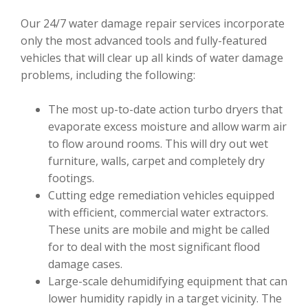
Our 24/7 water damage repair services incorporate
only the most advanced tools and fully-featured
vehicles that will clear up all kinds of water damage
problems, including the following:
The most up-to-date action turbo dryers that
evaporate excess moisture and allow warm air
to flow around rooms. This will dry out wet
furniture, walls, carpet and completely dry
footings.
Cutting edge remediation vehicles equipped
with efficient, commercial water extractors.
These units are mobile and might be called
for to deal with the most significant flood
damage cases.
Large-scale dehumidifying equipment that can
lower humidity rapidly in a target vicinity. The