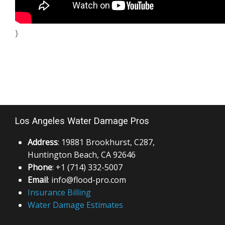
}
Los Angeles Water Damage Pros
Address
: 19881 Brookhurst, C287,
Huntington Beach, CA 92646
Phone
: +1 (714) 332-5007
Email
: info@flood-pro.com
Insurance Billing
Water Damage Estimates