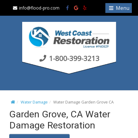
S
Menu
info@flood-pro.com
k
i
p
t
o
c
1-800-399-3213
o
n
t
e
n
t
Water Damage
Water Damage Garden Grove CA
Garden Grove, CA Water
Damage Restoration