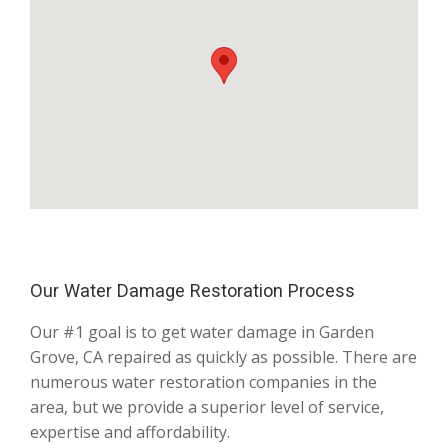
Our Water Damage Restoration Process
Our #1 goal is to get water damage in Garden
Grove, CA repaired as quickly as possible. There are
numerous water restoration companies in the
area, but we provide a superior level of service,
expertise and affordability.