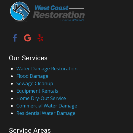
Our Services
Water Damage Restoration
Flood Damage
Sewage Cleanup
Equipment Rentals
Home Dry-Out Service
Commercial Water Damage
Residential Water Damage
Service Areas