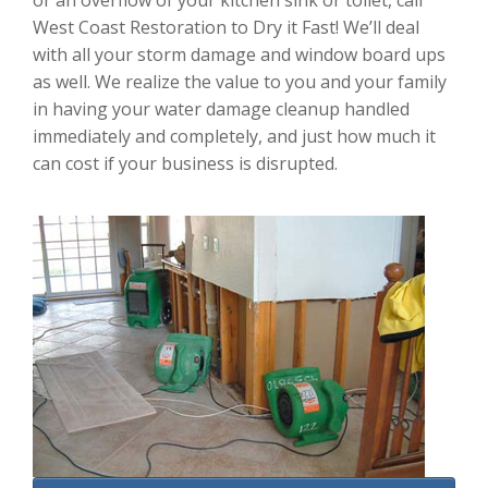
or an overflow of your kitchen sink or toilet, call
West Coast Restoration to Dry it Fast! We’ll deal
with all your storm damage and window board ups
as well. We realize the value to you and your family
in having your water damage cleanup handled
immediately and completely, and just how much it
can cost if your business is disrupted.