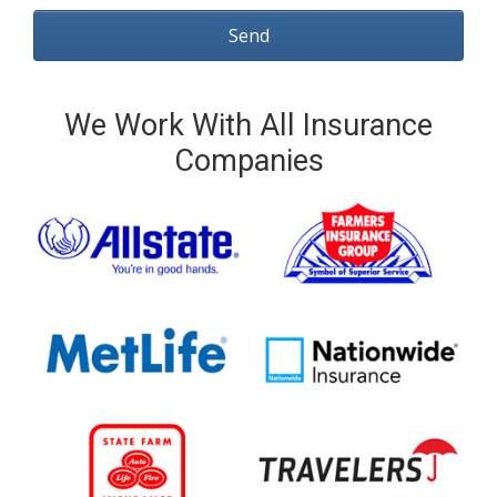
We Work With All Insurance
Companies