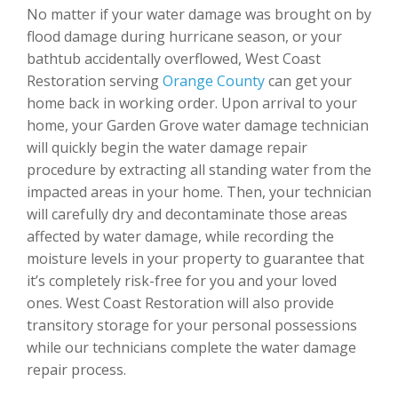
No matter if your water damage was brought on by
flood damage during hurricane season, or your
bathtub accidentally overflowed, West Coast
Restoration serving
Orange County
can get your
home back in working order. Upon arrival to your
home, your Garden Grove water damage technician
will quickly begin the water damage repair
procedure by extracting all standing water from the
impacted areas in your home. Then, your technician
will carefully dry and decontaminate those areas
affected by water damage, while recording the
moisture levels in your property to guarantee that
it’s completely risk-free for you and your loved
ones. West Coast Restoration will also provide
transitory storage for your personal possessions
while our technicians complete the water damage
repair process.