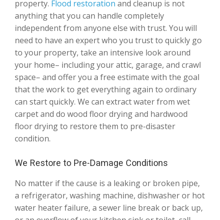
property.
Flood restoration
and cleanup is not
anything that you can handle completely
independent from anyone else with trust. You will
need to have an expert who you trust to quickly go
to your property, take an intensive look around
your home– including your attic, garage, and crawl
space– and offer you a free estimate with the goal
that the work to get everything again to ordinary
can start quickly. We can extract water from wet
carpet and do wood floor drying and hardwood
floor drying to restore them to pre-disaster
condition.
We Restore to Pre-Damage Conditions
No matter if the cause is a leaking or broken pipe,
a refrigerator, washing machine, dishwasher or hot
water heater failure, a sewer line break or back up,