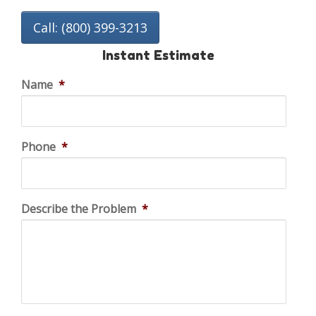
Call: (800) 399-3213
Instant Estimate
Name
*
Phone
*
Describe the Problem
*