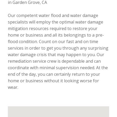
in Garden Grove, CA
Our competent water flood and water damage
specialists will employ the optimal water damage
mitigation resources required to restore your
home or business and all its belongings to a pre-
flood condition. Count on our fast and on time
services in order to get you through any surprising
water damage crisis that may happen to you. Our
remediation service crew is dependable and can
coordinate with minimal supervision needed. At the
end of the day, you can certainly return to your
home or business without it looking worse for
wear.