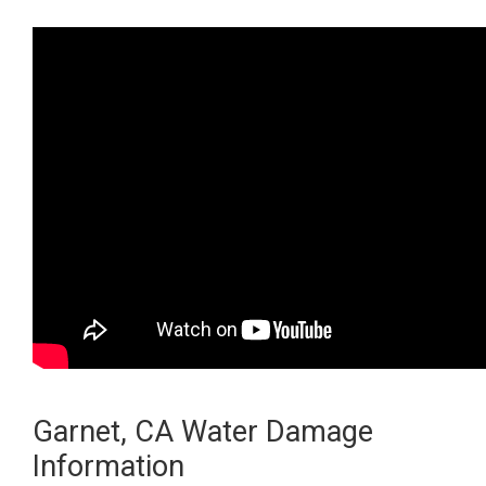
Garnet, CA Water Damage
Information