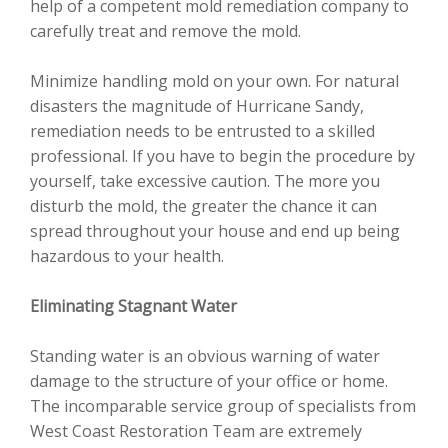
help of a competent mold remediation company to
carefully treat and remove the mold.
Minimize handling mold on your own. For natural
disasters the magnitude of Hurricane Sandy,
remediation needs to be entrusted to a skilled
professional. If you have to begin the procedure by
yourself, take excessive caution. The more you
disturb the mold, the greater the chance it can
spread throughout your house and end up being
hazardous to your health.
Eliminating Stagnant Water
Standing water is an obvious warning of water
damage to the structure of your office or home.
The incomparable service group of specialists from
West Coast Restoration Team are extremely