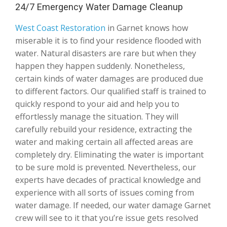
24/7 Emergency Water Damage Cleanup
West Coast Restoration
in Garnet knows how
miserable it is to find your residence flooded with
water. Natural disasters are rare but when they
happen they happen suddenly. Nonetheless,
certain kinds of water damages are produced due
to different factors. Our qualified staff is trained to
quickly respond to your aid and help you to
effortlessly manage the situation. They will
carefully rebuild your residence, extracting the
water and making certain all affected areas are
completely dry. Eliminating the water is important
to be sure mold is prevented. Nevertheless, our
experts have decades of practical knowledge and
experience with all sorts of issues coming from
water damage. If needed, our water damage Garnet
crew will see to it that you’re issue gets resolved