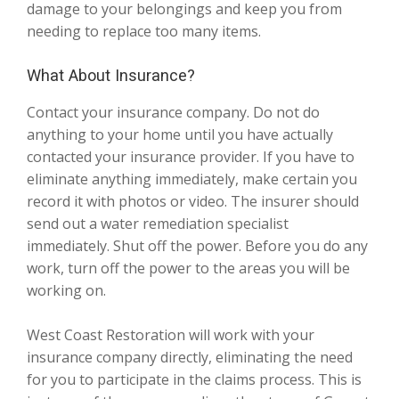
damage to your belongings and keep you from
needing to replace too many items.
What About Insurance?
Contact your insurance company. Do not do
anything to your home until you have actually
contacted your insurance provider. If you have to
eliminate anything immediately, make certain you
record it with photos or video. The insurer should
send out a water remediation specialist
immediately. Shut off the power. Before you do any
work, turn off the power to the areas you will be
working on.
West Coast Restoration will work with your
insurance company directly, eliminating the need
for you to participate in the claims process. This is