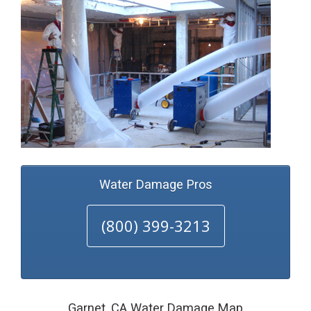
Water Damage Pros
(800) 399-3213
Garnet, CA Water Damage Map