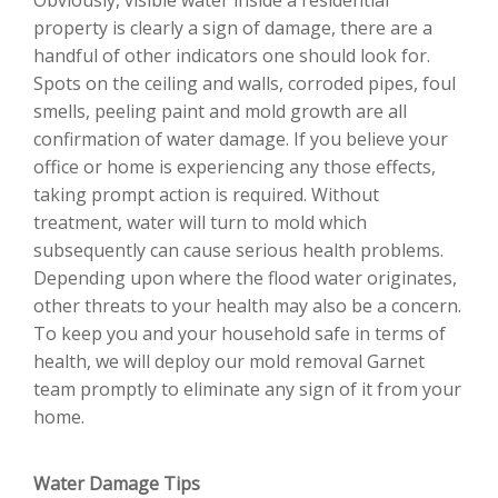
property is clearly a sign of damage, there are a
handful of other indicators one should look for.
Spots on the ceiling and walls, corroded pipes, foul
smells, peeling paint and mold growth are all
confirmation of water damage. If you believe your
office or home is experiencing any those effects,
taking prompt action is required. Without
treatment, water will turn to mold which
subsequently can cause serious health problems.
Depending upon where the flood water originates,
other threats to your health may also be a concern.
To keep you and your household safe in terms of
health, we will deploy our mold removal Garnet
team promptly to eliminate any sign of it from your
home.
Water Damage Tips