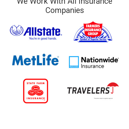
We Work With All Insurance
Companies