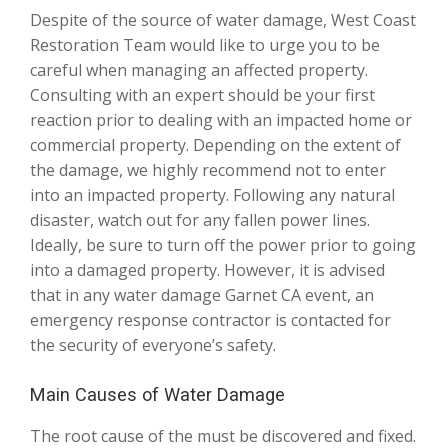
Despite of the source of water damage, West Coast
Restoration Team would like to urge you to be
careful when managing an affected property.
Consulting with an expert should be your first
reaction prior to dealing with an impacted home or
commercial property. Depending on the extent of
the damage, we highly recommend not to enter
into an impacted property. Following any natural
disaster, watch out for any fallen power lines.
Ideally, be sure to turn off the power prior to going
into a damaged property. However, it is advised
that in any water damage Garnet CA event, an
emergency response contractor is contacted for
the security of everyone’s safety.
Main Causes of Water Damage
The root cause of the must be discovered and fixed.