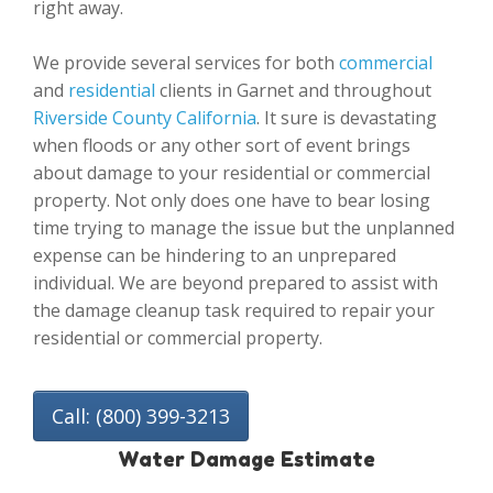
right away.
We provide several services for both
commercial
and
residential
clients in Garnet and throughout
Riverside County California
. It sure is devastating
when floods or any other sort of event brings
about damage to your residential or commercial
property. Not only does one have to bear losing
time trying to manage the issue but the unplanned
expense can be hindering to an unprepared
individual. We are beyond prepared to assist with
the damage cleanup task required to repair your
residential or commercial property.
Call: (800) 399-3213
Water Damage Estimate