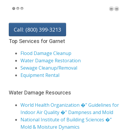
Call: (800) 399-3213
Top Services for Garnet
Flood Damage Cleanup
Water Damage Restoration
Sewage Cleanup/Removal
Equipment Rental
Water Damage Resources
World Health Organization �” Guidelines for
Indoor Air Quality �” Dampness and Mold
National Institute of Building Sciences �”
Mold & Moisture Dynamics