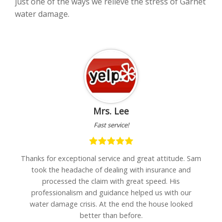
just one of the ways we relieve the stress of Garnet
water damage.
Mrs. Lee
Fast service!
h
Thanks for exceptional service and great attitude. Sam
"I
are
took the headache of dealing with insurance and
w
processed the claim with great speed. His
professionalism and guidance helped us with our
water damage crisis. At the end the house looked
better than before.