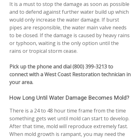
It is a must to stop the damage as soon as possible
and to defend against further water build up which
would only increase the water damage. If burst
pipes are responsible, the water main valve needs
to be closed. If the damage is caused by heavy rains
or typhoon, waiting is the only option until the
rains or tropical storm cease.
Pick up the phone and dial (800) 399-3213 to
connect with a West Coast Restoration technician in
your area.
How Long Until Water Damage Becomes Mold?
There is a 24 to 48 hour time frame from the time
something gets wet until mold can start to develop.
After that time, mold will reproduce extremely fast.
When mold growth is rampant, you may need the