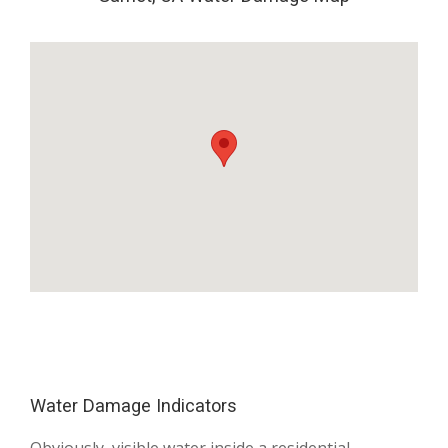
Water Damage Indicators
Obviously, visible water inside a residential