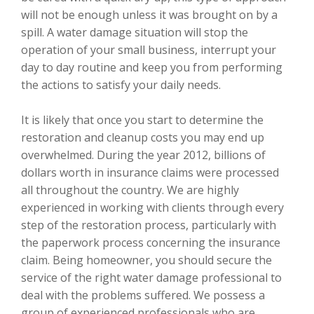
will not be enough unless it was brought on by a
spill. A water damage situation will stop the
operation of your small business, interrupt your
day to day routine and keep you from performing
the actions to satisfy your daily needs.
It is likely that once you start to determine the
restoration and cleanup costs you may end up
overwhelmed. During the year 2012, billions of
dollars worth in insurance claims were processed
all throughout the country. We are highly
experienced in working with clients through every
step of the restoration process, particularly with
the paperwork process concerning the insurance
claim. Being homeowner, you should secure the
service of the right water damage professional to
deal with the problems suffered. We possess a
group of experienced professionals who are