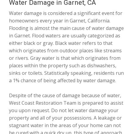
Water Damage in Garnet, CA
Water damage is considered a significant event for
homeowners every year in Garnet, California.
Flooding is almost the main cause of water damage
in Garnet. Flood waters are usually categorized as
either black or gray. Black water refers to that
which originates from outdoor places like streams
or rivers. Gray water is that which originates from
places within the property such as dishwashers,
sinks or toilets. Statistically speaking, residents run
a 1% chance of being affected by water damage.
Despite of the cause of damage because of water,
West Coast Restoration Team is prepared to assist
you upon request. Do not let water damage your
property and all of your possessions. A leakage or
stagnant water in the areas of your home can not
be cured with a quick dry up, this type of approach