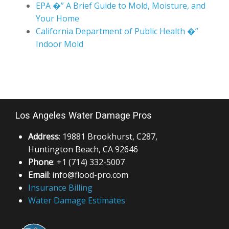
EPA �” A Brief Guide to Mold, Moisture, and
Your Home
California Department of Public Health �”
Indoor Mold
Los Angeles Water Damage Pros
Address
: 19881 Brookhurst, C287,
Huntington Beach, CA 92646
Phone
: +1 (714) 332-5007
Email
: info@flood-pro.com
Insurance Billing
Water Damage Estimates