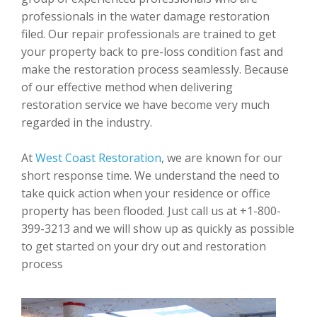
professionals in the water damage restoration
filed. Our repair professionals are trained to get
your property back to pre-loss condition fast and
make the restoration process seamlessly. Because
of our effective method when delivering
restoration service we have become very much
regarded in the industry.
At
West Coast Restoration
, we are known for our
short response time. We understand the need to
take quick action when your residence or office
property has been flooded. Just call us at +1-800-
399-3213 and we will show up as quickly as possible
to get started on your dry out and restoration
process