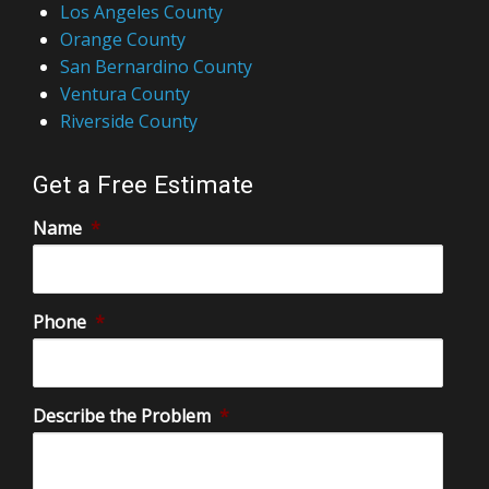
Los Angeles County
Orange County
San Bernardino County
Ventura County
Riverside County
Get a Free Estimate
Name
*
Phone
*
Describe the Problem
*