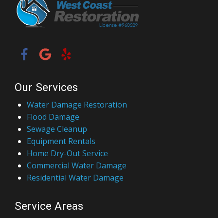
Our Services
Water Damage Restoration
Flood Damage
Sewage Cleanup
Equipment Rentals
Home Dry-Out Service
Commercial Water Damage
Residential Water Damage
Service Areas