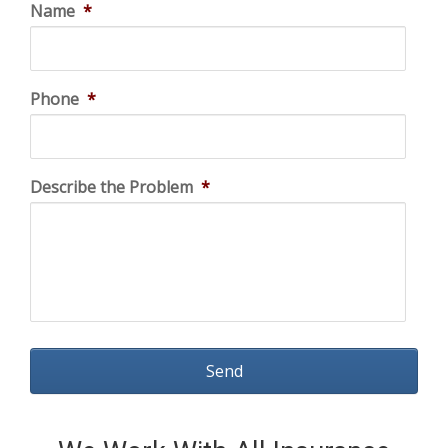
Name
*
Phone
*
Describe the Problem
*