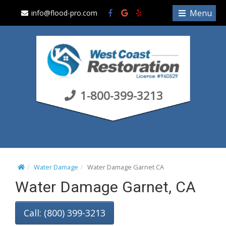
S
Menu
info@flood-pro.com
k
i
p
t
o
c
1-800-399-3213
o
n
t
e
n
t
Water Damage
Water Damage Garnet CA
Water Damage Garnet, CA
Call: (800) 399-3213