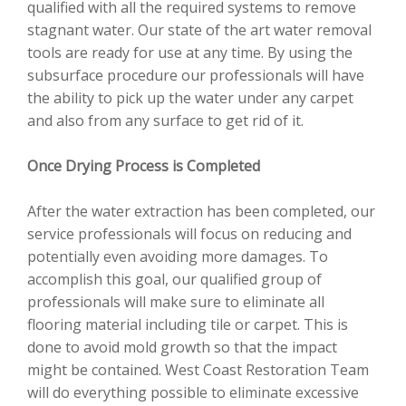
qualified with all the required systems to remove
stagnant water. Our state of the art water removal
tools are ready for use at any time. By using the
subsurface procedure our professionals will have
the ability to pick up the water under any carpet
and also from any surface to get rid of it.
Once Drying Process is Completed
After the water extraction has been completed, our
service professionals will focus on reducing and
potentially even avoiding more damages. To
accomplish this goal, our qualified group of
professionals will make sure to eliminate all
flooring material including tile or carpet. This is
done to avoid mold growth so that the impact
might be contained. West Coast Restoration Team
will do everything possible to eliminate excessive