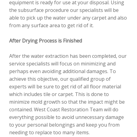
equipment is ready for use at your disposal. Using
the subsurface procedure our specialists will be
able to pick up the water under any carpet and also
from any surface area to get rid of it.
After Drying Process is Finished
After the water extraction has been completed, our
service specialists will focus on minimizing and
perhaps even avoiding additional damages. To
achieve this objective, our qualified group of
experts will be sure to get rid of all floor material
which includes tile or carpet. This is done to
minimize mold growth so that the impact might be
contained. West Coast Restoration Team will do
everything possible to avoid unnecessary damage
to your personal belongings and keep you from
needing to replace too many items.