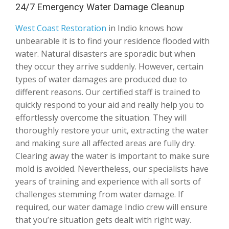
24/7 Emergency Water Damage Cleanup
West Coast Restoration
in Indio knows how
unbearable it is to find your residence flooded with
water. Natural disasters are sporadic but when
they occur they arrive suddenly. However, certain
types of water damages are produced due to
different reasons. Our certified staff is trained to
quickly respond to your aid and really help you to
effortlessly overcome the situation. They will
thoroughly restore your unit, extracting the water
and making sure all affected areas are fully dry.
Clearing away the water is important to make sure
mold is avoided. Nevertheless, our specialists have
years of training and experience with all sorts of
challenges stemming from water damage. If
required, our water damage Indio crew will ensure
that you’re situation gets dealt with right way.