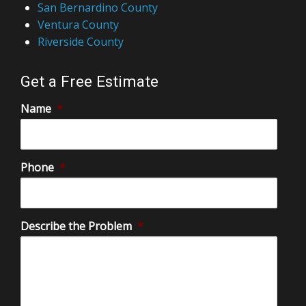
San Bernardino County
Ventura County
Riverside County
Get a Free Estimate
Name
*
Phone
*
Describe the Problem
*