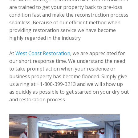
are trained to get your property back to pre-loss
condition fast and make the reconstruction process
seamless. Because of our efficient method when
providing restoration service we have become
highly regarded in the industry.
At
West Coast Restoration
, we are appreciated for
our short response time. We understand the need
to take prompt action when your residence or
business property has become flooded. Simply give
us a ring at +1-800-399-3213 and we will show up
as quickly as possible to get started on your dry out
and restoration process