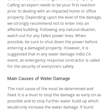
Calling an expert needs to be your first reaction
prior to dealing with an impacted home or office
property. Depending upon the level of the damage,
we strongly recommend not to enter into an
affected building. Following any natural disaster,
watch out for any fallen power lines. When
possible, be sure to shut down the power before
entering a damaged property. However, it is
suggested that in any water damage Indio CA
event, an emergency response contractor is called
for the security of everyone’s safety.
Main Causes of Water Damage
The root cause of the must be determined and
fixed. It is a must to stop the damage as early on as
possible and to stop further water build up which
would only increase the water damage. If burst