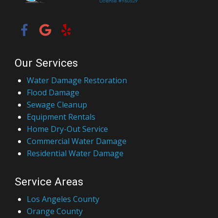
Our Services
Water Damage Restoration
Flood Damage
Sewage Cleanup
Equipment Rentals
Home Dry-Out Service
Commercial Water Damage
Residential Water Damage
Service Areas
Los Angeles County
Orange County