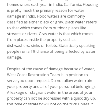
homeowners each year in Indio, California. Flooding
is pretty much the primary reason for water
damage in Indio. Flood waters are commonly
classified as either black or gray. Black water refers
to that which comes from outdoor places like
streams or rivers. Gray water is that which comes
from places inside the property such as
dishwashers, sinks or toilets. Statistically speaking,
people run a 1% chance of being affected by water
damage.
Despite of the cause of damage because of water,
West Coast Restoration Team is in position to
serve you upon request. Do not allow water ruin
your property and all of your personal belongings.
A leakage or stagnant water in the areas of your
property can not be addressed with a quick dry up,
this type of strategy will not do the trick unless it