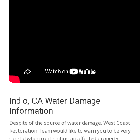
Indio, CA Water Damage
Information
Despite of the source of water damage, West Coast
Restoration Team would like to warn you to be very
careful when confronting an affected property.