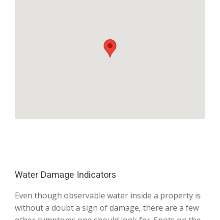
Water Damage Indicators
Even though observable water inside a property is
without a doubt a sign of damage, there are a few
other symptoms one should look for. Spots on the