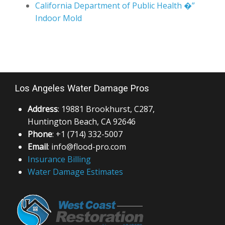
California Department of Public Health �”
Indoor Mold
Los Angeles Water Damage Pros
Address
: 19881 Brookhurst, C287,
Huntington Beach, CA 92646
Phone
: +1 (714) 332-5007
Email
: info@flood-pro.com
Insurance Billing
Water Damage Estimates