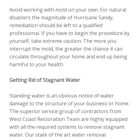
Avoid working with mold on your own. For natural
disasters the magnitude of Hurricane Sandy,
remediation should be left to a qualified
professional. If you have to begin the procedure by
yourself, take extreme caution. The more you
interrupt the mold, the greater the chance it can
circulate throughout your home and end up being
harmful to your health.
Getting Rid of Stagnant Water
Standing water is an obvious notice of water
damage to the structure of your business or home.
The superior service group of contractors from
West Coast Restoration Team are highly equipped
with all the required systems to remove stagnant
water. Our state of the art water removal