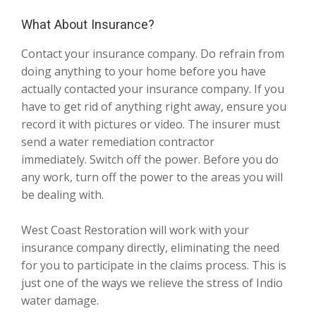
What About Insurance?
Contact your insurance company. Do refrain from
doing anything to your home before you have
actually contacted your insurance company. If you
have to get rid of anything right away, ensure you
record it with pictures or video. The insurer must
send a water remediation contractor
immediately. Switch off the power. Before you do
any work, turn off the power to the areas you will
be dealing with.
West Coast Restoration will work with your
insurance company directly, eliminating the need
for you to participate in the claims process. This is
just one of the ways we relieve the stress of Indio
water damage.