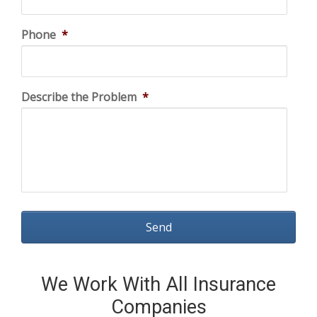
Phone
*
Describe the Problem
*
We Work With All Insurance
Companies