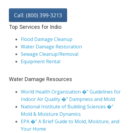
Call: (800) 399-3213
Top Services for Indio
Flood Damage Cleanup
Water Damage Restoration
Sewage Cleanup/Removal
Equipment Rental
Water Damage Resources
World Health Organization �” Guidelines for
Indoor Air Quality �” Dampness and Mold
National Institute of Building Sciences �”
Mold & Moisture Dynamics
EPA �” A Brief Guide to Mold, Moisture, and
Your Home