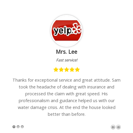
Mrs. Lee
Fast service!
hanks for exceptional service and great attitude. Sam
"I was ve
took the headache of dealing with insurance and
wall carp
processed the claim with great speed. His
can
professionalism and guidance helped us with our
recomm
water damage crisis. At the end the house looked
better than before.