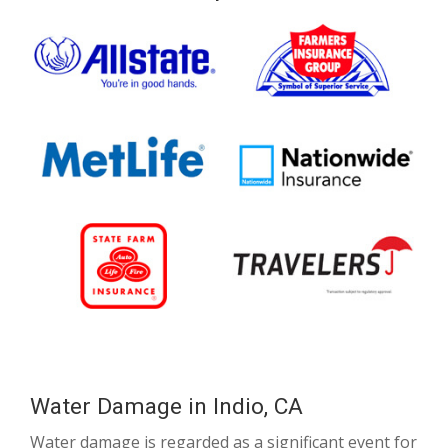
Water Damage in Indio, CA
Water damage is regarded as a significant event for