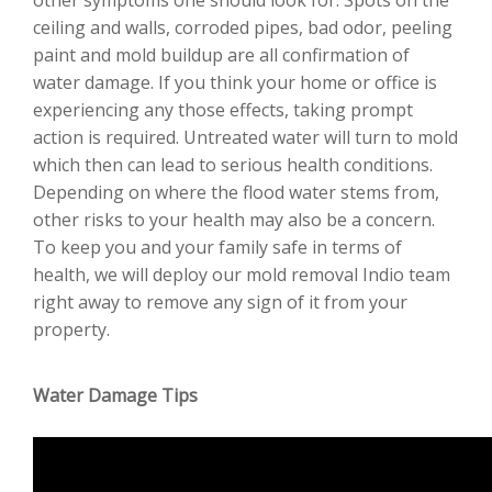
ceiling and walls, corroded pipes, bad odor, peeling
paint and mold buildup are all confirmation of
water damage. If you think your home or office is
experiencing any those effects, taking prompt
action is required. Untreated water will turn to mold
which then can lead to serious health conditions.
Depending on where the flood water stems from,
other risks to your health may also be a concern.
To keep you and your family safe in terms of
health, we will deploy our mold removal Indio team
right away to remove any sign of it from your
property.
Water Damage Tips