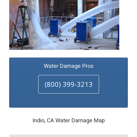
Water Damage Pros
(800) 399-3213
Indio, CA Water Damage Map