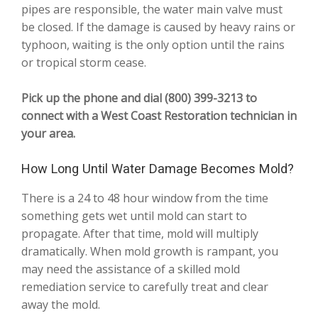
pipes are responsible, the water main valve must
be closed. If the damage is caused by heavy rains or
typhoon, waiting is the only option until the rains
or tropical storm cease.
Pick up the phone and dial (800) 399-3213 to
connect with a West Coast Restoration technician in
your area.
How Long Until Water Damage Becomes Mold?
There is a 24 to 48 hour window from the time
something gets wet until mold can start to
propagate. After that time, mold will multiply
dramatically. When mold growth is rampant, you
may need the assistance of a skilled mold
remediation service to carefully treat and clear
away the mold.