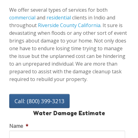
We offer several types of services for both
commercial
and
residential
clients in Indio and
throughout
Riverside County California
. It sure is
devastating when floods or any other sort of event
brings about damage to your home. Not only does
one have to endure losing time trying to manage
the issue but the unplanned cost can be hindering
to an unprepared individual. We are more than
prepared to assist with the damage cleanup task
required to rebuild your property.
Call: (800) 399-3213
Water Damage Estimate
Name
*