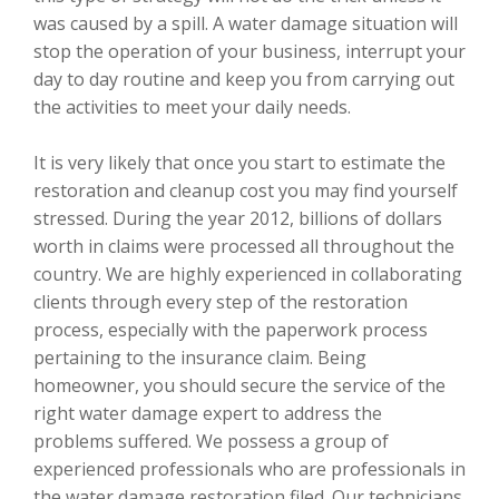
was caused by a spill. A water damage situation will
stop the operation of your business, interrupt your
day to day routine and keep you from carrying out
the activities to meet your daily needs.
It is very likely that once you start to estimate the
restoration and cleanup cost you may find yourself
stressed. During the year 2012, billions of dollars
worth in claims were processed all throughout the
country. We are highly experienced in collaborating
clients through every step of the restoration
process, especially with the paperwork process
pertaining to the insurance claim. Being
homeowner, you should secure the service of the
right water damage expert to address the
problems suffered. We possess a group of
experienced professionals who are professionals in
the water damage restoration filed. Our technicians