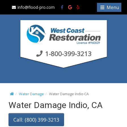
S
Menu
info@flood-pro.com
k
i
p
t
o
c
1-800-399-3213
o
n
t
e
n
t
Water Damage
Water Damage Indio CA
Water Damage Indio, CA
Call: (800) 399-3213