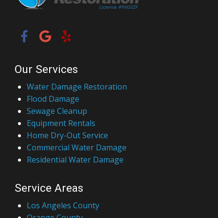
Our Services
Water Damage Restoration
Flood Damage
Sewage Cleanup
Equipment Rentals
Home Dry-Out Service
Commercial Water Damage
Residential Water Damage
Service Areas
Los Angeles County
Orange County