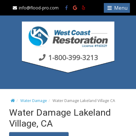
S
Menu
info@flood-pro.com
k
i
p
t
o
c
1-800-399-3213
o
n
t
e
n
t
Water Damage
Water Damage Lakeland Village CA
Water Damage Lakeland
Village, CA