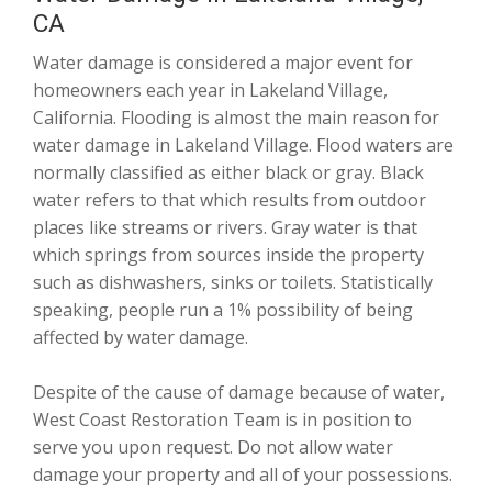
CA
Water damage is considered a major event for
homeowners each year in Lakeland Village,
California. Flooding is almost the main reason for
water damage in Lakeland Village. Flood waters are
normally classified as either black or gray. Black
water refers to that which results from outdoor
places like streams or rivers. Gray water is that
which springs from sources inside the property
such as dishwashers, sinks or toilets. Statistically
speaking, people run a 1% possibility of being
affected by water damage.
Despite of the cause of damage because of water,
West Coast Restoration Team is in position to
serve you upon request. Do not allow water
damage your property and all of your possessions.