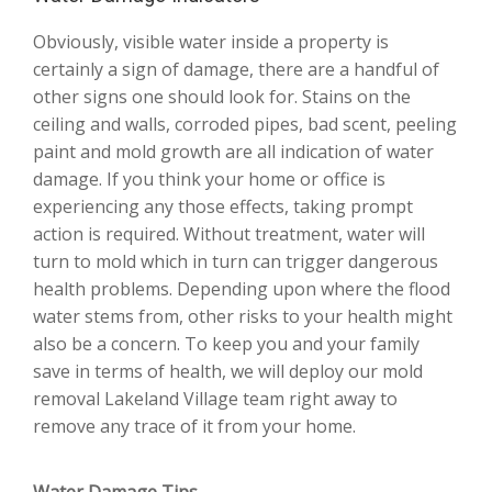
Obviously, visible water inside a property is
certainly a sign of damage, there are a handful of
other signs one should look for. Stains on the
ceiling and walls, corroded pipes, bad scent, peeling
paint and mold growth are all indication of water
damage. If you think your home or office is
experiencing any those effects, taking prompt
action is required. Without treatment, water will
turn to mold which in turn can trigger dangerous
health problems. Depending upon where the flood
water stems from, other risks to your health might
also be a concern. To keep you and your family
save in terms of health, we will deploy our mold
removal Lakeland Village team right away to
remove any trace of it from your home.
Water Damage Tips