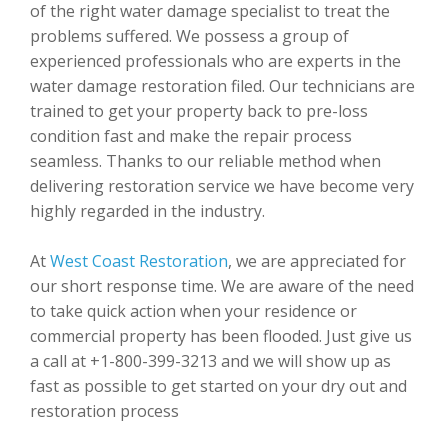
of the right water damage specialist to treat the
problems suffered. We possess a group of
experienced professionals who are experts in the
water damage restoration filed. Our technicians are
trained to get your property back to pre-loss
condition fast and make the repair process
seamless. Thanks to our reliable method when
delivering restoration service we have become very
highly regarded in the industry.
At
West Coast Restoration
, we are appreciated for
our short response time. We are aware of the need
to take quick action when your residence or
commercial property has been flooded. Just give us
a call at +1-800-399-3213 and we will show up as
fast as possible to get started on your dry out and
restoration process