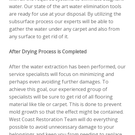
water. Our state of the art water elimination tools
are ready for use at your disposal. By utilizing the
subsurface process our experts will be able to
gather the water under any carpet and also from
any surface to get rid of it.
After Drying Process is Completed
After the water extraction has been performed, our
service specialists will focus on minimizing and
perhaps even avoiding further damages. To
achieve this goal, our experienced group of
specialists will be sure to get rid of all flooring
material like tile or carpet. This is done to prevent
mold growth so that the effect might be contained.
West Coast Restoration Team will do everything
possible to avoid unnecessary damage to your
belongings and keep you from needing to replace