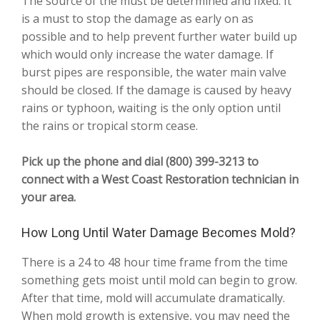
The source of the must be determined and fixed. It
is a must to stop the damage as early on as
possible and to help prevent further water build up
which would only increase the water damage. If
burst pipes are responsible, the water main valve
should be closed. If the damage is caused by heavy
rains or typhoon, waiting is the only option until
the rains or tropical storm cease.
Pick up the phone and dial (800) 399-3213 to
connect with a West Coast Restoration technician in
your area.
How Long Until Water Damage Becomes Mold?
There is a 24 to 48 hour time frame from the time
something gets moist until mold can begin to grow.
After that time, mold will accumulate dramatically.
When mold growth is extensive, you may need the