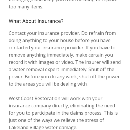
too many items.
What About Insurance?
Contact your insurance provider. Do refrain from
doing anything to your house before you have
contacted your insurance provider. If you have to
remove anything immediately, make certain you
record it with images or video. The insurer will send
a water removal expert immediately. Shut off the
power. Before you do any work, shut off the power
to the areas you will be dealing with.
West Coast Restoration will work with your
insurance company directly, eliminating the need
for you to participate in the claims process. This is
just one of the ways we relieve the stress of
Lakeland Village water damage.