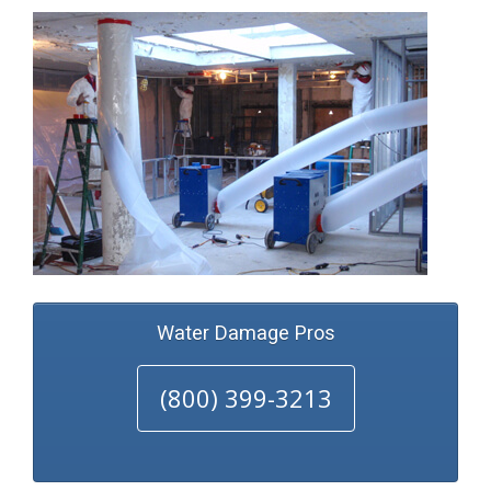
Water Damage Pros
(800) 399-3213