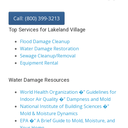
Call: (800) 399-3213
Top Services for Lakeland Village
Flood Damage Cleanup
Water Damage Restoration
Sewage Cleanup/Removal
Equipment Rental
Water Damage Resources
World Health Organization �” Guidelines for
Indoor Air Quality �” Dampness and Mold
National Institute of Building Sciences �”
Mold & Moisture Dynamics
EPA �” A Brief Guide to Mold, Moisture, and
Your Home