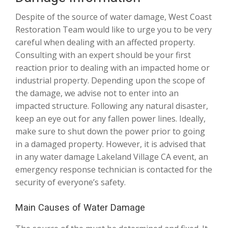
Despite of the source of water damage, West Coast
Restoration Team would like to urge you to be very
careful when dealing with an affected property.
Consulting with an expert should be your first
reaction prior to dealing with an impacted home or
industrial property. Depending upon the scope of
the damage, we advise not to enter into an
impacted structure. Following any natural disaster,
keep an eye out for any fallen power lines. Ideally,
make sure to shut down the power prior to going
in a damaged property. However, it is advised that
in any water damage Lakeland Village CA event, an
emergency response technician is contacted for the
security of everyone’s safety.
Main Causes of Water Damage