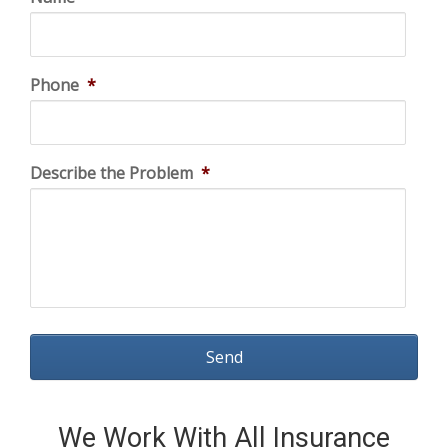
Phone
*
Describe the Problem
*
We Work With All Insurance