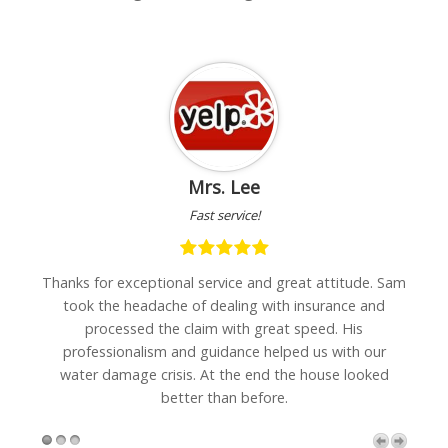
Mrs. Lee
Fast service!
h
Thanks for exceptional service and great attitude. Sam
"I
are
took the headache of dealing with insurance and
w
processed the claim with great speed. His
professionalism and guidance helped us with our
water damage crisis. At the end the house looked
better than before.