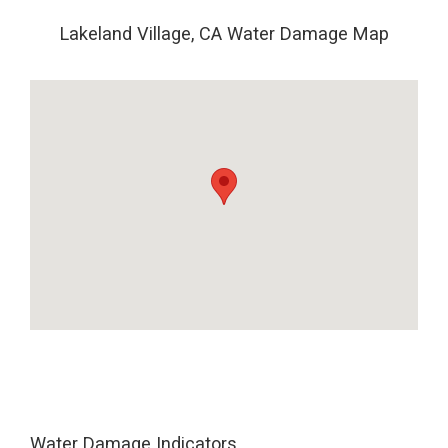
Lakeland Village, CA Water Damage Map
Water Damage Indicators