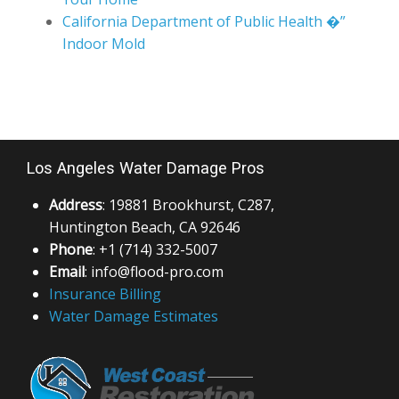
California Department of Public Health �”
Indoor Mold
Los Angeles Water Damage Pros
Address
: 19881 Brookhurst, C287,
Huntington Beach, CA 92646
Phone
: +1 (714) 332-5007
Email
: info@flood-pro.com
Insurance Billing
Water Damage Estimates