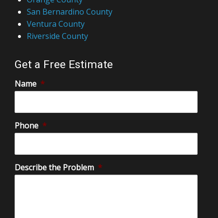
San Bernardino County
Ventura County
Riverside County
Get a Free Estimate
Name
*
Phone
*
Describe the Problem
*