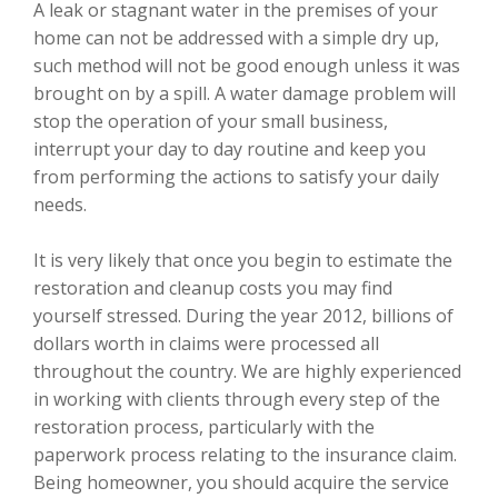
A leak or stagnant water in the premises of your
home can not be addressed with a simple dry up,
such method will not be good enough unless it was
brought on by a spill. A water damage problem will
stop the operation of your small business,
interrupt your day to day routine and keep you
from performing the actions to satisfy your daily
needs.
It is very likely that once you begin to estimate the
restoration and cleanup costs you may find
yourself stressed. During the year 2012, billions of
dollars worth in claims were processed all
throughout the country. We are highly experienced
in working with clients through every step of the
restoration process, particularly with the
paperwork process relating to the insurance claim.
Being homeowner, you should acquire the service