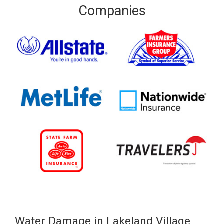
Companies
Water Damage in Lakeland Village,