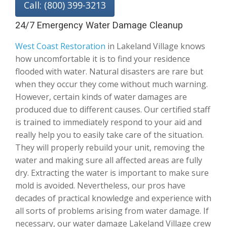
Call: (800) 399-3213
24/7 Emergency Water Damage Cleanup
West Coast Restoration
in Lakeland Village knows
how uncomfortable it is to find your residence
flooded with water. Natural disasters are rare but
when they occur they come without much warning.
However, certain kinds of water damages are
produced due to different causes. Our certified staff
is trained to immediately respond to your aid and
really help you to easily take care of the situation.
They will properly rebuild your unit, removing the
water and making sure all affected areas are fully
dry. Extracting the water is important to make sure
mold is avoided. Nevertheless, our pros have
decades of practical knowledge and experience with
all sorts of problems arising from water damage. If
necessary, our water damage Lakeland Village crew