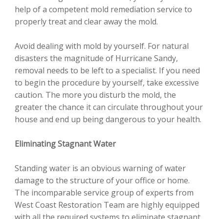
help of a competent mold remediation service to
properly treat and clear away the mold.
Avoid dealing with mold by yourself. For natural
disasters the magnitude of Hurricane Sandy,
removal needs to be left to a specialist. If you need
to begin the procedure by yourself, take excessive
caution. The more you disturb the mold, the
greater the chance it can circulate throughout your
house and end up being dangerous to your health.
Eliminating Stagnant Water
Standing water is an obvious warning of water
damage to the structure of your office or home.
The incomparable service group of experts from
West Coast Restoration Team are highly equipped
with all the required systems to eliminate stagnant