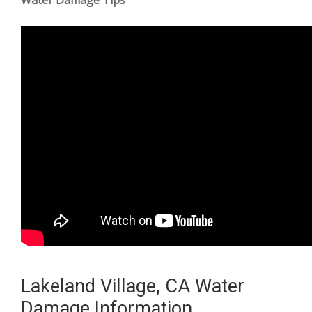
Lakeland Village, CA Water
Damage Information