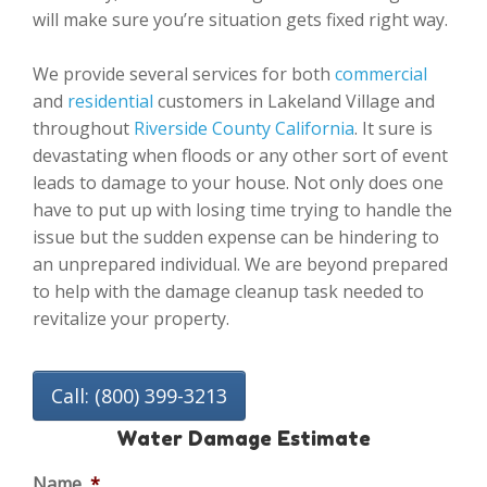
will make sure you’re situation gets fixed right way.
We provide several services for both
commercial
and
residential
customers in Lakeland Village and
throughout
Riverside County California
. It sure is
devastating when floods or any other sort of event
leads to damage to your house. Not only does one
have to put up with losing time trying to handle the
issue but the sudden expense can be hindering to
an unprepared individual. We are beyond prepared
to help with the damage cleanup task needed to
revitalize your property.
Call: (800) 399-3213
Water Damage Estimate
Name
*