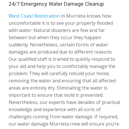
24/7 Emergency Water Damage Cleanup
West Coast Restoration
in Murrieta knows how
uncomfortable it is to see your property flooded
with water. Natural disasters are few and far
between but when they occur they happen
suddenly. Nonetheless, certain forms of water
damages are produced due to different reasons.
Our qualified staff is trained to quickly respond to
your aid and help you to comfortably manage the
problem. They will carefully rebuild your home,
removing the water and ensuring that all affected
areas are entirely dry. Eliminating the water is
important to ensure that mold is prevented.
Nevertheless, our experts have decades of practical
knowledge and experience with all sorts of
challenges coming from water damage. If required,
our water damage Murrieta crew will ensure you’re