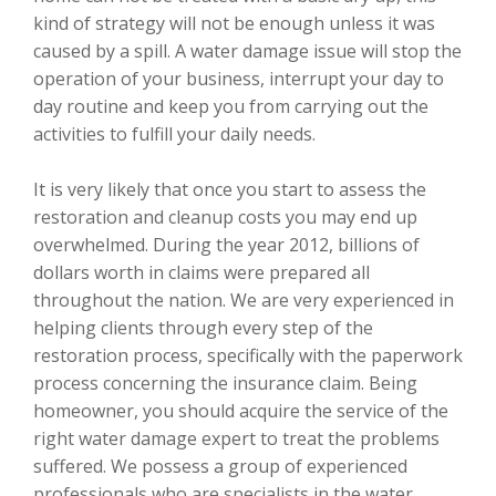
kind of strategy will not be enough unless it was
caused by a spill. A water damage issue will stop the
operation of your business, interrupt your day to
day routine and keep you from carrying out the
activities to fulfill your daily needs.
It is very likely that once you start to assess the
restoration and cleanup costs you may end up
overwhelmed. During the year 2012, billions of
dollars worth in claims were prepared all
throughout the nation. We are very experienced in
helping clients through every step of the
restoration process, specifically with the paperwork
process concerning the insurance claim. Being
homeowner, you should acquire the service of the
right water damage expert to treat the problems
suffered. We possess a group of experienced
professionals who are specialists in the water