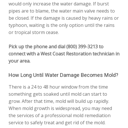
would only increase the water damage. If burst
pipes are to blame, the water main valve needs to
be closed. If the damage is caused by heavy rains or
typhoon, waiting is the only option until the rains
or tropical storm cease.
Pick up the phone and dial (800) 399-3213 to
connect with a West Coast Restoration technician in
your area.
How Long Until Water Damage Becomes Mold?
There is a 24 to 48 hour window from the time
something gets soaked until mold can start to
grow. After that time, mold will build up rapidly.
When mold growth is widespread, you may need
the services of a professional mold remediation
service to safely treat and get rid of the mold.