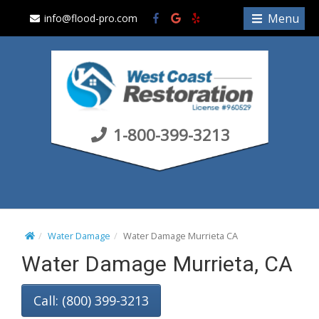
S
Menu
info@flood-pro.com
k
i
p
t
o
c
1-800-399-3213
o
n
t
e
n
t
Water Damage
Water Damage Murrieta CA
Water Damage Murrieta, CA
Call: (800) 399-3213