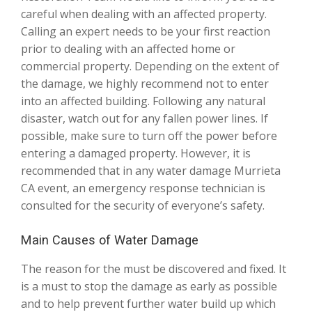
careful when dealing with an affected property.
Calling an expert needs to be your first reaction
prior to dealing with an affected home or
commercial property. Depending on the extent of
the damage, we highly recommend not to enter
into an affected building. Following any natural
disaster, watch out for any fallen power lines. If
possible, make sure to turn off the power before
entering a damaged property. However, it is
recommended that in any water damage Murrieta
CA event, an emergency response technician is
consulted for the security of everyone’s safety.
Main Causes of Water Damage
The reason for the must be discovered and fixed. It
is a must to stop the damage as early as possible
and to help prevent further water build up which