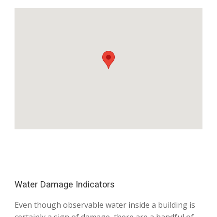
Water Damage Indicators
Even though observable water inside a building is
certainly a sign of damage, there are a handful of