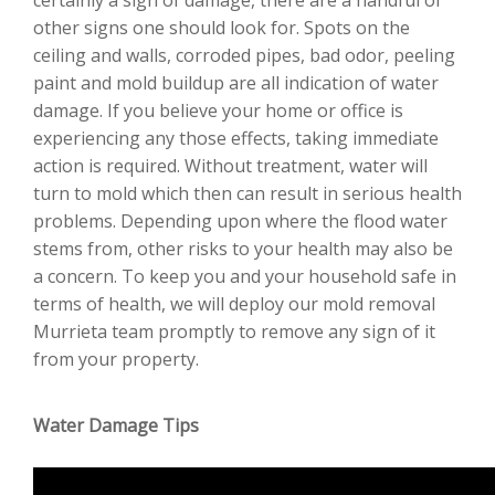
other signs one should look for. Spots on the
ceiling and walls, corroded pipes, bad odor, peeling
paint and mold buildup are all indication of water
damage. If you believe your home or office is
experiencing any those effects, taking immediate
action is required. Without treatment, water will
turn to mold which then can result in serious health
problems. Depending upon where the flood water
stems from, other risks to your health may also be
a concern. To keep you and your household safe in
terms of health, we will deploy our mold removal
Murrieta team promptly to remove any sign of it
from your property.
Water Damage Tips