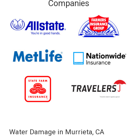
Companies
Water Damage in Murrieta, CA