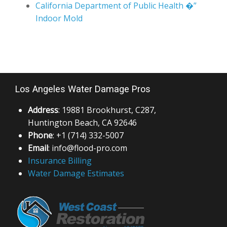
California Department of Public Health �”
Indoor Mold
Los Angeles Water Damage Pros
Address
: 19881 Brookhurst, C287,
Huntington Beach, CA 92646
Phone
: +1 (714) 332-5007
Email
: info@flood-pro.com
Insurance Billing
Water Damage Estimates