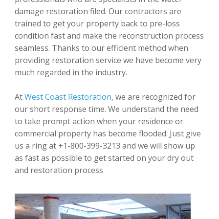
damage restoration filed. Our contractors are
trained to get your property back to pre-loss
condition fast and make the reconstruction process
seamless. Thanks to our efficient method when
providing restoration service we have become very
much regarded in the industry.
At
West Coast Restoration
, we are recognized for
our short response time. We understand the need
to take prompt action when your residence or
commercial property has become flooded. Just give
us a ring at +1-800-399-3213 and we will show up
as fast as possible to get started on your dry out
and restoration process