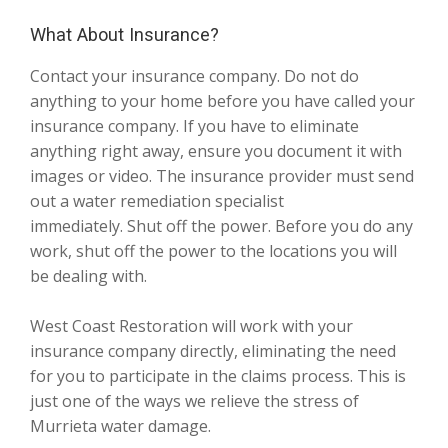
What About Insurance?
Contact your insurance company. Do not do
anything to your home before you have called your
insurance company. If you have to eliminate
anything right away, ensure you document it with
images or video. The insurance provider must send
out a water remediation specialist
immediately. Shut off the power. Before you do any
work, shut off the power to the locations you will
be dealing with.
West Coast Restoration will work with your
insurance company directly, eliminating the need
for you to participate in the claims process. This is
just one of the ways we relieve the stress of
Murrieta water damage.