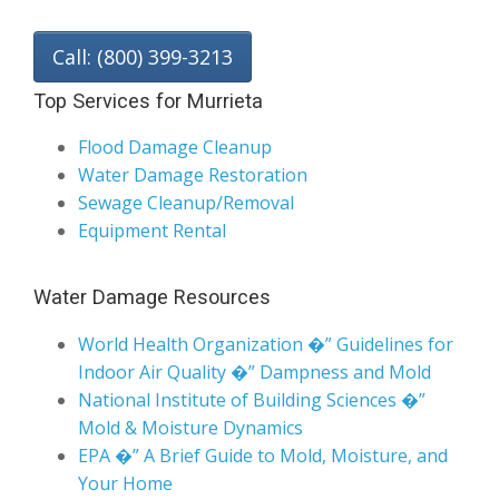
Call: (800) 399-3213
Top Services for Murrieta
Flood Damage Cleanup
Water Damage Restoration
Sewage Cleanup/Removal
Equipment Rental
Water Damage Resources
World Health Organization �” Guidelines for
Indoor Air Quality �” Dampness and Mold
National Institute of Building Sciences �”
Mold & Moisture Dynamics
EPA �” A Brief Guide to Mold, Moisture, and
Your Home