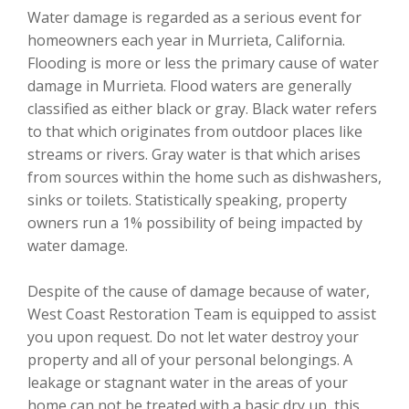
Water damage is regarded as a serious event for
homeowners each year in Murrieta, California.
Flooding is more or less the primary cause of water
damage in Murrieta. Flood waters are generally
classified as either black or gray. Black water refers
to that which originates from outdoor places like
streams or rivers. Gray water is that which arises
from sources within the home such as dishwashers,
sinks or toilets. Statistically speaking, property
owners run a 1% possibility of being impacted by
water damage.
Despite of the cause of damage because of water,
West Coast Restoration Team is equipped to assist
you upon request. Do not let water destroy your
property and all of your personal belongings. A
leakage or stagnant water in the areas of your
home can not be treated with a basic dry up, this