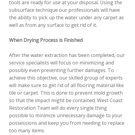
tools are ready for use at your disposal. Using the
subsurface technique our professionals will have
the ability to pick up the water under any carpet as
well as from any surface to get rid of it.
When Drying Process is Finished
After the water extraction has been completed, our
service specialists will focus on minimizing and
possibly even preventing further damages. To
achieve this objective, our skilled group of experts
will make sure to get rid of all flooring material like
tile or carpet. This is done to prevent mold growth
so that the impact might be contained. West Coast
Restoration Team will do every single thing
possible to minimize unnecessary damage to your
possessions and keep you from needing to replace
too many items.