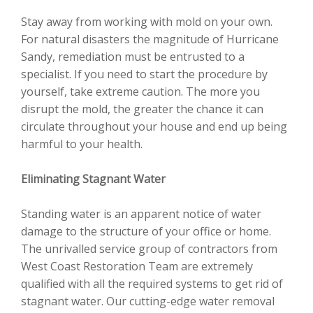
Stay away from working with mold on your own.
For natural disasters the magnitude of Hurricane
Sandy, remediation must be entrusted to a
specialist. If you need to start the procedure by
yourself, take extreme caution. The more you
disrupt the mold, the greater the chance it can
circulate throughout your house and end up being
harmful to your health.
Eliminating Stagnant Water
Standing water is an apparent notice of water
damage to the structure of your office or home.
The unrivalled service group of contractors from
West Coast Restoration Team are extremely
qualified with all the required systems to get rid of
stagnant water. Our cutting-edge water removal