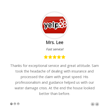
Mrs. Lee
Fast service!
h
Thanks for exceptional service and great attitude. Sam
"I
are
took the headache of dealing with insurance and
w
processed the claim with great speed. His
professionalism and guidance helped us with our
water damage crisis. At the end the house looked
better than before.