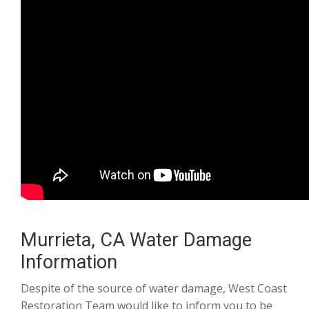
Murrieta, CA Water Damage
Information
Despite of the source of water damage, West Coast
Restoration Team would like to inform you to be