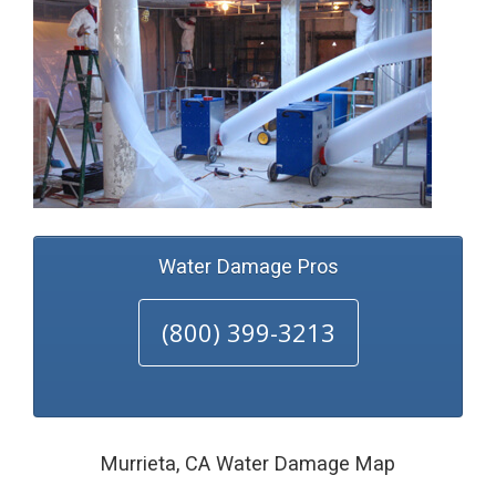
Water Damage Pros
(800) 399-3213
Murrieta, CA Water Damage Map