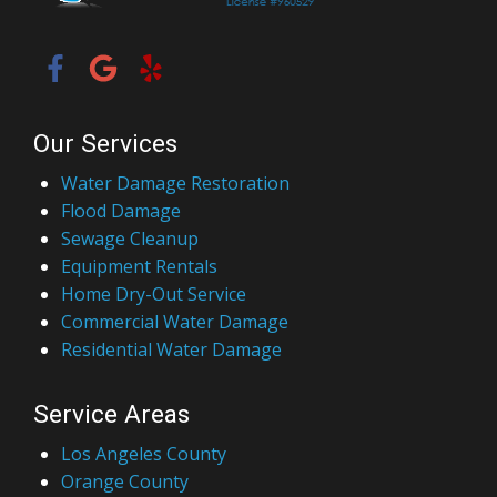
Our Services
Water Damage Restoration
Flood Damage
Sewage Cleanup
Equipment Rentals
Home Dry-Out Service
Commercial Water Damage
Residential Water Damage
Service Areas
Los Angeles County
Orange County