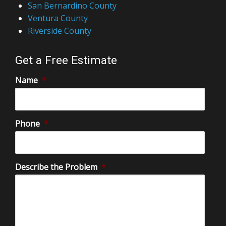
San Bernardino County
Ventura County
Riverside County
Get a Free Estimate
Name
*
Phone
*
Describe the Problem
*