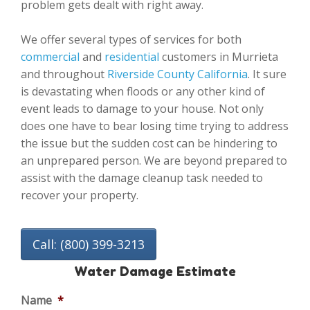
problem gets dealt with right away.
We offer several types of services for both
commercial
and
residential
customers in Murrieta
and throughout
Riverside County California
. It sure
is devastating when floods or any other kind of
event leads to damage to your house. Not only
does one have to bear losing time trying to address
the issue but the sudden cost can be hindering to
an unprepared person. We are beyond prepared to
assist with the damage cleanup task needed to
recover your property.
Call: (800) 399-3213
Water Damage Estimate
Name
*