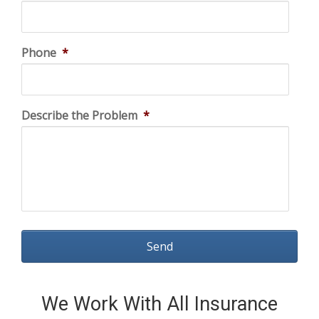
Phone
*
Describe the Problem
*
We Work With All Insurance