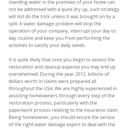
standing water in the premises of your home can
not be addressed with a quick dry up, such strategy
will not do the trick unless it was brought on by a
spill. A water damage problem will stop the
operation of your company, interrupt your day to
day routine and keep you from performing the
activities to satisfy your daily needs.
It is quite likely that once you begin to assess the
restoration and cleanup expense you may end up
overwhelmed. During the year 2012, billions of
dollars worth in claims were prepared all
throughout the USA. We are highly experienced in
assisting homeowners through every step of the
restoration process, particularly with the
paperwork process relating to the insurance claim.
Being homeowner, you should secure the service
of the right water damage expert to deal with the