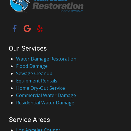
Our Services
Water Damage Restoration
Flood Damage
Sewage Cleanup
Equipment Rentals
Home Dry-Out Service
Commercial Water Damage
Residential Water Damage
Service Areas
Los Angeles County
Orange County