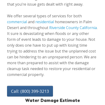
that you’re issue gets dealt with right away.
We offer several types of services for both
commercial
and
residential
homeowners in Palm
Desert and throughout
Riverside County California
.
It sure is devastating when floods or any other
form of event leads to damage to your house. Not
only does one have to put up with losing time
trying to address the issue but the unplanned cost
can be hindering to an unprepared person. We are
more than prepared to assist with the damage
cleanup task needed to restore your residential or
commercial property.
Call: (800) 399-3213
Water Damage Estimate