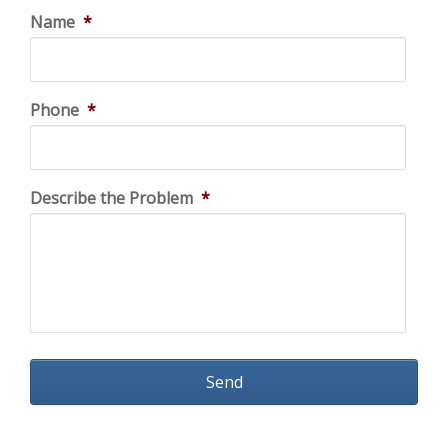
Name
*
Phone
*
Describe the Problem
*