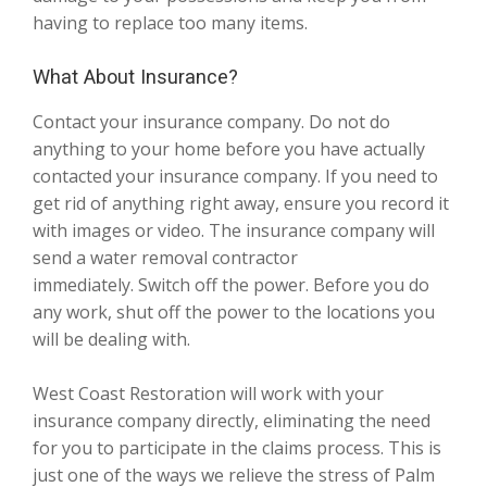
having to replace too many items.
What About Insurance?
Contact your insurance company. Do not do
anything to your home before you have actually
contacted your insurance company. If you need to
get rid of anything right away, ensure you record it
with images or video. The insurance company will
send a water removal contractor
immediately. Switch off the power. Before you do
any work, shut off the power to the locations you
will be dealing with.
West Coast Restoration will work with your
insurance company directly, eliminating the need
for you to participate in the claims process. This is
just one of the ways we relieve the stress of Palm