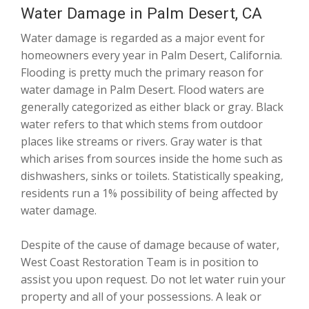
Water Damage in Palm Desert, CA
Water damage is regarded as a major event for
homeowners every year in Palm Desert, California.
Flooding is pretty much the primary reason for
water damage in Palm Desert. Flood waters are
generally categorized as either black or gray. Black
water refers to that which stems from outdoor
places like streams or rivers. Gray water is that
which arises from sources inside the home such as
dishwashers, sinks or toilets. Statistically speaking,
residents run a 1% possibility of being affected by
water damage.
Despite of the cause of damage because of water,
West Coast Restoration Team is in position to
assist you upon request. Do not let water ruin your
property and all of your possessions. A leak or