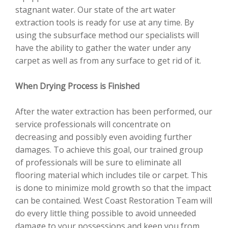
stagnant water. Our state of the art water
extraction tools is ready for use at any time. By
using the subsurface method our specialists will
have the ability to gather the water under any
carpet as well as from any surface to get rid of it.
When Drying Process is Finished
After the water extraction has been performed, our
service professionals will concentrate on
decreasing and possibly even avoiding further
damages. To achieve this goal, our trained group
of professionals will be sure to eliminate all
flooring material which includes tile or carpet. This
is done to minimize mold growth so that the impact
can be contained. West Coast Restoration Team will
do every little thing possible to avoid unneeded
damage to your possessions and keep you from