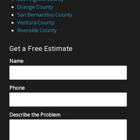
San Bernardino County
Ventura County
Riverside County
Get a Free Estimate
Name
*
Phone
*
Describe the Problem
*