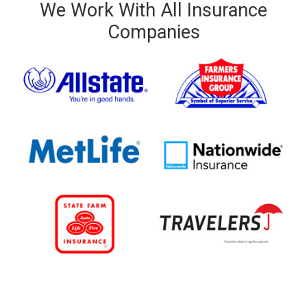
We Work With All Insurance
Companies