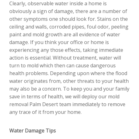
Clearly, observable water inside a home is
obviously a sign of damage, there are a number of
other symptoms one should look for. Stains on the
ceiling and walls, corroded pipes, foul odor, peeling
paint and mold growth are all evidence of water
damage. If you think your office or home is
experiencing any those effects, taking immediate
action is essential. Without treatment, water will
turn to mold which then can cause dangerous
health problems. Depending upon where the flood
water originates from, other threats to your health
may also be a concern. To keep you and your family
save in terms of health, we will deploy our mold
removal Palm Desert team immediately to remove
any trace of it from your home.
Water Damage Tips