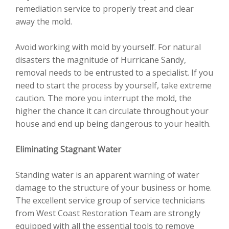
remediation service to properly treat and clear
away the mold.
Avoid working with mold by yourself. For natural
disasters the magnitude of Hurricane Sandy,
removal needs to be entrusted to a specialist. If you
need to start the process by yourself, take extreme
caution. The more you interrupt the mold, the
higher the chance it can circulate throughout your
house and end up being dangerous to your health.
Eliminating Stagnant Water
Standing water is an apparent warning of water
damage to the structure of your business or home.
The excellent service group of service technicians
from West Coast Restoration Team are strongly
equipped with all the essential tools to remove