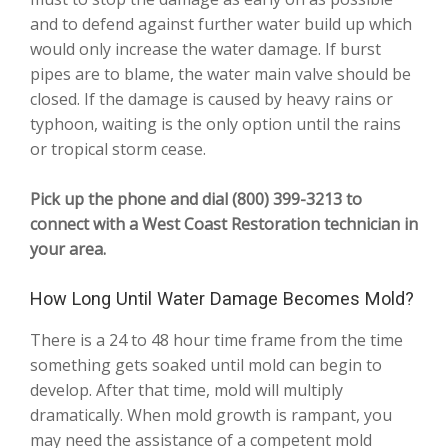
and to defend against further water build up which
would only increase the water damage. If burst
pipes are to blame, the water main valve should be
closed. If the damage is caused by heavy rains or
typhoon, waiting is the only option until the rains
or tropical storm cease.
Pick up the phone and dial (800) 399-3213 to
connect with a West Coast Restoration technician in
your area.
How Long Until Water Damage Becomes Mold?
There is a 24 to 48 hour time frame from the time
something gets soaked until mold can begin to
develop. After that time, mold will multiply
dramatically. When mold growth is rampant, you
may need the assistance of a competent mold