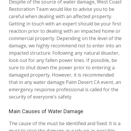
Despite of the source of water damage, West Coast
Restoration Team would like to advise you to be
careful when dealing with an affected property.
Getting in touch with an expert should be your first
reaction prior to dealing with an impacted home or
commercial property. Depending on the level of the
damage, we highly recommend not to enter into an
impacted structure. Following any natural disaster,
look out for any fallen power lines. If possible, be
sure to shut down the power prior to entering a
damaged property. However, it is recommended
that in any water damage Palm Desert CA event, an
emergency response professional is called for the
security of everyone’s safety.
Main Causes of Water Damage
The cause of the must be identified and fixed. It is a
must to stop the damage as early on as possible