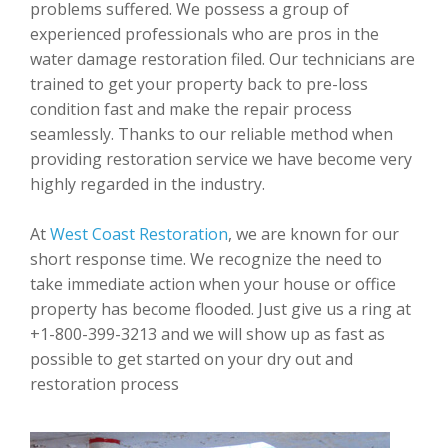
problems suffered. We possess a group of
experienced professionals who are pros in the
water damage restoration filed. Our technicians are
trained to get your property back to pre-loss
condition fast and make the repair process
seamlessly. Thanks to our reliable method when
providing restoration service we have become very
highly regarded in the industry.
At
West Coast Restoration
, we are known for our
short response time. We recognize the need to
take immediate action when your house or office
property has become flooded. Just give us a ring at
+1-800-399-3213 and we will show up as fast as
possible to get started on your dry out and
restoration process