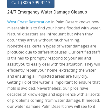
Call: (800) 399-3213
24/7 Emergency Water Damage Cleanup
West Coast Restoration
in Palm Desert knows how
miserable it is to find your home flooded with water.
Natural disasters are infrequent but when they
occur they arrive without much warning.
Nonetheless, certain types of water damages are
produced due to different causes. Our certified staff
is trained to promptly respond to your aid and
assist you to easily deal with the situation. They will
efficiently repair your home, extracting the water
and ensuring all impacted areas are fully dry.
Getting rid of the water is important to ensure that
mold is avoided. Nevertheless, our pros have
decades of knowledge and experience with all sorts
of problems coming from water damage. If needed,
our water damage Palm Desert crew will see to it