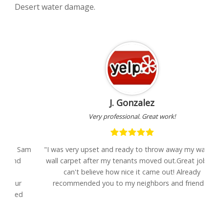
Desert water damage.
J. Gonzalez
Very professional. Great work!
Sam
"I was very upset and ready to throw away my wall-to-
wall carpet after my tenants moved out.Great job Eli-
se
can't believe how nice it came out! Already
recommended you to my neighbors and friends."
d