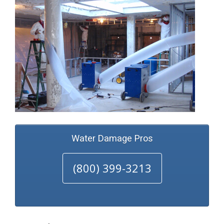
Water Damage Pros
(800) 399-3213