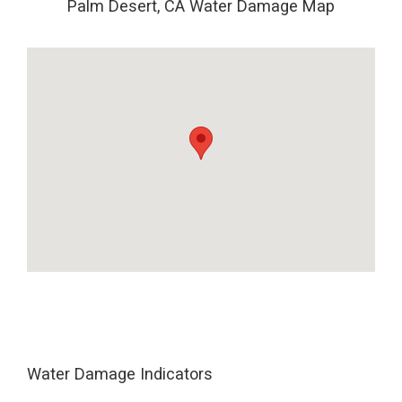
Palm Desert, CA Water Damage Map
Water Damage Indicators