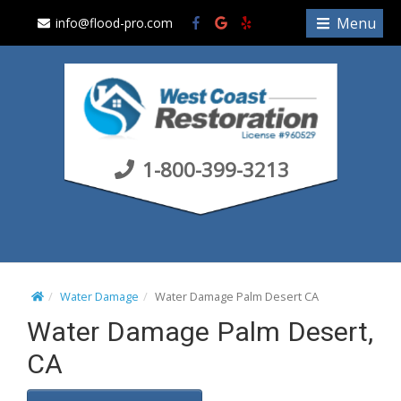
S
Menu
info@flood-pro.com
k
i
p
t
o
c
1-800-399-3213
o
n
t
e
n
t
Water Damage
Water Damage Palm Desert CA
Water Damage Palm Desert,
CA