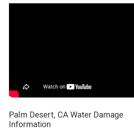
Palm Desert, CA Water Damage
Information