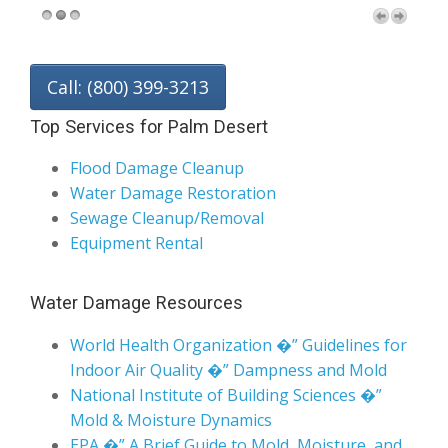
Call: (800) 399-3213
Top Services for Palm Desert
Flood Damage Cleanup
Water Damage Restoration
Sewage Cleanup/Removal
Equipment Rental
Water Damage Resources
World Health Organization �” Guidelines for
Indoor Air Quality �” Dampness and Mold
National Institute of Building Sciences �”
Mold & Moisture Dynamics
EPA �” A Brief Guide to Mold, Moisture, and
Your Home