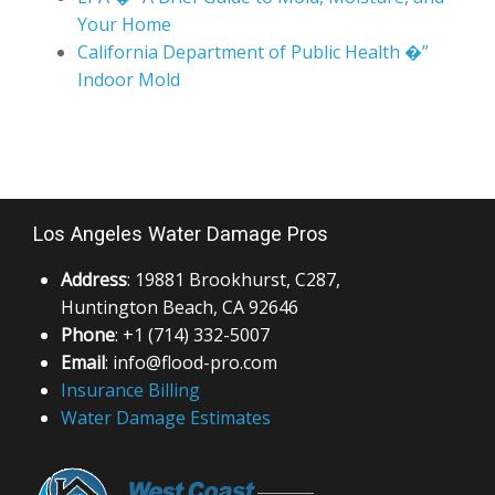
California Department of Public Health �”
Indoor Mold
Los Angeles Water Damage Pros
Address
: 19881 Brookhurst, C287,
Huntington Beach, CA 92646
Phone
: +1 (714) 332-5007
Email
: info@flood-pro.com
Insurance Billing
Water Damage Estimates