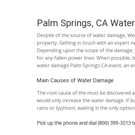
Palm Springs, CA Wate
Despite of the source of water damage, Wes
property. Getting in touch with an expert n
Depending upon the scope of the damage, we
for any fallen power lines. When possible, 
water damage Palm Springs CA event, an eme
Main Causes of Water Damage
The root cause of the must be discovered an
would only increase the water damage. If bu
rains or typhoon, waiting is the only option 
Pick up the phone and dial (800) 399-3213 t