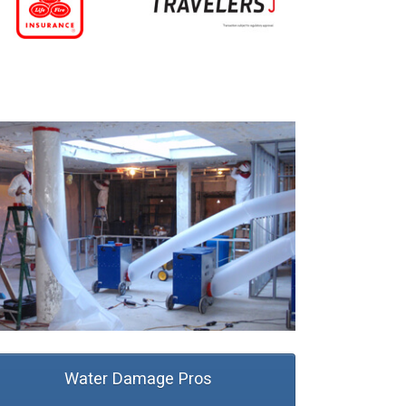
Water Damage Pros