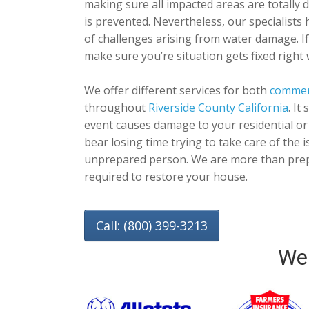
making sure all impacted areas are totally 
is prevented. Nevertheless, our specialists 
of challenges arising from water damage. I
make sure you’re situation gets fixed right 
We offer different services for both
commer
throughout
Riverside County California
. It
event causes damage to your residential or
bear losing time trying to take care of the
unprepared person. We are more than prep
required to restore your house.
Call: (800) 399-3213
We 