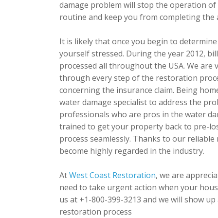
damage problem will stop the operation of 
routine and keep you from completing the act
It is likely that once you begin to determin
yourself stressed. During the year 2012, bil
processed all throughout the USA. We are
through every step of the restoration proc
concerning the insurance claim. Being home
water damage specialist to address the pr
professionals who are pros in the water dam
trained to get your property back to pre-lo
process seamlessly. Thanks to our reliable
become highly regarded in the industry.
At
West Coast Restoration
, we are appreci
need to take urgent action when your house
us at +1-800-399-3213 and we will show up a
restoration process