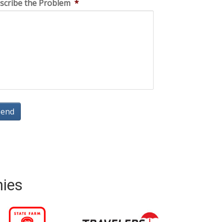
scribe the Problem
*
nies