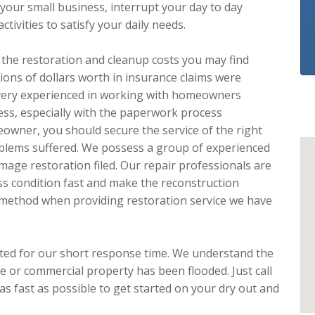
your small business, interrupt your day to day
ivities to satisfy your daily needs.
e the restoration and cleanup costs you may find
lions of dollars worth in insurance claims were
 very experienced in working with homeowners
ess, especially with the paperwork process
owner, you should secure the service of the right
oblems suffered. We possess a group of experienced
age restoration filed. Our repair professionals are
ss condition fast and make the reconstruction
 method when providing restoration service we have
ated for our short response time. We understand the
 or commercial property has been flooded. Just call
s fast as possible to get started on your dry out and