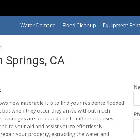
Water Damage
Flood Cleanup
Equipment Rent
A
 Springs, CA
N
p
ws how miserable it is to find your residence flooded
nt but when they occur they arrive without much
Ph
er damages are produced due to different causes.
pond to your aid and assist you to effortlessly
y repair your property, extracting the water and