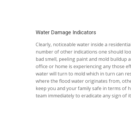
Water Damage Indicators
Clearly, noticeable water inside a residenti
number of other indications one should look
bad smell, peeling paint and mold buildup ar
office or home is experiencing any those eff
water will turn to mold which in turn can 
where the flood water originates from, othe
keep you and your family safe in terms of 
team immediately to eradicate any sign of i