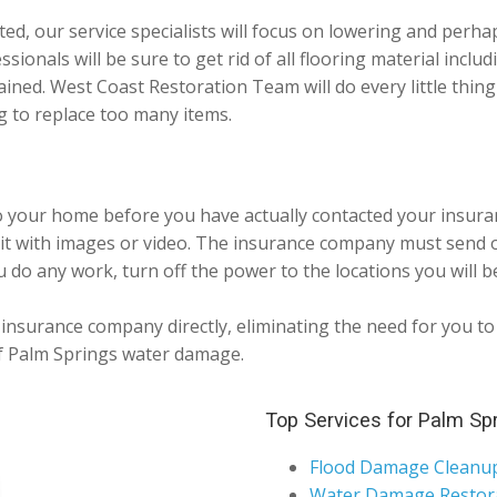
ted, our service specialists will focus on lowering and perh
sionals will be sure to get rid of all flooring material includ
ained. West Coast Restoration Team will do every little thi
 to replace too many items.
o your home before you have actually contacted your insura
it with images or video. The insurance company must send o
 do any work, turn off the power to the locations you will be
nsurance company directly, eliminating the need for you to p
 of Palm Springs water damage.
Top Services for Palm Sp
Flood Damage Cleanu
Water Damage Restor