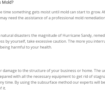
s Mold?
e time something gets moist until mold can start to grow. Aft
may need the assistance of a professional mold remediation 
 natural disasters the magnitude of Hurricane Sandy, remedi
ess by yourself, take excessive caution. The more you interr
eing harmful to your health.
r damage to the structure of your business or home. The unr
pared with all the necessary equipment to get rid of stagn
ny time. By using the subsurface method our experts will be
 it.