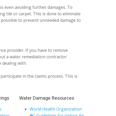
aps even avoiding further damages. To
ing tile or carpet. This is done to eliminate
ng possible to prevent unneeded damage to
nce provider. If you have to remove
ut a water remediation contractor
 dealing with.
articipate in the claims process. This is
rings
Water Damage Resources
p
World Health Organization
ation
�” Guidelines for Indoor Air