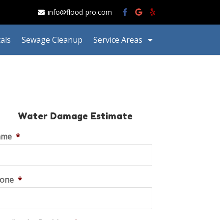
info@flood-pro.com
als
Sewage Cleanup
Service Areas
Water Damage Estimate
ame
*
one
*