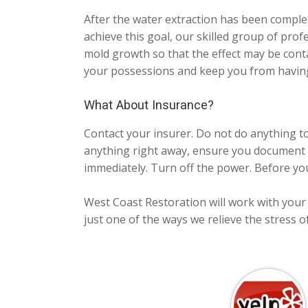
After the water extraction has been comple
achieve this goal, our skilled group of profes
mold growth so that the effect may be cont
your possessions and keep you from having
What About Insurance?
Contact your insurer. Do not do anything t
anything right away, ensure you document 
immediately. Turn off the power. Before you
West Coast Restoration will work with your i
just one of the ways we relieve the stress