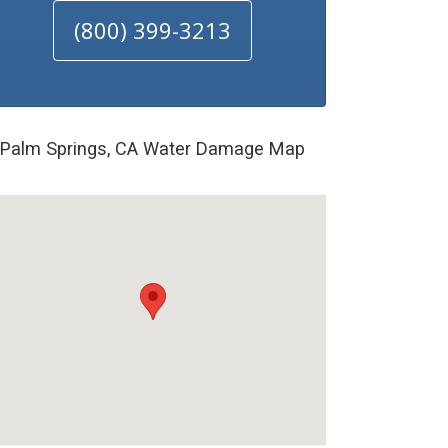
(800) 399-3213
Palm Springs, CA Water Damage Map