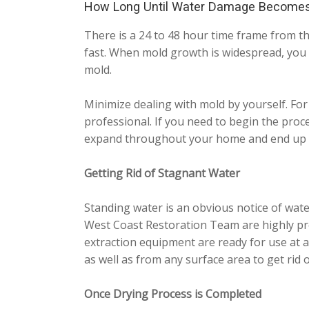
How Long Until Water Damage Become
There is a 24 to 48 hour time frame from th
fast. When mold growth is widespread, you 
mold.
Minimize dealing with mold by yourself. For
professional. If you need to begin the proc
expand throughout your home and end up b
Getting Rid of Stagnant Water
Standing water is an obvious notice of wate
West Coast Restoration Team are highly pre
extraction equipment are ready for use at a
as well as from any surface area to get rid of
Once Drying Process is Completed