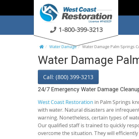
S
k
i
p
1-800-399-3213
t
o
Water Damage
Water Damage Palm Springs C
c
Water Damage Palm
o
n
t
Call: (800) 399-3213
e
n
24/7 Emergency Water Damage Cleanu
t
West Coast Restoration
in Palm Springs kno
with water. Natural disasters are infreque
warning. Nonetheless, certain types of wat
Our qualified staff is trained to quickly res
overcome the situation. They will efficientl