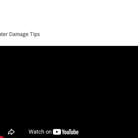
ter Damage Tips