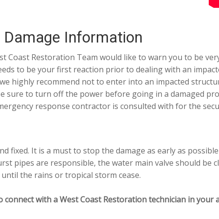
r Damage Information
t Coast Restoration Team would like to warn you to be very
eeds to be your first reaction prior to dealing with an impa
 highly recommend not to enter into an impacted structure.
be sure to turn off the power before going in a damaged prop
rgency response contractor is consulted with for the secur
d fixed. It is a must to stop the damage as early as possibl
rst pipes are responsible, the water main valve should be c
until the rains or tropical storm cease.
o connect with a West Coast Restoration technician in your a