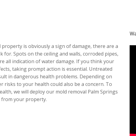
Wa
al property is obviously a sign of damage, there are a
 for. Spots on the ceiling and walls, corroded pipes,
e all indication of water damage. If you think your
ects, taking prompt action is essential. Untreated
result in dangerous health problems. Depending on
r risks to your health could also be a concern. To
health, we will deploy our mold removal Palm Springs
t from your property.