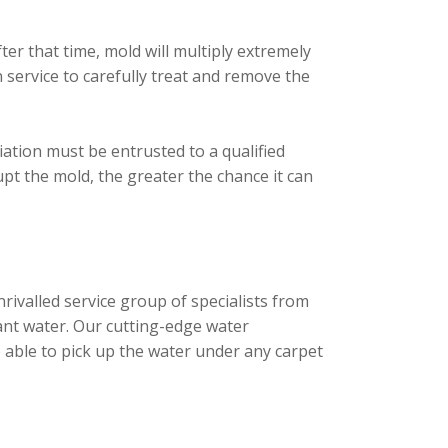
er that time, mold will multiply extremely
service to carefully treat and remove the
ation must be entrusted to a qualified
upt the mold, the greater the chance it can
ivalled service group of specialists from
ant water. Our cutting-edge water
 able to pick up the water under any carpet