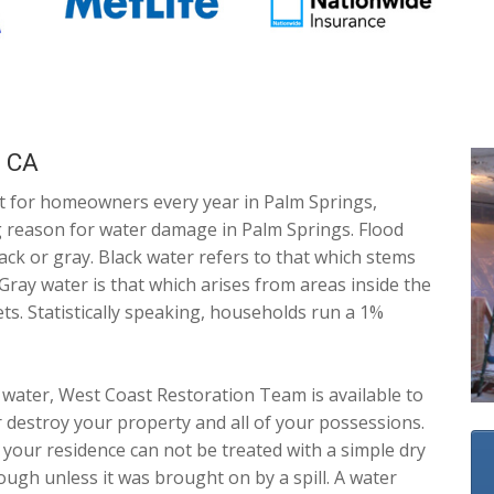
, CA
t for homeowners every year in Palm Springs,
ing reason for water damage in Palm Springs. Flood
lack or gray. Black water refers to that which stems
Gray water is that which arises from areas inside the
ts. Statistically speaking, households run a 1%
water, West Coast Restoration Team is available to
 destroy your property and all of your possessions.
 your residence can not be treated with a simple dry
ough unless it was brought on by a spill. A water