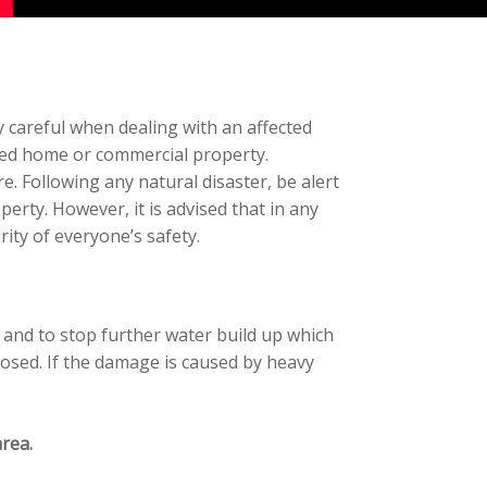
 careful when dealing with an affected
cted home or commercial property.
 Following any natural disaster, be alert
erty. However, it is advised that in any
ity of everyone’s safety.
e and to stop further water build up which
losed. If the damage is caused by heavy
rea.