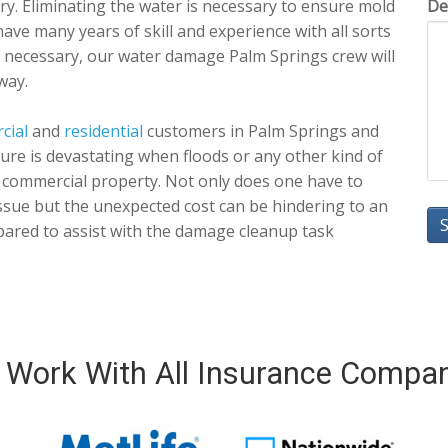
dry. Eliminating the water is necessary to ensure mold
De
have many years of skill and experience with all sorts
f necessary, our water damage Palm Springs crew will
way.
cial
and
residential
customers in Palm Springs and
 sure is devastating when floods or any other kind of
 commercial property. Not only does one have to
 issue but the unexpected cost can be hindering to an
ared to assist with the damage cleanup task
Work With All Insurance Compa