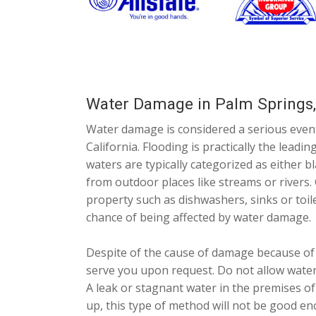
Water Damage in Palm Springs
Water damage is considered a serious even
California. Flooding is practically the lead
waters are typically categorized as either b
from outdoor places like streams or rivers. 
property such as dishwashers, sinks or toile
chance of being affected by water damage.
Despite of the cause of damage because of 
serve you upon request. Do not allow water
A leak or stagnant water in the premises of
up, this type of method will not be good en