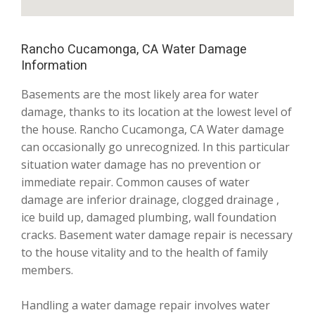
Rancho Cucamonga, CA Water Damage
Information
Basements are the most likely area for water
damage, thanks to its location at the lowest level of
the house. Rancho Cucamonga, CA Water damage
can occasionally go unrecognized. In this particular
situation water damage has no prevention or
immediate repair. Common causes of water
damage are inferior drainage, clogged drainage ,
ice build up, damaged plumbing, wall foundation
cracks. Basement water damage repair is necessary
to the house vitality and to the health of family
members.
Handling a water damage repair involves water