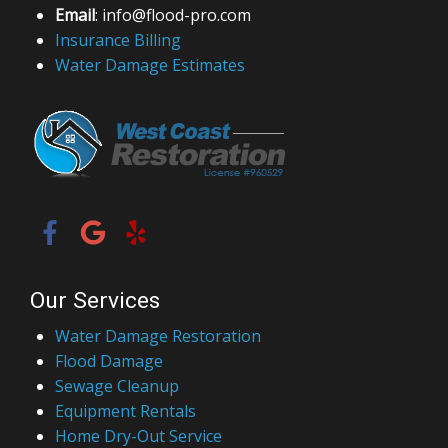
Email
: info@flood-pro.com
Insurance Billing
Water Damage Estimates
Our Services
Water Damage Restoration
Flood Damage
Sewage Cleanup
Equipment Rentals
Home Dry-Out Service