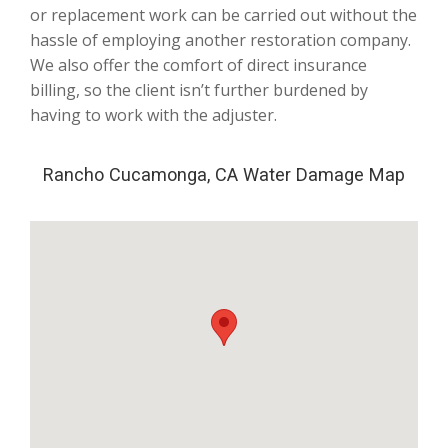
or replacement work can be carried out without the
hassle of employing another restoration company.
We also offer the comfort of direct insurance
billing, so the client isn’t further burdened by
having to work with the adjuster.
Rancho Cucamonga, CA Water Damage Map