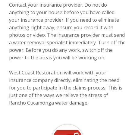
Contact your insurance provider. Do not do
anything to your house before you have called
your insurance provider. If you need to eliminate
anything right away, ensure you record it with
photos or video. The insurance provider must send
a water removal specialist immediately. Turn off the
power. Before you do any work, switch off the
power to the areas you will be working on.
West Coast Restoration will work with your
insurance company directly, eliminating the need
for you to participate in the claims process. This is
just one of the ways we relieve the stress of
Rancho Cucamonga water damage.