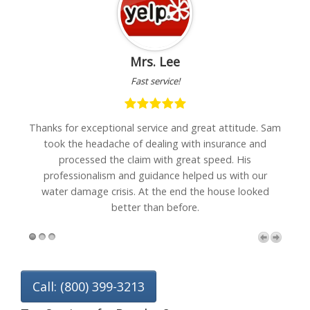
Mrs. Lee
Fast service!
h
Thanks for exceptional service and great attitude. Sam
"I
are
took the headache of dealing with insurance and
w
processed the claim with great speed. His
professionalism and guidance helped us with our
water damage crisis. At the end the house looked
better than before.
Call: (800) 399-3213