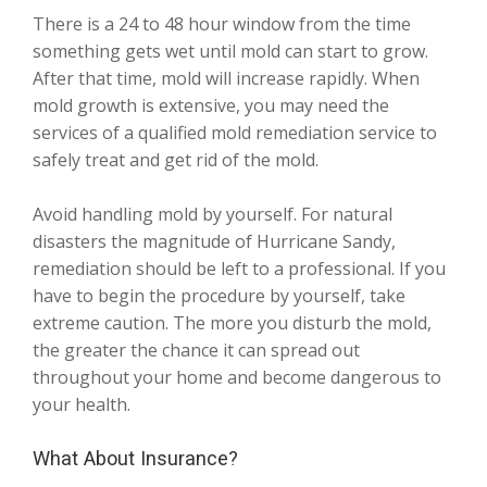
There is a 24 to 48 hour window from the time
something gets wet until mold can start to grow.
After that time, mold will increase rapidly. When
mold growth is extensive, you may need the
services of a qualified mold remediation service to
safely treat and get rid of the mold.
Avoid handling mold by yourself. For natural
disasters the magnitude of Hurricane Sandy,
remediation should be left to a professional. If you
have to begin the procedure by yourself, take
extreme caution. The more you disturb the mold,
the greater the chance it can spread out
throughout your home and become dangerous to
your health.
What About Insurance?