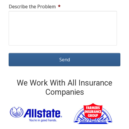
Describe the Problem
*
We Work With All Insurance
Companies