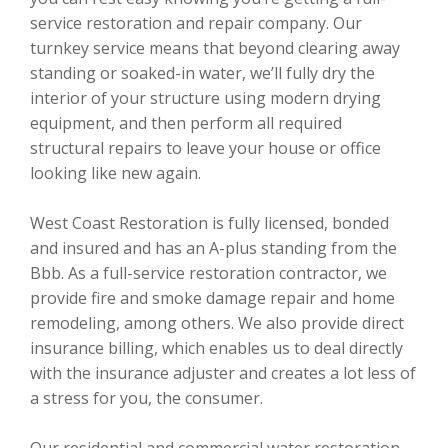
service restoration and repair company. Our
turnkey service means that beyond clearing away
standing or soaked-in water, we’ll fully dry the
interior of your structure using modern drying
equipment, and then perform all required
structural repairs to leave your house or office
looking like new again.
West Coast Restoration is fully licensed, bonded
and insured and has an A-plus standing from the
Bbb. As a full-service restoration contractor, we
provide fire and smoke damage repair and home
remodeling, among others. We also provide direct
insurance billing, which enables us to deal directly
with the insurance adjuster and creates a lot less of
a stress for you, the consumer.