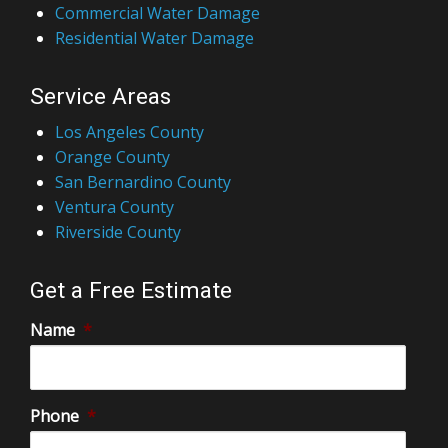
Commercial Water Damage
Residential Water Damage
Service Areas
Los Angeles County
Orange County
San Bernardino County
Ventura County
Riverside County
Get a Free Estimate
Name
*
Phone
*