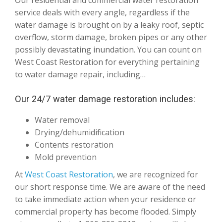
Our residential and commercial water restoration
service deals with every angle, regardless if the
water damage is brought on by a leaky roof, septic
overflow, storm damage, broken pipes or any other
possibly devastating inundation. You can count on
West Coast Restoration for everything pertaining
to water damage repair, including…
Our 24/7 water damage restoration includes:
Water removal
Drying/dehumidification
Contents restoration
Mold prevention
At
West Coast Restoration
, we are recognized for
our short response time. We are aware of the need
to take immediate action when your residence or
commercial property has become flooded. Simply