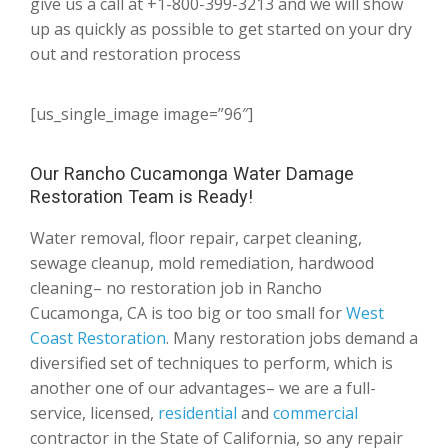
give us a call at +1-800-399-3213 and we will show
up as quickly as possible to get started on your dry
out and restoration process
[us_single_image image=”96″]
Our Rancho Cucamonga Water Damage
Restoration Team is Ready!
Water removal, floor repair, carpet cleaning,
sewage cleanup, mold remediation, hardwood
cleaning– no restoration job in Rancho
Cucamonga, CA is too big or too small for
West
Coast Restoration
. Many restoration jobs demand a
diversified set of techniques to perform, which is
another one of our advantages– we are a full-
service, licensed,
residential
and
commercial
contractor in the State of California, so any repair