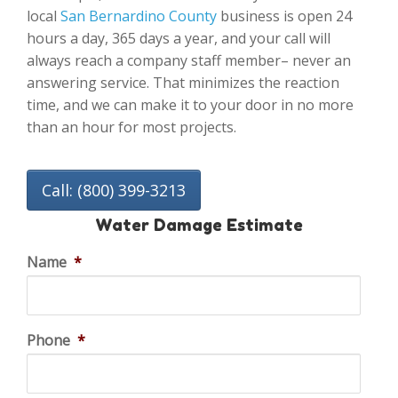
local
San Bernardino County
business is open 24
hours a day, 365 days a year, and your call will
always reach a company staff member– never an
answering service. That minimizes the reaction
time, and we can make it to your door in no more
than an hour for most projects.
Call: (800) 399-3213
Water Damage Estimate
Name
*
Phone
*