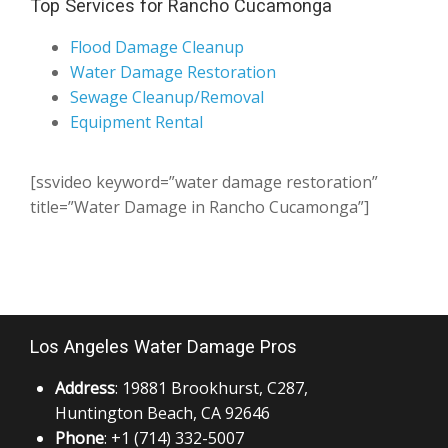
Top Services for Rancho Cucamonga
Flood Damage Cleanup
Water Damage Restoration
Sewage Cleanup/Removal
Equipment Rental
[ssvideo keyword=”water damage restoration”
title=”Water Damage in Rancho Cucamonga”]
Los Angeles Water Damage Pros
Address
: 19881 Brookhurst, C287,
Huntington Beach, CA 92646
Phone
: +1 (714) 332-5007