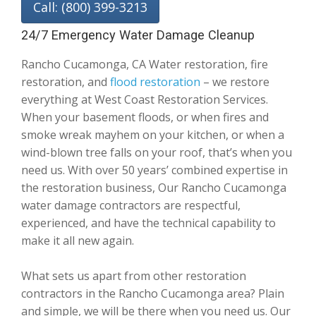
Call: (800) 399-3213
24/7 Emergency Water Damage Cleanup
Rancho Cucamonga, CA Water restoration, fire
restoration, and
flood restoration
– we restore
everything at West Coast Restoration Services.
When your basement floods, or when fires and
smoke wreak mayhem on your kitchen, or when a
wind-blown tree falls on your roof, that’s when you
need us. With over 50 years’ combined expertise in
the restoration business, Our Rancho Cucamonga
water damage contractors are respectful,
experienced, and have the technical capability to
make it all new again.
What sets us apart from other restoration
contractors in the Rancho Cucamonga area? Plain
and simple, we will be there when you need us. Our