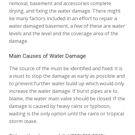
removal, basement and accessories complete
drying, and fixing the water damage. There might
be many factors included in an effort to repair a
water damaged basement, a few of these are water
levels and the level and the coverage area of the
damage.
Main Causes of Water Damage
The source of the must be identified and fixed. It is
a must to stop the damage as early as possible and
to prevent further water build up which would only
increase the water damage. If burst pipes are to
blame, the water main valve should be closed. If the
damage is caused by heavy rains or typhoon,
waiting is the only option until the rains or tropical
storm cease.