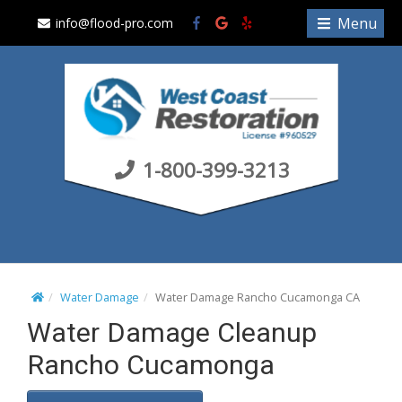
S
Menu
info@flood-pro.com
k
i
p
t
o
c
1-800-399-3213
o
n
t
e
n
t
Water Damage
Water Damage Rancho Cucamonga CA
Water Damage Cleanup
Rancho Cucamonga