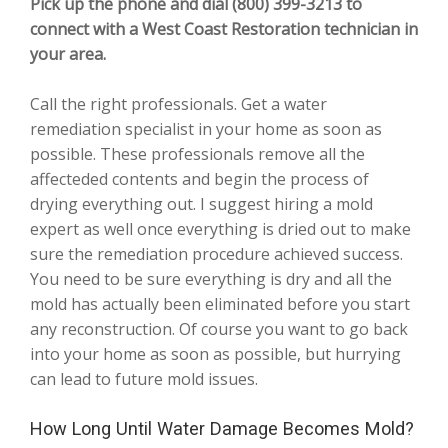
Pick up the phone and dial (800) 399-3213 to
connect with a West Coast Restoration technician in
your area.
Call the right professionals. Get a water
remediation specialist in your home as soon as
possible. These professionals remove all the
affecteded contents and begin the process of
drying everything out. I suggest hiring a mold
expert as well once everything is dried out to make
sure the remediation procedure achieved success.
You need to be sure everything is dry and all the
mold has actually been eliminated before you start
any reconstruction. Of course you want to go back
into your home as soon as possible, but hurrying
can lead to future mold issues.
How Long Until Water Damage Becomes Mold?