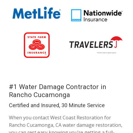
#1 Water Damage Contractor in
Rancho Cucamonga
Certified and Insured, 30 Minute Service
When you contact West Coast Restoration for
Rancho Cucamonga, CA water damage restoration,
you can rest easy knowing you’re getting a full-