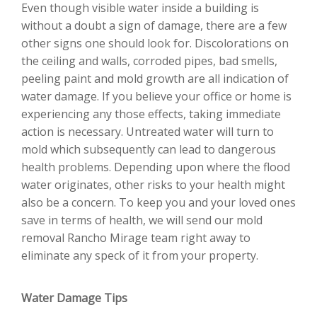
Even though visible water inside a building is
without a doubt a sign of damage, there are a few
other signs one should look for. Discolorations on
the ceiling and walls, corroded pipes, bad smells,
peeling paint and mold growth are all indication of
water damage. If you believe your office or home is
experiencing any those effects, taking immediate
action is necessary. Untreated water will turn to
mold which subsequently can lead to dangerous
health problems. Depending upon where the flood
water originates, other risks to your health might
also be a concern. To keep you and your loved ones
save in terms of health, we will send our mold
removal Rancho Mirage team right away to
eliminate any speck of it from your property.
Water Damage Tips