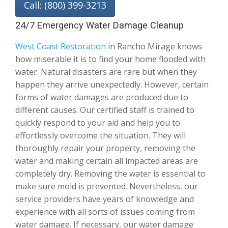
Call: (800) 399-3213
24/7 Emergency Water Damage Cleanup
West Coast Restoration
in Rancho Mirage knows
how miserable it is to find your home flooded with
water. Natural disasters are rare but when they
happen they arrive unexpectedly. However, certain
forms of water damages are produced due to
different causes. Our certified staff is trained to
quickly respond to your aid and help you to
effortlessly overcome the situation. They will
thoroughly repair your property, removing the
water and making certain all impacted areas are
completely dry. Removing the water is essential to
make sure mold is prevented. Nevertheless, our
service providers have years of knowledge and
experience with all sorts of issues coming from
water damage. If necessary, our water damage