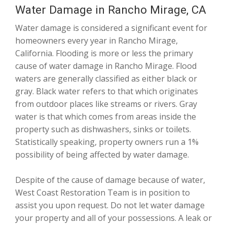
Water Damage in Rancho Mirage, CA
Water damage is considered a significant event for
homeowners every year in Rancho Mirage,
California. Flooding is more or less the primary
cause of water damage in Rancho Mirage. Flood
waters are generally classified as either black or
gray. Black water refers to that which originates
from outdoor places like streams or rivers. Gray
water is that which comes from areas inside the
property such as dishwashers, sinks or toilets.
Statistically speaking, property owners run a 1%
possibility of being affected by water damage.
Despite of the cause of damage because of water,
West Coast Restoration Team is in position to
assist you upon request. Do not let water damage
your property and all of your possessions. A leak or