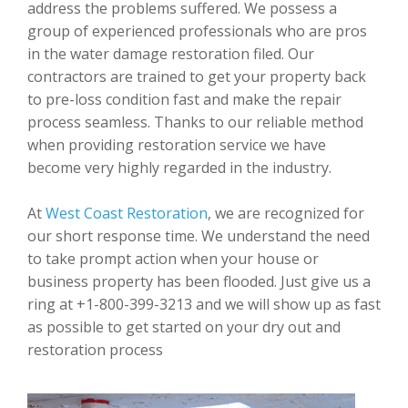
address the problems suffered. We possess a
group of experienced professionals who are pros
in the water damage restoration filed. Our
contractors are trained to get your property back
to pre-loss condition fast and make the repair
process seamless. Thanks to our reliable method
when providing restoration service we have
become very highly regarded in the industry.
At
West Coast Restoration
, we are recognized for
our short response time. We understand the need
to take prompt action when your house or
business property has been flooded. Just give us a
ring at +1-800-399-3213 and we will show up as fast
as possible to get started on your dry out and
restoration process