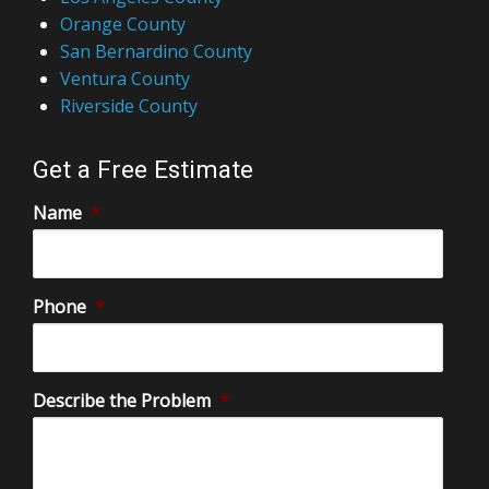
Orange County
San Bernardino County
Ventura County
Riverside County
Get a Free Estimate
Name
*
Phone
*
Describe the Problem
*