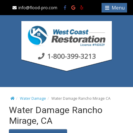
S
Menu
info@flood-pro.com
k
i
p
t
o
c
1-800-399-3213
o
n
t
e
n
t
Water Damage
Water Damage Rancho Mirage CA
Water Damage Rancho
Mirage, CA