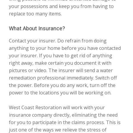
your possessions and keep you from having to
replace too many items.
What About Insurance?
Contact your insurer. Do refrain from doing
anything to your home before you have contacted
your insurer. If you have to get rid of anything
right away, make certain you document it with
pictures or video. The insurer will send a water
remediation professional immediately. Switch off
the power. Before you do any work, turn off the
power to the locations you will be working on.
West Coast Restoration will work with your
insurance company directly, eliminating the need
for you to participate in the claims process. This is
just one of the ways we relieve the stress of