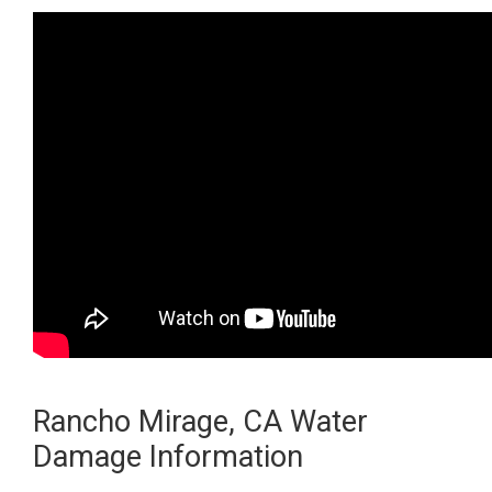
Rancho Mirage, CA Water
Damage Information