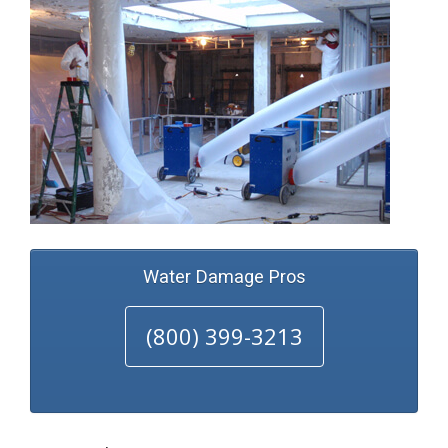
Water Damage Pros
(800) 399-3213