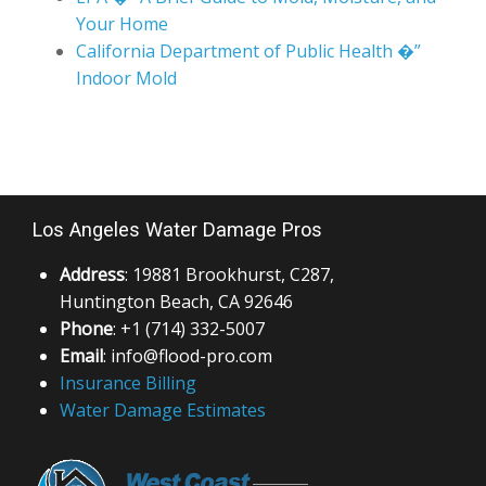
Your Home
California Department of Public Health �”
Indoor Mold
Los Angeles Water Damage Pros
Address
: 19881 Brookhurst, C287,
Huntington Beach, CA 92646
Phone
: +1 (714) 332-5007
Email
: info@flood-pro.com
Insurance Billing
Water Damage Estimates