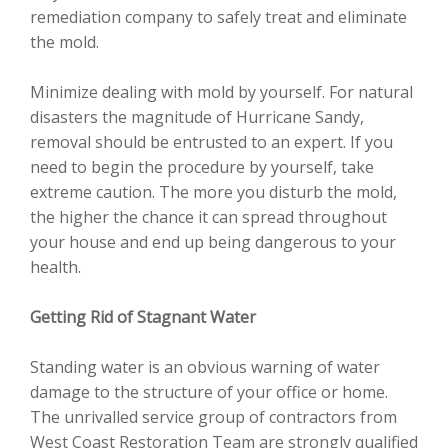
remediation company to safely treat and eliminate
the mold.
Minimize dealing with mold by yourself. For natural
disasters the magnitude of Hurricane Sandy,
removal should be entrusted to an expert. If you
need to begin the procedure by yourself, take
extreme caution. The more you disturb the mold,
the higher the chance it can spread throughout
your house and end up being dangerous to your
health.
Getting Rid of Stagnant Water
Standing water is an obvious warning of water
damage to the structure of your office or home.
The unrivalled service group of contractors from
West Coast Restoration Team are strongly qualified