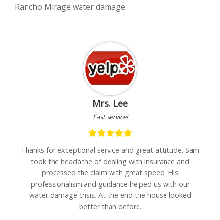
Rancho Mirage water damage.
Mrs. Lee
Fast service!
h
Thanks for exceptional service and great attitude. Sam
"I
are
took the headache of dealing with insurance and
w
processed the claim with great speed. His
professionalism and guidance helped us with our
water damage crisis. At the end the house looked
better than before.