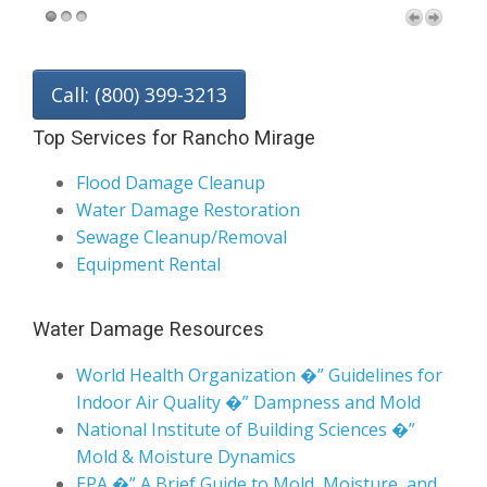
Call: (800) 399-3213
Top Services for Rancho Mirage
Flood Damage Cleanup
Water Damage Restoration
Sewage Cleanup/Removal
Equipment Rental
Water Damage Resources
World Health Organization �” Guidelines for
Indoor Air Quality �” Dampness and Mold
National Institute of Building Sciences �”
Mold & Moisture Dynamics
EPA �” A Brief Guide to Mold, Moisture, and