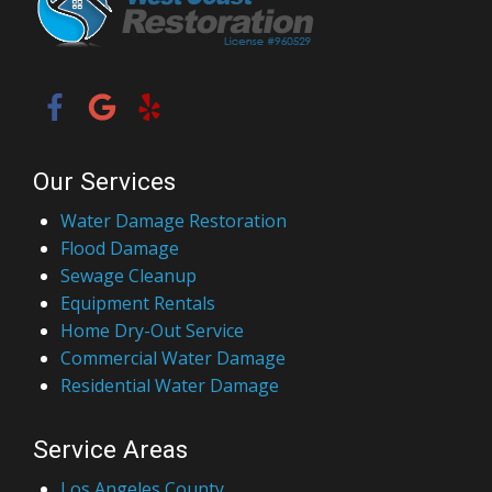
Our Services
Water Damage Restoration
Flood Damage
Sewage Cleanup
Equipment Rentals
Home Dry-Out Service
Commercial Water Damage
Residential Water Damage
Service Areas
Los Angeles County