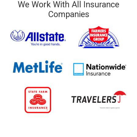
We Work With All Insurance
Companies