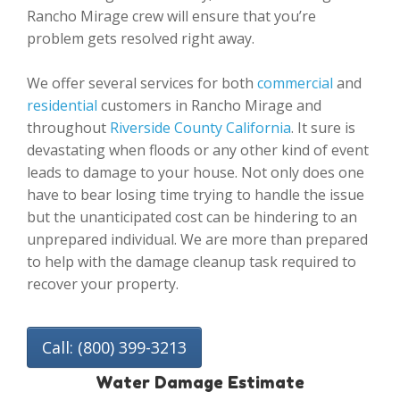
Rancho Mirage crew will ensure that you’re
problem gets resolved right away.
We offer several services for both
commercial
and
residential
customers in Rancho Mirage and
throughout
Riverside County California
. It sure is
devastating when floods or any other kind of event
leads to damage to your house. Not only does one
have to bear losing time trying to handle the issue
but the unanticipated cost can be hindering to an
unprepared individual. We are more than prepared
to help with the damage cleanup task required to
recover your property.
Call: (800) 399-3213
Water Damage Estimate