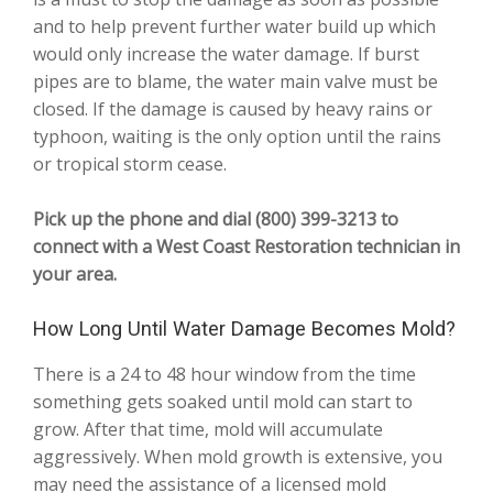
and to help prevent further water build up which
would only increase the water damage. If burst
pipes are to blame, the water main valve must be
closed. If the damage is caused by heavy rains or
typhoon, waiting is the only option until the rains
or tropical storm cease.
Pick up the phone and dial (800) 399-3213 to
connect with a West Coast Restoration technician in
your area.
How Long Until Water Damage Becomes Mold?
There is a 24 to 48 hour window from the time
something gets soaked until mold can start to
grow. After that time, mold will accumulate
aggressively. When mold growth is extensive, you
may need the assistance of a licensed mold