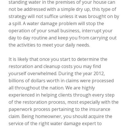
standing water in the premises of your house can
not be addressed with a simple dry up, this type of
strategy will not suffice unless it was brought on by
a spill. A water damage problem will stop the
operation of your small business, interrupt your
day to day routine and keep you from carrying out
the activities to meet your daily needs.
It is likely that once you start to determine the
restoration and cleanup costs you may find
yourself overwhelmed. During the year 2012,
billions of dollars worth in claims were processed
all throughout the nation. We are highly
experienced in helping clients through every step
of the restoration process, most especially with the
paperwork process pertaining to the insurance
claim. Being homeowner, you should acquire the
service of the right water damage expert to