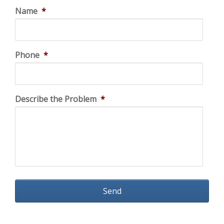
Name
*
Phone
*
Describe the Problem
*