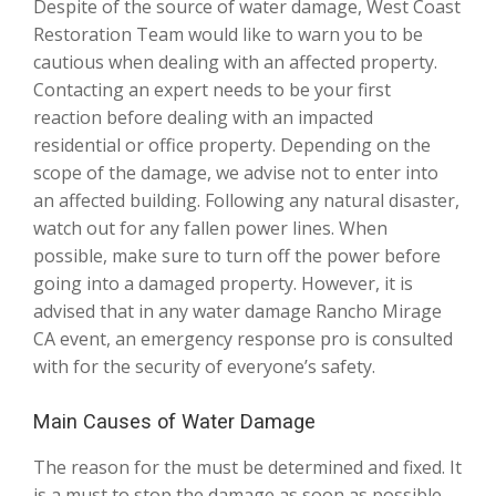
Despite of the source of water damage, West Coast
Restoration Team would like to warn you to be
cautious when dealing with an affected property.
Contacting an expert needs to be your first
reaction before dealing with an impacted
residential or office property. Depending on the
scope of the damage, we advise not to enter into
an affected building. Following any natural disaster,
watch out for any fallen power lines. When
possible, make sure to turn off the power before
going into a damaged property. However, it is
advised that in any water damage Rancho Mirage
CA event, an emergency response pro is consulted
with for the security of everyone’s safety.
Main Causes of Water Damage
The reason for the must be determined and fixed. It
is a must to stop the damage as soon as possible