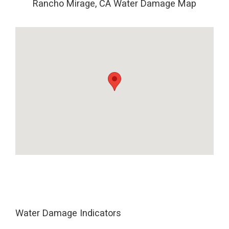
Rancho Mirage, CA Water Damage Map
Water Damage Indicators