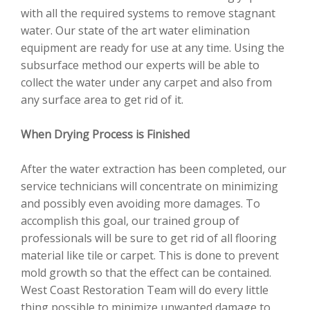
with all the required systems to remove stagnant
water. Our state of the art water elimination
equipment are ready for use at any time. Using the
subsurface method our experts will be able to
collect the water under any carpet and also from
any surface area to get rid of it.
When Drying Process is Finished
After the water extraction has been completed, our
service technicians will concentrate on minimizing
and possibly even avoiding more damages. To
accomplish this goal, our trained group of
professionals will be sure to get rid of all flooring
material like tile or carpet. This is done to prevent
mold growth so that the effect can be contained.
West Coast Restoration Team will do every little
thing possible to minimize unwanted damage to