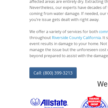
affected areas are entirely dry. Extracting 
Nevertheless, our experts have decades of 
coming from water damage. If needed, our
you’re issue gets dealt with right away.
We offer a variety of services for both
comm
throughout
Riverside County California
. It
event results in damage to your home. Not 
manage the issue but the unforeseen cost c
beyond prepared to assist with the damage 
Call: (800) 399-3213
We 