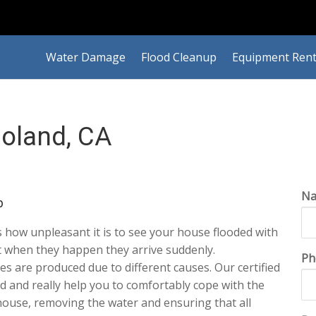
Water Damage
Flood Cleanup
Equipment Rent
oland, CA
N
p
how unpleasant it is to see your house flooded with
 when they happen they arrive suddenly.
Ph
s are produced due to different causes. Our certified
aid and really help you to comfortably cope with the
r house, removing the water and ensuring that all