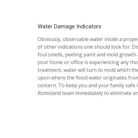
Water Damage Indicators
Obviously, observable water inside a proper
of other indications one should look for. Di
foul smells, peeling paint and mold growth a
your home or office is experiencing any thos
treatment, water will turn to mold which th
upon where the flood water originates from
concern. To keep you and your family safe i
Romoland team immediately to eliminate any