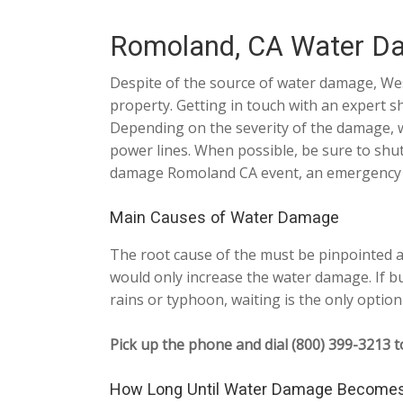
Romoland, CA Water D
Despite of the source of water damage, We
property. Getting in touch with an expert s
Depending on the severity of the damage, we
power lines. When possible, be sure to shu
damage Romoland CA event, an emergency res
Main Causes of Water Damage
The root cause of the must be pinpointed an
would only increase the water damage. If bu
rains or typhoon, waiting is the only option 
Pick up the phone and dial (800) 399-3213 t
How Long Until Water Damage Become