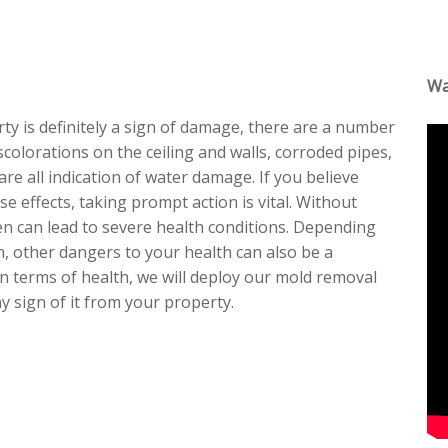
Wa
ty is definitely a sign of damage, there are a number
scolorations on the ceiling and walls, corroded pipes,
re all indication of water damage. If you believe
e effects, taking prompt action is vital. Without
en can lead to severe health conditions. Depending
, other dangers to your health can also be a
n terms of health, we will deploy our mold removal
 sign of it from your property.