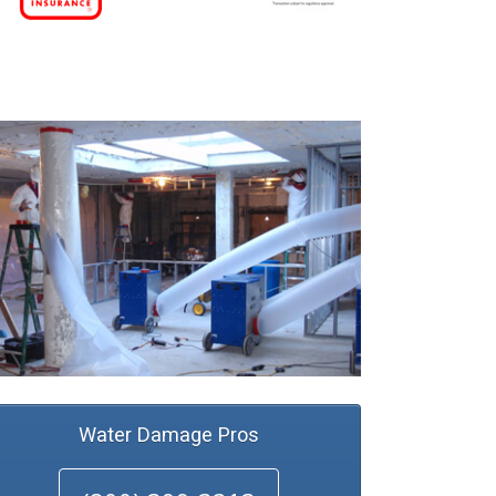
Water Damage Pros