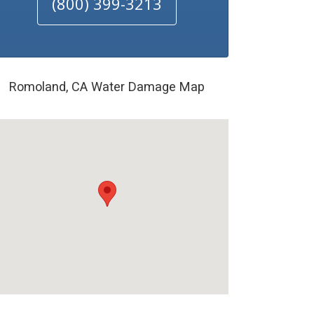
(800) 399-3213
Romoland, CA Water Damage Map