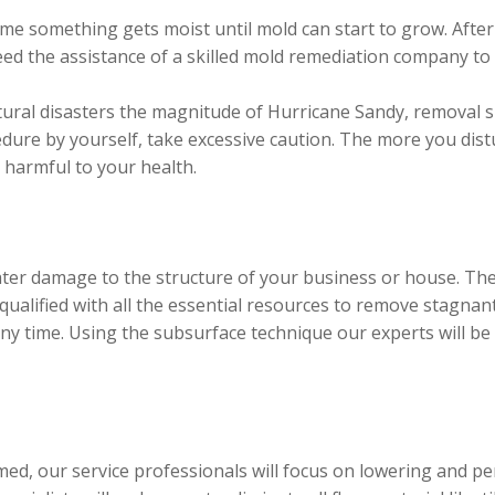
me something gets moist until mold can start to grow. After 
d the assistance of a skilled mold remediation company to
tural disasters the magnitude of Hurricane Sandy, removal sh
edure by yourself, take excessive caution. The more you dist
armful to your health.
ter damage to the structure of your business or house. The
alified with all the essential resources to remove stagnant
ny time. Using the subsurface technique our experts will be 
med, our service professionals will focus on lowering and 