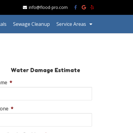
info@flood-pro.com
als
Sewage Cleanup
Service Areas
Water Damage Estimate
ame
*
one
*