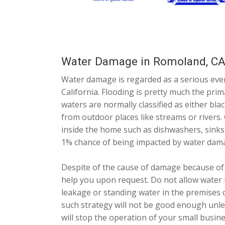
Water Damage in Romoland, C
Water damage is regarded as a serious ev
California. Flooding is pretty much the pr
waters are normally classified as either bla
from outdoor places like streams or rivers.
inside the home such as dishwashers, sinks 
1% chance of being impacted by water dam
Despite of the cause of damage because of
help you upon request. Do not allow water 
leakage or standing water in the premises 
such strategy will not be good enough unles
will stop the operation of your small busin