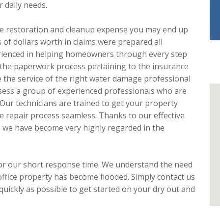
r daily needs.
e the restoration and cleanup expense you may end up
 of dollars worth in claims were prepared all
rienced in helping homeowners through every step
th the paperwork process pertaining to the insurance
the service of the right water damage professional
sess a group of experienced professionals who are
 Our technicians are trained to get your property
e repair process seamless. Thanks to our effective
e we have become very highly regarded in the
or our short response time. We understand the need
ffice property has become flooded. Simply contact us
uickly as possible to get started on your dry out and