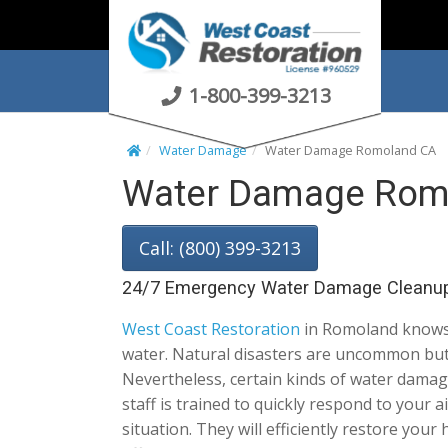
S
k
i
p
1-800-399-3213
t
o
Water Damage
Water Damage Romoland CA
c
Water Damage Rom
o
n
t
Call: (800) 399-3213
e
n
24/7 Emergency Water Damage Cleanu
t
West Coast Restoration
in Romoland knows 
water. Natural disasters are uncommon but
Nevertheless, certain kinds of water damage
staff is trained to quickly respond to your 
situation. They will efficiently restore you