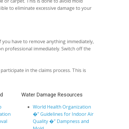
ile or carpet. This is done to avoid mold
sible to eliminate excessive damage to your
If you have to remove anything immediately,
n professional immediately. Switch off the
articipate in the claims process. This is
nd
Water Damage Resources
p
World Health Organization
ation
�” Guidelines for Indoor Air
val
Quality �” Dampness and
Mold