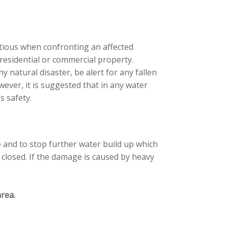
tious when confronting an affected
 residential or commercial property.
 natural disaster, be alert for any fallen
ver, it is suggested that in any water
s safety.
e and to stop further water build up which
 closed. If the damage is caused by heavy
rea.