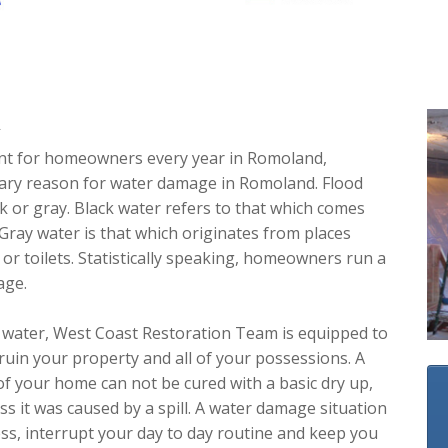
A
ent for homeowners every year in Romoland,
imary reason for water damage in Romoland. Flood
ck or gray. Black water refers to that which comes
 Gray water is that which originates from places
or toilets. Statistically speaking, homeowners run a
age.
 water, West Coast Restoration Team is equipped to
ruin your property and all of your possessions. A
of your home can not be cured with a basic dry up,
s it was caused by a spill. A water damage situation
ess, interrupt your day to day routine and keep you