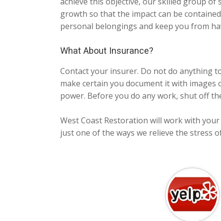
achieve this objective, our skilled group of s
growth so that the impact can be contained.
personal belongings and keep you from hav
What About Insurance?
Contact your insurer. Do not do anything t
make certain you document it with images or
power. Before you do any work, shut off th
West Coast Restoration will work with your i
just one of the ways we relieve the stress