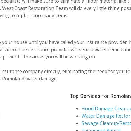
pecialists will make sure to eliminate all floor material like t
 West Coast Restoration Team will do every little thing pos
ing to replace too many items.
o your house until you have called your insurance provider. 
 video. The insurance provider will send a water remediatio
e power to the areas you will be working on.
nsurance company directly, eliminating the need for you to p
 of Romoland water damage.
Top Services for Romola
Flood Damage Cleanu
Water Damage Restor
Sewage Cleanup/Remo
Equipment Rental