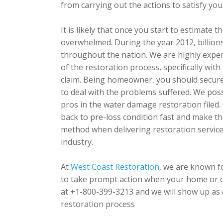
from carrying out the actions to satisfy you
It is likely that once you start to estimat
overwhelmed. During the year 2012, billions
throughout the nation. We are highly expe
of the restoration process, specifically wi
claim. Being homeowner, you should secure 
to deal with the problems suffered. We pos
pros in the water damage restoration filed.
back to pre-loss condition fast and make th
method when delivering restoration servic
industry.
At
West Coast Restoration
, we are known f
to take prompt action when your home or o
at +1-800-399-3213 and we will show up as q
restoration process