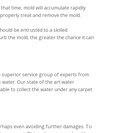
that time, mold will accumulate rapidly.
 properly treat and remove the mold.
ould be entrusted to a skilled
urb the mold, the greater the chance it can
 superior service group of experts from
 water. Our state of the art water
able to collect the water under any carpet
perhaps even avoiding further damages. To