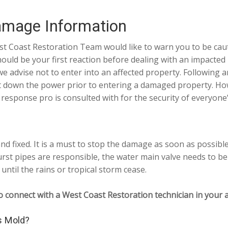
amage Information
st Coast Restoration Team would like to warn you to be cau
hould be your first reaction before dealing with an impacted
 advise not to enter into an affected property. Following any
t down the power prior to entering a damaged property. Howe
ponse pro is consulted with for the security of everyone’
d fixed. It is a must to stop the damage as soon as possibl
rst pipes are responsible, the water main valve needs to be
until the rains or tropical storm cease.
o connect with a West Coast Restoration technician in your a
s Mold?