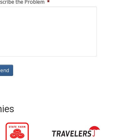
scribe the Problem
*
nies