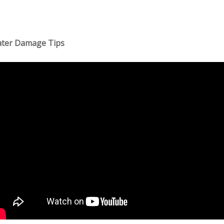
ter Damage Tips