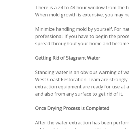
There is a 24 to 48 hour window from the ti
When mold growth is extensive, you may nee
Minimize handling mold by yourself. For na
professional. If you have to begin the proc
spread throughout your home and become h
Getting Rid of Stagnant Water
Standing water is an obvious warning of wa
West Coast Restoration Team are strongly qu
extraction equipment are ready for use at a
and also from any surface to get rid of it.
Once Drying Process is Completed
After the water extraction has been perfor