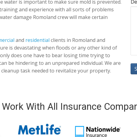
the water is important to make sure mold is prevented.
De
training and experience with all sorts of problems
 water damage Romoland crew will make certain
ercial
and
residential
clients in Romoland and
 sure is devastating when floods or any other kind of
only does one have to bear losing time trying to
an be hindering to an unprepared individual. We are
cleanup task needed to revitalize your property.
Work With All Insurance Compa