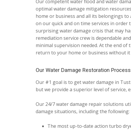
Our competent water flood and water damage 
optimal water damage mitigation resources
home or business and all its belongings to 
on our quick and on time services in order
surprising water damage crisis that may h
remediation service crew is dependable and
minimal supervision needed. At the end of t
return to your home or business without it
Our Water Damage Restoration Process
Our #1 goal is to get water damage in Tust
but we provide a superior level of service, e
Our 24/7 water damage repair solutions util
damage situations, including the following:
The most up-to-date action turbo dry