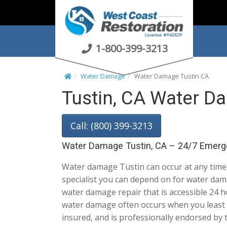
S
k
i
p
1-800-399-3213
t
o
Water Damage
Water Damage Tustin CA
c
Tustin, CA Water D
o
n
t
Call: (800) 399-3213
e
n
Water Damage Tustin, CA – 24/7 Emerg
t
Water damage Tustin can occur at any time, 
specialist you can depend on for water dam
water damage repair that is accessible 24 h
water damage often occurs when you least e
insured, and is professionally endorsed by 