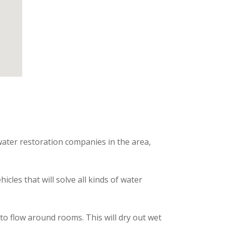
water restoration companies in the area,
les that will solve all kinds of water
o flow around rooms. This will dry out wet