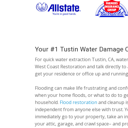
Your #1 Tustin Water Damage C
For quick water extraction Tustin, CA, water
West Coast Restoration and talk directly to
get your residence or office up and running
Flooding can make life frustrating and conf
when your home floods, or what to do to ge
household.
Flood restoration
and cleanup is
independent from anyone else with trust. Y
immediately go to your property, take an i
your attic, garage, and crawl space– and p