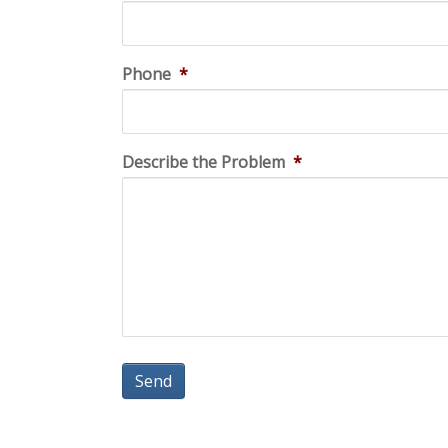
Phone
*
Describe the Problem
*