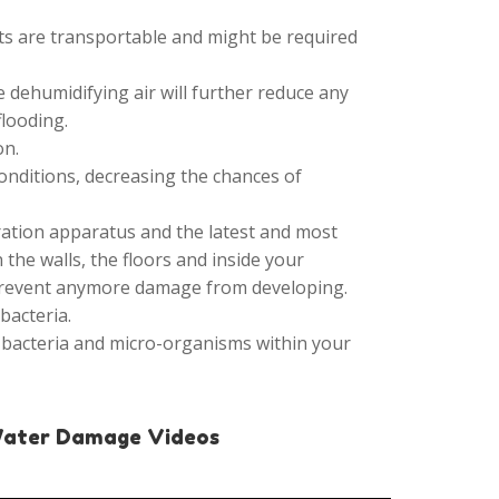
its are transportable and might be required
 dehumidifying air will further reduce any
flooding.
on.
onditions, decreasing the chances of
ration apparatus and the latest and most
the walls, the floors and inside your
 prevent anymore damage from developing.
bacteria.
 bacteria and micro-organisms within your
Water Damage Videos