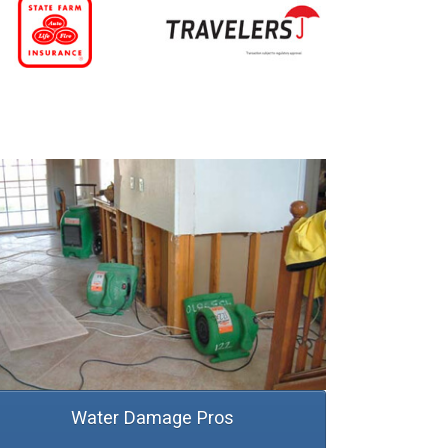
Water Damage Pros