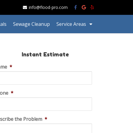
info@flood-pro.com
als
Sewage Cleanup
Service Areas
Instant Estimate
ame
*
one
*
scribe the Problem
*