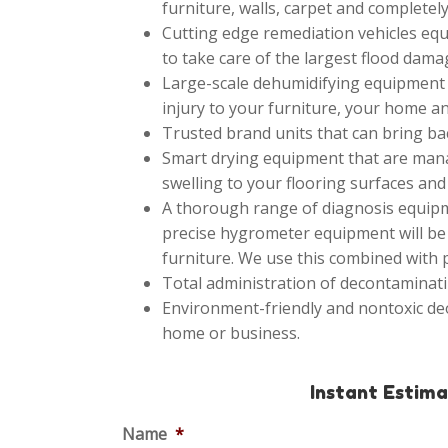
furniture, walls, carpet and completely
Cutting edge remediation vehicles equ
to take care of the largest flood dama
Large-scale dehumidifying equipment t
injury to your furniture, your home an
Trusted brand units that can bring bac
Smart drying equipment that are mana
swelling to your flooring surfaces and 
A thorough range of diagnosis equipme
precise hygrometer equipment will be 
furniture. We use this combined with
Total administration of decontaminati
Environment-friendly and nontoxic de
home or business.
Instant Estim
Name
*