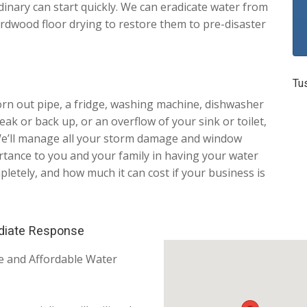
dinary can start quickly. We can eradicate water from
rdwood floor drying to restore them to pre-disaster
Tu
worn out pipe, a fridge, washing machine, dishwasher
ak or back up, or an overflow of your sink or toilet,
! We’ll manage all your storm damage and window
tance to you and your family in having your water
tely, and how much it can cost if your business is
diate Response
le and Affordable Water