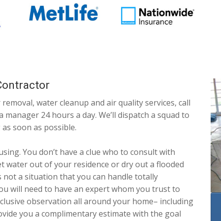
ontractor
 removal, water cleanup and air quality services, call
 a manager 24 hours a day. We’ll dispatch a squad to
 as soon as possible.
using. You don’t have a clue who to consult with
t water out of your residence or dry out a flooded
 not a situation that you can handle totally
ou will need to have an expert whom you trust to
nclusive observation all around your home– including
rovide you a complimentary estimate with the goal