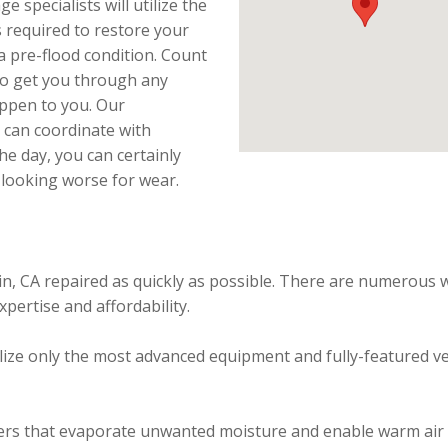
specialists will utilize the
 required to restore your
a pre-flood condition. Count
 to get you through any
appen to you. Our
 can coordinate with
he day, you can certainly
 looking worse for wear.
in, CA repaired as quickly as possible. There are numerous 
xpertise and affordability.
ize only the most advanced equipment and fully-featured vehic
ers that evaporate unwanted moisture and enable warm air t