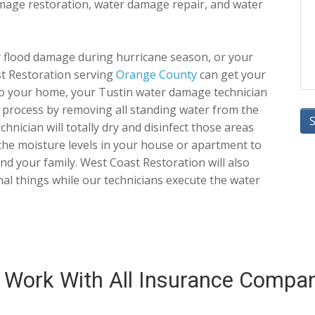
damage restoration, water damage repair, and water
flood damage during hurricane season, or your
st Restoration serving
Orange County
can get your
to your home, your Tustin water damage technician
ir process by removing all standing water from the
nician will totally dry and disinfect those areas
he moisture levels in your house or apartment to
 and your family. West Coast Restoration will also
al things while our technicians execute the water
Work With All Insurance Compa