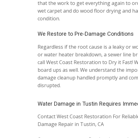
that the work to get everything again to or
wet carpet and do wood floor drying and ha
condition.
We Restore to Pre-Damage Conditions
Regardless if the root cause is a leaky or 
or water heater breakdown, a sewer line bre
call West Coast Restoration to Dry it Fast
board ups as well. We understand the impor
damage cleanup handled promptly and comple
disrupted.
Water Damage in Tustin Requires Imme
Contact West Coast Restoration For Reliab
Damage Repair in Tustin, CA