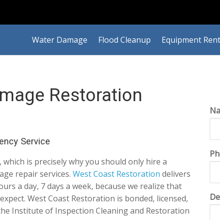
Water Damage
Flood Cleanup
Equipment Rent
amage Restoration
N
ency Service
Ph
which is precisely why you should only hire a
age repair services.
West Coast Restoration
delivers
ours a day, 7 days a week, because we realize that
De
xpect. West Coast Restoration is bonded, licensed,
the Institute of Inspection Cleaning and Restoration