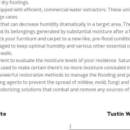
 dry footings.
ipped with efficient, commercial water extractors. These un
ge cases.
hat can decrease humidity dramatically in a target area. The
d its belongings generated by substantial moisture after a 
k your furniture and carpet to a new-like, pre-flood conditi
ged to keep optimal humidity and various other essential c
walls.
nt to evaluate the moisture levels of your residence. Satu
used to make certain there’s no more moisture concealed in 
 powerful restorative methods to manage the flooding and
ng agents to prevent the spread of mildew, mold, fungi and 
odorizing solutions that combat and remove any sources of
ate
Tustin 
{