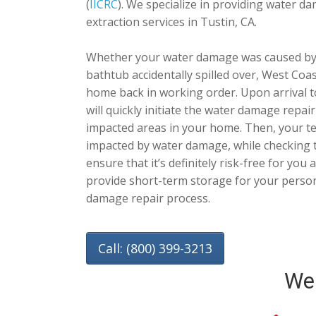
(
IICRC
). We specialize in providing water 
extraction services in Tustin, CA.
Whether your water damage was caused by 
bathtub accidentally spilled over, West Coa
home back in working order. Upon arrival 
will quickly initiate the water damage repa
impacted areas in your home. Then, your tech
impacted by water damage, while checking t
ensure that it’s definitely risk-free for you
provide short-term storage for your person
damage repair process.
Call: (800) 399-3213
We 