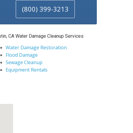
(800) 399-3213
stin, CA Water Damage Cleanup Services:
Water Damage Restoration
Flood Damage
Sewage Cleanup
Equipment Rentals