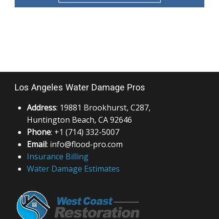
Los Angeles Water Damage Pros
Address
: 19881 Brookhurst, C287,
Huntington Beach, CA 92646
Phone
: +1 (714) 332-5007
Email
: info@flood-pro.com
Insurance Billing
Water Damage Estimates