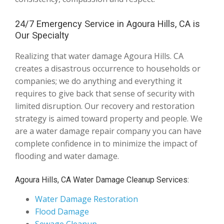
24/7 Emergency Service in Agoura Hills, CA is
Our Specialty
Realizing that water damage Agoura Hills. CA
creates a disastrous occurrence to households or
companies; we do anything and everything it
requires to give back that sense of security with
limited disruption. Our recovery and restoration
strategy is aimed toward property and people. We
are a water damage repair company you can have
complete confidence in to minimize the impact of
flooding and water damage.
Agoura Hills, CA Water Damage Cleanup Services:
Water Damage Restoration
Flood Damage