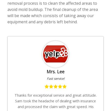
removal process is to clean the affected areas to
avoid mold buildup. The final cleanup of the area
will be made which consists of taking away our
equipment and any debris left behind.
Mrs. Lee
Fast service!
th
Thanks for exceptional service and great attitude.
"I
uys
Sam took the headache of dealing with insurance
to-
."
and processed the claim with great speed. His