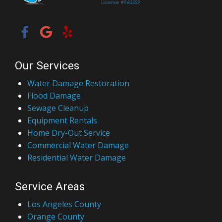
Our Services
Water Damage Restoration
Flood Damage
Sewage Cleanup
Equipment Rentals
Home Dry-Out Service
Commercial Water Damage
Residential Water Damage
Service Areas
Los Angeles County
Orange County