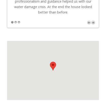
professionalism and guidance helped us with our
r
water damage crisis. At the end the house looked
better than before.