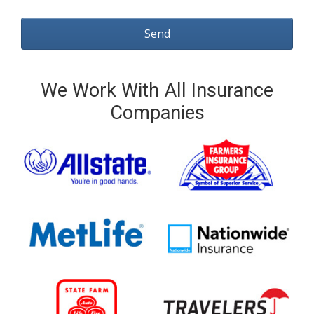
We Work With All Insurance
Companies