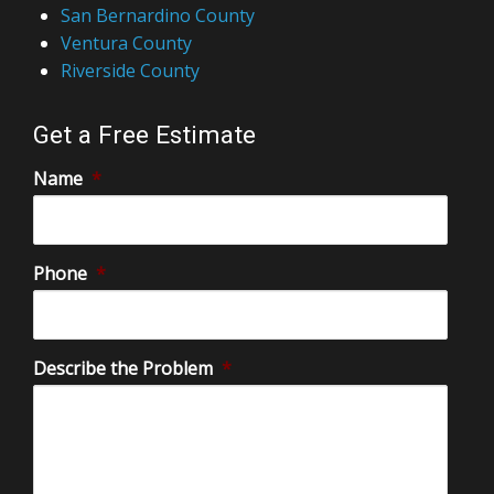
San Bernardino County
Ventura County
Riverside County
Get a Free Estimate
Name
*
Phone
*
Describe the Problem
*