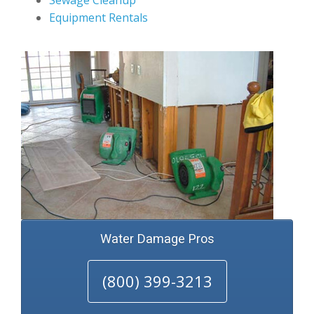
Sewage Cleanup
Equipment Rentals
Water Damage Pros
(800) 399-3213