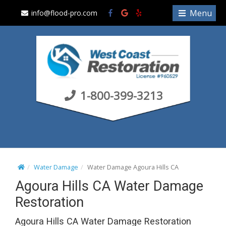
S
Menu
info@flood-pro.com
k
i
p
t
o
c
1-800-399-3213
o
n
t
e
n
t
Water Damage
Water Damage Agoura Hills CA
Agoura Hills CA Water Damage
Restoration
Agoura Hills CA Water Damage Restoration