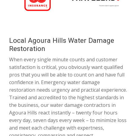
Local Agoura Hills Water Damage
Restoration
When every single minute counts and customer
satisfaction is critical, you obviously want qualified
pros that you will be able to count on and have full
confidence in. Emergency water damage
restoration needs urgency and practical experience.
Trained and accredited to the highest standards in
the business, our water damage contractors in
Agoura Hills react instantly – twenty four hours
every day, seven days every week – to minimize loss
and meet each challenge with expertness,
consistency, compassion and respect.