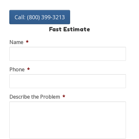
Call: (800) 399-3213
Fast Estimate
Name
*
Phone
*
Describe the Problem
*