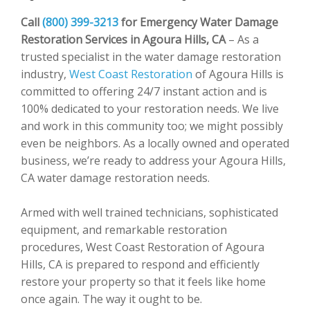
Call
(800) 399-3213
for Emergency Water Damage
Restoration Services in Agoura Hills, CA
– As a
trusted specialist in the water damage restoration
industry,
West Coast Restoration
of Agoura Hills is
committed to offering 24/7 instant action and is
100% dedicated to your restoration needs. We live
and work in this community too; we might possibly
even be neighbors. As a locally owned and operated
business, we’re ready to address your Agoura Hills,
CA water damage restoration needs.
Armed with well trained technicians, sophisticated
equipment, and remarkable restoration
procedures, West Coast Restoration of Agoura
Hills, CA is prepared to respond and efficiently
restore your property so that it feels like home
once again. The way it ought to be.