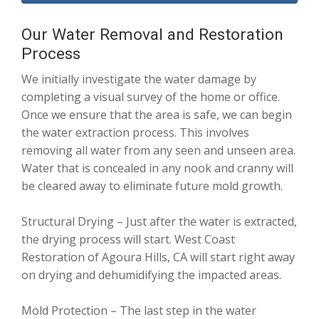
Our Water Removal and Restoration
Process
We initially investigate the water damage by
completing a visual survey of the home or office.
Once we ensure that the area is safe, we can begin
the water extraction process. This involves
removing all water from any seen and unseen area.
Water that is concealed in any nook and cranny will
be cleared away to eliminate future mold growth.
Structural Drying – Just after the water is extracted,
the drying process will start. West Coast
Restoration of Agoura Hills, CA will start right away
on drying and dehumidifying the impacted areas.
Mold Protection – The last step in the water