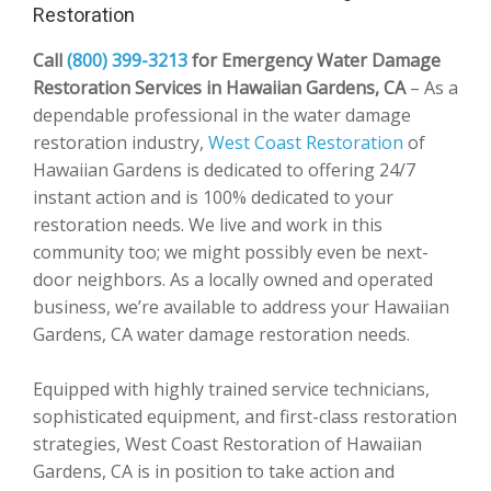
Restoration
Call
(800) 399-3213
for Emergency Water Damage
Restoration Services in Hawaiian Gardens, CA
– As a
dependable professional in the water damage
restoration industry,
West Coast Restoration
of
Hawaiian Gardens is dedicated to offering 24/7
instant action and is 100% dedicated to your
restoration needs. We live and work in this
community too; we might possibly even be next-
door neighbors. As a locally owned and operated
business, we’re available to address your Hawaiian
Gardens, CA water damage restoration needs.
Equipped with highly trained service technicians,
sophisticated equipment, and first-class restoration
strategies, West Coast Restoration of Hawaiian
Gardens, CA is in position to take action and