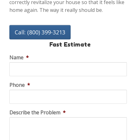
correctly revitalize your house so that it feels like
home again. The way it really should be.
Call: (800) 399-3213
Fast Estimate
Name
*
Phone
*
Describe the Problem
*