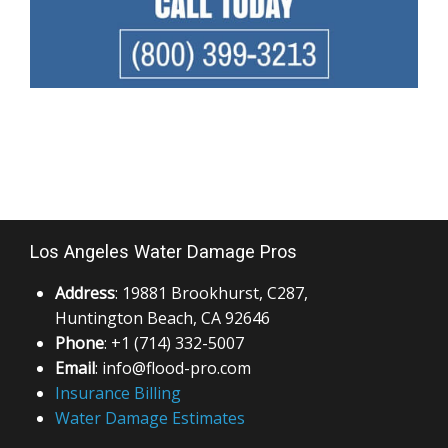
Los Angeles Water Damage Pros
Address
: 19881 Brookhurst, C287,
Huntington Beach, CA 92646
Phone
: +1 (714) 332-5007
Email
: info@flood-pro.com
Insurance Billing
Water Damage Estimates