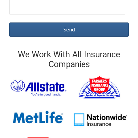
We Work With All Insurance
Companies