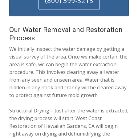
(800) 399-3213
Our Water Removal and Restoration
Process
We initially inspect the water damage by getting a
visual survey of the area. Once we make certain the
area is safe, we can begin the water extraction
procedure. This involves clearing away all water
from any seen and unseen area. Water that is
hidden in any nook and cranny will be cleared away
to protect against future mold growth.
Structural Drying – Just after the water is extracted,
the drying process will start. West Coast
Restoration of Hawaiian Gardens, CA will begin
right away on drying and dehumidifying the