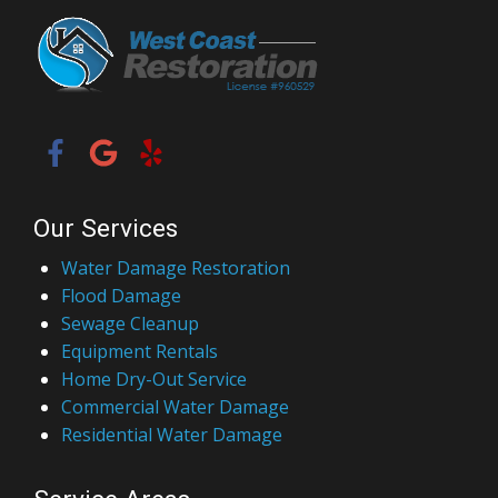
Our Services
Water Damage Restoration
Flood Damage
Sewage Cleanup
Equipment Rentals
Home Dry-Out Service
Commercial Water Damage
Residential Water Damage