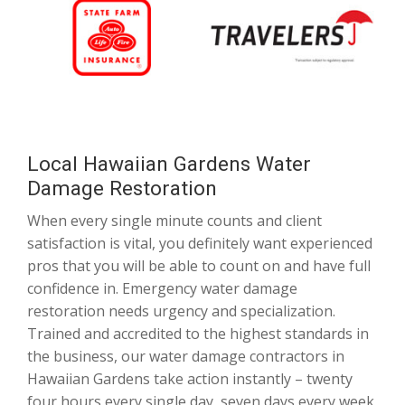
Local Hawaiian Gardens Water
Damage Restoration
When every single minute counts and client
satisfaction is vital, you definitely want experienced
pros that you will be able to count on and have full
confidence in. Emergency water damage
restoration needs urgency and specialization.
Trained and accredited to the highest standards in
the business, our water damage contractors in
Hawaiian Gardens take action instantly – twenty
four hours every single day, seven days every week