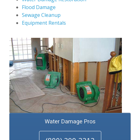
Flood Damage
Sewage Cleanup
Equipment Rentals
Water Damage Pros