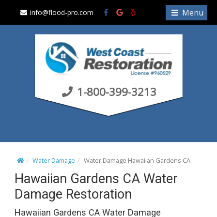
S
Menu
info@flood-pro.com
k
i
p
t
o
c
1-800-399-3213
o
n
t
e
n
t
Water Damage
Water Damage Hawaiian Gardens CA
Hawaiian Gardens CA Water
Damage Restoration
Hawaiian Gardens CA Water Damage