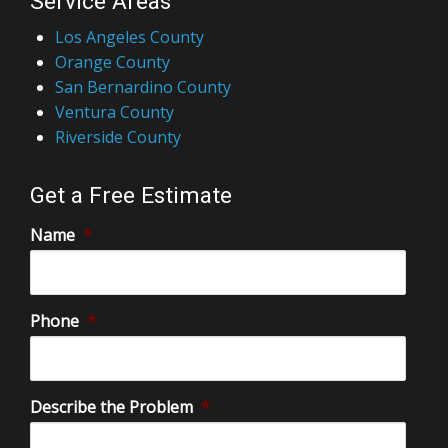
Service Areas
Los Angeles County
Orange County
San Bernardino County
Ventura County
Riverside County
Get a Free Estimate
Name
*
Phone
*
Describe the Problem
*