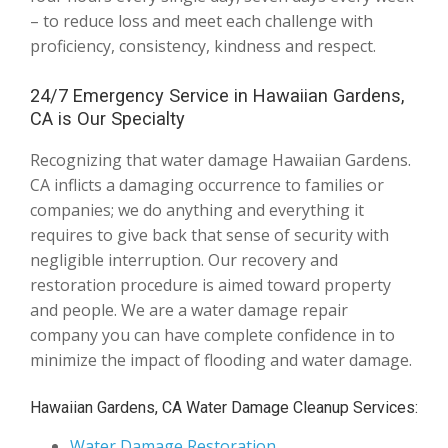
– to reduce loss and meet each challenge with
proficiency, consistency, kindness and respect.
24/7 Emergency Service in Hawaiian Gardens,
CA is Our Specialty
Recognizing that water damage Hawaiian Gardens.
CA inflicts a damaging occurrence to families or
companies; we do anything and everything it
requires to give back that sense of security with
negligible interruption. Our recovery and
restoration procedure is aimed toward property
and people. We are a water damage repair
company you can have complete confidence in to
minimize the impact of flooding and water damage.
Hawaiian Gardens, CA Water Damage Cleanup Services:
Water Damage Restoration