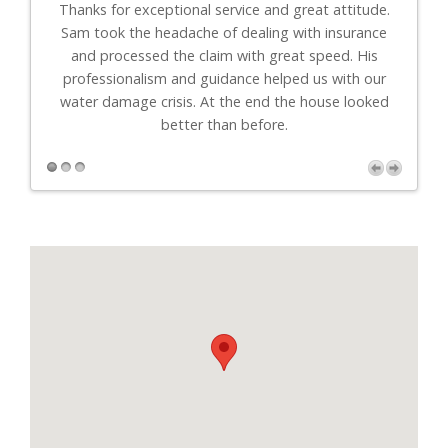
th
Thanks for exceptional service and great attitude.
"I
uys
Sam took the headache of dealing with insurance
to-
."
and processed the claim with great speed. His
professionalism and guidance helped us with our
r
water damage crisis. At the end the house looked
better than before.