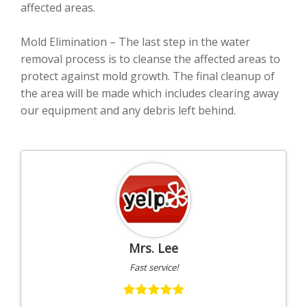
affected areas.
Mold Elimination – The last step in the water
removal process is to cleanse the affected areas to
protect against mold growth. The final cleanup of
the area will be made which includes clearing away
our equipment and any debris left behind.
Mrs. Lee
Fast service!