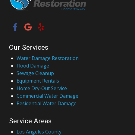
Our Services
Water Damage Restoration
Flood Damage
Sewage Cleanup
Equipment Rentals
Home Dry-Out Service
Commercial Water Damage
Residential Water Damage
Service Areas
Los Angeles County