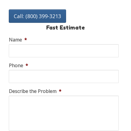
Call: (800) 399-3213
Fast Estimate
Name
*
Phone
*
Describe the Problem
*