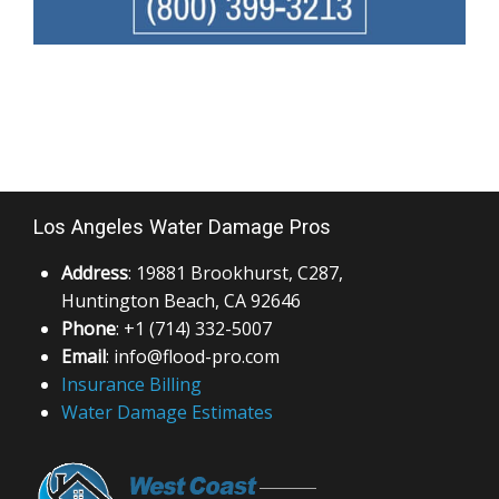
Los Angeles Water Damage Pros
Address
: 19881 Brookhurst, C287,
Huntington Beach, CA 92646
Phone
: +1 (714) 332-5007
Email
: info@flood-pro.com
Insurance Billing
Water Damage Estimates