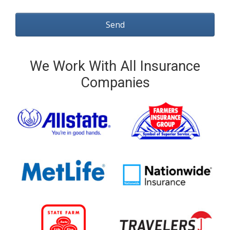
We Work With All Insurance
Companies