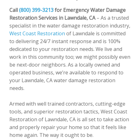
Call
(800) 399-3213
for Emergency Water Damage
Restoration Services in Lawndale, CA
– As a trusted
specialist in the water damage restoration industry,
West Coast Restoration
of Lawndale is committed
to delivering 24/7 instant response and is 100%
dedicated to your restoration needs. We live and
work in this community too; we might possibly even
be next-door neighbors. As a locally owned and
operated business, we’re available to respond to
your Lawndale, CA water damage restoration
needs.
Armed with well trained contractors, cutting-edge
tools, and superior restoration tactics, West Coast
Restoration of Lawndale, CA is all set to take action
and properly repair your home so that it feels like
home again. The way it ought to be.