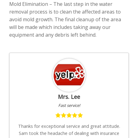
Mold Elimination – The last step in the water
removal process is to clean the affected areas to
avoid mold growth. The final cleanup of the area
will be made which includes taking away our
equipment and any debris left behind.
Mrs. Lee
Fast service!
th
Thanks for exceptional service and great attitude.
"I
uys
Sam took the headache of dealing with insurance
to-