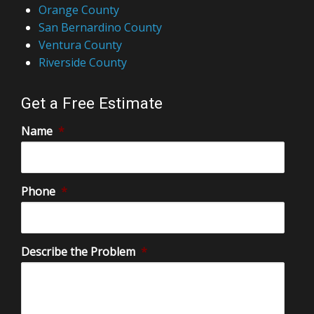
Orange County
San Bernardino County
Ventura County
Riverside County
Get a Free Estimate
Name
*
Phone
*
Describe the Problem
*