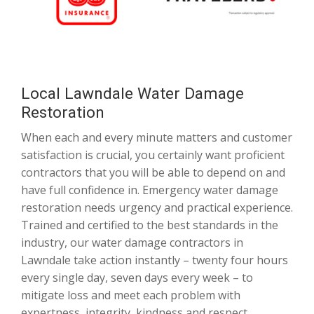
Local Lawndale Water Damage
Restoration
When each and every minute matters and customer
satisfaction is crucial, you certainly want proficient
contractors that you will be able to depend on and
have full confidence in. Emergency water damage
restoration needs urgency and practical experience.
Trained and certified to the best standards in the
industry, our water damage contractors in
Lawndale take action instantly – twenty four hours
every single day, seven days every week – to
mitigate loss and meet each problem with
expertness, integrity, kindness and respect.