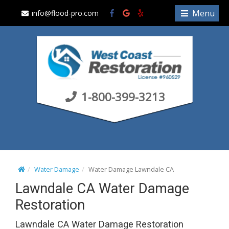
S
Menu
info@flood-pro.com
k
i
p
t
o
c
1-800-399-3213
o
n
t
e
n
t
Water Damage
Water Damage Lawndale CA
Lawndale CA Water Damage
Restoration
Lawndale CA Water Damage Restoration