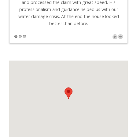
."
and processed the claim with great speed. His
professionalism and guidance helped us with our
r
water damage crisis. At the end the house looked
better than before.