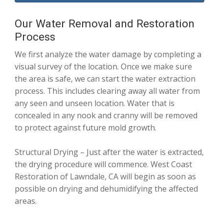
Our Water Removal and Restoration
Process
We first analyze the water damage by completing a
visual survey of the location. Once we make sure
the area is safe, we can start the water extraction
process. This includes clearing away all water from
any seen and unseen location. Water that is
concealed in any nook and cranny will be removed
to protect against future mold growth.
Structural Drying – Just after the water is extracted,
the drying procedure will commence. West Coast
Restoration of Lawndale, CA will begin as soon as
possible on drying and dehumidifying the affected
areas.