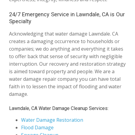
24/7 Emergency Service in Lawndale, CA is Our
Specialty
Acknowledging that water damage Lawndale. CA
creates a damaging occurrence to households or
companies; we do anything and everything it takes
to offer back that sense of security with negligible
interruption. Our recovery and restoration strategy
is aimed toward property and people. We are a
water damage repair company you can have total
faith in to lessen the impact of flooding and water
damage.
Lawndale, CA Water Damage Cleanup Services:
Water Damage Restoration
Flood Damage