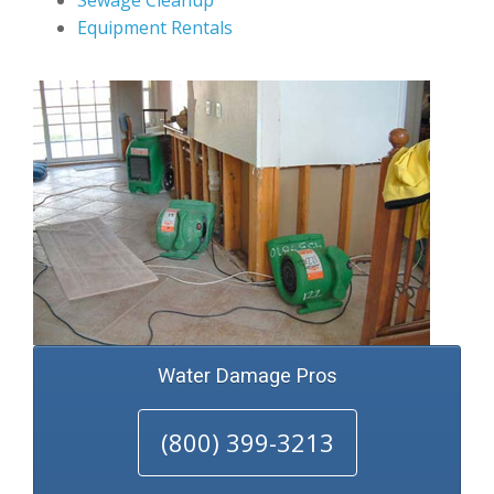
Sewage Cleanup
Equipment Rentals
Water Damage Pros
(800) 399-3213