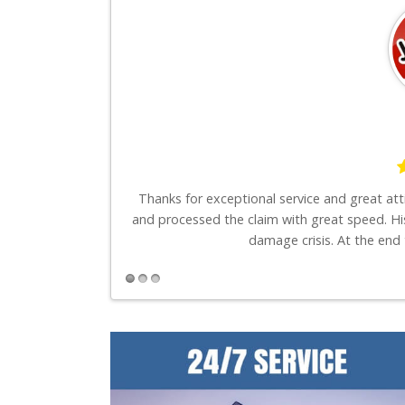
say is these guys
Thanks for exceptional service and great at
and processed the claim with great speed. Hi
damage crisis. At the end