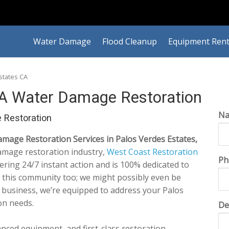
Water Damage
Flood Cleanup
Equipment Rent
states CA
CA Water Damage Restoration
N
 Restoration
age Restoration Services in Palos Verdes Estates,
amage restoration industry,
West Coast Restoration
Ph
vering 24/7 instant action and is 100% dedicated to
n this community too; we might possibly even be
 business, we’re equipped to address your Palos
on needs.
De
anced equipment, and first-class restoration