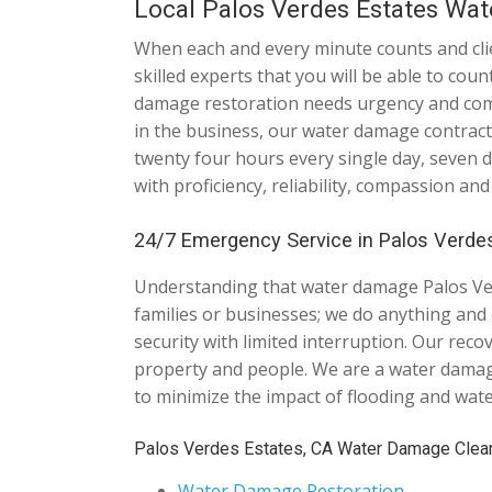
Local Palos Verdes Estates Wa
When each and every minute counts and clien
skilled experts that you will be able to cou
damage restoration needs urgency and comp
in the business, our water damage contract
twenty four hours every single day, seven 
with proficiency, reliability, compassion and
24/7 Emergency Service in Palos Verdes
Understanding that water damage Palos Ver
families or businesses; we do anything and e
security with limited interruption. Our rec
property and people. We are a water damag
to minimize the impact of flooding and wat
Palos Verdes Estates, CA Water Damage Clea
Water Damage Restoration