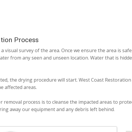
tion Process
a visual survey of the area. Once we ensure the area is safe
water from any seen and unseen location. Water that is hidde
cted, the drying procedure will start. West Coast Restoration
e affected areas.
er removal process is to cleanse the impacted areas to prote
aring away our equipment and any debris left behind.