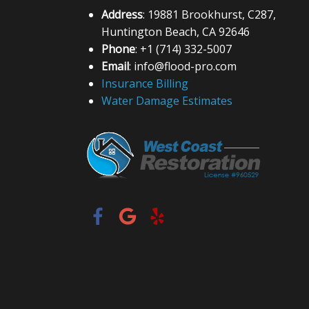
Address
: 19881 Brookhurst, C287,
Huntington Beach, CA 92646
Phone
: +1 (714) 332-5007
Email
: info@flood-pro.com
Insurance Billing
Water Damage Estimates