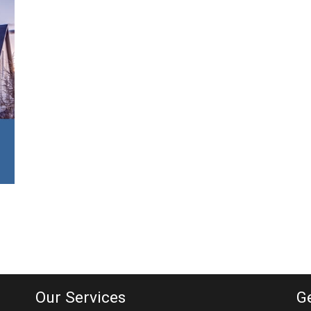
Our Services
G