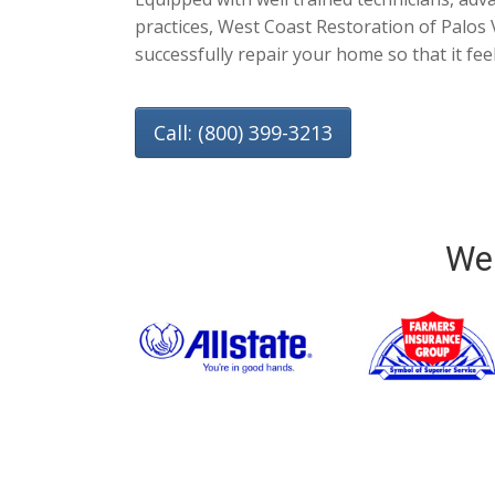
practices, West Coast Restoration of Palos 
successfully repair your home so that it fee
Call: (800) 399-3213
We 