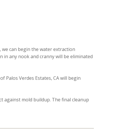
, we can begin the water extraction
n in any nook and cranny will be eliminated
 of Palos Verdes Estates, CA will begin
ct against mold buildup. The final cleanup