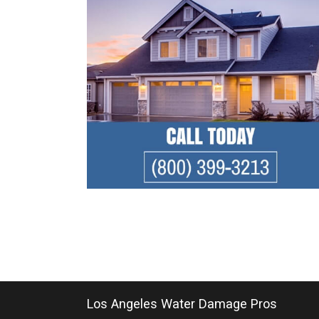
Los Angeles Water Damage Pros