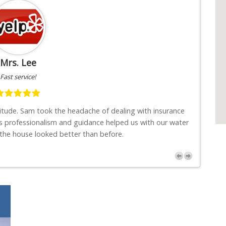
Mrs. Lee
Fast service!
titude. Sam took the headache of dealing with insurance
"I w
s professionalism and guidance helped us with our water
job
 the house looked better than before.