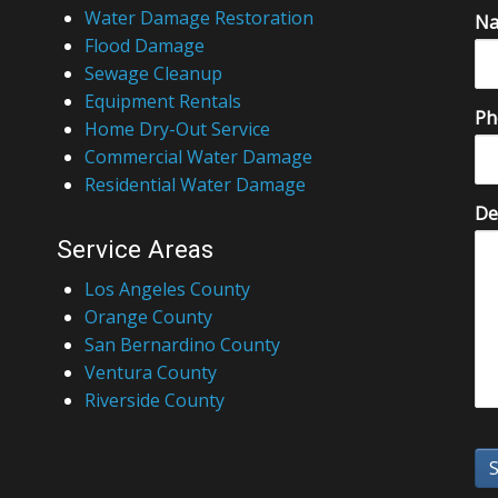
Water Damage Restoration
N
Flood Damage
Sewage Cleanup
Equipment Rentals
Ph
Home Dry-Out Service
Commercial Water Damage
Residential Water Damage
De
Service Areas
Los Angeles County
Orange County
San Bernardino County
Ventura County
Riverside County