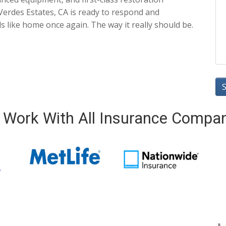
Verdes Estates, CA is ready to respond and
ls like home once again. The way it really should be.
Work With All Insurance Compa