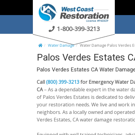
S
k
i
p
1-800-399-3213
t
o
Water Damage
Water Damage Palos Verdes E
c
Palos Verdes Estates 
o
n
Palos Verdes Estates CA Water Damage
t
e
Call
(800) 399-3213
for Emergency Water Dam
n
CA
– As a dependable expert in the water d
t
of Palos Verdes Estates is dedicated to deli
your restoration needs. We live and work i
neighbors. As a locally owned and operated
Verdes Estates, CA water damage restorati
Equipped with well trained technicians, adv