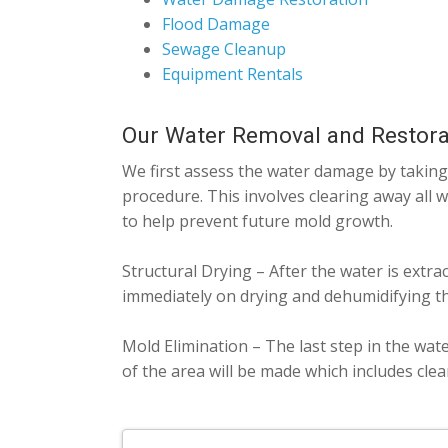
Flood Damage
Sewage Cleanup
Equipment Rentals
Our Water Removal and Restora
We first assess the water damage by taking 
procedure. This involves clearing away all 
to help prevent future mold growth.
Structural Drying – After the water is extra
immediately on drying and dehumidifying th
Mold Elimination – The last step in the wat
of the area will be made which includes cle