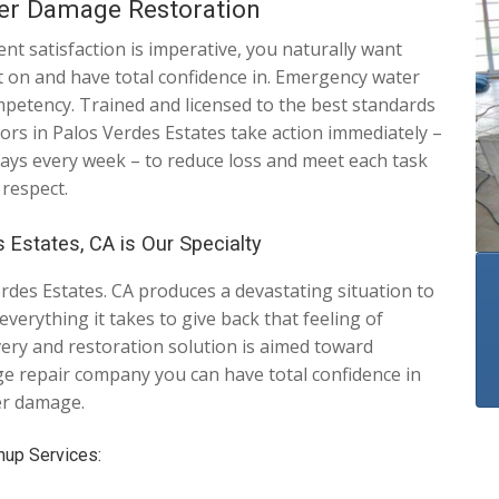
ter Damage Restoration
t satisfaction is imperative, you naturally want
nt on and have total confidence in. Emergency water
etency. Trained and licensed to the best standards
ors in Palos Verdes Estates take action immediately –
days every week – to reduce loss and meet each task
 respect.
 Estates, CA is Our Specialty
des Estates. CA produces a devastating situation to
verything it takes to give back that feeling of
overy and restoration solution is aimed toward
e repair company you can have total confidence in
er damage.
nup Services: