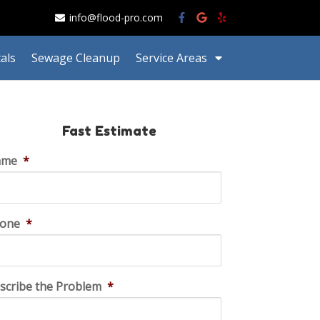
info@flood-pro.com
als
Sewage Cleanup
Service Areas
Fast Estimate
ame
*
one
*
scribe the Problem
*