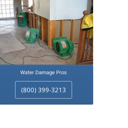
Water Damage Pros
(800) 399-3213