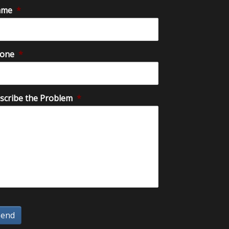
ame
*
one
*
scribe the Problem
*