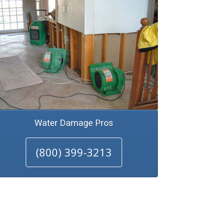
Water Damage Pros
(800) 399-3213