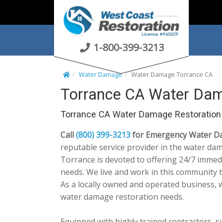
S
k
i
p
1-800-399-3213
t
o
Water Damage
Water Damage Torrance CA
c
Torrance CA Water Dam
o
n
Torrance CA Water Damage Restoration
t
e
Call
(800) 399-3213
for Emergency Water Da
n
reputable service provider in the water da
t
Torrance is devoted to offering 24/7 immedi
needs. We live and work in this community 
As a locally owned and operated business, 
water damage restoration needs.
Equipped with highly trained contractors, 