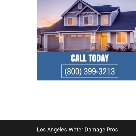
Los Angeles Water Damage Pros