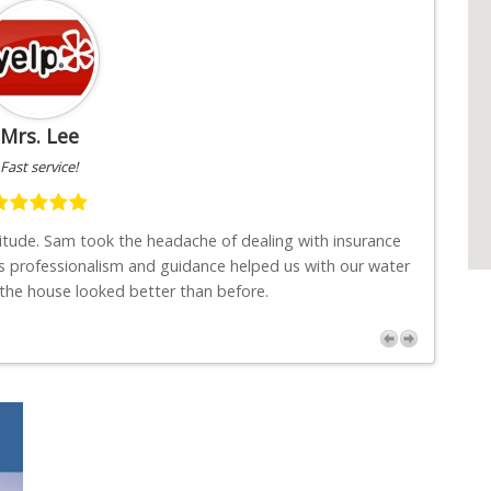
Mrs. Lee
Fast service!
titude. Sam took the headache of dealing with insurance
"I w
s professionalism and guidance helped us with our water
job
 the house looked better than before.