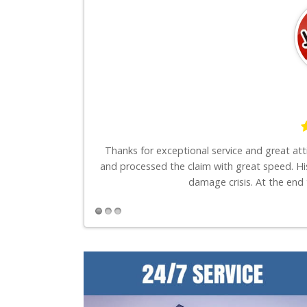
say is these guys
Thanks for exceptional service and great at
and processed the claim with great speed. Hi
damage crisis. At the end