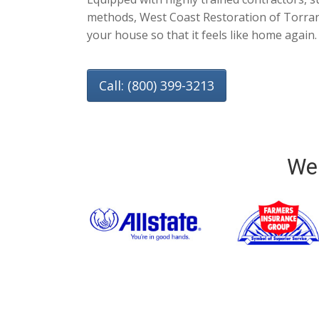
methods, West Coast Restoration of Torranc
your house so that it feels like home again.
Call: (800) 399-3213
We 