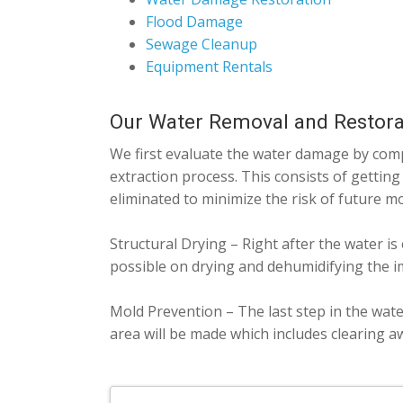
Flood Damage
Sewage Cleanup
Equipment Rentals
Our Water Removal and Restora
We first evaluate the water damage by compl
extraction process. This consists of getting
eliminated to minimize the risk of future m
Structural Drying – Right after the water is
possible on drying and dehumidifying the i
Mold Prevention – The last step in the wate
area will be made which includes clearing a