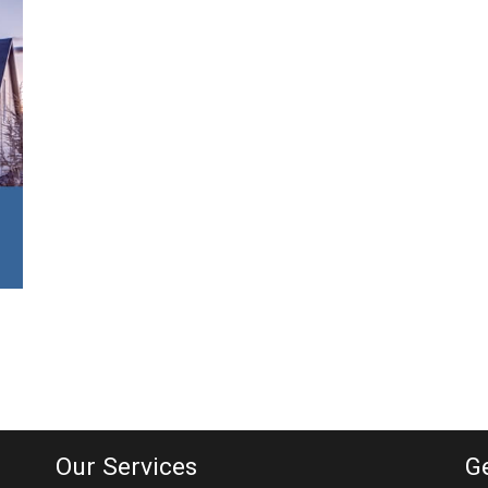
Our Services
G