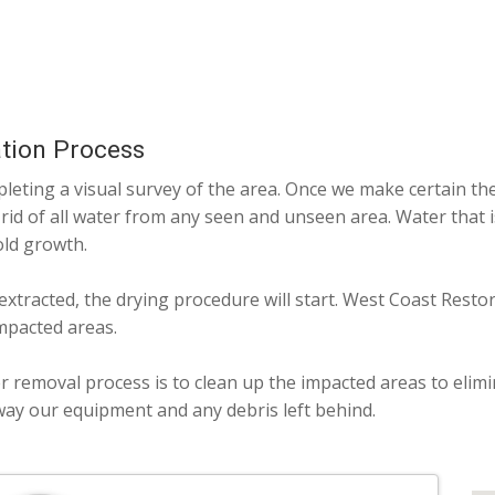
tion Process
eting a visual survey of the area. Once we make certain the 
 rid of all water from any seen and unseen area. Water that 
old growth.
 extracted, the drying procedure will start. West Coast Resto
mpacted areas.
r removal process is to clean up the impacted areas to elim
way our equipment and any debris left behind.