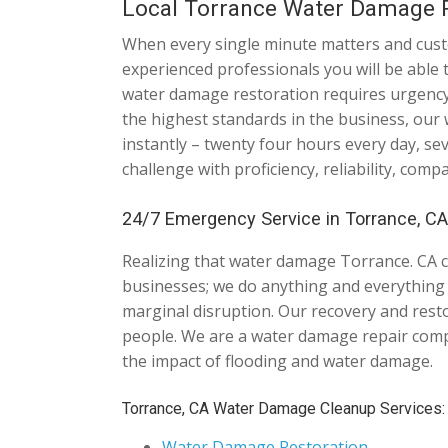
Local Torrance Water Damage R
When every single minute matters and custom
experienced professionals you will be able 
water damage restoration requires urgency 
the highest standards in the business, our
instantly – twenty four hours every day, s
challenge with proficiency, reliability, comp
24/7 Emergency Service in Torrance, CA 
Realizing that water damage Torrance. CA 
businesses; we do anything and everything it
marginal disruption. Our recovery and rest
people. We are a water damage repair comp
the impact of flooding and water damage.
Torrance, CA Water Damage Cleanup Services:
Water Damage Restoration