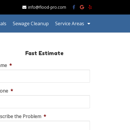
info@flood-pro.com
als
Sewage Cleanup
Service Areas
Fast Estimate
ame
*
one
*
scribe the Problem
*