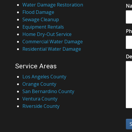
Water Damage Restoration
N
Flood Damage
Sewage Cleanup
Equipment Rentals
Ph
Home Dry-Out Service
Commercial Water Damage
Residential Water Damage
De
Service Areas
Los Angeles County
Orange County
San Bernardino County
Ventura County
Riverside County