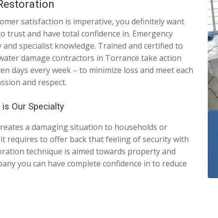
estoration
er satisfaction is imperative, you definitely want
to trust and have total confidence in. Emergency
and specialist knowledge. Trained and certified to
 water damage contractors in Torrance take action
even days every week – to minimize loss and meet each
assion and respect.
is Our Specialty
creates a damaging situation to households or
 requires to offer back that feeling of security with
oration technique is aimed towards property and
any you can have complete confidence in to reduce