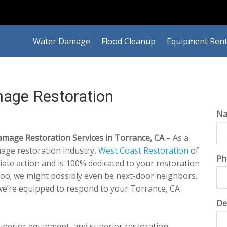
Water Damage
Flood Cleanup
Equipment Rent
age Restoration
N
mage Restoration Services in Torrance, CA
– As a
mage restoration industry,
West Coast Restoration
of
Ph
ate action and is 100% dedicated to your restoration
too; we might possibly even be next-door neighbors.
we’re equipped to respond to your Torrance, CA
De
superior equipment, and superior restoration