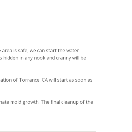
area is safe, we can start the water
is hidden in any nook and cranny will be
ration of Torrance, CA will start as soon as
inate mold growth. The final cleanup of the