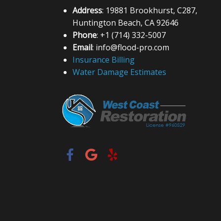
Address
: 19881 Brookhurst, C287,
Huntington Beach, CA 92646
Phone
: +1 (714) 332-5007
Email
: info@flood-pro.com
Insurance Billing
Water Damage Estimates