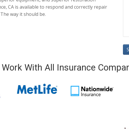
e, CA is available to respond and correctly repair
 The way it should be.
Work With All Insurance Compa