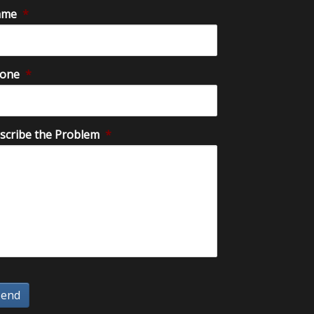
ame
*
one
*
scribe the Problem
*