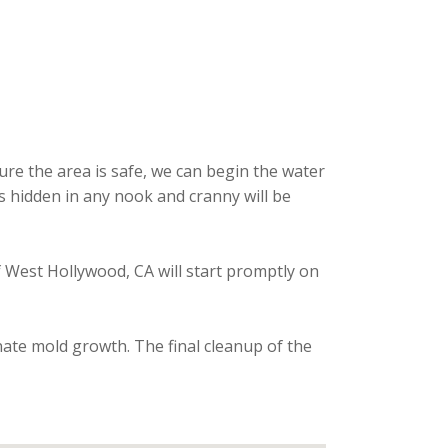
re the area is safe, we can begin the water
is hidden in any nook and cranny will be
f West Hollywood, CA will start promptly on
nate mold growth. The final cleanup of the