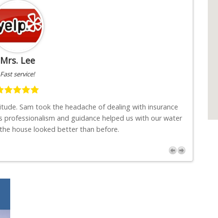
Mrs. Lee
Fast service!
titude. Sam took the headache of dealing with insurance
"I w
s professionalism and guidance helped us with our water
job
 the house looked better than before.