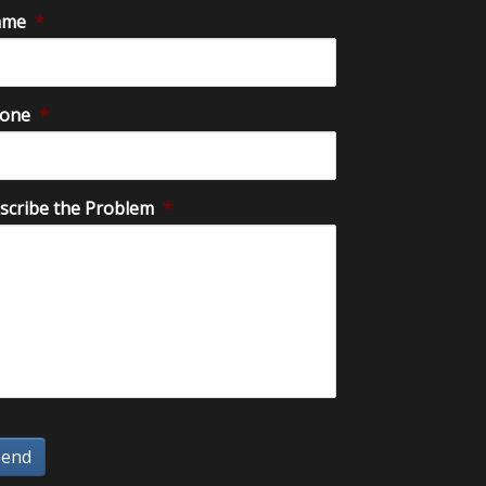
ame
*
one
*
scribe the Problem
*