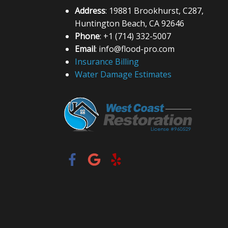
Address
: 19881 Brookhurst, C287,
Huntington Beach, CA 92646
Phone
: +1 (714) 332-5007
Email
: info@flood-pro.com
Insurance Billing
Water Damage Estimates