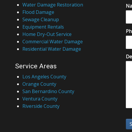
Water Damage Restoration
N
Flood Damage
Sewage Cleanup
Equipment Rentals
Ph
Home Dry-Out Service
Commercial Water Damage
Residential Water Damage
De
Service Areas
Los Angeles County
Orange County
San Bernardino County
Ventura County
Riverside County