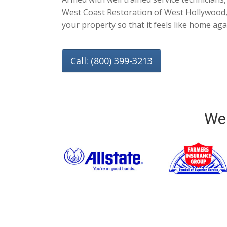
West Coast Restoration of West Hollywood, 
your property so that it feels like home aga
Call: (800) 399-3213
We 