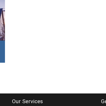
Our Services
G