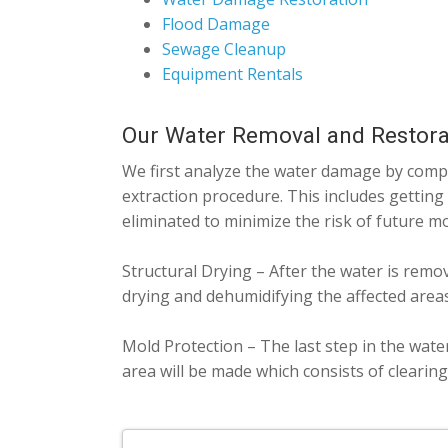
Flood Damage
Sewage Cleanup
Equipment Rentals
Our Water Removal and Restora
We first analyze the water damage by comple
extraction procedure. This includes getting
eliminated to minimize the risk of future m
Structural Drying – After the water is remo
drying and dehumidifying the affected areas
Mold Protection – The last step in the wate
area will be made which consists of clearin