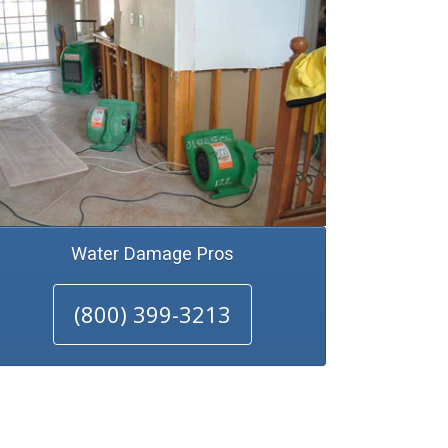
Water Damage Pros
(800) 399-3213