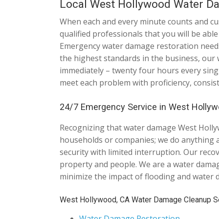
Local West Hollywood Water D
When each and every minute counts and custo
qualified professionals that you will be ab
Emergency water damage restoration needs 
the highest standards in the business, our
immediately – twenty four hours every sing
meet each problem with proficiency, consis
24/7 Emergency Service in West Hollywo
Recognizing that water damage West Hollywo
households or companies; we do anything an
security with limited interruption. Our rec
property and people. We are a water damage
minimize the impact of flooding and water
West Hollywood, CA Water Damage Cleanup Se
Water Damage Restoration