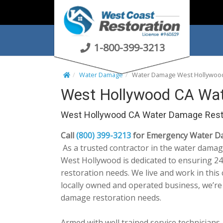
S
k
i
p
1-800-399-3213
t
o
Water Damage
Water Damage West Hollywoo
c
West Hollywood CA Wat
o
n
West Hollywood CA Water Damage Rest
t
e
Call
(800) 399-3213
for Emergency Water Da
n
As a trusted contractor in the water damag
t
West Hollywood is dedicated to ensuring 24/
restoration needs. We live and work in thi
locally owned and operated business, we’r
damage restoration needs.
Armed with well trained service technicians,