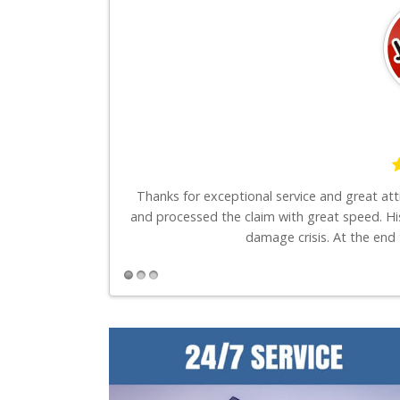
say is these guys
Thanks for exceptional service and great at
and processed the claim with great speed. Hi
damage crisis. At the end