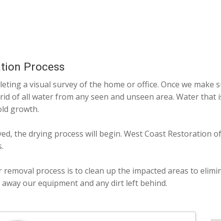
tion Process
ting a visual survey of the home or office. Once we make su
 rid of all water from any seen and unseen area. Water that 
old growth.
ved, the drying process will begin. West Coast Restoration o
.
r removal process is to clean up the impacted areas to elimi
g away our equipment and any dirt left behind.