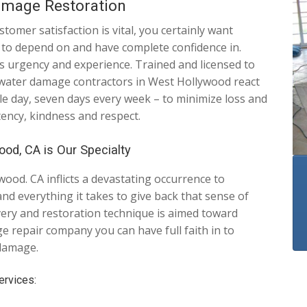
amage Restoration
mer satisfaction is vital, you certainly want
le to depend on and have complete confidence in.
urgency and experience. Trained and licensed to
 water damage contractors in West Hollywood react
le day, seven days every week – to minimize loss and
tency, kindness and respect.
od, CA is Our Specialty
od. CA inflicts a devastating occurrence to
d everything it takes to give back that sense of
overy and restoration technique is aimed toward
 repair company you can have full faith in to
 damage.
rvices: