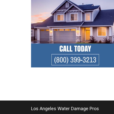
Los Angeles Water Damage Pros