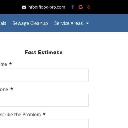
info@flood-pro.com
als
Sewage Cleanup
Service Areas
Fast Estimate
ame
*
one
*
scribe the Problem
*