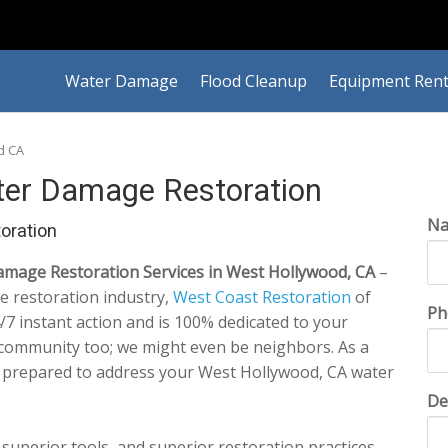
Water Damage
Flood Cleanup
Equipment Rent
d CA
er Damage Restoration
N
oration
mage Restoration Services in West Hollywood, CA
–
e restoration industry,
West Coast Restoration
of
Ph
7 instant action and is 100% dedicated to your
s community too; we might even be neighbors. As a
e prepared to address your West Hollywood, CA water
De
 superior tools, and superior restoration practices,