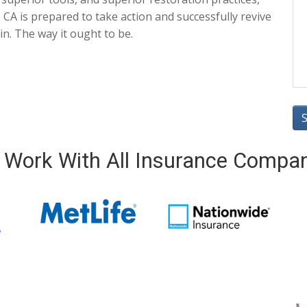
CA is prepared to take action and successfully revive
in. The way it ought to be.
Work With All Insurance Compa